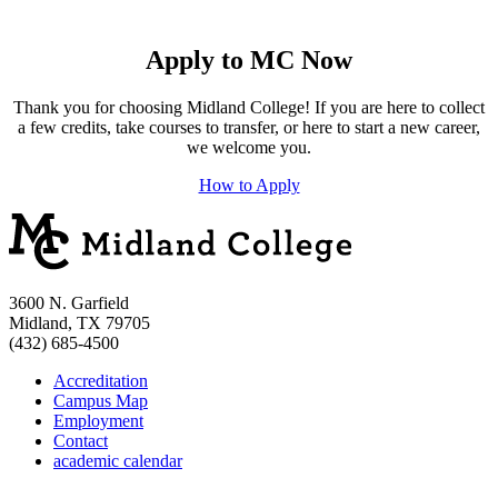
Apply to MC Now
Thank you for choosing Midland College! If you are here to collect
a few credits, take courses to transfer, or here to start a new career,
we welcome you.
How to Apply
3600 N. Garfield
Midland, TX 79705
(432) 685-4500
Accreditation
Campus Map
Employment
Contact
academic calendar