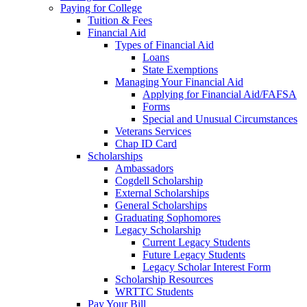
Paying for College
Tuition & Fees
Financial Aid
Types of Financial Aid
Loans
State Exemptions
Managing Your Financial Aid
Applying for Financial Aid/FAFSA
Forms
Special and Unusual Circumstances
Veterans Services
Chap ID Card
Scholarships
Ambassadors
Cogdell Scholarship
External Scholarships
General Scholarships
Graduating Sophomores
Legacy Scholarship
Current Legacy Students
Future Legacy Students
Legacy Scholar Interest Form
Scholarship Resources
WRTTC Students
Pay Your Bill