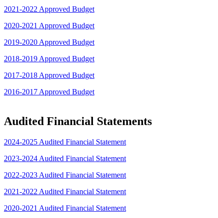
2021-2022 Approved Budget
2020-2021 Approved Budget
2019-2020 Approved Budget
2018-2019 Approved Budget
2017-2018 Approved Budget
2016-2017 Approved Budget
Audited Financial Statements
2024-2025 Audited Financial Statement
2023-2024 Audited Financial Statement
2022-2023 Audited Financial Statement
2021-2022 Audited Financial Statement
2020-2021 Audited Financial Statement