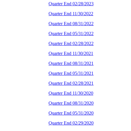
Quarter End 02/28/2023
Quarter End 11/30/2022
Quarter End 08/31/2022
Quarter End 05/31/2022
Quarter End 02/28/2022
Quarter End 11/30/2021
Quarter End 08/31/2021
Quarter End 05/31/2021
Quarter End 02/28/2021
Quarter End 11/30/2020
Quarter End 08/31/2020
Quarter End 05/31/2020
Quarter End 02/29/2020