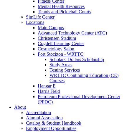
Fitness Center
Mental Health Resources
Tennis and Pickleball Courts
SimLife Center
Locations
Main Campus
Advanced Technology Center (ATC)
Christensen Stadium
Cogdell Learning Center
Cosmetology Salon
Fort Stockton - WRTTC
Scholars' Dollars Scholarship
Study Areas
Testing Services
WRTTC Continuing Education (CE)
Courses
Hangar E
Harris Field
Petroleum Professional Development Center
(PPDC)
About
Accreditation
Alumni Association
Catalog & Student Handbook
Employment Opportunities