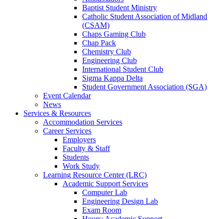
Baptist Student Ministry
Catholic Student Association of Midland
(CSAM)
Chaps Gaming Club
Chap Pack
Chemistry Club
Engineering Club
International Student Club
Sigma Kappa Delta
Student Government Association (SGA)
Event Calendar
News
Services & Resources
Accommodation Services
Career Services
Employers
Faculty & Staff
Students
Work Study
Learning Resource Center (LRC)
Academic Support Services
Computer Lab
Engineering Design Lab
Exam Room
Hours: Academic Support