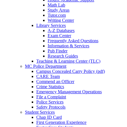
Math Lab
Study Areas
Tutor.com
Writing Center
Library Services
A-Z Databases
Exam Center
Frequently Asked Questions
Information & Services
Pub Finder
Research Guides
Teaching & Learning Center (TLC)
MC Police Department
Campus Concealed Carry Policy (pdf)
CARE Team
Commend an Officer
Crime Statistics
Emergency Management Operations
File a Complaint
Police Services
Safety Protocols
Student Services
Chap ID Card
First Generation Experience