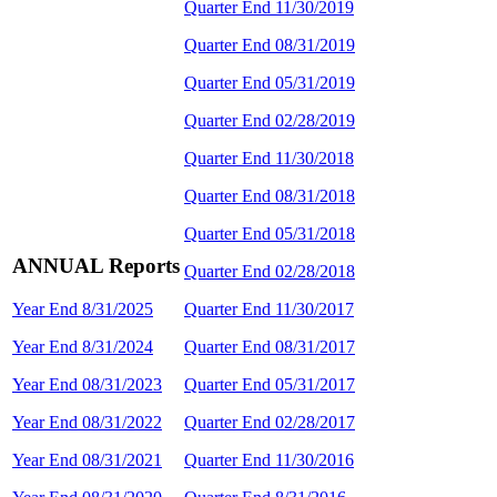
Quarter End 11/30/2019
Quarter End 08/31/2019
Quarter End 05/31/2019
Quarter End 02/28/2019
Quarter End 11/30/2018
Quarter End 08/31/2018
Quarter End 05/31/2018
ANNUAL Reports
Quarter End 02/28/2018
Year End 8/31/2025
Quarter End 11/30/2017
Year End 8/31/2024
Quarter End 08/31/2017
Year End 08/31/2023
Quarter End 05/31/2017
Year End 08/31/2022
Quarter End 02/28/2017
Year End 08/31/2021
Quarter End 11/30/2016