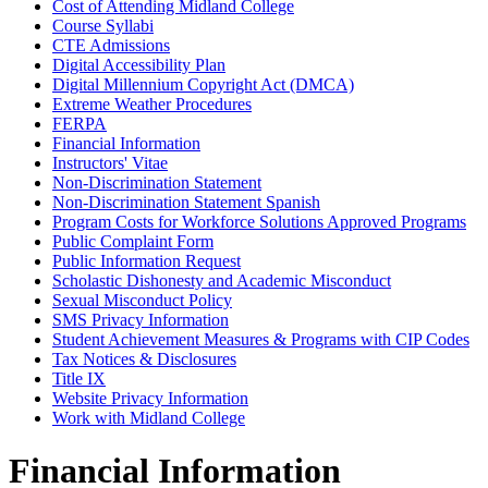
Cost of Attending Midland College
Course Syllabi
CTE Admissions
Digital Accessibility Plan
Digital Millennium Copyright Act (DMCA)
Extreme Weather Procedures
FERPA
Financial Information
Instructors' Vitae
Non-Discrimination Statement
Non-Discrimination Statement Spanish
Program Costs for Workforce Solutions Approved Programs
Public Complaint Form
Public Information Request
Scholastic Dishonesty and Academic Misconduct
Sexual Misconduct Policy
SMS Privacy Information
Student Achievement Measures & Programs with CIP Codes
Tax Notices & Disclosures
Title IX
Website Privacy Information
Work with Midland College
Financial Information