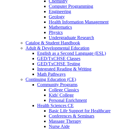
Chemistry
Computer Programming
Engineering
Geology
Health Information Management
Mathematics
Physics
Undergraduate Research
Catalog & Student Handbook
Adult & Developmental Education
English as a Second Language (ESL)
GED/TxCHSE Classes
GED/TxCHSE Testing
Integrated Reading & Writing
Math Pathways
Continuing Education (CE)
Community Programs
College Classics
Kids' College
Personal Enrichment
Health Sciences CE
Basic Life Support for Healthcare
Conferences & Seminars
Massage Therapy
Nurse Aide