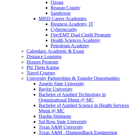
Ozona
Reagan County
Sanderson
MISD Career Academies
Business Academy, IT
Cybersecurity
Fire/EMT Dual Credit Program
Health Sciences Academy
Petroleum Academy
Calendars: Academic & Exam
Distance Learning
Honors Program
Phi Theta Kappa
Travel Courses
University Partnerships & Transfer Opportunities
Angelo State University
Baylor University
Bachelor of Applied Technology in
Organizational Mgmt @ MC
Bachelor of Applied Science in Health Services
Mgmt @ MC
Hardin-Simmons
Sul Ross State University
Texas A&M University
Texas A&M - Diamondback Engineering