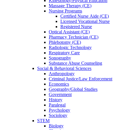
Kinesiology/Physical Education
Massage Therapy (CE)
Nursing Programs
Certified Nurse
Aide (CE)
Licensed Vocational Nurse
Registered Nurse
Optical Assistant (CE)
Pharmacy Technician (CE)
Phlebotomy (CE)
Radiologic Technology
Respiratory Care
Sonography
Substance Abuse Counseling
Social & Behavioral Sciences
Anthropology
Criminal Justice/Law Enforcement
Economics
Geography/Global Studies
Government
History
Paralegal
Psychology
Sociology
STEM
Biology