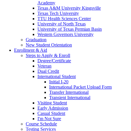
Academy
Texas A&M University Kingsville
Texas Tech University
TTU Health Sciences Center
University of North Texas
University of Texas Permian Basin
Western Governors University
Graduation
New Student Orientation
Enrollment & Aid
Steps to Apply & Enroll
Degree/Certificate
Veteran
Dual Credit
International Student
Initial I-20
International Packet Upload Form
Transfer International
Transient International
Visiting Student
Early Admission
Casual Student
I'm Not Sure
Course Schedule
Testing Services