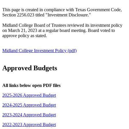
This page is created in compliance with Texas Government Code,
Section 2256.023 titled "Investment Disclosure."
Midland College Board of Trustees reviewed its investment policy
on March 21, 2023 at a regular board meeting. Board voted to
approve policy as stated.
Midland College Investment Policy (pdf)
Approved Budgets
All links below open PDF files
2025-2026 Approved Budget
2024-2025 Approved Budget
2023-2024 Approved Budget
2022-2023 Approved Budget