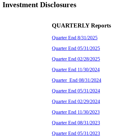
Investment Disclosures
QUARTERLY Reports
Quarter End 8/31/2025
Quarter End 05/31/2025
Quarter End 02/28/2025
Quarter End 11/30/2024
Quarter End 08/31/2024
Quarter End 05/31/2024
Quarter End 02/29/2024
Quarter End 11/30/2023
Quarter End 08/31/2023
Quarter End 05/31/2023