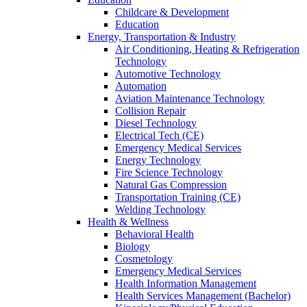
Childcare & Development
Education
Energy, Transportation & Industry
Air Conditioning, Heating & Refrigeration
Technology
Automotive Technology
Automation
Aviation Maintenance Technology
Collision Repair
Diesel Technology
Electrical Tech (CE)
Emergency Medical Services
Energy Technology
Fire Science Technology
Natural Gas Compression
Transportation Training (CE)
Welding Technology
Health & Wellness
Behavioral Health
Biology
Cosmetology
Emergency Medical Services
Health Information Management
Health Services Management (Bachelor)