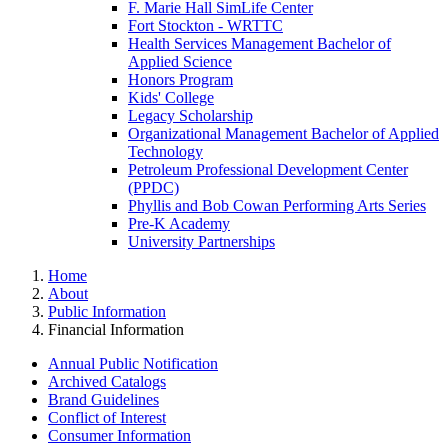
F. Marie Hall SimLife Center
Fort Stockton - WRTTC
Health Services Management Bachelor of
Applied Science
Honors Program
Kids' College
Legacy Scholarship
Organizational Management Bachelor of Applied
Technology
Petroleum Professional Development Center
(PPDC)
Phyllis and Bob Cowan Performing Arts Series
Pre-K Academy
University Partnerships
Home
About
Public Information
Financial Information
Annual Public Notification
Archived Catalogs
Brand Guidelines
Conflict of Interest
Consumer Information