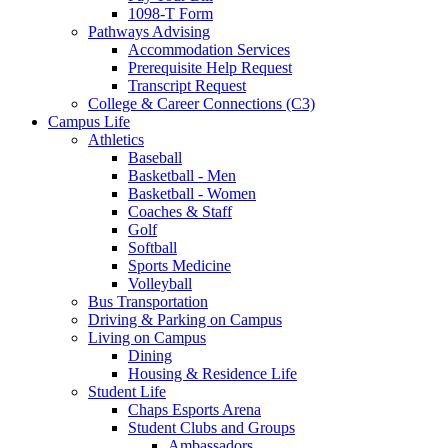
1098-T Form
Pathways Advising
Accommodation Services
Prerequisite Help Request
Transcript Request
College & Career Connections (C3)
Campus Life
Athletics
Baseball
Basketball - Men
Basketball - Women
Coaches & Staff
Golf
Softball
Sports Medicine
Volleyball
Bus Transportation
Driving & Parking on Campus
Living on Campus
Dining
Housing & Residence Life
Student Life
Chaps Esports Arena
Student Clubs and Groups
Ambassadors