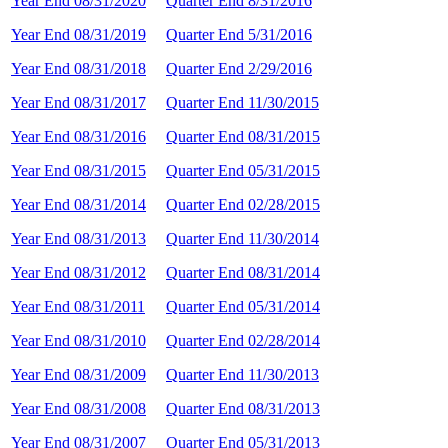
Year End 08/31/2020
Quarter End 8/31/2016
Year End 08/31/2019
Quarter End 5/31/2016
Year End 08/31/2018
Quarter End 2/29/2016
Year End 08/31/2017
Quarter End 11/30/2015
Year End 08/31/2016
Quarter End 08/31/2015
Year End 08/31/2015
Quarter End 05/31/2015
Year End 08/31/2014
Quarter End 02/28/2015
Year End 08/31/2013
Quarter End 11/30/2014
Year End 08/31/2012
Quarter End 08/31/2014
Year End 08/31/2011
Quarter End 05/31/2014
Year End 08/31/2010
Quarter End 02/28/2014
Year End 08/31/2009
Quarter End 11/30/2013
Year End 08/31/2008
Quarter End 08/31/2013
Year End 08/31/2007
Quarter End 05/31/2013