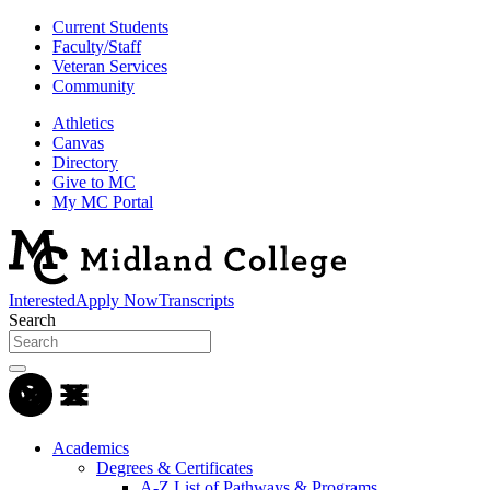
Current Students
Faculty/Staff
Veteran Services
Community
Athletics
Canvas
Directory
Give to MC
My MC Portal
Interested
Apply Now
Transcripts
Search
Academics
Degrees & Certificates
A-Z List of Pathways & Programs