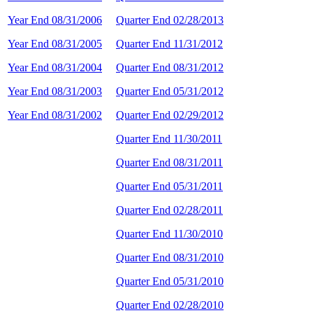
Year End 08/31/2006
Quarter End 02/28/2013
Year End 08/31/2005
Quarter End 11/31/2012
Year End 08/31/2004
Quarter End 08/31/2012
Year End 08/31/2003
Quarter End 05/31/2012
Year End 08/31/2002
Quarter End 02/29/2012
Quarter End 11/30/2011
Quarter End 08/31/2011
Quarter End 05/31/2011
Quarter End 02/28/2011
Quarter End 11/30/2010
Quarter End 08/31/2010
Quarter End 05/31/2010
Quarter End 02/28/2010