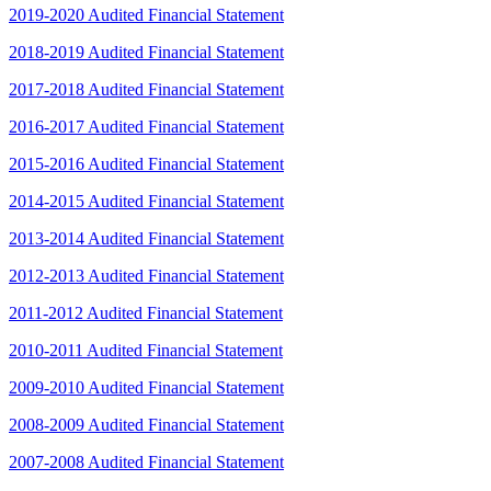
2019-2020 Audited Financial Statement
2018-2019 Audited Financial Statement
2017-2018 Audited Financial Statement
2016-2017 Audited Financial Statement
2015-2016 Audited Financial Statement
2014-2015 Audited Financial Statement
2013-2014 Audited Financial Statement
2012-2013 Audited Financial Statement
2011-2012 Audited Financial Statement
2010-2011 Audited Financial Statement
2009-2010 Audited Financial Statement
2008-2009 Audited Financial Statement
2007-2008 Audited Financial Statement