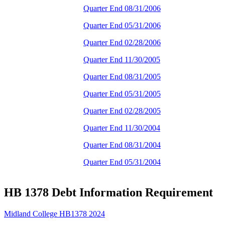
Quarter End 08/31/2006
Quarter End 05/31/2006
Quarter End 02/28/2006
Quarter End 11/30/2005
Quarter End 08/31/2005
Quarter End 05/31/2005
Quarter End 02/28/2005
Quarter End 11/30/2004
Quarter End 08/31/2004
Quarter End 05/31/2004
HB 1378 Debt Information Requirement
Midland College HB1378 2024