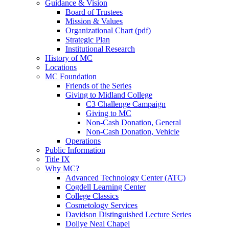
Guidance & Vision
Board of Trustees
Mission & Values
Organizational Chart (pdf)
Strategic Plan
Institutional Research
History of MC
Locations
MC Foundation
Friends of the Series
Giving to Midland College
C3 Challenge Campaign
Giving to MC
Non-Cash Donation, General
Non-Cash Donation, Vehicle
Operations
Public Information
Title IX
Why MC?
Advanced Technology Center (ATC)
Cogdell Learning Center
College Classics
Cosmetology Services
Davidson Distinguished Lecture Series
Dollye Neal Chapel