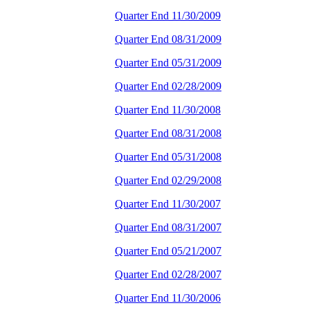
Quarter End 11/30/2009
Quarter End 08/31/2009
Quarter End 05/31/2009
Quarter End 02/28/2009
Quarter End 11/30/2008
Quarter End 08/31/2008
Quarter End 05/31/2008
Quarter End 02/29/2008
Quarter End 11/30/2007
Quarter End 08/31/2007
Quarter End 05/21/2007
Quarter End 02/28/2007
Quarter End 11/30/2006