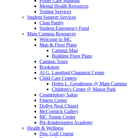
Foster Care Students
Mental Health Resources
Testing Services
Student Support Services
Chap Pantry
Student Emergency Fund
Main Campus Resources
Welcome to MC
Map & Floor Plans
Campus Map
Building Floor Plans
Campus Tours
Bookstore
Al G. Langford Chaparral Center
Child Care Centers
Helen L. Greathouse @ Main Campus
Children's Center @ Manor Park
Cosmetology Salon
Fitness Center
Dollye Neal Chapel
McCormick Gallery
MC Tennis Center
Pre-Kindergarten Academy
Health & Wellness
Disc Golf Course