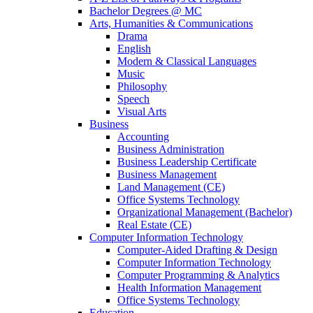
Bachelor Degrees @ MC
Arts, Humanities & Communications
Drama
English
Modern & Classical Languages
Music
Philosophy
Speech
Visual Arts
Business
Accounting
Business Administration
Business Leadership Certificate
Business Management
Land Management (CE)
Office Systems Technology
Organizational Management (Bachelor)
Real Estate (CE)
Computer Information Technology
Computer-Aided Drafting & Design
Computer Information Technology
Computer Programming & Analytics
Health Information Management
Office Systems Technology
Education