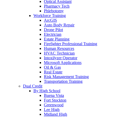
Optical Assistant
Pharmacy Tech
Phlebotomy
Workforce Training
ArcGIS
Auto Body Repair
Drone Pilot
Electrician
Estate Planning
Firefighter Professional Training
Human Resources
HVAC Technician
Intoxilyzer Operator
Microsoft Applications
Oil & Gas
Real Estate
Risk Management Training
Transportation Training
Dual Credit
By High School
Buena Vista
Fort Stockton
Greenwood
Lee High
Midland High