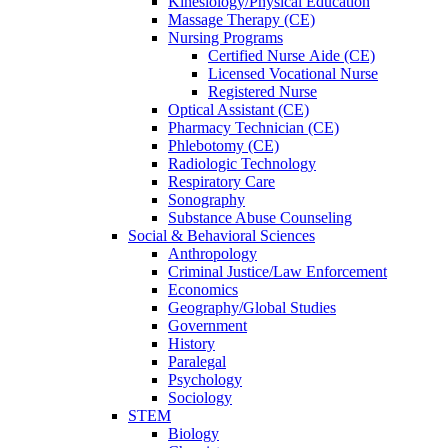
Kinesiology/Physical Education
Massage Therapy (CE)
Nursing Programs
Certified Nurse
Aide (CE)
Licensed Vocational Nurse
Registered Nurse
Optical Assistant (CE)
Pharmacy Technician (CE)
Phlebotomy (CE)
Radiologic Technology
Respiratory Care
Sonography
Substance Abuse Counseling
Social & Behavioral Sciences
Anthropology
Criminal Justice/Law Enforcement
Economics
Geography/Global Studies
Government
History
Paralegal
Psychology
Sociology
STEM
Biology