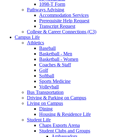
1098-T Form
Pathways Advising
Accommodation Services
Prerequisite Help Request
Transcript Request
College & Career Connections (C3)
Campus Life
Athletics
Baseball
Basketball - Men
Basketball - Women
Coaches & Staff
Golf
Softball
Sports Medicine
Volleyball
Bus Transportation
Driving & Parking on Campus
Living on Campus
Dining
Housing & Residence Life
Student Life
Chaps Esports Arena
Student Clubs and Groups
Ambassadors