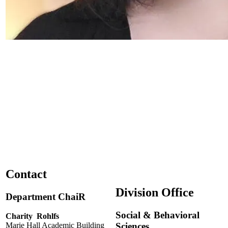
Contact
Division Office
Department ChaiR
Social & Behavioral
Charity Rohlfs
Sciences
Marie Hall Academic Building