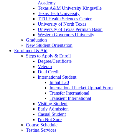
Academy
Texas A&M University Kingsville
Texas Tech University
TTU Health Sciences Center
University of North Texas
University of Texas Permian Basin
Western Governors University
Graduation
New Student Orientation
Enrollment & Aid
Steps to Apply & Enroll
Degree/Certificate
Veteran
Dual Credit
International Student
Initial I-20
International Packet Upload Form
Transfer International
Transient International
Visiting Student
Early Admission
Casual Student
I'm Not Sure
Course Schedule
Testing Services