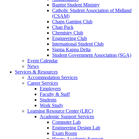
Baptist Student Ministry
Catholic Student Association of Midland
(CSAM)
Chaps Gaming Club
Chap Pack
Chemistry Club
Engineering Club
International Student Club
Sigma Kappa Delta
Student Government Association (SGA)
Event Calendar
News
Services & Resources
Accommodation Services
Career Services
Employers
Faculty & Staff
Students
Work Study
Learning Resource Center (LRC)
Academic Support Services
Computer Lab
Engineering Design Lab
Exam Room
Hours: Academic Support