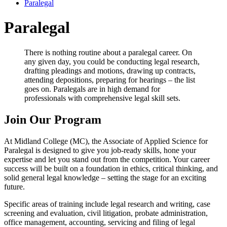
Paralegal
Paralegal
There is nothing routine about a paralegal career. On
any given day, you could be conducting legal research,
drafting pleadings and motions, drawing up contracts,
attending depositions, preparing for hearings – the list
goes on. Paralegals are in high demand for
professionals with comprehensive legal skill sets.
Join Our Program
At Midland College (MC), the Associate of Applied Science for
Paralegal is designed to give you job-ready skills, hone your
expertise and let you stand out from the competition. Your career
success will be built on a foundation in ethics, critical thinking, and
solid general legal knowledge – setting the stage for an exciting
future.
Specific areas of training include legal research and writing, case
screening and evaluation, civil litigation, probate administration,
office management, accounting, servicing and filing of legal