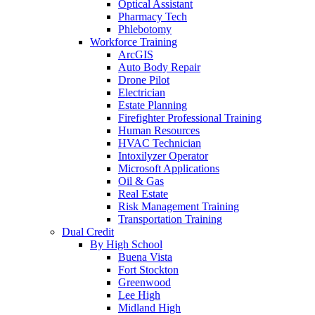
Optical Assistant
Pharmacy Tech
Phlebotomy
Workforce Training
ArcGIS
Auto Body Repair
Drone Pilot
Electrician
Estate Planning
Firefighter Professional Training
Human Resources
HVAC Technician
Intoxilyzer Operator
Microsoft Applications
Oil & Gas
Real Estate
Risk Management Training
Transportation Training
Dual Credit
By High School
Buena Vista
Fort Stockton
Greenwood
Lee High
Midland High