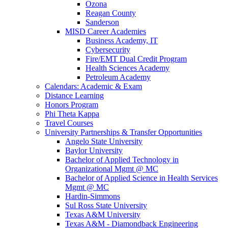
Ozona
Reagan County
Sanderson
MISD Career Academies
Business Academy, IT
Cybersecurity
Fire/EMT Dual Credit Program
Health Sciences Academy
Petroleum Academy
Calendars: Academic & Exam
Distance Learning
Honors Program
Phi Theta Kappa
Travel Courses
University Partnerships & Transfer Opportunities
Angelo State University
Baylor University
Bachelor of Applied Technology in
Organizational Mgmt @ MC
Bachelor of Applied Science in Health Services
Mgmt @ MC
Hardin-Simmons
Sul Ross State University
Texas A&M University
Texas A&M - Diamondback Engineering