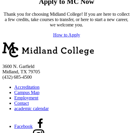
Apply to MC Now
Thank you for choosing Midland College! If you are here to collect
a few credits, take courses to transfer, or here to start a new career,
we welcome you.
How to Apply
3600 N. Garfield
Midland, TX 79705
(432) 685-4500
Accreditation
Campus Map
Employment
Contact
academic calendar
Facebook