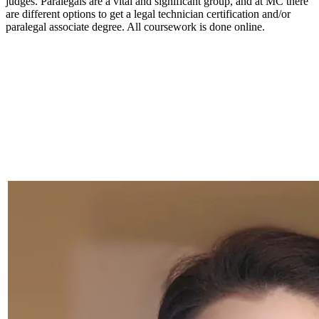
judges. Paralegals are a vital and significant group, and at MC there
are different options to get a legal technician certification and/or
paralegal associate degree. All coursework is done online.