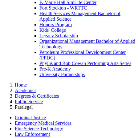
F. Marie Hall SimLife Center
Fort Stockton - WRTTC
Health Services Management Bachelor of
Applied Science
Honors Program
Kids' College
Legacy Scholarship
Organizational Management Bachelor of Applied
Technology
Petroleum Professional Development Center
(PPDC)
Phyllis and Bob Cowan Performing Arts Series
Pre-K Academy
University Partnerships
Home
Academics
Degrees & Certificates
Public Service
Paralegal
Criminal Justice
Emergency Medical Services
Fire Science Technology
Law Enforcement