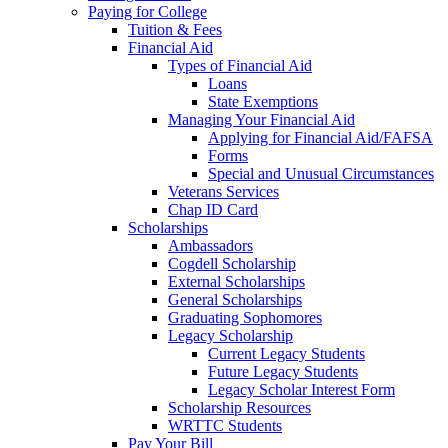
Paying for College
Tuition & Fees
Financial Aid
Types of Financial Aid
Loans
State Exemptions
Managing Your Financial Aid
Applying for Financial Aid/FAFSA
Forms
Special and Unusual Circumstances
Veterans Services
Chap ID Card
Scholarships
Ambassadors
Cogdell Scholarship
External Scholarships
General Scholarships
Graduating Sophomores
Legacy Scholarship
Current Legacy Students
Future Legacy Students
Legacy Scholar Interest Form
Scholarship Resources
WRTTC Students
Pay Your Bill