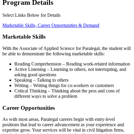
Program Details
Select Links Below for Details
Marketable Skills, Career Opportunities & Demand
Marketable Skills
With the Associate of Applied Science for Paralegal, the student will
be able to demonstrate the following marketable skills:
Reading Comprehension – Reading work-related information
Active Listening – Listening to others, not interrupting, and
asking good questions
Speaking – Talking to others
Writing – Writing things for co-workers or customers
Critical Thinking – Thinking about the pros and cons of
different ways to solve a problem
Career Opportunities
As with most areas, Paralegal careers begin with entry-level
positions that lead to career advancement as your experience and
expertise grow. Your services will be vital in civil litigation firms,