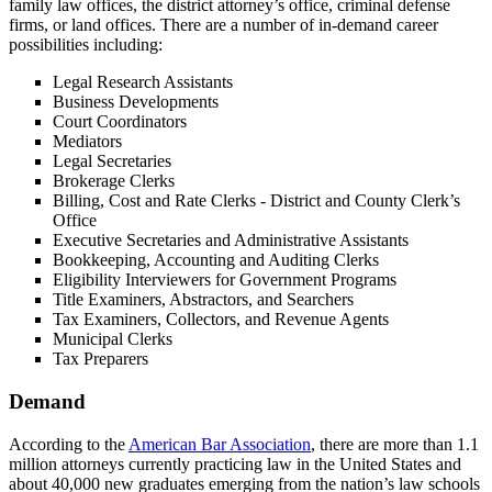
family law offices, the district attorney’s office, criminal defense
firms, or land offices. There are a number of in-demand career
possibilities including:
Legal Research Assistants
Business Developments
Court Coordinators
Mediators
Legal Secretaries
Brokerage Clerks
Billing, Cost and Rate Clerks - District and County Clerk’s
Office
Executive Secretaries and Administrative Assistants
Bookkeeping, Accounting and Auditing Clerks
Eligibility Interviewers for Government Programs
Title Examiners, Abstractors, and Searchers
Tax Examiners, Collectors, and Revenue Agents
Municipal Clerks
Tax Preparers
Demand
According to the
American Bar Association
, there are more than 1.1
million attorneys currently practicing law in the United States and
about 40,000 new graduates emerging from the nation’s law schools