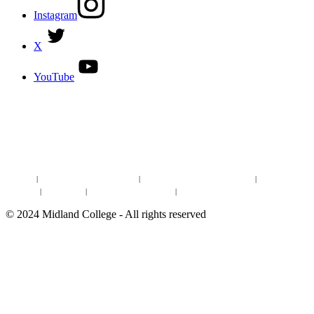
Instagram
X
YouTube
DISCOVER MORE:
ENROLLMENT & AID
DEGREES & CERTIFICATES
DISTANCE LEARNING ONLINE COURSES IN MIDLAND
Site Map
|
Non-discrimination Statement
|
Discrimination/Sexual Harassment
|
Mental Health
Online Institutional Resumes
Resources
|
CARE Team
|
Notice of Estimated Taxes
|
©
2024
Midland College - All rights reserved