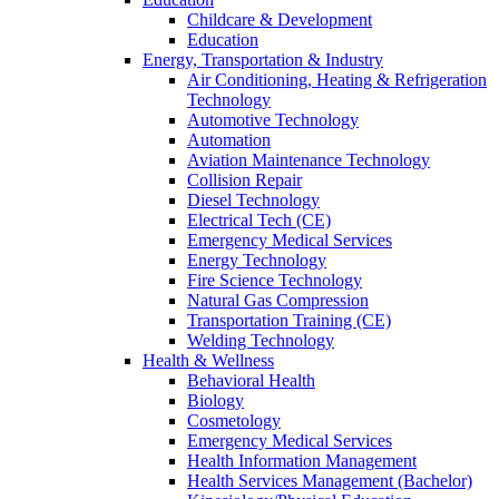
Childcare & Development
Education
Energy, Transportation & Industry
Air Conditioning, Heating & Refrigeration
Technology
Automotive Technology
Automation
Aviation Maintenance Technology
Collision Repair
Diesel Technology
Electrical Tech (CE)
Emergency Medical Services
Energy Technology
Fire Science Technology
Natural Gas Compression
Transportation Training (CE)
Welding Technology
Health & Wellness
Behavioral Health
Biology
Cosmetology
Emergency Medical Services
Health Information Management
Health Services Management (Bachelor)