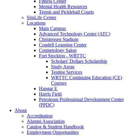
Fitness Center
Mental Health Resources
Tennis and Pickleball Courts
SimLife Center
Locations
Main Campus
Advanced Technology Center (ATC)
Christensen Stadium
Cogdell Learning Center
Cosmetology Salon
Fort Stockton - WRTTC
Scholars' Dollars Scholarship
Study Areas
Testing Services
WRTTC Continuing Education (CE)
Courses
Hangar E
Harris Field
Petroleum Professional Development Center
(PPDC)
About
Accreditation
Alumni Association
Catalog & Student Handbook
Employment Opportunities