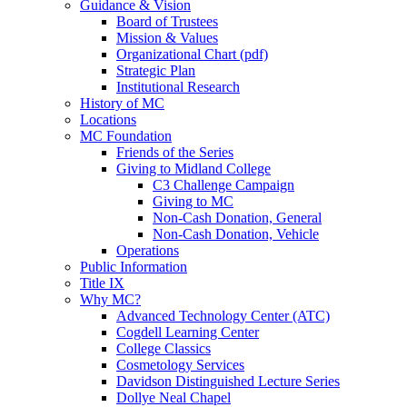
Guidance & Vision
Board of Trustees
Mission & Values
Organizational Chart (pdf)
Strategic Plan
Institutional Research
History of MC
Locations
MC Foundation
Friends of the Series
Giving to Midland College
C3 Challenge Campaign
Giving to MC
Non-Cash Donation, General
Non-Cash Donation, Vehicle
Operations
Public Information
Title IX
Why MC?
Advanced Technology Center (ATC)
Cogdell Learning Center
College Classics
Cosmetology Services
Davidson Distinguished Lecture Series
Dollye Neal Chapel