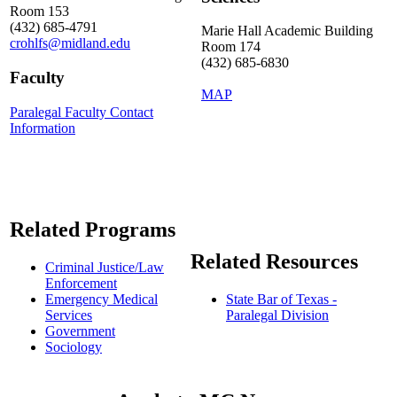
Room 153
(432) 685-4791
Marie Hall Academic Building
crohlfs@midland.edu
Room 174
(432) 685-6830
Faculty
MAP
Paralegal Faculty Contact
Information
Related Programs
Related Resources
Criminal Justice/Law
Enforcement
Emergency Medical
State Bar of Texas -
Services
Paralegal Division
Government
Sociology