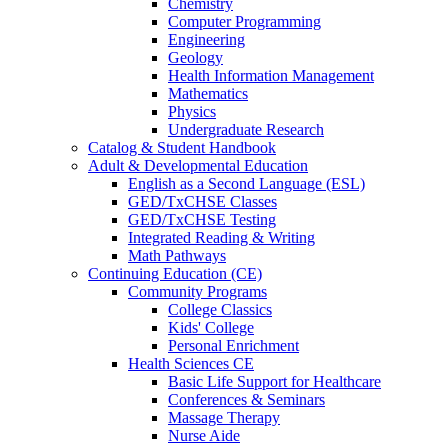
Chemistry
Computer Programming
Engineering
Geology
Health Information Management
Mathematics
Physics
Undergraduate Research
Catalog & Student Handbook
Adult & Developmental Education
English as a Second Language (ESL)
GED/TxCHSE Classes
GED/TxCHSE Testing
Integrated Reading & Writing
Math Pathways
Continuing Education (CE)
Community Programs
College Classics
Kids' College
Personal Enrichment
Health Sciences CE
Basic Life Support for Healthcare
Conferences & Seminars
Massage Therapy
Nurse Aide