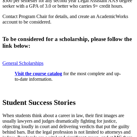
$300 per semester for any second year Legal Assistant AAS degree
seeker with a GPA of 3.0 or better who carries 9+ credit hours.
Contact Program Chair for details, and create an AcademicWorks
account to be considered.
To be considered for a scholarship, please follow the
link below:
General Scholarships
Visit the course catalog
for the most complete and up-
to-date information.
Student Success Stories
When students think about a career in law, their first images are
usually lawyers and judges dramatically fighting for justice,
objecting loudly in court and delivering verdicts that put the guilty
behind bars. But the legal profession is not limited to attorneys and