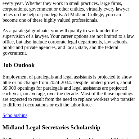
every year. Whether they work in small practices, large firms,
corporations, government or other entities, virtually every lawyer
relies on the help of paralegals. At Midland College, you can
become one of these highly valued professionals.
As a paralegal graduate, you will qualify to work under the
supervision of a lawyer. Your career options are not limited to a law
office, but also include corporate legal departments, law schools,
public and private agencies, and local, state, and the federal
government.
Job Outlook
Employment of paralegals and legal assistants is projected to show
little or no change from 2024-2034. Despite limited growth, about
39,900 openings for paralegals and legal assistants are projected
each year, on average, over the decade. Most of the those openings
are expected to result from the need to replace workers who transfer
to different occupations or exit the labor force.
Scholarships
Midland Legal Secretaries Scholarship