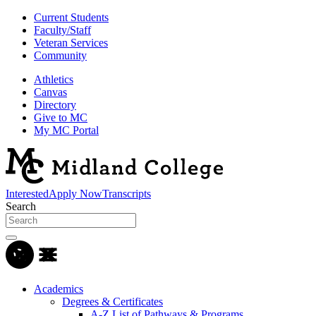
Current Students
Faculty/Staff
Veteran Services
Community
Athletics
Canvas
Directory
Give to MC
My MC Portal
Interested
Apply Now
Transcripts
Search
Academics
Degrees & Certificates
A-Z List of Pathways & Programs