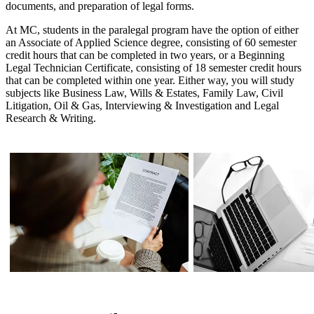
documents, and preparation of legal forms.
At MC, students in the paralegal program have the option of either
an Associate of Applied Science degree, consisting of 60 semester
credit hours that can be completed in two years, or a Beginning
Legal Technician Certificate, consisting of 18 semester credit hours
that can be completed within one year. Either way, you will study
subjects like Business Law, Wills & Estates, Family Law, Civil
Litigation, Oil & Gas, Interviewing & Investigation and Legal
Research & Writing.