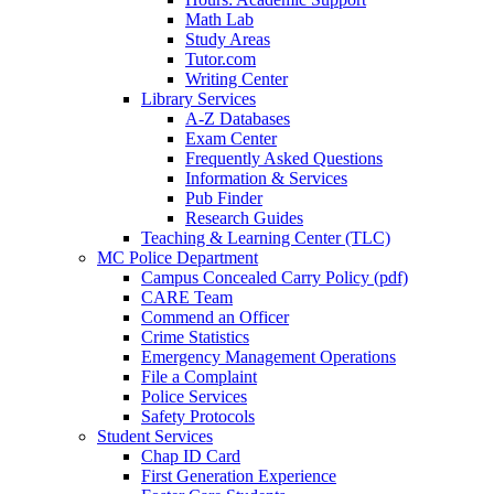
Math Lab
Study Areas
Tutor.com
Writing Center
Library Services
A-Z Databases
Exam Center
Frequently Asked Questions
Information & Services
Pub Finder
Research Guides
Teaching & Learning Center (TLC)
MC Police Department
Campus Concealed Carry Policy (pdf)
CARE Team
Commend an Officer
Crime Statistics
Emergency Management Operations
File a Complaint
Police Services
Safety Protocols
Student Services
Chap ID Card
First Generation Experience