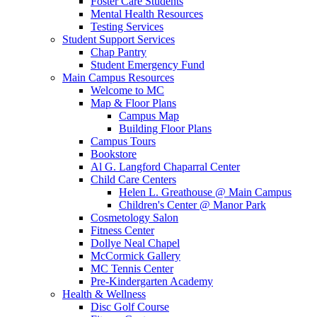
Foster Care Students
Mental Health Resources
Testing Services
Student Support Services
Chap Pantry
Student Emergency Fund
Main Campus Resources
Welcome to MC
Map & Floor Plans
Campus Map
Building Floor Plans
Campus Tours
Bookstore
Al G. Langford Chaparral Center
Child Care Centers
Helen L. Greathouse @ Main Campus
Children's Center @ Manor Park
Cosmetology Salon
Fitness Center
Dollye Neal Chapel
McCormick Gallery
MC Tennis Center
Pre-Kindergarten Academy
Health & Wellness
Disc Golf Course