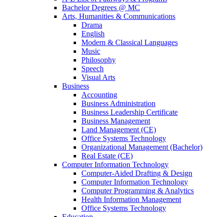
Bachelor Degrees @ MC
Arts, Humanities & Communications
Drama
English
Modern & Classical Languages
Music
Philosophy
Speech
Visual Arts
Business
Accounting
Business Administration
Business Leadership Certificate
Business Management
Land Management (CE)
Office Systems Technology
Organizational Management (Bachelor)
Real Estate (CE)
Computer Information Technology
Computer-Aided Drafting & Design
Computer Information Technology
Computer Programming & Analytics
Health Information Management
Office Systems Technology
Education