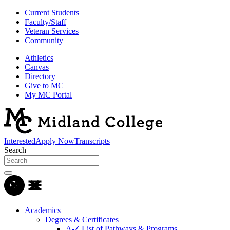
Current Students
Faculty/Staff
Veteran Services
Community
Athletics
Canvas
Directory
Give to MC
My MC Portal
Interested
Apply Now
Transcripts
Search
Academics
Degrees & Certificates
A-Z List of Pathways & Programs