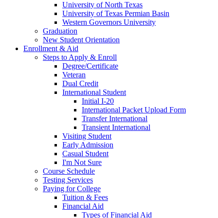
University of North Texas
University of Texas Permian Basin
Western Governors University
Graduation
New Student Orientation
Enrollment & Aid
Steps to Apply & Enroll
Degree/Certificate
Veteran
Dual Credit
International Student
Initial I-20
International Packet Upload Form
Transfer International
Transient International
Visiting Student
Early Admission
Casual Student
I'm Not Sure
Course Schedule
Testing Services
Paying for College
Tuition & Fees
Financial Aid
Types of Financial Aid