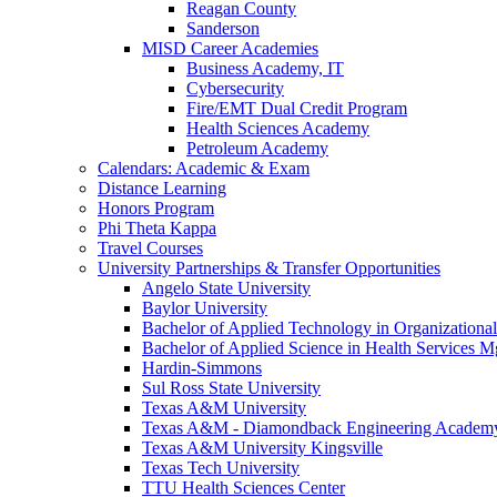
Reagan County
Sanderson
MISD Career Academies
Business Academy, IT
Cybersecurity
Fire/EMT Dual Credit Program
Health Sciences Academy
Petroleum Academy
Calendars: Academic & Exam
Distance Learning
Honors Program
Phi Theta Kappa
Travel Courses
University Partnerships & Transfer Opportunities
Angelo State University
Baylor University
Bachelor of Applied Technology in Organizatio
Bachelor of Applied Science in Health Service
Hardin-Simmons
Sul Ross State University
Texas A&M University
Texas A&M - Diamondback Engineering Academ
Texas A&M University Kingsville
Texas Tech University
TTU Health Sciences Center