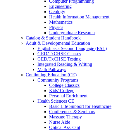
Computer Programming
Engineering
Geology
Health Information Management
Mathematics
Physics
Undergraduate Research
Catalog & Student Handbook
Adult & Developmental Education
English as a Second Language (ESL)
GED/TxCHSE Classes
GED/TxCHSE Testing
Integrated Reading & Writing
Math Pathways
Continuing Education (CE)
Community Programs
College Classics
Kids' College
Personal Enrichment
Health Sciences CE
Basic Life Support for Healthcare
Conferences & Seminars
Massage Therapy
Nurse Aide
Optical Assistant