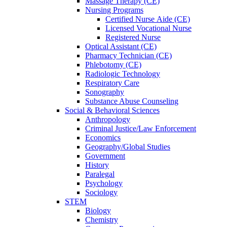
Massage Therapy (CE)
Nursing Programs
Certified Nurse
Aide (CE)
Licensed Vocational Nurse
Registered Nurse
Optical Assistant (CE)
Pharmacy Technician (CE)
Phlebotomy (CE)
Radiologic Technology
Respiratory Care
Sonography
Substance Abuse Counseling
Social & Behavioral Sciences
Anthropology
Criminal Justice/Law Enforcement
Economics
Geography/Global Studies
Government
History
Paralegal
Psychology
Sociology
STEM
Biology
Chemistry