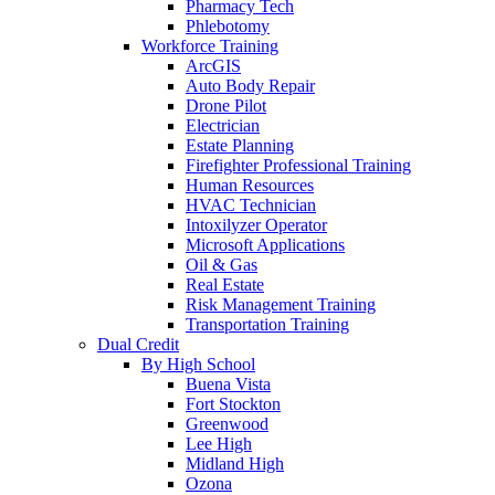
Pharmacy Tech
Phlebotomy
Workforce Training
ArcGIS
Auto Body Repair
Drone Pilot
Electrician
Estate Planning
Firefighter Professional Training
Human Resources
HVAC Technician
Intoxilyzer Operator
Microsoft Applications
Oil & Gas
Real Estate
Risk Management Training
Transportation Training
Dual Credit
By High School
Buena Vista
Fort Stockton
Greenwood
Lee High
Midland High
Ozona