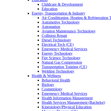
Childcare & Development
Education
Energy, Transportation & Industry
Air Conditioning, Heating & Refrigeration
Automotive Technology
Automation
Aviation Maintenance Technology
Collision Repair
Diesel Technology
Electrical Tech (CE)
Emergency Medical Services
Energy Technology
Fire Science Technology
Natural Gas Compression
Transportation Training (CE)
Welding Technology
Health & Wellness
Behavioral Health
Biology
Cosmetology
Emergency Medical Services
Health Information Management
Health Services Management (Bachelor)
Kinesiology/Physical Education