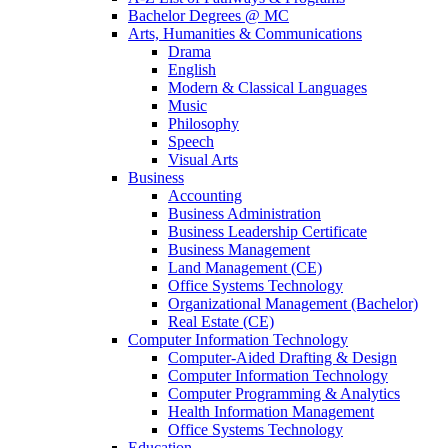
Bachelor Degrees @ MC
Arts, Humanities & Communications
Drama
English
Modern & Classical Languages
Music
Philosophy
Speech
Visual Arts
Business
Accounting
Business Administration
Business Leadership Certificate
Business Management
Land Management (CE)
Office Systems Technology
Organizational Management (Bachelor)
Real Estate (CE)
Computer Information Technology
Computer-Aided Drafting & Design
Computer Information Technology
Computer Programming & Analytics
Health Information Management
Office Systems Technology
Education