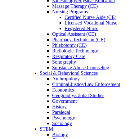
Kinesiology/Physical Education
Massage Therapy (CE)
Nursing Programs
Certified Nurse
Aide (CE)
Licensed Vocational Nurse
Registered Nurse
Optical Assistant (CE)
Pharmacy Technician (CE)
Phlebotomy (CE)
Radiologic Technology
Respiratory Care
Sonography
Substance Abuse Counseling
Social & Behavioral Sciences
Anthropology
Criminal Justice/Law Enforcement
Economics
Geography/Global Studies
Government
History
Paralegal
Psychology
Sociology
STEM
Biology