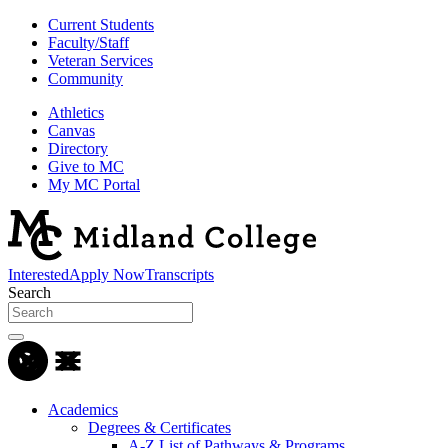
Current Students
Faculty/Staff
Veteran Services
Community
Athletics
Canvas
Directory
Give to MC
My MC Portal
Interested
Apply Now
Transcripts
Search
Academics
Degrees & Certificates
A-Z List of Pathways & Programs