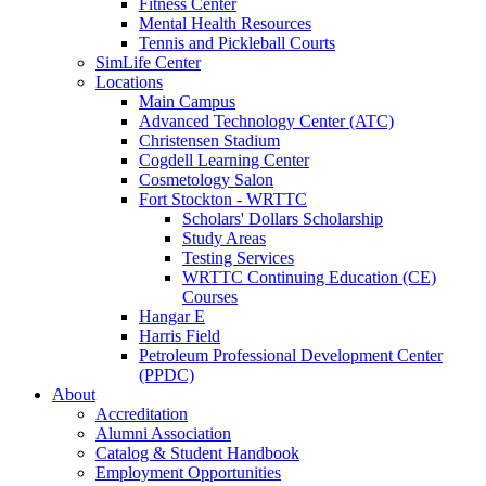
Fitness Center
Mental Health Resources
Tennis and Pickleball Courts
SimLife Center
Locations
Main Campus
Advanced Technology Center (ATC)
Christensen Stadium
Cogdell Learning Center
Cosmetology Salon
Fort Stockton - WRTTC
Scholars' Dollars Scholarship
Study Areas
Testing Services
WRTTC Continuing Education (CE)
Courses
Hangar E
Harris Field
Petroleum Professional Development Center
(PPDC)
About
Accreditation
Alumni Association
Catalog & Student Handbook
Employment Opportunities