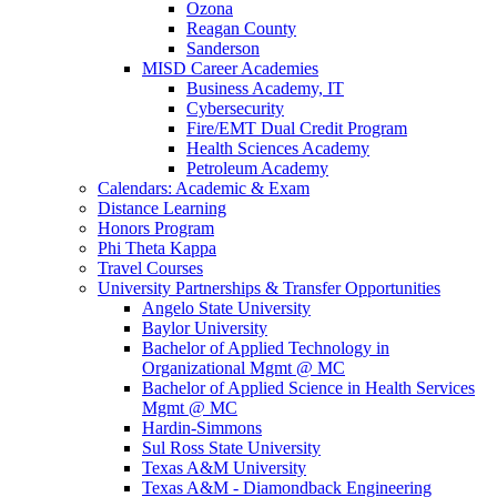
Ozona
Reagan County
Sanderson
MISD Career Academies
Business Academy, IT
Cybersecurity
Fire/EMT Dual Credit Program
Health Sciences Academy
Petroleum Academy
Calendars: Academic & Exam
Distance Learning
Honors Program
Phi Theta Kappa
Travel Courses
University Partnerships & Transfer Opportunities
Angelo State University
Baylor University
Bachelor of Applied Technology in
Organizational Mgmt @ MC
Bachelor of Applied Science in Health Services
Mgmt @ MC
Hardin-Simmons
Sul Ross State University
Texas A&M University
Texas A&M - Diamondback Engineering