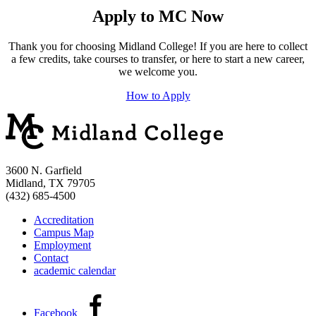
Apply to MC Now
Thank you for choosing Midland College! If you are here to collect
a few credits, take courses to transfer, or here to start a new career,
we welcome you.
How to Apply
3600 N. Garfield
Midland, TX 79705
(432) 685-4500
Accreditation
Campus Map
Employment
Contact
academic calendar
Facebook