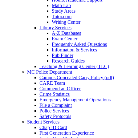
Math Lab
Study Areas
Tutor.com
Writing Center
Library Services
A-Z Databases
Exam Center
Frequently Asked Questions
Information & Services
Pub Finder
Research Guides
Teaching & Learning Center (TLC)
MC Police Department
Campus Concealed Carry Policy (pdf)
CARE Team
Commend an Officer
Crime Statistics
Emergency Management Operations
File a Complaint
Police Services
Safety Protocols
Student Services
Chap ID Card
First Generation Experience