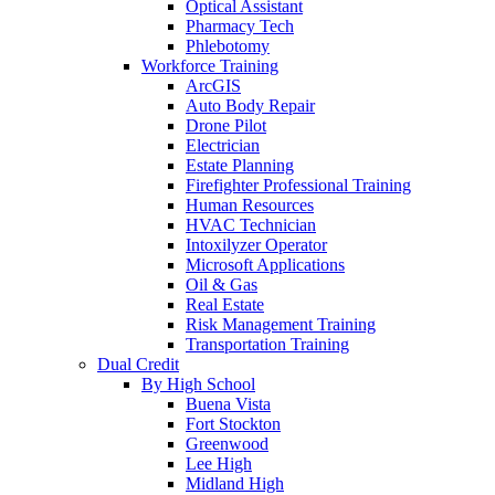
Optical Assistant
Pharmacy Tech
Phlebotomy
Workforce Training
ArcGIS
Auto Body Repair
Drone Pilot
Electrician
Estate Planning
Firefighter Professional Training
Human Resources
HVAC Technician
Intoxilyzer Operator
Microsoft Applications
Oil & Gas
Real Estate
Risk Management Training
Transportation Training
Dual Credit
By High School
Buena Vista
Fort Stockton
Greenwood
Lee High
Midland High