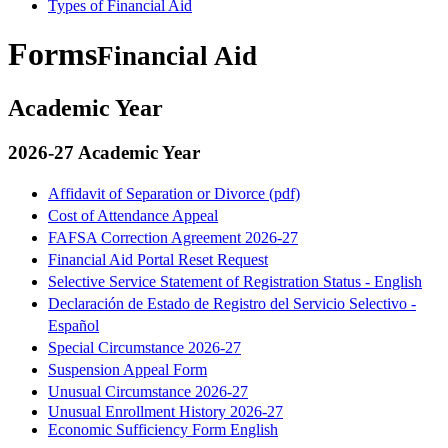
Types of Financial Aid
Forms
Financial Aid
Academic Year
2026-27 Academic Year
Affidavit of Separation or Divorce (pdf)
Cost of Attendance Appeal
FAFSA Correction Agreement 2026-27
Financial Aid Portal Reset Request
Selective Service Statement of Registration Status - English
Declaración de Estado de Registro del Servicio Selectivo -
Español
Special Circumstance 2026-27
Suspension Appeal Form
Unusual Circumstance 2026-27
Unusual Enrollment History 2026-27
Economic Sufficiency Form English