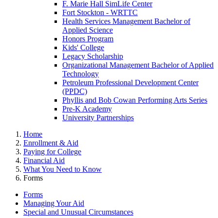
F. Marie Hall SimLife Center
Fort Stockton - WRTTC
Health Services Management Bachelor of
Applied Science
Honors Program
Kids' College
Legacy Scholarship
Organizational Management Bachelor of Applied
Technology
Petroleum Professional Development Center
(PPDC)
Phyllis and Bob Cowan Performing Arts Series
Pre-K Academy
University Partnerships
Home
Enrollment & Aid
Paying for College
Financial Aid
What You Need to Know
Forms
Forms
Managing Your Aid
Special and Unusual Circumstances