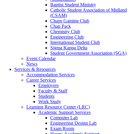
Baptist Student Ministry
Catholic Student Association of Midland
(CSAM)
Chaps Gaming Club
Chap Pack
Chemistry Club
Engineering Club
International Student Club
Sigma Kappa Delta
Student Government Association (SGA)
Event Calendar
News
Services & Resources
Accommodation Services
Career Services
Employers
Faculty & Staff
Students
Work Study
Learning Resource Center (LRC)
Academic Support Services
Computer Lab
Engineering Design Lab
Exam Room
Hours: Academic Support