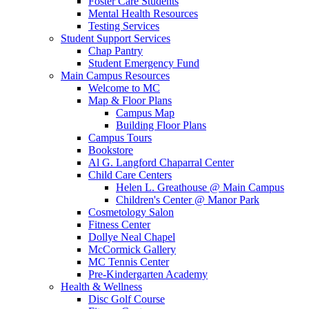
Foster Care Students
Mental Health Resources
Testing Services
Student Support Services
Chap Pantry
Student Emergency Fund
Main Campus Resources
Welcome to MC
Map & Floor Plans
Campus Map
Building Floor Plans
Campus Tours
Bookstore
Al G. Langford Chaparral Center
Child Care Centers
Helen L. Greathouse @ Main Campus
Children's Center @ Manor Park
Cosmetology Salon
Fitness Center
Dollye Neal Chapel
McCormick Gallery
MC Tennis Center
Pre-Kindergarten Academy
Health & Wellness
Disc Golf Course