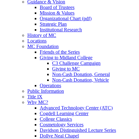
Guidance & Vision
Board of Trustees
Mission & Values
Organizational Chart (pdf)
Strategic Plan
Institutional Research
History of MC
Locations
MC Foundation
Friends of the Series
Giving to Midland College
C3 Challenge Campaign
Giving to MC
Non-Cash Donation, General
Non-Cash Donation, Vehicle
Operations
Public Information
Title IX
Why MC?
Advanced Technology Center (ATC)
Cogdell Learning Center
College Classics
Cosmetology Services
Davidson Distinguished Lecture Series
Dollye Neal Chapel