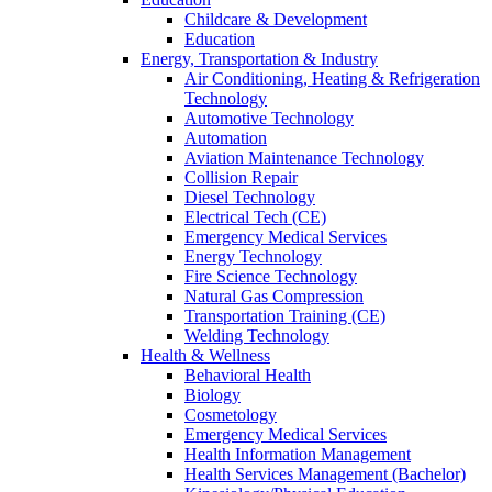
Childcare & Development
Education
Energy, Transportation & Industry
Air Conditioning, Heating & Refrigeration
Technology
Automotive Technology
Automation
Aviation Maintenance Technology
Collision Repair
Diesel Technology
Electrical Tech (CE)
Emergency Medical Services
Energy Technology
Fire Science Technology
Natural Gas Compression
Transportation Training (CE)
Welding Technology
Health & Wellness
Behavioral Health
Biology
Cosmetology
Emergency Medical Services
Health Information Management
Health Services Management (Bachelor)