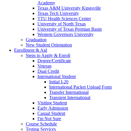
Academy
Texas A&M University Kingsville
Texas Tech University
TTU Health Sciences Center
University of North Texas
University of Texas Permian Basin
Western Governors University
Graduation
New Student Orientation
Enrollment & Aid
Steps to Apply & Enroll
Degree/Certificate
Veteran
Dual Credit
International Student
Initial I-20
International Packet Upload Form
Transfer International
Transient International
Visiting Student
Early Admission
Casual Student
I'm Not Sure
Course Schedule
Testing Services