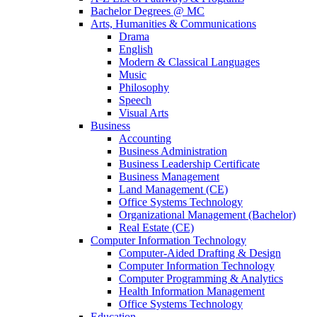
Bachelor Degrees @ MC
Arts, Humanities & Communications
Drama
English
Modern & Classical Languages
Music
Philosophy
Speech
Visual Arts
Business
Accounting
Business Administration
Business Leadership Certificate
Business Management
Land Management (CE)
Office Systems Technology
Organizational Management (Bachelor)
Real Estate (CE)
Computer Information Technology
Computer-Aided Drafting & Design
Computer Information Technology
Computer Programming & Analytics
Health Information Management
Office Systems Technology
Education