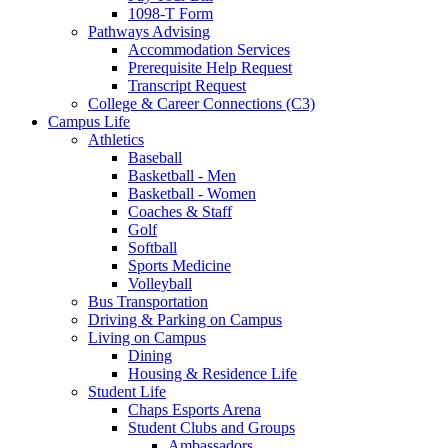
1098-T Form
Pathways Advising
Accommodation Services
Prerequisite Help Request
Transcript Request
College & Career Connections (C3)
Campus Life
Athletics
Baseball
Basketball - Men
Basketball - Women
Coaches & Staff
Golf
Softball
Sports Medicine
Volleyball
Bus Transportation
Driving & Parking on Campus
Living on Campus
Dining
Housing & Residence Life
Student Life
Chaps Esports Arena
Student Clubs and Groups
Ambassadors