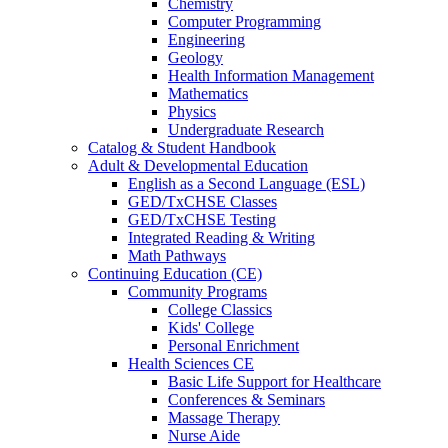
Chemistry
Computer Programming
Engineering
Geology
Health Information Management
Mathematics
Physics
Undergraduate Research
Catalog & Student Handbook
Adult & Developmental Education
English as a Second Language (ESL)
GED/TxCHSE Classes
GED/TxCHSE Testing
Integrated Reading & Writing
Math Pathways
Continuing Education (CE)
Community Programs
College Classics
Kids' College
Personal Enrichment
Health Sciences CE
Basic Life Support for Healthcare
Conferences & Seminars
Massage Therapy
Nurse Aide