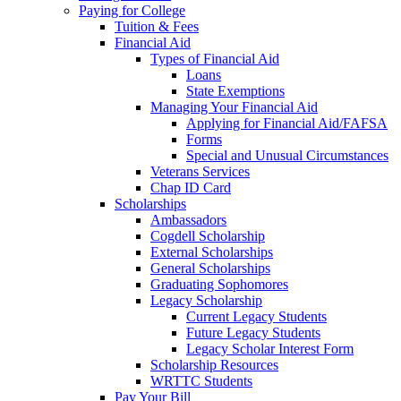
Paying for College
Tuition & Fees
Financial Aid
Types of Financial Aid
Loans
State Exemptions
Managing Your Financial Aid
Applying for Financial Aid/FAFSA
Forms
Special and Unusual Circumstances
Veterans Services
Chap ID Card
Scholarships
Ambassadors
Cogdell Scholarship
External Scholarships
General Scholarships
Graduating Sophomores
Legacy Scholarship
Current Legacy Students
Future Legacy Students
Legacy Scholar Interest Form
Scholarship Resources
WRTTC Students
Pay Your Bill