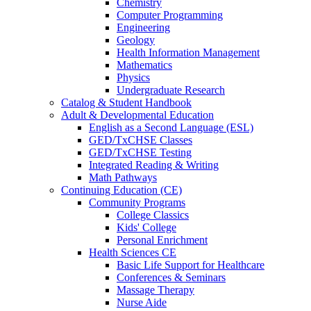
Chemistry
Computer Programming
Engineering
Geology
Health Information Management
Mathematics
Physics
Undergraduate Research
Catalog & Student Handbook
Adult & Developmental Education
English as a Second Language (ESL)
GED/TxCHSE Classes
GED/TxCHSE Testing
Integrated Reading & Writing
Math Pathways
Continuing Education (CE)
Community Programs
College Classics
Kids' College
Personal Enrichment
Health Sciences CE
Basic Life Support for Healthcare
Conferences & Seminars
Massage Therapy
Nurse Aide