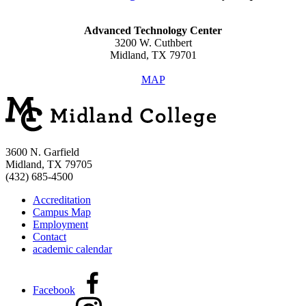
Advanced Technology Center
3200 W. Cuthbert
Midland, TX 79701
MAP
3600 N. Garfield
Midland, TX 79705
(432) 685-4500
Accreditation
Campus Map
Employment
Contact
academic calendar
Facebook