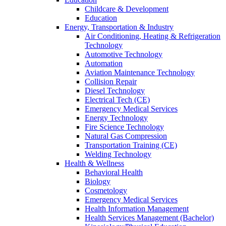
Childcare & Development
Education
Energy, Transportation & Industry
Air Conditioning, Heating & Refrigeration
Technology
Automotive Technology
Automation
Aviation Maintenance Technology
Collision Repair
Diesel Technology
Electrical Tech (CE)
Emergency Medical Services
Energy Technology
Fire Science Technology
Natural Gas Compression
Transportation Training (CE)
Welding Technology
Health & Wellness
Behavioral Health
Biology
Cosmetology
Emergency Medical Services
Health Information Management
Health Services Management (Bachelor)