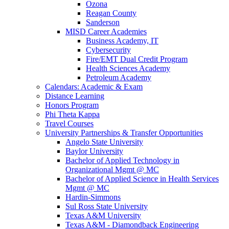
Ozona
Reagan County
Sanderson
MISD Career Academies
Business Academy, IT
Cybersecurity
Fire/EMT Dual Credit Program
Health Sciences Academy
Petroleum Academy
Calendars: Academic & Exam
Distance Learning
Honors Program
Phi Theta Kappa
Travel Courses
University Partnerships & Transfer Opportunities
Angelo State University
Baylor University
Bachelor of Applied Technology in
Organizational Mgmt @ MC
Bachelor of Applied Science in Health Services
Mgmt @ MC
Hardin-Simmons
Sul Ross State University
Texas A&M University
Texas A&M - Diamondback Engineering