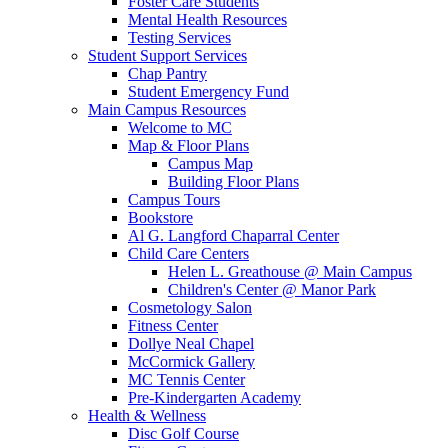
Foster Care Students
Mental Health Resources
Testing Services
Student Support Services
Chap Pantry
Student Emergency Fund
Main Campus Resources
Welcome to MC
Map & Floor Plans
Campus Map
Building Floor Plans
Campus Tours
Bookstore
Al G. Langford Chaparral Center
Child Care Centers
Helen L. Greathouse @ Main Campus
Children's Center @ Manor Park
Cosmetology Salon
Fitness Center
Dollye Neal Chapel
McCormick Gallery
MC Tennis Center
Pre-Kindergarten Academy
Health & Wellness
Disc Golf Course