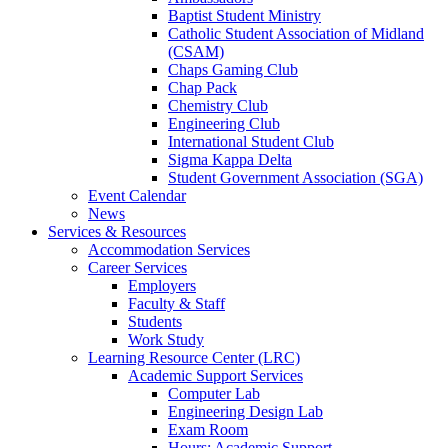
Baptist Student Ministry
Catholic Student Association of Midland
(CSAM)
Chaps Gaming Club
Chap Pack
Chemistry Club
Engineering Club
International Student Club
Sigma Kappa Delta
Student Government Association (SGA)
Event Calendar
News
Services & Resources
Accommodation Services
Career Services
Employers
Faculty & Staff
Students
Work Study
Learning Resource Center (LRC)
Academic Support Services
Computer Lab
Engineering Design Lab
Exam Room
Hours: Academic Support