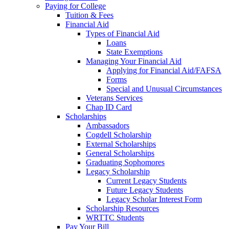
Paying for College
Tuition & Fees
Financial Aid
Types of Financial Aid
Loans
State Exemptions
Managing Your Financial Aid
Applying for Financial Aid/FAFSA
Forms
Special and Unusual Circumstances
Veterans Services
Chap ID Card
Scholarships
Ambassadors
Cogdell Scholarship
External Scholarships
General Scholarships
Graduating Sophomores
Legacy Scholarship
Current Legacy Students
Future Legacy Students
Legacy Scholar Interest Form
Scholarship Resources
WRTTC Students
Pay Your Bill