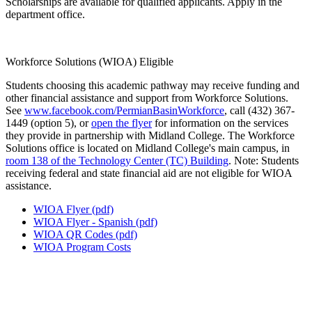
Scholarships are available for qualified applicants. Apply in the
department office.
Workforce Solutions (WIOA) Eligible
Students choosing this academic pathway may receive funding and
other financial assistance and support from Workforce Solutions.
See
www.facebook.com/PermianBasinWorkforce
, call (432) 367-
1449 (option 5), or
open the flyer
for information on the services
they provide in partnership with Midland College. The Workforce
Solutions office is located on Midland College's main campus, in
room 138 of the Technology Center (TC) Building
. Note: Students
receiving federal and state financial aid are not eligible for WIOA
assistance.
WIOA Flyer (pdf)
WIOA Flyer - Spanish (pdf)
WIOA QR Codes (pdf)
WIOA Program Costs