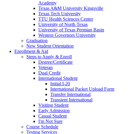
Academy
Texas A&M University Kingsville
Texas Tech University
TTU Health Sciences Center
University of North Texas
University of Texas Permian Basin
Western Governors University
Graduation
New Student Orientation
Enrollment & Aid
Steps to Apply & Enroll
Degree/Certificate
Veteran
Dual Credit
International Student
Initial I-20
International Packet Upload Form
Transfer International
Transient International
Visiting Student
Early Admission
Casual Student
I'm Not Sure
Course Schedule
Testing Services