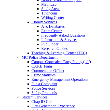
Math Lab
Study Areas
Tutor.com
Writing Center
Library Services
A-Z Databases
Exam Center
Frequently Asked Questions
Information & Services
Pub Finder
Research Guides
Teaching & Learning Center (TLC)
MC Police Department
Campus Concealed Carry Policy (pdf)
CARE Team
Commend an Officer
Crime Statistics
Emergency Management Operations
File a Complaint
Police Services
Safety Protocols
Student Services
Chap ID Card
First Generation Experience