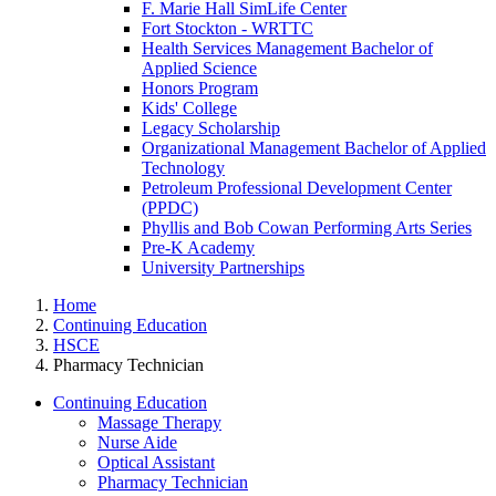
F. Marie Hall SimLife Center
Fort Stockton - WRTTC
Health Services Management Bachelor of
Applied Science
Honors Program
Kids' College
Legacy Scholarship
Organizational Management Bachelor of Applied
Technology
Petroleum Professional Development Center
(PPDC)
Phyllis and Bob Cowan Performing Arts Series
Pre-K Academy
University Partnerships
Home
Continuing Education
HSCE
Pharmacy Technician
Continuing Education
Massage Therapy
Nurse Aide
Optical Assistant
Pharmacy Technician