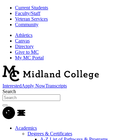
Current Students
Faculty/Staff
Veteran Services
Community
Athletics
Canvas
Directory
Give to MC
My MC Portal
Interested
Apply Now
Transcripts
Search
Academics
Degrees & Certificates
A-Z List of Pathways & Programs