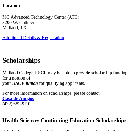
Location
MC Advanced Technology Center (ATC)
3200 W. Cuthbert
Midland, TX
Additional Details & Registration
Scholarships
Midland College HSCE may be able to provide scholarship funding
for a portion of
your
HSCE tuition
for qualifying applicants.
For more information on scholarships, please contact:
Casa de Amigos
(432) 682-9701
Health Sciences Continuing Education Scholarships