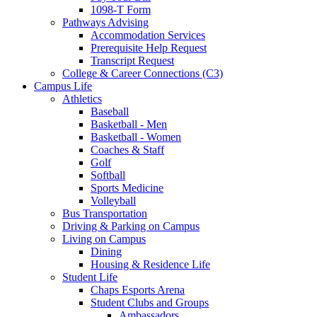
1098-T Form
Pathways Advising
Accommodation Services
Prerequisite Help Request
Transcript Request
College & Career Connections (C3)
Campus Life
Athletics
Baseball
Basketball - Men
Basketball - Women
Coaches & Staff
Golf
Softball
Sports Medicine
Volleyball
Bus Transportation
Driving & Parking on Campus
Living on Campus
Dining
Housing & Residence Life
Student Life
Chaps Esports Arena
Student Clubs and Groups
Ambassadors