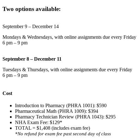
Two options available:
September 9 – December 14
Mondays & Wednesdays, with online assignments due every Friday
6 pm – 9 pm
September 8 – December 11
Tuesdays & Thursdays, with online assignments due every Friday
6 pm – 9 pm
Cost
Introduction to Pharmacy (PHRA 1001): $590
Pharmaceutical Math (PHRA 1009): $394
Pharmacy Technician Review (PHRA 1043): $295
NHA Exam Fee: $129*
TOTAL = $1,408 (includes exam fee)
*No refund for exam fee past second day of class