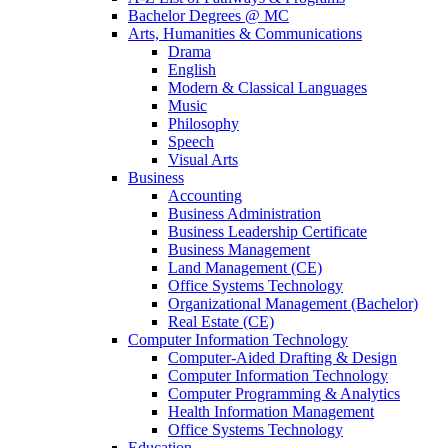
Bachelor Degrees @ MC
Arts, Humanities & Communications
Drama
English
Modern & Classical Languages
Music
Philosophy
Speech
Visual Arts
Business
Accounting
Business Administration
Business Leadership Certificate
Business Management
Land Management (CE)
Office Systems Technology
Organizational Management (Bachelor)
Real Estate (CE)
Computer Information Technology
Computer-Aided Drafting & Design
Computer Information Technology
Computer Programming & Analytics
Health Information Management
Office Systems Technology
Education