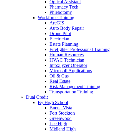
Optical Assistant
Pharmacy Tech
Phlebotomy
Workforce Training
ArcGIS
Auto Body Repair
Drone Pilot
Electrician
Estate Planning
Firefighter Professional Training
Human Resources
HVAC Technician
Intoxilyzer Operator
Microsoft Applications
Oil & Gas
Real Estate
Risk Management Training
Transportation Training
Dual Credit
By High School
Buena Vista
Fort Stockton
Greenwood
Lee High
Midland High