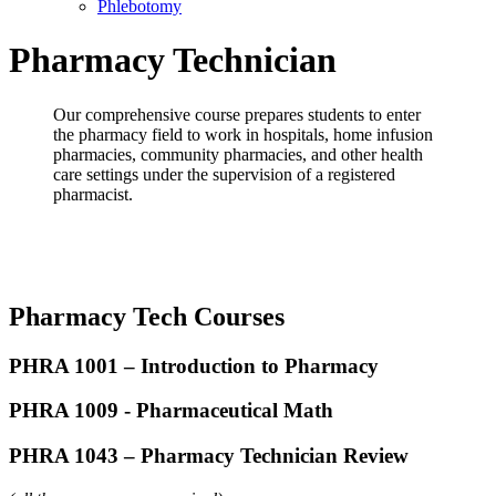
Phlebotomy
Pharmacy Technician
Our comprehensive course prepares students to enter
the pharmacy field to work in hospitals, home infusion
pharmacies, community pharmacies, and other health
care settings under the supervision of a registered
pharmacist.
Pharmacy Tech Courses
PHRA 1001 –
Introduction to Pharmacy
PHRA 1009 - Pharmaceutical Math
PHRA 1043 – Pharmacy Technician Review