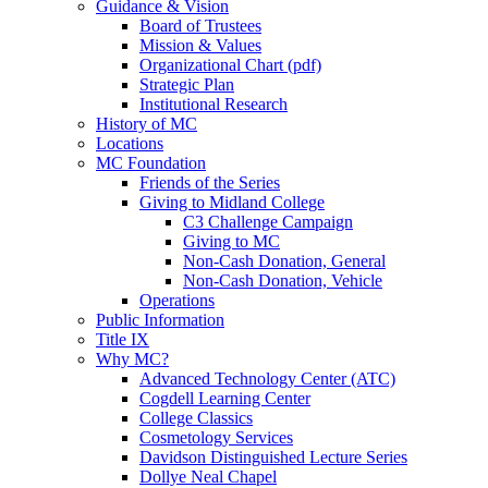
Guidance & Vision
Board of Trustees
Mission & Values
Organizational Chart (pdf)
Strategic Plan
Institutional Research
History of MC
Locations
MC Foundation
Friends of the Series
Giving to Midland College
C3 Challenge Campaign
Giving to MC
Non-Cash Donation, General
Non-Cash Donation, Vehicle
Operations
Public Information
Title IX
Why MC?
Advanced Technology Center (ATC)
Cogdell Learning Center
College Classics
Cosmetology Services
Davidson Distinguished Lecture Series
Dollye Neal Chapel