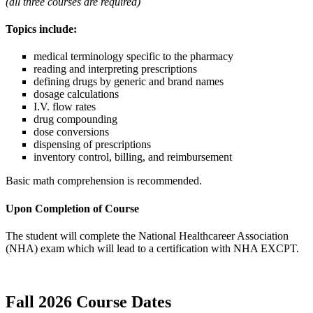
(all three courses are required)
Topics include:
medical terminology specific to the pharmacy
reading and interpreting prescriptions
defining drugs by generic and brand names
dosage calculations
I.V. flow rates
drug compounding
dose conversions
dispensing of prescriptions
inventory control, billing, and reimbursement
Basic math comprehension is recommended.
Upon Completion of Course
The student will complete the National Healthcareer Association
(NHA) exam which will lead to a certification with NHA EXCPT.
Fall 2026 Course Dates