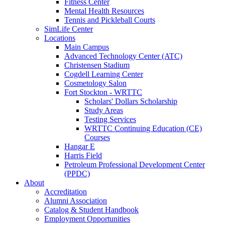
Fitness Center
Mental Health Resources
Tennis and Pickleball Courts
SimLife Center
Locations
Main Campus
Advanced Technology Center (ATC)
Christensen Stadium
Cogdell Learning Center
Cosmetology Salon
Fort Stockton - WRTTC
Scholars' Dollars Scholarship
Study Areas
Testing Services
WRTTC Continuing Education (CE)
Courses
Hangar E
Harris Field
Petroleum Professional Development Center
(PPDC)
About
Accreditation
Alumni Association
Catalog & Student Handbook
Employment Opportunities