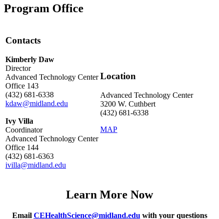
Program Office
Contacts
Kimberly Daw
Director
Location
Advanced Technology Center
Office 143
(432) 681-6338
Advanced Technology Center
kdaw@midland.edu
3200 W. Cuthbert
(432) 681-6338
Ivy Villa
MAP
Coordinator
Advanced Technology Center
Office 144
(432) 681-6363
ivilla@midland.edu
Learn More Now
Email
CEHealthScience@midland.edu
with your questions