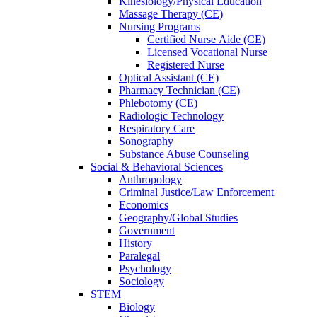
Kinesiology/Physical Education
Massage Therapy (CE)
Nursing Programs
Certified Nurse
Aide (CE)
Licensed Vocational Nurse
Registered Nurse
Optical Assistant (CE)
Pharmacy Technician (CE)
Phlebotomy (CE)
Radiologic Technology
Respiratory Care
Sonography
Substance Abuse Counseling
Social & Behavioral Sciences
Anthropology
Criminal Justice/Law Enforcement
Economics
Geography/Global Studies
Government
History
Paralegal
Psychology
Sociology
STEM
Biology