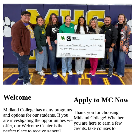
Welcome
Apply to MC Now
Midland College has many programs
Thank you for choosing
and options for our students. If you
Midland College! Whether
are investigating the opportunities we
you are here to earn a few
offer, our Welcome Center is the
credits, take courses to
perfect place to receive general