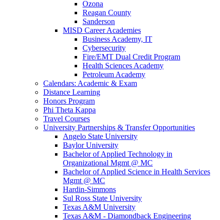
Ozona
Reagan County
Sanderson
MISD Career Academies
Business Academy, IT
Cybersecurity
Fire/EMT Dual Credit Program
Health Sciences Academy
Petroleum Academy
Calendars: Academic & Exam
Distance Learning
Honors Program
Phi Theta Kappa
Travel Courses
University Partnerships & Transfer Opportunities
Angelo State University
Baylor University
Bachelor of Applied Technology in
Organizational Mgmt @ MC
Bachelor of Applied Science in Health Services
Mgmt @ MC
Hardin-Simmons
Sul Ross State University
Texas A&M University
Texas A&M - Diamondback Engineering