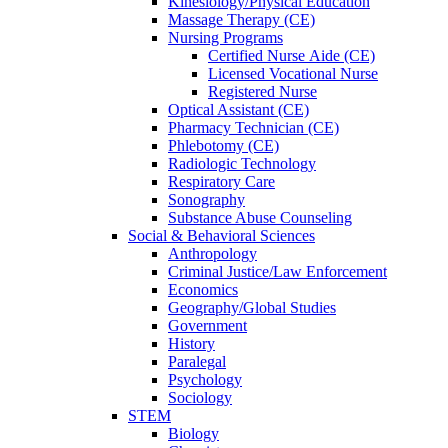
Kinesiology/Physical Education
Massage Therapy (CE)
Nursing Programs
Certified Nurse
Aide (CE)
Licensed Vocational Nurse
Registered Nurse
Optical Assistant (CE)
Pharmacy Technician (CE)
Phlebotomy (CE)
Radiologic Technology
Respiratory Care
Sonography
Substance Abuse Counseling
Social & Behavioral Sciences
Anthropology
Criminal Justice/Law Enforcement
Economics
Geography/Global Studies
Government
History
Paralegal
Psychology
Sociology
STEM
Biology