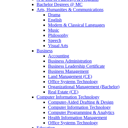
Bachelor Degrees @ MC
Arts, Humanities & Communications
Drama
English
Modern & Classical Languages
Music
Philosophy
Speech
Visual Arts
Business
Accounting
Business Administration
Business Leadership Certificate
Business Management
Land Management (CE)
Office Systems Technology
Organizational Management (Bachelor)
Real Estate (CE)
Computer Information Technology
Computer-Aided Drafting & Design
Computer Information Technology
Computer Programming & Analytics
Health Information Management
Office Systems Technology
Education