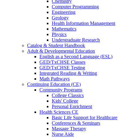
Chemistry
Computer Programming
Engineering
Geology
Health Information Management
Mathematics
Physics
Undergraduate Research
Catalog & Student Handbook
Adult & Developmental Education
English as a Second Language (ESL)
GED/TxCHSE Classes
GED/TxCHSE Testing
Integrated Reading & Writing
Math Pathways
Continuing Education (CE)
Community Programs
College Classics
Kids' College
Personal Enrichment
Health Sciences CE
Basic Life Support for Healthcare
Conferences & Seminars
Massage Therapy
Nurse Aide