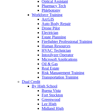
Optical Assistant
Pharmacy Tech
Phlebotomy
Workforce Training
ArcGIS
Auto Body Repair
Drone Pilot
Electrician
Estate Planning
Firefighter Professional Training
Human Resources
HVAC Technician
Intoxilyzer Operator
Microsoft Applications
Oil & Gas
Real Estate
Risk Management Training
Transportation Training
Dual Credit
By High School
Buena Vista
Fort Stockton
Greenwood
Lee High
Midland High