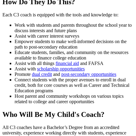
How Do They Do This?
Each C3 coach is equipped with the tools and knowledge to:
Work with students and parents throughout the school year to
discuss interests and future plans
Assist with career interest surveys
Empower students to make well-informed decisions on the
path to post-secondary education
Educate students, families, and community on the resources
available to finance college education
Assist with all things
financial aid
and FAFSA
Assist with
scholarship opportunities
Promote
dual credit
and
post-secondary opportunities
Connect students with the proper avenues to enroll in dual
credit, both for core courses as well as Career and Technical
Education programs
Host parent and community workshops on various topics
related to college and career opportunities
Who Will Be My Child's Coach?
All C3 coaches have a Bachelor’s Degree from an accredited
university, experience working directly with students, experience