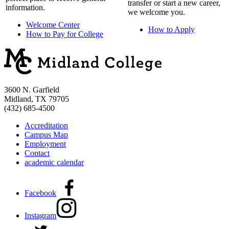
transfer or start a new career,
information.
we welcome you.
Welcome Center
How to Apply
How to Pay for College
3600 N. Garfield
Midland, TX 79705
(432) 685-4500
Accreditation
Campus Map
Employment
Contact
academic calendar
Facebook
Instagram