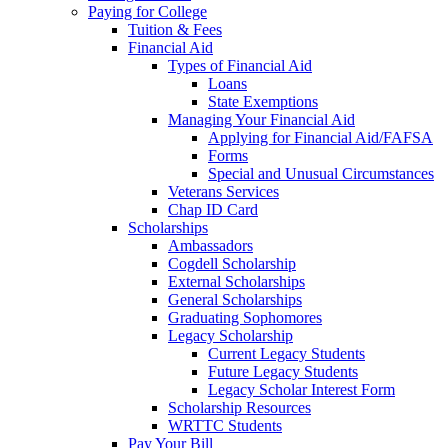
Paying for College
Tuition & Fees
Financial Aid
Types of Financial Aid
Loans
State Exemptions
Managing Your Financial Aid
Applying for Financial Aid/FAFSA
Forms
Special and Unusual Circumstances
Veterans Services
Chap ID Card
Scholarships
Ambassadors
Cogdell Scholarship
External Scholarships
General Scholarships
Graduating Sophomores
Legacy Scholarship
Current Legacy Students
Future Legacy Students
Legacy Scholar Interest Form
Scholarship Resources
WRTTC Students
Pay Your Bill