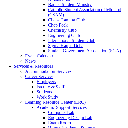
Baptist Student Ministry
Catholic Student Association of Midland
(CSAM)
Chaps Gaming Club
Chap Pack
Chemistry Club
Engineering Club
International Student Club
Sigma Kappa Delta
Student Government Association (SGA)
Event Calendar
News
Services & Resources
Accommodation Services
Career Services
Employers
Faculty & Staff
Students
Work Study
Learning Resource Center (LRC)
Academic Support Services
Computer Lab
Engineering Design Lab
Exam Room
Hours: Academic Support