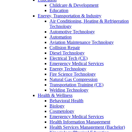
Childcare & Development
Education
Energy, Transportation & Industry
Air Conditioning, Heating & Refrigeration
Technology
Automotive Technology
Automation
Aviation Maintenance Technology
Collision Repair
Diesel Technology
Electrical Tech (CE)
Emergency Medical Services
Energy Technology
Fire Science Technology
Natural Gas Compression
Transportation Training (CE)
Welding Technology
Health & Wellness
Behavioral Health
Biology
Cosmetology
Emergency Medical Services
Health Information Management
Health Services Management (Bachelor)