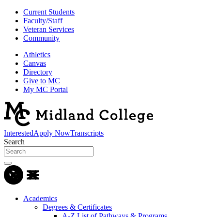
Current Students
Faculty/Staff
Veteran Services
Community
Athletics
Canvas
Directory
Give to MC
My MC Portal
Interested
Apply Now
Transcripts
Search
Academics
Degrees & Certificates
A-Z List of Pathways & Programs