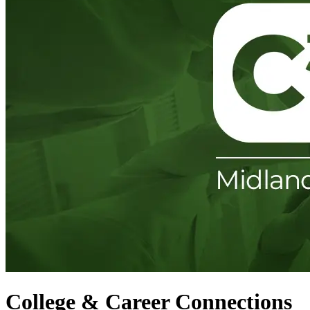
College & Career Connections