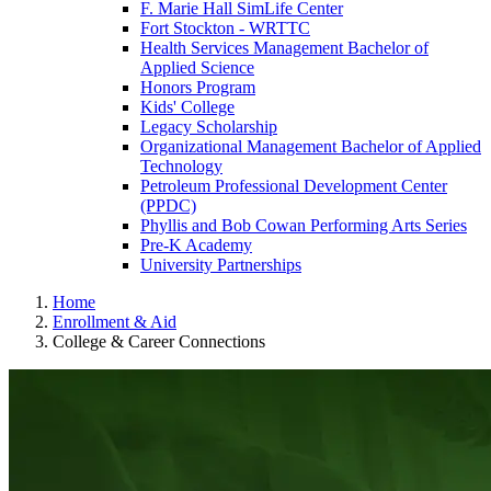
F. Marie Hall SimLife Center
Fort Stockton - WRTTC
Health Services Management Bachelor of
Applied Science
Honors Program
Kids' College
Legacy Scholarship
Organizational Management Bachelor of Applied
Technology
Petroleum Professional Development Center
(PPDC)
Phyllis and Bob Cowan Performing Arts Series
Pre-K Academy
University Partnerships
Home
Enrollment & Aid
College & Career Connections