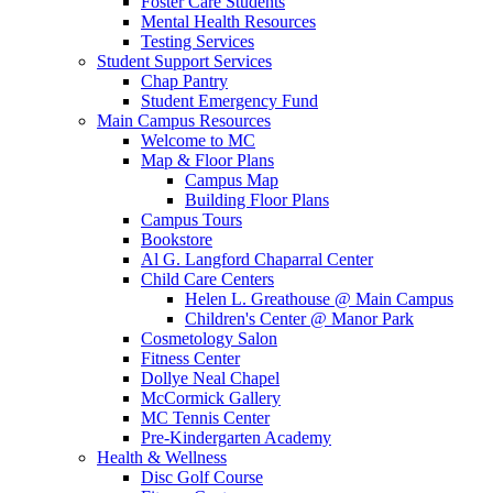
Foster Care Students
Mental Health Resources
Testing Services
Student Support Services
Chap Pantry
Student Emergency Fund
Main Campus Resources
Welcome to MC
Map & Floor Plans
Campus Map
Building Floor Plans
Campus Tours
Bookstore
Al G. Langford Chaparral Center
Child Care Centers
Helen L. Greathouse @ Main Campus
Children's Center @ Manor Park
Cosmetology Salon
Fitness Center
Dollye Neal Chapel
McCormick Gallery
MC Tennis Center
Pre-Kindergarten Academy
Health & Wellness
Disc Golf Course