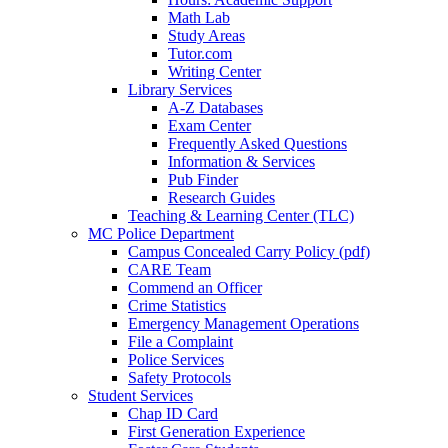
Math Lab
Study Areas
Tutor.com
Writing Center
Library Services
A-Z Databases
Exam Center
Frequently Asked Questions
Information & Services
Pub Finder
Research Guides
Teaching & Learning Center (TLC)
MC Police Department
Campus Concealed Carry Policy (pdf)
CARE Team
Commend an Officer
Crime Statistics
Emergency Management Operations
File a Complaint
Police Services
Safety Protocols
Student Services
Chap ID Card
First Generation Experience