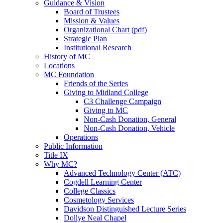
Guidance & Vision
Board of Trustees
Mission & Values
Organizational Chart (pdf)
Strategic Plan
Institutional Research
History of MC
Locations
MC Foundation
Friends of the Series
Giving to Midland College
C3 Challenge Campaign
Giving to MC
Non-Cash Donation, General
Non-Cash Donation, Vehicle
Operations
Public Information
Title IX
Why MC?
Advanced Technology Center (ATC)
Cogdell Learning Center
College Classics
Cosmetology Services
Davidson Distinguished Lecture Series
Dollye Neal Chapel