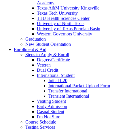
Academy
Texas A&M University Kingsville
Texas Tech University
TTU Health Sciences Center
University of North Texas
University of Texas Permian Basin
Western Governors University
Graduation
New Student Orientation
Enrollment & Aid
Steps to Apply & Enroll
Degree/Certificate
Veteran
Dual Credit
International Student
Initial I-20
International Packet Upload Form
Transfer International
Transient International
Visiting Student
Early Admission
Casual Student
I'm Not Sure
Course Schedule
Testing Services