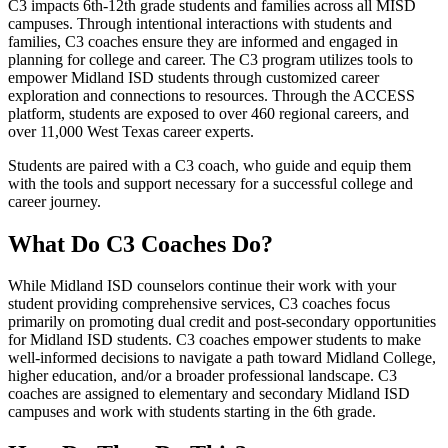
C3 impacts 6th-12th grade students and families across all MISD
campuses. Through intentional interactions with students and
families, C3 coaches ensure they are informed and engaged in
planning for college and career. The C3 program utilizes tools to
empower Midland ISD students through customized career
exploration and connections to resources. Through the ACCESS
platform, students are exposed to over 460 regional careers, and
over 11,000 West Texas career experts.
Students are paired with a C3 coach, who guide and equip them
with the tools and support necessary for a successful college and
career journey.
What Do C3 Coaches Do?
While Midland ISD counselors continue their work with your
student providing comprehensive services, C3 coaches focus
primarily on promoting dual credit and post-secondary opportunities
for Midland ISD students. C3 coaches empower students to make
well-informed decisions to navigate a path toward Midland College,
higher education, and/or a broader professional landscape. C3
coaches are assigned to elementary and secondary Midland ISD
campuses and work with students starting in the 6th grade.