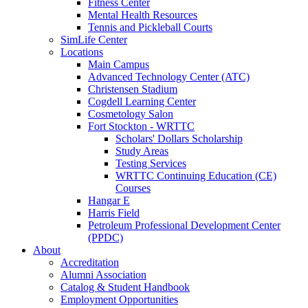
Fitness Center
Mental Health Resources
Tennis and Pickleball Courts
SimLife Center
Locations
Main Campus
Advanced Technology Center (ATC)
Christensen Stadium
Cogdell Learning Center
Cosmetology Salon
Fort Stockton - WRTTC
Scholars' Dollars Scholarship
Study Areas
Testing Services
WRTTC Continuing Education (CE)
Courses
Hangar E
Harris Field
Petroleum Professional Development Center
(PPDC)
About
Accreditation
Alumni Association
Catalog & Student Handbook
Employment Opportunities