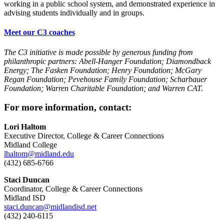
working in a public school system, and demonstrated experience in
advising students individually and in groups.
Meet our C3 coaches
The C3 initiative is made possible by generous funding from
philanthropic partners: Abell-Hanger Foundation; Diamondback
Energy; The Fasken Foundation; Henry Foundation; McGary
Regan Foundation; Pevehouse Family Foundation; Scharbauer
Foundation; Warren Charitable Foundation; and
Warren CAT
.
For more information, contact:
Lori Haltom
Executive Director, College & Career Connections
Midland College
lhaltom@midland.edu
(432) 685-6766
Staci Duncan
Coordinator, College & Career Connections
Midland ISD
staci.duncan@midlandisd.net
(432) 240-6115