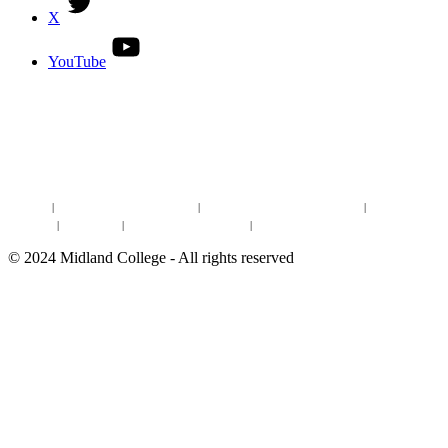
X
YouTube
DISCOVER MORE:
ENROLLMENT & AID
DEGREES & CERTIFICATES
DISTANCE LEARNING ONLINE COURSES IN MIDLAND
Site Map
|
Non-discrimination Statement
|
Discrimination/Sexual Harassment
|
Mental Health
Online Institutional Resumes
Resources
|
CARE Team
|
Notice of Estimated Taxes
|
©
2024
Midland College - All rights reserved