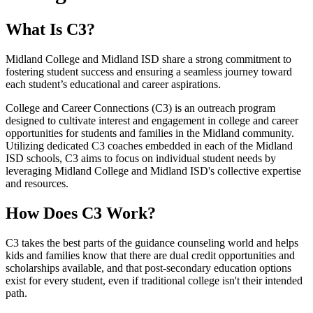
What Is C3?
Midland College and Midland ISD share a strong commitment to
fostering student success and ensuring a seamless journey toward
each student’s educational and career aspirations.
College and Career Connections (C3) is an outreach program
designed to cultivate interest and engagement in college and career
opportunities for students and families in the Midland community.
Utilizing dedicated C3 coaches embedded in each of the Midland
ISD schools, C3 aims to focus on individual student needs by
leveraging Midland College and Midland ISD's collective expertise
and resources.
How Does C3 Work?
C3 takes the best parts of the guidance counseling world and helps
kids and families know that there are dual credit opportunities and
scholarships available, and that post-secondary education options
exist for every student, even if traditional college isn't their intended
path.