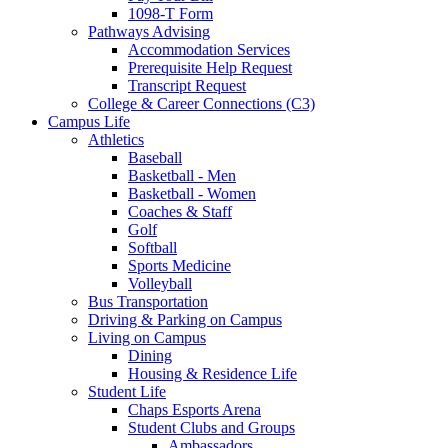
1098-T Form
Pathways Advising
Accommodation Services
Prerequisite Help Request
Transcript Request
College & Career Connections (C3)
Campus Life
Athletics
Baseball
Basketball - Men
Basketball - Women
Coaches & Staff
Golf
Softball
Sports Medicine
Volleyball
Bus Transportation
Driving & Parking on Campus
Living on Campus
Dining
Housing & Residence Life
Student Life
Chaps Esports Arena
Student Clubs and Groups
Ambassadors