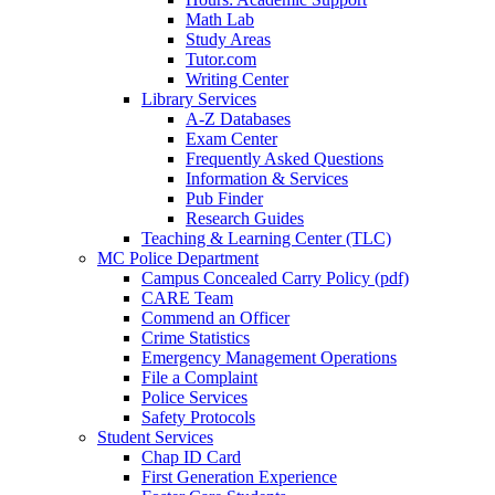
Math Lab
Study Areas
Tutor.com
Writing Center
Library Services
A-Z Databases
Exam Center
Frequently Asked Questions
Information & Services
Pub Finder
Research Guides
Teaching & Learning Center (TLC)
MC Police Department
Campus Concealed Carry Policy (pdf)
CARE Team
Commend an Officer
Crime Statistics
Emergency Management Operations
File a Complaint
Police Services
Safety Protocols
Student Services
Chap ID Card
First Generation Experience