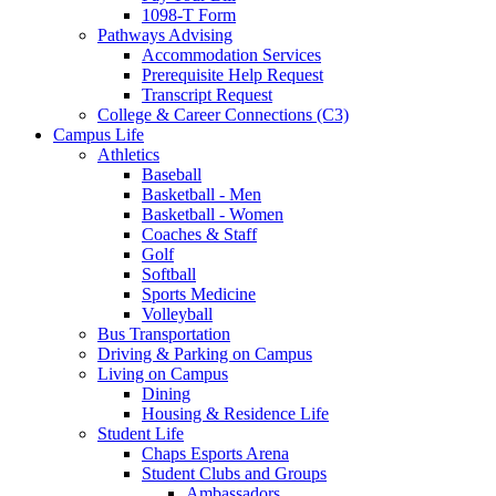
1098-T Form
Pathways Advising
Accommodation Services
Prerequisite Help Request
Transcript Request
College & Career Connections (C3)
Campus Life
Athletics
Baseball
Basketball - Men
Basketball - Women
Coaches & Staff
Golf
Softball
Sports Medicine
Volleyball
Bus Transportation
Driving & Parking on Campus
Living on Campus
Dining
Housing & Residence Life
Student Life
Chaps Esports Arena
Student Clubs and Groups
Ambassadors