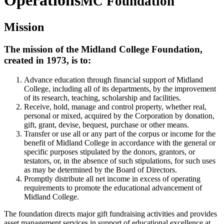
Operations
MC Foundation
Mission
The mission of the Midland College Foundation,
created in 1973, is to:
Advance education through financial support of Midland
College, including all of its departments, by the improvement
of its research, teaching, scholarship and facilities.
Receive, hold, manage and control property, whether real,
personal or mixed, acquired by the Corporation by donation,
gift, grant, devise, bequest, purchase or other means.
Transfer or use all or any part of the corpus or income for the
benefit of Midland College in accordance with the general or
specific purposes stipulated by the donors, grantors, or
testators, or, in the absence of such stipulations, for such uses
as may be determined by the Board of Directors.
Promptly distribute all net income in excess of operating
requirements to promote the educational advancement of
Midland College.
The foundation directs major gift fundraising activities and provides
asset management services in support of educational excellence at