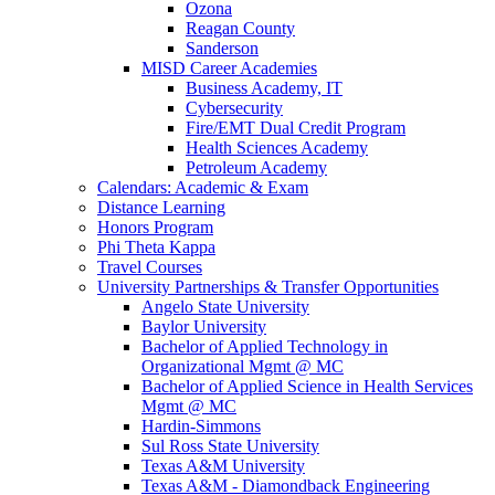
Ozona
Reagan County
Sanderson
MISD Career Academies
Business Academy, IT
Cybersecurity
Fire/EMT Dual Credit Program
Health Sciences Academy
Petroleum Academy
Calendars: Academic & Exam
Distance Learning
Honors Program
Phi Theta Kappa
Travel Courses
University Partnerships & Transfer Opportunities
Angelo State University
Baylor University
Bachelor of Applied Technology in
Organizational Mgmt @ MC
Bachelor of Applied Science in Health Services
Mgmt @ MC
Hardin-Simmons
Sul Ross State University
Texas A&M University
Texas A&M - Diamondback Engineering