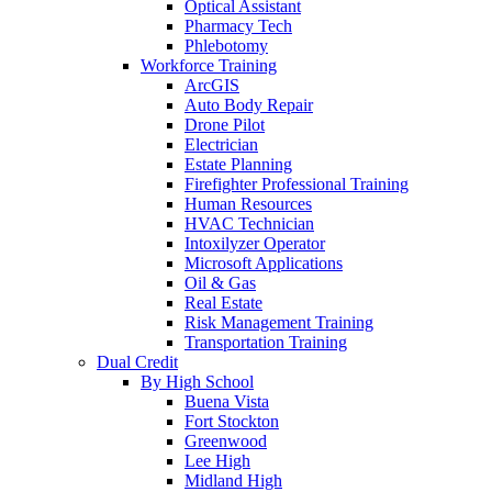
Optical Assistant
Pharmacy Tech
Phlebotomy
Workforce Training
ArcGIS
Auto Body Repair
Drone Pilot
Electrician
Estate Planning
Firefighter Professional Training
Human Resources
HVAC Technician
Intoxilyzer Operator
Microsoft Applications
Oil & Gas
Real Estate
Risk Management Training
Transportation Training
Dual Credit
By High School
Buena Vista
Fort Stockton
Greenwood
Lee High
Midland High