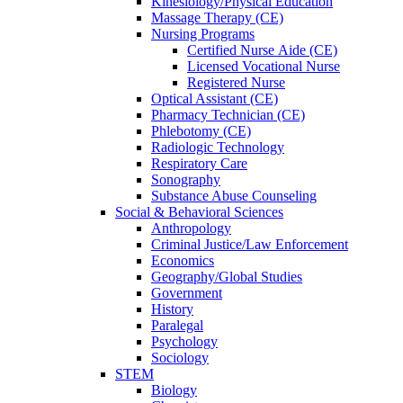
Kinesiology/Physical Education
Massage Therapy (CE)
Nursing Programs
Certified Nurse
Aide (CE)
Licensed Vocational Nurse
Registered Nurse
Optical Assistant (CE)
Pharmacy Technician (CE)
Phlebotomy (CE)
Radiologic Technology
Respiratory Care
Sonography
Substance Abuse Counseling
Social & Behavioral Sciences
Anthropology
Criminal Justice/Law Enforcement
Economics
Geography/Global Studies
Government
History
Paralegal
Psychology
Sociology
STEM
Biology