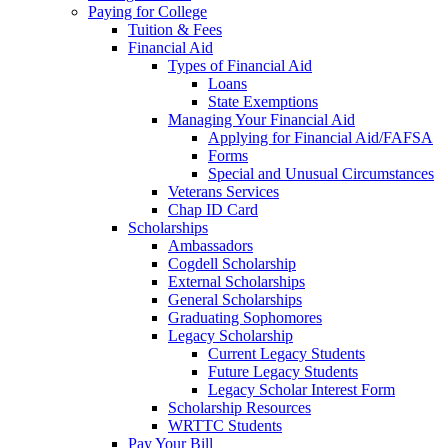
Paying for College
Tuition & Fees
Financial Aid
Types of Financial Aid
Loans
State Exemptions
Managing Your Financial Aid
Applying for Financial Aid/FAFSA
Forms
Special and Unusual Circumstances
Veterans Services
Chap ID Card
Scholarships
Ambassadors
Cogdell Scholarship
External Scholarships
General Scholarships
Graduating Sophomores
Legacy Scholarship
Current Legacy Students
Future Legacy Students
Legacy Scholar Interest Form
Scholarship Resources
WRTTC Students
Pay Your Bill