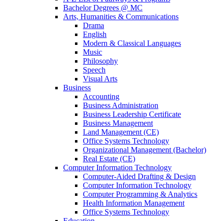
Bachelor Degrees @ MC
Arts, Humanities & Communications
Drama
English
Modern & Classical Languages
Music
Philosophy
Speech
Visual Arts
Business
Accounting
Business Administration
Business Leadership Certificate
Business Management
Land Management (CE)
Office Systems Technology
Organizational Management (Bachelor)
Real Estate (CE)
Computer Information Technology
Computer-Aided Drafting & Design
Computer Information Technology
Computer Programming & Analytics
Health Information Management
Office Systems Technology
Education