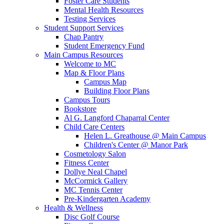
Foster Care Students
Mental Health Resources
Testing Services
Student Support Services
Chap Pantry
Student Emergency Fund
Main Campus Resources
Welcome to MC
Map & Floor Plans
Campus Map
Building Floor Plans
Campus Tours
Bookstore
Al G. Langford Chaparral Center
Child Care Centers
Helen L. Greathouse @ Main Campus
Children's Center @ Manor Park
Cosmetology Salon
Fitness Center
Dollye Neal Chapel
McCormick Gallery
MC Tennis Center
Pre-Kindergarten Academy
Health & Wellness
Disc Golf Course