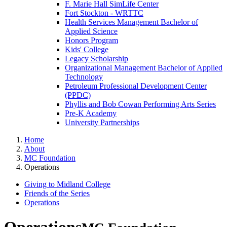
F. Marie Hall SimLife Center
Fort Stockton - WRTTC
Health Services Management Bachelor of
Applied Science
Honors Program
Kids' College
Legacy Scholarship
Organizational Management Bachelor of Applied
Technology
Petroleum Professional Development Center
(PPDC)
Phyllis and Bob Cowan Performing Arts Series
Pre-K Academy
University Partnerships
Home
About
MC Foundation
Operations
Giving to Midland College
Friends of the Series
Operations