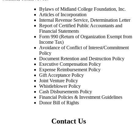
Bylaws of Midland College Foundation, Inc.
Articles of Incorporation
Internal Revenue Service, Determination Letter
Report of Certified Public Accountants and
Financial Statements
Form 990 (Return of Organization Exempt from
Income Tax)
Avoidance of Conflict of Interest/Commitment
Policy
Document Retention and Destruction Policy
Executive Compensation Policy
Expense Reimbursement Policy
Gift Acceptance Policy
Joint Venture Policy
Whistleblower Policy
Cash Disbursements Policy
Financial Policies & Investment Guidelines
Donor Bill of Rights
Contact Us