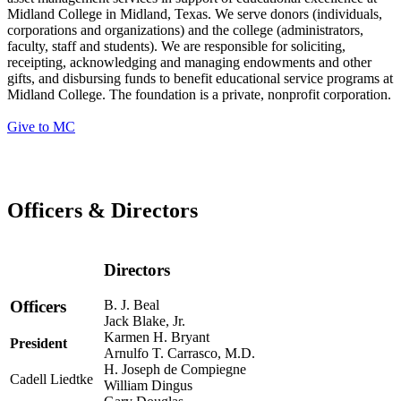
Midland College in Midland, Texas. We serve donors (individuals,
corporations and organizations) and the college (administrators,
faculty, staff and students). We are responsible for soliciting,
receipting, acknowledging and managing endowments and other
gifts, and disbursing funds to benefit educational service programs at
Midland College. The foundation is a private, nonprofit corporation.
Give to MC
Officers & Directors
Directors
B. J. Beal
Officers
Jack Blake, Jr.
Karmen H. Bryant
President
Arnulfo T. Carrasco, M.D.
H. Joseph de Compiegne
Cadell Liedtke
William Dingus