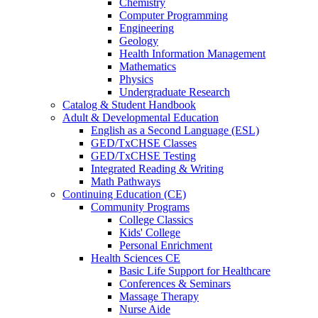
Chemistry
Computer Programming
Engineering
Geology
Health Information Management
Mathematics
Physics
Undergraduate Research
Catalog & Student Handbook
Adult & Developmental Education
English as a Second Language (ESL)
GED/TxCHSE Classes
GED/TxCHSE Testing
Integrated Reading & Writing
Math Pathways
Continuing Education (CE)
Community Programs
College Classics
Kids' College
Personal Enrichment
Health Sciences CE
Basic Life Support for Healthcare
Conferences & Seminars
Massage Therapy
Nurse Aide