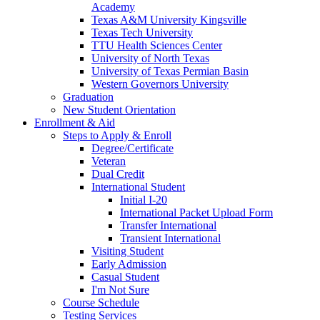
Academy
Texas A&M University Kingsville
Texas Tech University
TTU Health Sciences Center
University of North Texas
University of Texas Permian Basin
Western Governors University
Graduation
New Student Orientation
Enrollment & Aid
Steps to Apply & Enroll
Degree/Certificate
Veteran
Dual Credit
International Student
Initial I-20
International Packet Upload Form
Transfer International
Transient International
Visiting Student
Early Admission
Casual Student
I'm Not Sure
Course Schedule
Testing Services