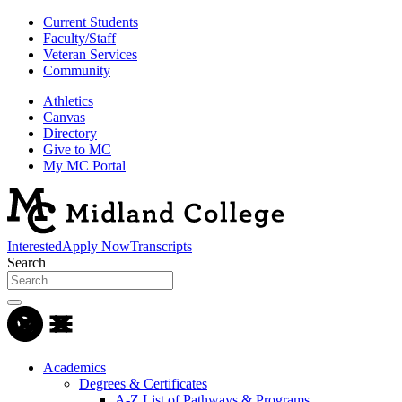
Current Students
Faculty/Staff
Veteran Services
Community
Athletics
Canvas
Directory
Give to MC
My MC Portal
Interested
Apply Now
Transcripts
Search
Academics
Degrees & Certificates
A-Z List of Pathways & Programs