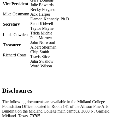
Gary Douglas
Vice President
Julie Edwards
Becky Ferguson
Mike Oestmann
Jack Harper
Damon Kennedy, Ph.D.
Scott Kidwell
Secretary
Taylor Mayne
Tricia Michie
Linda Cowden
Paul Morrow
John Norwood
Treasurer
Albert Sherman
Chip Smith
Richard Coats
Travis Stice
Julia Swallow
Word Wilson
Disclosures
The following documents are available in the Midland College
Foundation Office, located in Room 141 of the Allison Fine Arts
Building on the Midland College main campus, 3600 N. Garfield,
Midland, Texas, 79705.