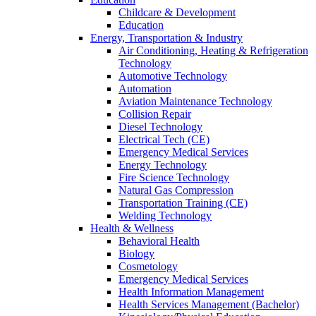
Childcare & Development
Education
Energy, Transportation & Industry
Air Conditioning, Heating & Refrigeration
Technology
Automotive Technology
Automation
Aviation Maintenance Technology
Collision Repair
Diesel Technology
Electrical Tech (CE)
Emergency Medical Services
Energy Technology
Fire Science Technology
Natural Gas Compression
Transportation Training (CE)
Welding Technology
Health & Wellness
Behavioral Health
Biology
Cosmetology
Emergency Medical Services
Health Information Management
Health Services Management (Bachelor)