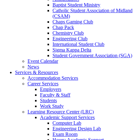
Baptist Student Ministry
Catholic Student Association of Midland
(CSAM)
Chaps Gaming Club
Chap Pack
Chemistry Club
Engineering Club
International Student Club
Sigma Kappa Delta
Student Government Association (SGA)
Event Calendar
News
Services & Resources
Accommodation Services
Career Services
Employers
Faculty & Staff
Students
Work Study
Learning Resource Center (LRC)
Academic Support Services
Computer Lab
Engineering Design Lab
Exam Room
Hours: Academic Support