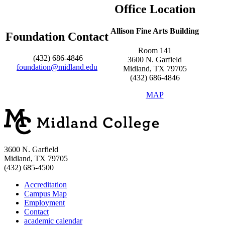
Office Location
Allison Fine Arts Building
Foundation Contact
Room 141
(432) 686-4846
3600 N. Garfield
foundation@midland.edu
Midland, TX 79705
(432) 686-4846
MAP
3600 N. Garfield
Midland, TX 79705
(432) 685-4500
Accreditation
Campus Map
Employment
Contact
academic calendar