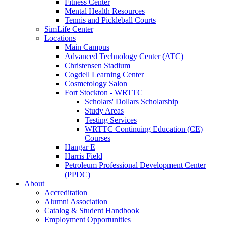
Fitness Center
Mental Health Resources
Tennis and Pickleball Courts
SimLife Center
Locations
Main Campus
Advanced Technology Center (ATC)
Christensen Stadium
Cogdell Learning Center
Cosmetology Salon
Fort Stockton - WRTTC
Scholars' Dollars Scholarship
Study Areas
Testing Services
WRTTC Continuing Education (CE)
Courses
Hangar E
Harris Field
Petroleum Professional Development Center
(PPDC)
About
Accreditation
Alumni Association
Catalog & Student Handbook
Employment Opportunities