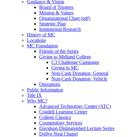
Guidance & Vision
Board of Trustees
Mission & Values
Organizational Chart (pdf)
Strategic Plan
Institutional Research
History of MC
Locations
MC Foundation
Friends of the Series
Giving to Midland College
C3 Challenge Campaign
Giving to MC
Non-Cash Donation, General
Non-Cash Donation, Vehicle
Operations
Public Information
Title IX
Why MC?
Advanced Technology Center (ATC)
Cogdell Learning Center
College Classics
Cosmetology Services
Davidson Distinguished Lecture Series
Dollye Neal Chapel