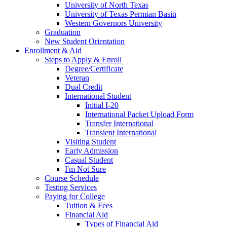
University of North Texas
University of Texas Permian Basin
Western Governors University
Graduation
New Student Orientation
Enrollment & Aid
Steps to Apply & Enroll
Degree/Certificate
Veteran
Dual Credit
International Student
Initial I-20
International Packet Upload Form
Transfer International
Transient International
Visiting Student
Early Admission
Casual Student
I'm Not Sure
Course Schedule
Testing Services
Paying for College
Tuition & Fees
Financial Aid
Types of Financial Aid