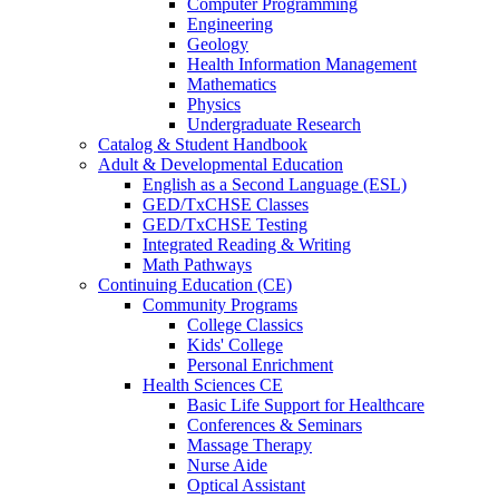
Computer Programming
Engineering
Geology
Health Information Management
Mathematics
Physics
Undergraduate Research
Catalog & Student Handbook
Adult & Developmental Education
English as a Second Language (ESL)
GED/TxCHSE Classes
GED/TxCHSE Testing
Integrated Reading & Writing
Math Pathways
Continuing Education (CE)
Community Programs
College Classics
Kids' College
Personal Enrichment
Health Sciences CE
Basic Life Support for Healthcare
Conferences & Seminars
Massage Therapy
Nurse Aide
Optical Assistant