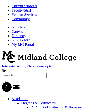
Current Students
Faculty/Staff
Veteran Services
Community
Athletics
Canvas
Directory
Give to MC
My MC Portal
Interested
Apply Now
Transcripts
Search
Academics
Degrees & Certificates
A-Z List of Pathways & Programs