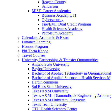
Reagan County
Sanderson
MISD Career Academies
Business Academy, IT
Cybersecurity
Fire/EMT Dual Credit Program
Health Sciences Academy
Petroleum Academy
Calendars: Academic & Exam
Distance Learning
Honors Program
Phi Theta Kappa
Travel Courses
University Partnerships & Transfer Opportunities
Angelo State University
Baylor University
Bachelor of Applied Technology in Organizatio
Bachelor of Applied Science in Health Service
Hardin-Simmons
Sul Ross State University
Texas A&M University
Texas A&M - Diamondback Engineering Academ
Texas A&M University Kingsville
Texas Tech University
TTU Health Sciences Center