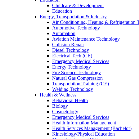
Childcare & Development
Education
Energy, Transportation & Industry
Air Conditioning, Heating & Refrigeration
Automotive Technology
Automation
Aviation Maintenance Technology
Collision Repair
Diesel Technology
Electrical Tech (CE)
Emergency Medical Services
Energy Technology
Fire Science Technology
Natural Gas Compression
Transportation Training (CE)
Welding Technology
Health & Wellness
Behavioral Health
Biology
Cosmetology
Emergency Medical Services
Health Information Management
Health Services Management (Bachelor)
Kinesiology/Physical Education