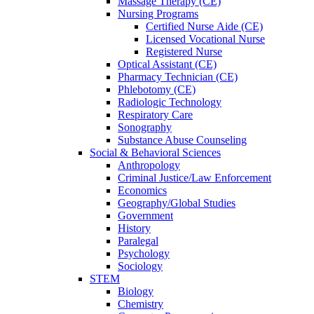
Massage Therapy (CE)
Nursing Programs
Certified Nurse
Aide (CE)
Licensed Vocational Nurse
Registered Nurse
Optical Assistant (CE)
Pharmacy Technician (CE)
Phlebotomy (CE)
Radiologic Technology
Respiratory Care
Sonography
Substance Abuse Counseling
Social & Behavioral Sciences
Anthropology
Criminal Justice/Law Enforcement
Economics
Geography/Global Studies
Government
History
Paralegal
Psychology
Sociology
STEM
Biology
Chemistry