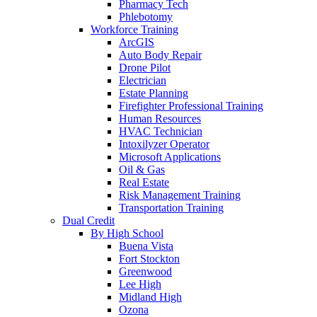
Pharmacy Tech
Phlebotomy
Workforce Training
ArcGIS
Auto Body Repair
Drone Pilot
Electrician
Estate Planning
Firefighter Professional Training
Human Resources
HVAC Technician
Intoxilyzer Operator
Microsoft Applications
Oil & Gas
Real Estate
Risk Management Training
Transportation Training
Dual Credit
By High School
Buena Vista
Fort Stockton
Greenwood
Lee High
Midland High
Ozona