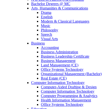
Bachelor Degrees @ MC
Arts, Humanities & Communications
Drama
English
Modern & Classical Languages
Music
Philosophy
Speech
Visual Arts
Business
Accounting
Business Administration
Business Leadership Certificate
Business Management
Land Management (CE)
Office Systems Technology
Organizational Management (Bachelor)
Real Estate (CE)
Computer Information Technology
Computer-Aided Drafting & Design
Computer Information Technology
Computer Programming & Analytics
Health Information Management
Office Systems Technology
Education