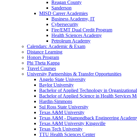
Reagan County
Sanderson
MISD Career Academies
Business Academy, IT
Cybersecurity
Fire/EMT Dual Credit Program
Health Sciences Academy
Petroleum Academy
Calendars: Academic & Exam
Distance Learning
Honors Program
Phi Theta Kappa
Travel Courses
University Partnerships & Transfer Opportunities
Angelo State University
Baylor University
Bachelor of Applied Technology in Organizatio
Bachelor of Applied Science in Health Service
Hardin-Simmons
Sul Ross State University
Texas A&M University
Texas A&M - Diamondback Engineering Academ
Texas A&M University Kingsville
Texas Tech University
TTU Health Sciences Center