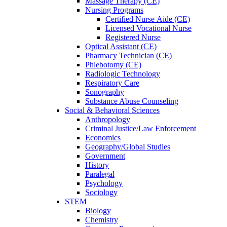
Massage Therapy (CE)
Nursing Programs
Certified Nurse
Aide (CE)
Licensed Vocational Nurse
Registered Nurse
Optical Assistant (CE)
Pharmacy Technician (CE)
Phlebotomy (CE)
Radiologic Technology
Respiratory Care
Sonography
Substance Abuse Counseling
Social & Behavioral Sciences
Anthropology
Criminal Justice/Law Enforcement
Economics
Geography/Global Studies
Government
History
Paralegal
Psychology
Sociology
STEM
Biology
Chemistry