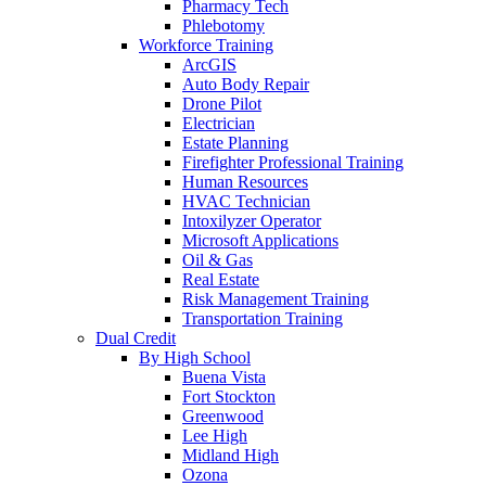
Pharmacy Tech
Phlebotomy
Workforce Training
ArcGIS
Auto Body Repair
Drone Pilot
Electrician
Estate Planning
Firefighter Professional Training
Human Resources
HVAC Technician
Intoxilyzer Operator
Microsoft Applications
Oil & Gas
Real Estate
Risk Management Training
Transportation Training
Dual Credit
By High School
Buena Vista
Fort Stockton
Greenwood
Lee High
Midland High
Ozona