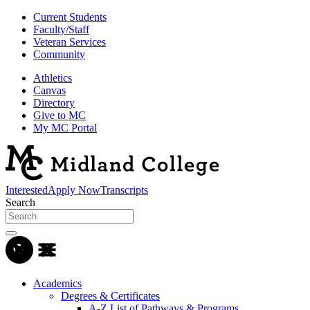
Current Students
Faculty/Staff
Veteran Services
Community
Athletics
Canvas
Directory
Give to MC
My MC Portal
Interested
Apply Now
Transcripts
Search
Academics
Degrees & Certificates
A-Z List of Pathways & Programs