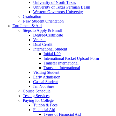
University of North Texas
University of Texas Permian Basin
Western Governors University
Graduation
New Student Orientation
Enrollment & Aid
Steps to Apply & Enroll
Degree/Certificate
Veteran
Dual Credit
International Student
Initial I-20
International Packet Upload Form
Transfer International
Transient International
Visiting Student
Early Admission
Casual Student
I'm Not Sure
Course Schedule
Testing Services
Paying for College
Tuition & Fees
Financial Aid
Types of Financial Aid