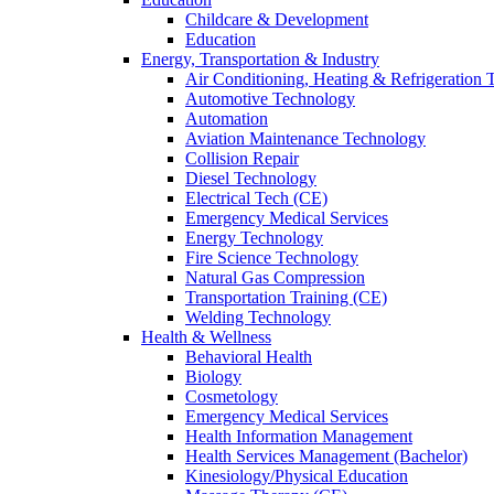
Childcare & Development
Education
Energy, Transportation & Industry
Air Conditioning, Heating & Refrigeration
Automotive Technology
Automation
Aviation Maintenance Technology
Collision Repair
Diesel Technology
Electrical Tech (CE)
Emergency Medical Services
Energy Technology
Fire Science Technology
Natural Gas Compression
Transportation Training (CE)
Welding Technology
Health & Wellness
Behavioral Health
Biology
Cosmetology
Emergency Medical Services
Health Information Management
Health Services Management (Bachelor)
Kinesiology/Physical Education