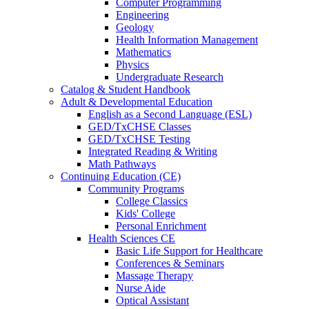
Computer Programming
Engineering
Geology
Health Information Management
Mathematics
Physics
Undergraduate Research
Catalog & Student Handbook
Adult & Developmental Education
English as a Second Language (ESL)
GED/TxCHSE Classes
GED/TxCHSE Testing
Integrated Reading & Writing
Math Pathways
Continuing Education (CE)
Community Programs
College Classics
Kids' College
Personal Enrichment
Health Sciences CE
Basic Life Support for Healthcare
Conferences & Seminars
Massage Therapy
Nurse Aide
Optical Assistant