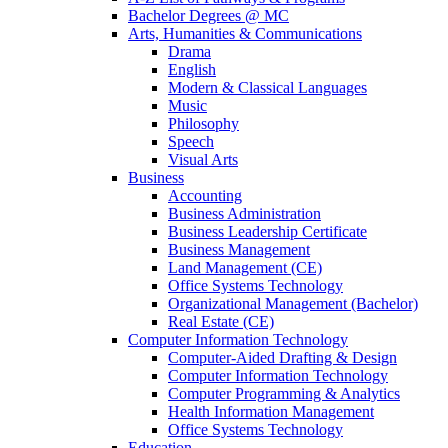
Bachelor Degrees @ MC
Arts, Humanities & Communications
Drama
English
Modern & Classical Languages
Music
Philosophy
Speech
Visual Arts
Business
Accounting
Business Administration
Business Leadership Certificate
Business Management
Land Management (CE)
Office Systems Technology
Organizational Management (Bachelor)
Real Estate (CE)
Computer Information Technology
Computer-Aided Drafting & Design
Computer Information Technology
Computer Programming & Analytics
Health Information Management
Office Systems Technology
Education