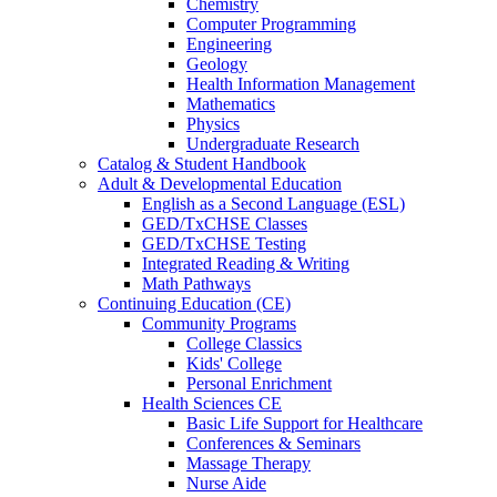
Chemistry
Computer Programming
Engineering
Geology
Health Information Management
Mathematics
Physics
Undergraduate Research
Catalog & Student Handbook
Adult & Developmental Education
English as a Second Language (ESL)
GED/TxCHSE Classes
GED/TxCHSE Testing
Integrated Reading & Writing
Math Pathways
Continuing Education (CE)
Community Programs
College Classics
Kids' College
Personal Enrichment
Health Sciences CE
Basic Life Support for Healthcare
Conferences & Seminars
Massage Therapy
Nurse Aide