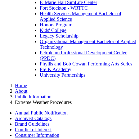
F. Marie Hall SimLife Center
Fort Stockton - WRTTC
Health Services Management Bachelor of
Applied Science
Honors Program
Kids' College
Legacy Scholarship
Organizational Management Bachelor of Applied
Technology
Petroleum Professional Development Center
(PPDC)
Phyllis and Bob Cowan Performing Arts Series
Pre-K Academy
University Partnerships
Home
About
Public Information
Extreme Weather Procedures
Annual Public Notification
Archived Catalogs
Brand Guidelines
Conflict of Interest
Consumer Information