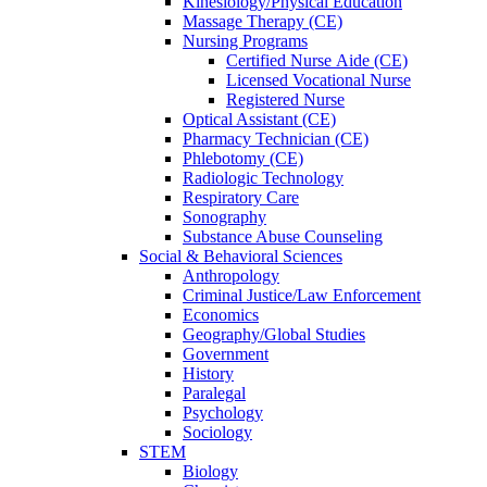
Kinesiology/Physical Education
Massage Therapy (CE)
Nursing Programs
Certified Nurse
Aide (CE)
Licensed Vocational Nurse
Registered Nurse
Optical Assistant (CE)
Pharmacy Technician (CE)
Phlebotomy (CE)
Radiologic Technology
Respiratory Care
Sonography
Substance Abuse Counseling
Social & Behavioral Sciences
Anthropology
Criminal Justice/Law Enforcement
Economics
Geography/Global Studies
Government
History
Paralegal
Psychology
Sociology
STEM
Biology