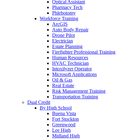
Optical Assistant
Pharmacy Tech
Phlebotomy
Workforce Training
ArcGIS
Auto Body Repair
Drone Pilot
Electrician
Estate Planning
Firefighter Professional Training
Human Resources
HVAC Technician
Intoxilyzer Operator
Microsoft Applications
Oil & Gas
Real Estate
Risk Management Training
Transportation Training
Dual Credit
By High School
Buena Vista
Fort Stockton
Greenwood
Lee High
Midland High