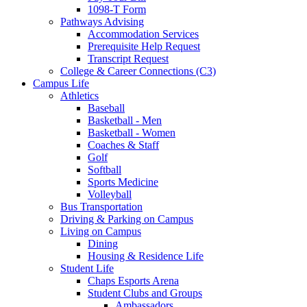
1098-T Form
Pathways Advising
Accommodation Services
Prerequisite Help Request
Transcript Request
College & Career Connections (C3)
Campus Life
Athletics
Baseball
Basketball - Men
Basketball - Women
Coaches & Staff
Golf
Softball
Sports Medicine
Volleyball
Bus Transportation
Driving & Parking on Campus
Living on Campus
Dining
Housing & Residence Life
Student Life
Chaps Esports Arena
Student Clubs and Groups
Ambassadors