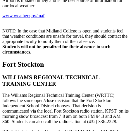
Airport is updated timely and is the best source of information for
our local weather.
www.weather.gov/maf
NOTE: In the case that Midland College is open and students feel
that weather conditions are unsafe for travel, they should contact the
appropriate faculty to notify them of their absence.
Students will not be penalized for their absence in such
circumstances.
Fort Stockton
WILLIAMS REGIONAL TECHNICAL
TRAINING CENTER
The Williams Regional Technical Training Center (WRTTC)
follows the same open/close decision that the Fort Stockton
Independent School District chooses. That decision is
communicated via the local Fort Stockton radio station, KFST, on its
morning show broadcast from 7-8 am on both FM 94.3 and AM
860. Students can also call the radio station at (432) 336-2228.