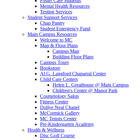
Foster Care Students
Mental Health Resources
Testing Services
Student Support Services
Chap Pantry
Student Emergency Fund
Main Campus Resources
Welcome to MC
Map & Floor Plans
Campus Map
Building Floor Plans
Campus Tours
Bookstore
Al G. Langford Chaparral Center
Child Care Centers
Helen L. Greathouse @ Main Campus
Children's Center @ Manor Park
Cosmetology Salon
Fitness Center
Dollye Neal Chapel
McCormick Gallery
MC Tennis Center
Pre-Kindergarten Academy
Health & Wellness
Disc Golf Course