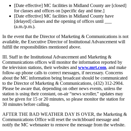
[Date effective] MC facilities in Midland County are [closed]
for classes and offices on [specific day and time.]
[Date effective] MC facilities in Midland County have
[delayed] classes and the opening of offices until ___
(a.m./p.m.).
In the event that the Director of Marketing & Communications is not
available, the Executive Director of Institutional Advancement will
fulfill the responsibilities mentioned above.
III. Staff in the Institutional Advancement and Marketing &
Communications offices will monitor the information reported by
the television stations, their websites and
www.mrt.com
, and make
follow-up phone calls to correct messages, if necessary. Concerns
about the MC information being broadcast should be communicated
to the Director of Marketing & Communications, (432) 312-2904.
Please be aware that, depending on other news events, unless the
station is using their constant, on-air “news scroller,” updates may
not be given for 15 or 20 minutes, so please monitor the station for
30 minutes before calling.
AFTER THE BAD WEATHER DAY IS OVER, the Marketing &
Communications Office will reset the switchboard message and
notify the MC webmaster to remove the message from the website.