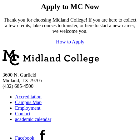
Apply to MC Now
Thank you for choosing Midland College! If you are here to collect
a few credits, take courses to transfer, or here to start a new career,
we welcome you.
How to Apply
3600 N. Garfield
Midland, TX 79705
(432) 685-4500
Accreditation
Campus Map
Employment
Contact
academic calendar
Facebook