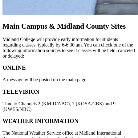
Main Campus & Midland County Sites
Midland College will provide early information for students
regarding classes, typically by 6-6:30 am. You can check one of the
following information sources to see if classes will be held, canceled
or delayed:
ONLINE
A message will be posted on the main page.
TELEVISION
Tune to Channels 2 (KMID/ABC), 7 (KOSA/CBS) and 9
(KWES/NBC)
WEATHER INFORMATION
The National Weather Service office at Midland International