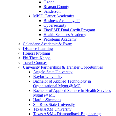
Ozona
Reagan County
Sanderson
MISD Career Academies
Business Academy, IT
Cybersecurity
Fire/EMT Dual Credit Program
Health Sciences Academy
Petroleum Academy
Calendars: Academic & Exam
Distance Learning
Honors Program
Phi Theta Kappa
Travel Courses
University Partnerships & Transfer Opportunities
Angelo State University
Baylor University
Bachelor of Applied Technology in
Organizational Mgmt @ MC
Bachelor of Applied Science in Health Services
Mgmt @ MC
Hardin-Simmons
Sul Ross State University
Texas A&M University
Texas A&M - Diamondback Engineering