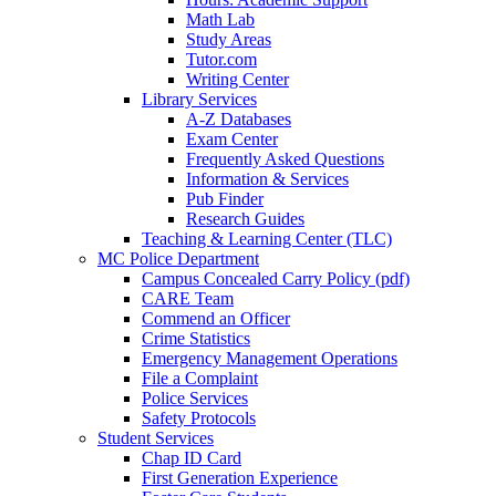
Math Lab
Study Areas
Tutor.com
Writing Center
Library Services
A-Z Databases
Exam Center
Frequently Asked Questions
Information & Services
Pub Finder
Research Guides
Teaching & Learning Center (TLC)
MC Police Department
Campus Concealed Carry Policy (pdf)
CARE Team
Commend an Officer
Crime Statistics
Emergency Management Operations
File a Complaint
Police Services
Safety Protocols
Student Services
Chap ID Card
First Generation Experience