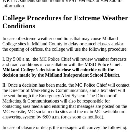
WRTTC students should monitor KFST FM 94.3 or AM 860 for
information.
College Procedures for Extreme Weather
Conditions
In case of extreme weather conditions that may cause Midland
College sites in Midland County to delay or cancel classes and/or
the opening of offices, the college will use the following procedure:
I. By 5:00 a.m., the MC Police Chief will review weather forecasts
and road conditions in consultation with the MISD Police Chief.
Midland College’s decision to close will coincide with the
decision made by the Midland Independent School District.
II. Once a decision has been made, the MC Police Chief will contact
the Director of Marketing & Communications, and a text alert will
be sent through the Emergency Alert System. The Director of
Marketing & Communications will also be responsible for
contacting area media and ensuring that messages are posted on the
MC website, MC social media sites and the main MC switchboard
answering system by 6:00 a.m. (or as soon as notified).
In case of closure or delay, the messages will convey the following: