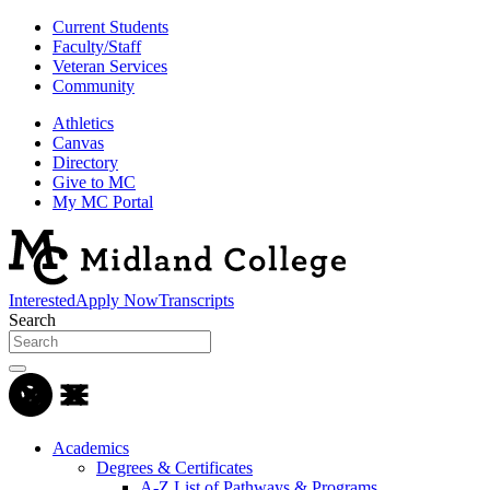
Current Students
Faculty/Staff
Veteran Services
Community
Athletics
Canvas
Directory
Give to MC
My MC Portal
Interested
Apply Now
Transcripts
Search
Academics
Degrees & Certificates
A-Z List of Pathways & Programs