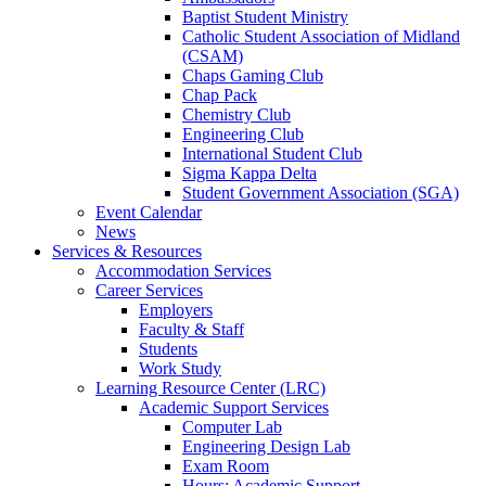
Baptist Student Ministry
Catholic Student Association of Midland
(CSAM)
Chaps Gaming Club
Chap Pack
Chemistry Club
Engineering Club
International Student Club
Sigma Kappa Delta
Student Government Association (SGA)
Event Calendar
News
Services & Resources
Accommodation Services
Career Services
Employers
Faculty & Staff
Students
Work Study
Learning Resource Center (LRC)
Academic Support Services
Computer Lab
Engineering Design Lab
Exam Room
Hours: Academic Support