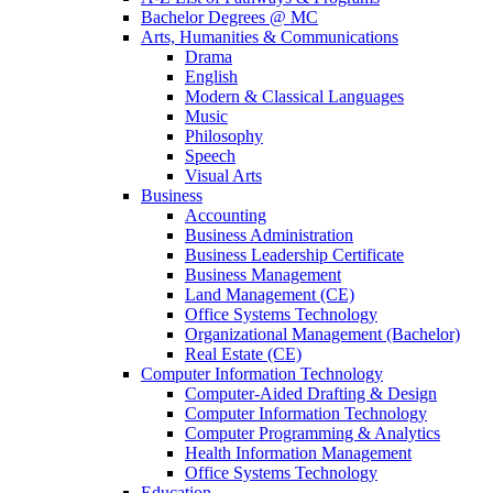
Bachelor Degrees @ MC
Arts, Humanities & Communications
Drama
English
Modern & Classical Languages
Music
Philosophy
Speech
Visual Arts
Business
Accounting
Business Administration
Business Leadership Certificate
Business Management
Land Management (CE)
Office Systems Technology
Organizational Management (Bachelor)
Real Estate (CE)
Computer Information Technology
Computer-Aided Drafting & Design
Computer Information Technology
Computer Programming & Analytics
Health Information Management
Office Systems Technology
Education