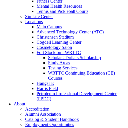
Fitness Center
Mental Health Resources
Tennis and Pickleball Courts
SimLife Center
Locations
Main Campus
Advanced Technology Center (ATC)
Christensen Stadium
Cogdell Learning Center
Cosmetology Salon
Fort Stockton - WRTTC
Scholars' Dollars Scholarship
Study Areas
Testing Services
WRTTC Continuing Education (CE)
Courses
Hangar E
Harris Field
Petroleum Professional Development Center
(PPDC)
About
Accreditation
Alumni Association
Catalog & Student Handbook
Employment Opportunities