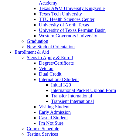
Academy
Texas A&M University Kingsville
Texas Tech University
TTU Health Sciences Center
University of North Texas
University of Texas Permian Basin
Western Governors University
Graduation
New Student Orientation
Enrollment & Aid
Steps to Apply & Enroll
Degree/Certificate
Veteran
Dual Credit
International Student
Initial I-20
International Packet Upload Form
Transfer International
Transient International
Visiting Student
Early Admission
Casual Student
I'm Not Sure
Course Schedule
Testing Services