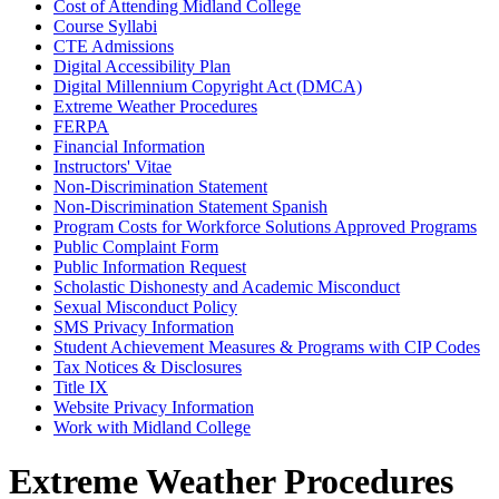
Cost of Attending Midland College
Course Syllabi
CTE Admissions
Digital Accessibility Plan
Digital Millennium Copyright Act (DMCA)
Extreme Weather Procedures
FERPA
Financial Information
Instructors' Vitae
Non-Discrimination Statement
Non-Discrimination Statement Spanish
Program Costs for Workforce Solutions Approved Programs
Public Complaint Form
Public Information Request
Scholastic Dishonesty and Academic Misconduct
Sexual Misconduct Policy
SMS Privacy Information
Student Achievement Measures & Programs with CIP Codes
Tax Notices & Disclosures
Title IX
Website Privacy Information
Work with Midland College
Extreme Weather Procedures