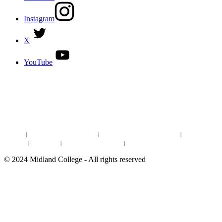
Instagram
X
YouTube
DISCOVER MORE:
ENROLLMENT & AID
DEGREES & CERTIFICATES
DISTANCE LEARNING ONLINE COURSES IN MIDLAND
Site Map
|
Non-discrimination Statement
|
Discrimination/Sexual Harassment
|
Mental Health
Online Institutional Resumes
Resources
|
CARE Team
|
Notice of Estimated Taxes
|
©
2024
Midland College - All rights reserved