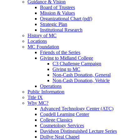
Guidance & Vision
Board of Trustees
Mission & Values
Organizational Chart (pdf)
Strategic Plan
Institutional Research
History of MC
Locations
MC Foundation
Friends of the Series
Giving to Midland College
C3 Challenge Campaign
Giving to MC
Non-Cash Donation, General
Non-Cash Donation, Vehicle
Operations
Public Information
Title IX
Why MC?
Advanced Technology Center (ATC)
Cogdell Learning Center
College Classics
Cosmetology Services
Davidson Distinguished Lecture Series
Dollye Neal Chapel