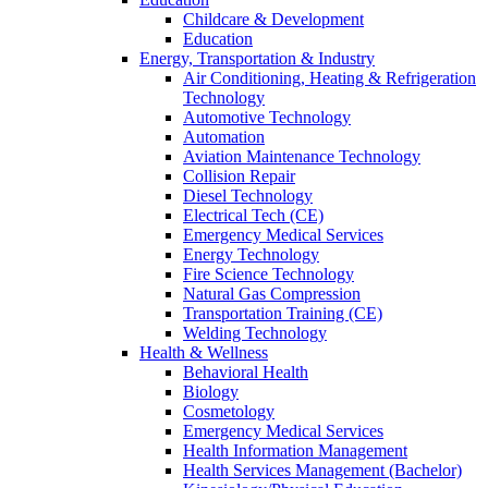
Childcare & Development
Education
Energy, Transportation & Industry
Air Conditioning, Heating & Refrigeration
Technology
Automotive Technology
Automation
Aviation Maintenance Technology
Collision Repair
Diesel Technology
Electrical Tech (CE)
Emergency Medical Services
Energy Technology
Fire Science Technology
Natural Gas Compression
Transportation Training (CE)
Welding Technology
Health & Wellness
Behavioral Health
Biology
Cosmetology
Emergency Medical Services
Health Information Management
Health Services Management (Bachelor)