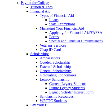
Paying for College
Tuition & Fees
Financial Aid
Types of Financial Aid
Loans
State Exemptions
Managing Your Financial Aid
Applying for Financial Aid/FAFSA
Forms
Special and Unusual Circumstances
Veterans Services
Chap ID Card
Scholarships
Ambassadors
Cogdell Scholarship
External Scholarships
General Scholarships
Graduating Sophomores
Legacy Scholarship
Current Legacy Students
Future Legacy Students
Legacy Scholar Interest Form
Scholarship Resources
WRTTC Students
Pay Your Bill