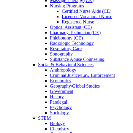
Massage Therapy (CE)
Nursing Programs
Certified Nurse
Aide (CE)
Licensed Vocational Nurse
Registered Nurse
Optical Assistant (CE)
Pharmacy Technician (CE)
Phlebotomy (CE)
Radiologic Technology
Respiratory Care
Sonography
Substance Abuse Counseling
Social & Behavioral Sciences
Anthropology
Criminal Justice/Law Enforcement
Economics
Geography/Global Studies
Government
History
Paralegal
Psychology
Sociology
STEM
Biology
Chemistry