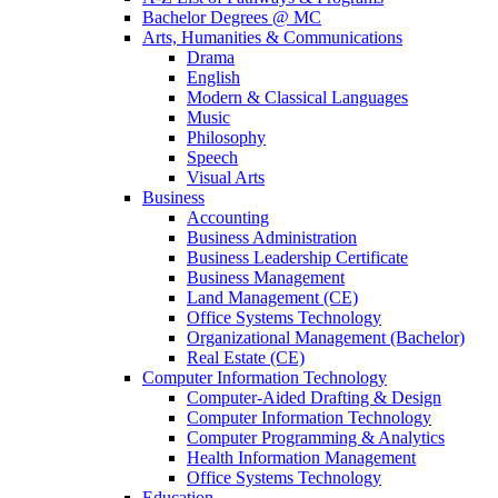
Bachelor Degrees @ MC
Arts, Humanities & Communications
Drama
English
Modern & Classical Languages
Music
Philosophy
Speech
Visual Arts
Business
Accounting
Business Administration
Business Leadership Certificate
Business Management
Land Management (CE)
Office Systems Technology
Organizational Management (Bachelor)
Real Estate (CE)
Computer Information Technology
Computer-Aided Drafting & Design
Computer Information Technology
Computer Programming & Analytics
Health Information Management
Office Systems Technology
Education