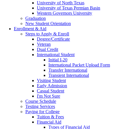
University of North Texas
University of Texas Permian Basin
Western Governors University
Graduation
New Student Orientation
Enrollment & Aid
Steps to Apply & Enroll
Degree/Certificate
Veteran
Dual Credit
International Student
Initial I-20
International Packet Upload Form
Transfer International
Transient International
Visiting Student
Early Admission
Casual Student
I'm Not Sure
Course Schedule
Testing Services
Paying for College
Tuition & Fees
Financial Aid
Types of Financial Aid