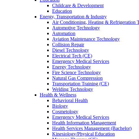
Childcare & Development
Education
Energy, Transportation & Industry
Air Conditioning, Heating & Refrigeration
Automotive Technology
Automation
Aviation Maintenance Technology
Collision Repair
Diesel Technology
Electrical Tech (CE)
Emergency Medical Services
Energy Technology
Fire Science Technology
Natural Gas Compression
Transportation Training (CE)
Welding Technology
Health & Wellness
Behavioral Health
Biology
Cosmetology
Emergency Medical Services
Health Information Management
Health Services Management (Bachelor)
Kinesiology/Physical Education