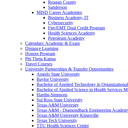
Reagan County
Sanderson
MISD Career Academies
Business Academy, IT
Cybersecurity
Fire/EMT Dual Credit Program
Health Sciences Academy
Petroleum Academy
Calendars: Academic & Exam
Distance Learning
Honors Program
Phi Theta Kappa
Travel Courses
University Partnerships & Transfer Opportunities
Angelo State University
Baylor University
Bachelor of Applied Technology in Organizatio
Bachelor of Applied Science in Health Service
Hardin-Simmons
Sul Ross State University
Texas A&M University
Texas A&M - Diamondback Engineering Academ
Texas A&M University Kingsville
Texas Tech University
TTU Health Sciences Center