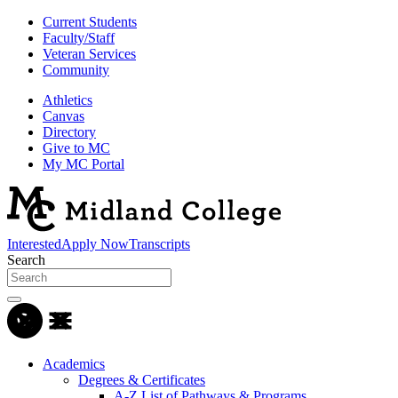
Current Students
Faculty/Staff
Veteran Services
Community
Athletics
Canvas
Directory
Give to MC
My MC Portal
Interested
Apply Now
Transcripts
Search
Academics
Degrees & Certificates
A-Z List of Pathways & Programs