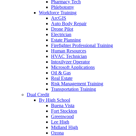
Pharmacy Tech
Phlebotomy
Workforce Training
ArcGIS
Auto Body Repair
Drone Pilot
Electrician
Estate Planning
Firefighter Professional Training
Human Resources
HVAC Technician
Intoxilyzer Operator
Microsoft Applications
Oil & Gas
Real Estate
Risk Management Training
Transportation Training
Dual Credit
By High School
Buena Vista
Fort Stockton
Greenwood
Lee High
Midland High
Ozona