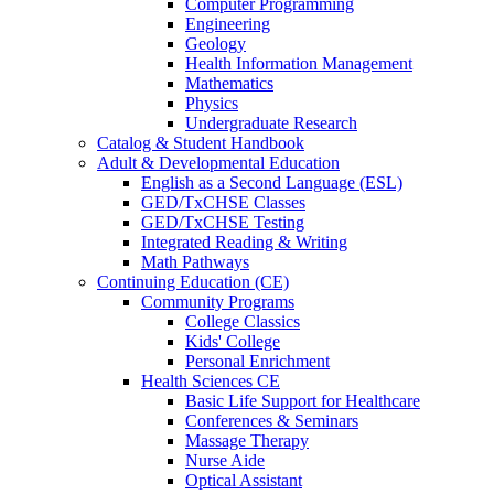
Computer Programming
Engineering
Geology
Health Information Management
Mathematics
Physics
Undergraduate Research
Catalog & Student Handbook
Adult & Developmental Education
English as a Second Language (ESL)
GED/TxCHSE Classes
GED/TxCHSE Testing
Integrated Reading & Writing
Math Pathways
Continuing Education (CE)
Community Programs
College Classics
Kids' College
Personal Enrichment
Health Sciences CE
Basic Life Support for Healthcare
Conferences & Seminars
Massage Therapy
Nurse Aide
Optical Assistant