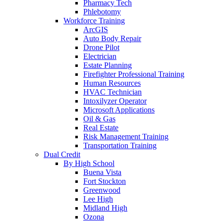
Pharmacy Tech
Phlebotomy
Workforce Training
ArcGIS
Auto Body Repair
Drone Pilot
Electrician
Estate Planning
Firefighter Professional Training
Human Resources
HVAC Technician
Intoxilyzer Operator
Microsoft Applications
Oil & Gas
Real Estate
Risk Management Training
Transportation Training
Dual Credit
By High School
Buena Vista
Fort Stockton
Greenwood
Lee High
Midland High
Ozona