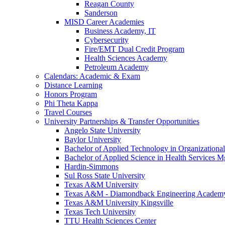
Reagan County
Sanderson
MISD Career Academies
Business Academy, IT
Cybersecurity
Fire/EMT Dual Credit Program
Health Sciences Academy
Petroleum Academy
Calendars: Academic & Exam
Distance Learning
Honors Program
Phi Theta Kappa
Travel Courses
University Partnerships & Transfer Opportunities
Angelo State University
Baylor University
Bachelor of Applied Technology in Organizatio
Bachelor of Applied Science in Health Service
Hardin-Simmons
Sul Ross State University
Texas A&M University
Texas A&M - Diamondback Engineering Academ
Texas A&M University Kingsville
Texas Tech University
TTU Health Sciences Center