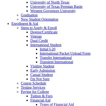
University of North Texas
University of Texas Permian Basin
Western Governors University
Graduation
New Student Orientation
Enrollment & Aid
Steps to Apply & Enroll
Degree/Certificate
Veteran
Dual Credit
International Student
Initial I-20
International Packet Upload Form
Transfer International
Transient International
Visiting Student
Early Admission
Casual Student
I'm Not Sure
Course Schedule
Testing Services
Paying for College
Tuition & Fees
Financial Aid
Types of Financial Aid