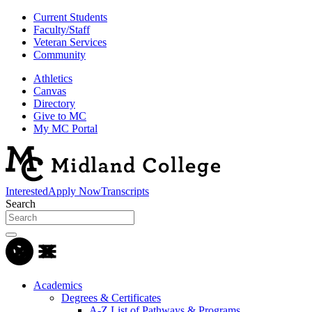
Current Students
Faculty/Staff
Veteran Services
Community
Athletics
Canvas
Directory
Give to MC
My MC Portal
Interested
Apply Now
Transcripts
Search
Academics
Degrees & Certificates
A-Z List of Pathways & Programs