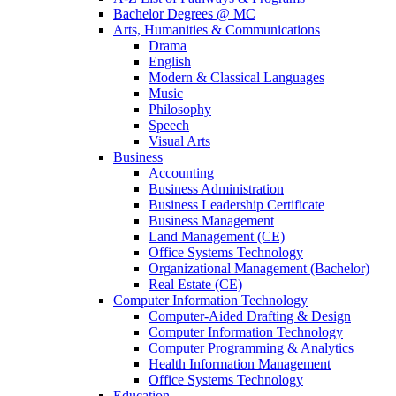
Bachelor Degrees @ MC
Arts, Humanities & Communications
Drama
English
Modern & Classical Languages
Music
Philosophy
Speech
Visual Arts
Business
Accounting
Business Administration
Business Leadership Certificate
Business Management
Land Management (CE)
Office Systems Technology
Organizational Management (Bachelor)
Real Estate (CE)
Computer Information Technology
Computer-Aided Drafting & Design
Computer Information Technology
Computer Programming & Analytics
Health Information Management
Office Systems Technology
Education