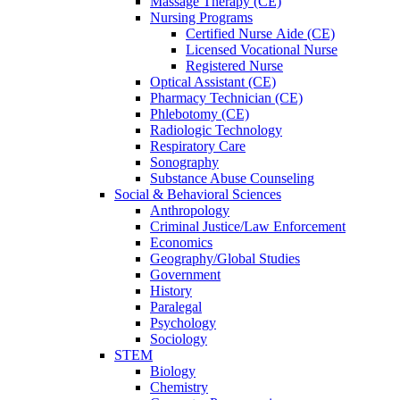
Massage Therapy (CE)
Nursing Programs
Certified Nurse
Aide (CE)
Licensed Vocational Nurse
Registered Nurse
Optical Assistant (CE)
Pharmacy Technician (CE)
Phlebotomy (CE)
Radiologic Technology
Respiratory Care
Sonography
Substance Abuse Counseling
Social & Behavioral Sciences
Anthropology
Criminal Justice/Law Enforcement
Economics
Geography/Global Studies
Government
History
Paralegal
Psychology
Sociology
STEM
Biology
Chemistry