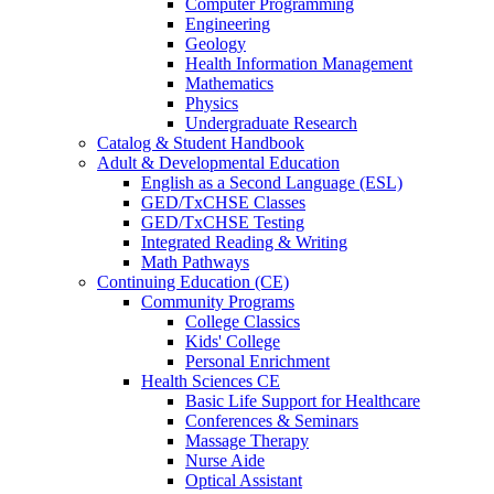
Computer Programming
Engineering
Geology
Health Information Management
Mathematics
Physics
Undergraduate Research
Catalog & Student Handbook
Adult & Developmental Education
English as a Second Language (ESL)
GED/TxCHSE Classes
GED/TxCHSE Testing
Integrated Reading & Writing
Math Pathways
Continuing Education (CE)
Community Programs
College Classics
Kids' College
Personal Enrichment
Health Sciences CE
Basic Life Support for Healthcare
Conferences & Seminars
Massage Therapy
Nurse Aide
Optical Assistant