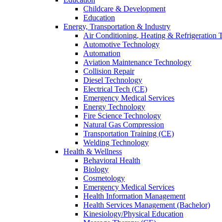
Childcare & Development
Education
Energy, Transportation & Industry
Air Conditioning, Heating & Refrigeration
Automotive Technology
Automation
Aviation Maintenance Technology
Collision Repair
Diesel Technology
Electrical Tech (CE)
Emergency Medical Services
Energy Technology
Fire Science Technology
Natural Gas Compression
Transportation Training (CE)
Welding Technology
Health & Wellness
Behavioral Health
Biology
Cosmetology
Emergency Medical Services
Health Information Management
Health Services Management (Bachelor)
Kinesiology/Physical Education