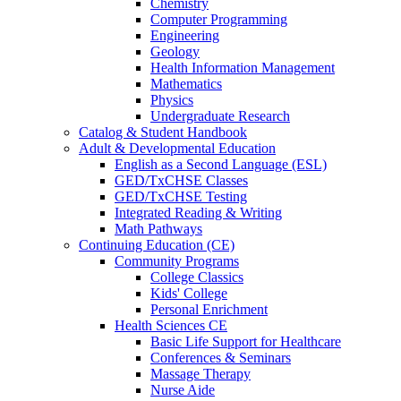
Chemistry
Computer Programming
Engineering
Geology
Health Information Management
Mathematics
Physics
Undergraduate Research
Catalog & Student Handbook
Adult & Developmental Education
English as a Second Language (ESL)
GED/TxCHSE Classes
GED/TxCHSE Testing
Integrated Reading & Writing
Math Pathways
Continuing Education (CE)
Community Programs
College Classics
Kids' College
Personal Enrichment
Health Sciences CE
Basic Life Support for Healthcare
Conferences & Seminars
Massage Therapy
Nurse Aide