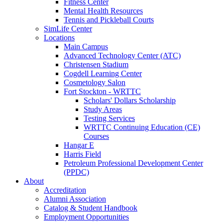
Fitness Center
Mental Health Resources
Tennis and Pickleball Courts
SimLife Center
Locations
Main Campus
Advanced Technology Center (ATC)
Christensen Stadium
Cogdell Learning Center
Cosmetology Salon
Fort Stockton - WRTTC
Scholars' Dollars Scholarship
Study Areas
Testing Services
WRTTC Continuing Education (CE)
Courses
Hangar E
Harris Field
Petroleum Professional Development Center
(PPDC)
About
Accreditation
Alumni Association
Catalog & Student Handbook
Employment Opportunities