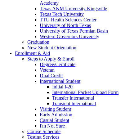
Academy
Texas A&M University Kingsville
Texas Tech University
TTU Health Sciences Center
University of North Texas
University of Texas Permian Basin
Western Governors University
Graduation
New Student Orientation
Enrollment & Aid
Steps to Apply & Enroll
Degree/Certificate
Veteran
Dual Credit
International Student
Initial I-20
International Packet Upload Form
Transfer International
Transient International
Visiting Student
Early Admission
Casual Student
I'm Not Sure
Course Schedule
Testing Services