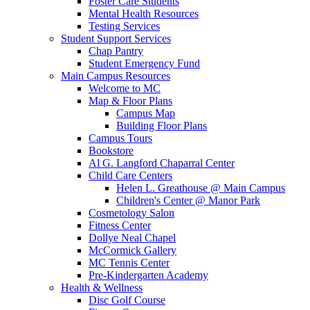
Foster Care Students
Mental Health Resources
Testing Services
Student Support Services
Chap Pantry
Student Emergency Fund
Main Campus Resources
Welcome to MC
Map & Floor Plans
Campus Map
Building Floor Plans
Campus Tours
Bookstore
Al G. Langford Chaparral Center
Child Care Centers
Helen L. Greathouse @ Main Campus
Children's Center @ Manor Park
Cosmetology Salon
Fitness Center
Dollye Neal Chapel
McCormick Gallery
MC Tennis Center
Pre-Kindergarten Academy
Health & Wellness
Disc Golf Course