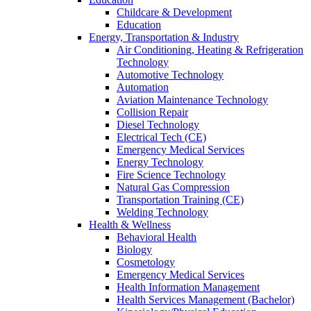
Childcare & Development
Education
Energy, Transportation & Industry
Air Conditioning, Heating & Refrigeration
Technology
Automotive Technology
Automation
Aviation Maintenance Technology
Collision Repair
Diesel Technology
Electrical Tech (CE)
Emergency Medical Services
Energy Technology
Fire Science Technology
Natural Gas Compression
Transportation Training (CE)
Welding Technology
Health & Wellness
Behavioral Health
Biology
Cosmetology
Emergency Medical Services
Health Information Management
Health Services Management (Bachelor)