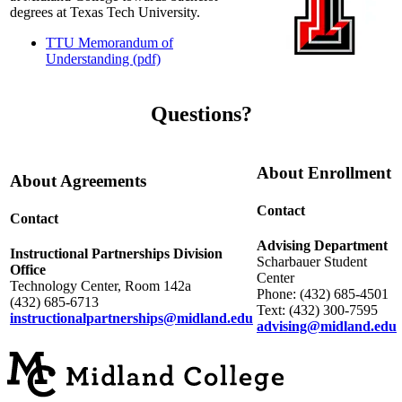
degrees at Texas Tech University.
TTU Memorandum of
Understanding (pdf)
Questions?
About Enrollment
About Agreements
Contact
Contact
Advising Department
Instructional Partnerships Division
Scharbauer Student
Office
Center
Technology Center, Room 142a
Phone: (432) 685-4501
(432) 685-6713
Text: (432) 300-7595
instructionalpartnerships@midland.edu
advising@midland.edu