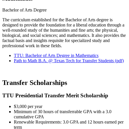
Bachelor of Arts Degree
The curriculum established for the Bachelor of Arts degree is
designed to provide the foundation for a liberal education through a
well-rounded study of the humanities and fine arts; the physical,
biological, and social sciences; and mathematics. It also provides the
factual basis and insights requisite for specialized study and
professional work in these fields.
TTU: Bachelor of Arts Degree in Mathematics
Path to Math B.A. @ Texas Tech for Transfer Students (pdf)
Transfer Scholarships
TTU Presidential Transfer Merit Scholarship
$3,000 per year
Minimum of 30 hours of transferrable GPA with a 3.0
cumulative GPA
Renewable Requirements: 3.0 GPA and 12 hours earned per
term