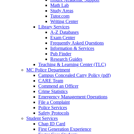
Math Lab
Study Areas
Tutor.com
Writing Center
Library Services
A-Z Databases
Exam Center
Frequently Asked Questions
Information & Services
Pub Finder
Research Guides
Teaching & Learning Center (TLC)
MC Police Department
Campus Concealed Carry Policy (pdf)
CARE Team
Commend an Officer
Crime Statistics
Emergency Management Operations
File a Complaint
Police Services
Safety Protocols
Student Services
Chap ID Card
First Generation Experience