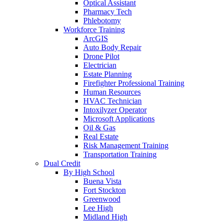
Optical Assistant
Pharmacy Tech
Phlebotomy
Workforce Training
ArcGIS
Auto Body Repair
Drone Pilot
Electrician
Estate Planning
Firefighter Professional Training
Human Resources
HVAC Technician
Intoxilyzer Operator
Microsoft Applications
Oil & Gas
Real Estate
Risk Management Training
Transportation Training
Dual Credit
By High School
Buena Vista
Fort Stockton
Greenwood
Lee High
Midland High