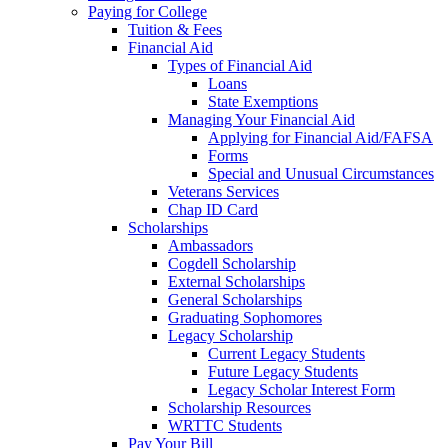
Paying for College
Tuition & Fees
Financial Aid
Types of Financial Aid
Loans
State Exemptions
Managing Your Financial Aid
Applying for Financial Aid/FAFSA
Forms
Special and Unusual Circumstances
Veterans Services
Chap ID Card
Scholarships
Ambassadors
Cogdell Scholarship
External Scholarships
General Scholarships
Graduating Sophomores
Legacy Scholarship
Current Legacy Students
Future Legacy Students
Legacy Scholar Interest Form
Scholarship Resources
WRTTC Students
Pay Your Bill