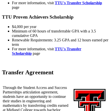
For more information, visit
TTU's Transfer Scholarship
page
TTU Proven Achievers Scholarship
$4,000 per year
Minimum of 60 hours of transferrable GPA with a 3.5
cumulative GPA
Renewable Requirements: 3.25 GPA and 12 hours earned per
term
For more information, visit
TTU's Transfer
Scholarship
page
Transfer Agreement
Through the Student Access and Success
Partnerships articulation agreement,
students have an opportunity to continue
their studies in engineering and
mathematics by transferring credits earned
at Midland College towards bachelor