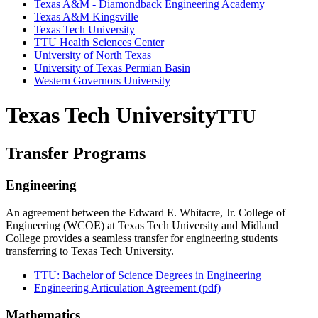
Texas A&M - Diamondback Engineering Academy
Texas A&M Kingsville
Texas Tech University
TTU Health Sciences Center
University of North Texas
University of Texas Permian Basin
Western Governors University
Texas Tech University
TTU
Transfer Programs
Engineering
An agreement between the Edward E. Whitacre, Jr. College of
Engineering (WCOE) at Texas Tech University and Midland
College provides a seamless transfer for engineering students
transferring to Texas Tech University.
TTU: Bachelor of Science Degrees in Engineering
Engineering Articulation Agreement (pdf)
Mathematics