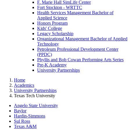
F. Marie Hall SimLife Center
Fort Stockton - WRTTC
Health Services Management Bachelor of
Applied Science
Honors Program
Kids' College
Legacy Scholarship
Organizational Management Bachelor of Applied
Technology
Petroleum Professional Development Center
(PPDC)
Phyllis and Bob Cowan Performing Arts Series
Pre-K Academy
University Partnerships
Home
Academics
University Partnerships
Texas Tech University
Angelo State University
Baylor
Hardin-Simmons
Sul Ross
Texas A&M