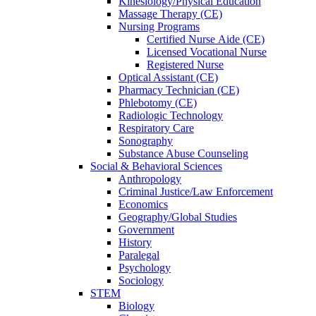
Kinesiology/Physical Education
Massage Therapy (CE)
Nursing Programs
Certified Nurse
Aide (CE)
Licensed Vocational Nurse
Registered Nurse
Optical Assistant (CE)
Pharmacy Technician (CE)
Phlebotomy (CE)
Radiologic Technology
Respiratory Care
Sonography
Substance Abuse Counseling
Social & Behavioral Sciences
Anthropology
Criminal Justice/Law Enforcement
Economics
Geography/Global Studies
Government
History
Paralegal
Psychology
Sociology
STEM
Biology