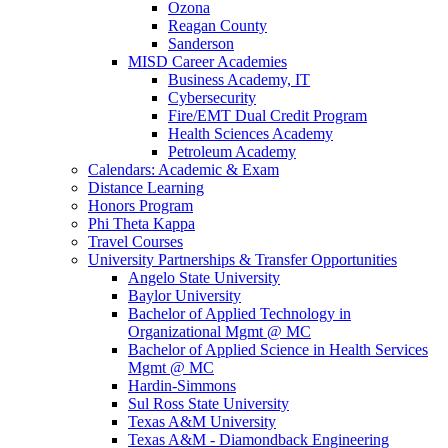
Ozona
Reagan County
Sanderson
MISD Career Academies
Business Academy, IT
Cybersecurity
Fire/EMT Dual Credit Program
Health Sciences Academy
Petroleum Academy
Calendars: Academic & Exam
Distance Learning
Honors Program
Phi Theta Kappa
Travel Courses
University Partnerships & Transfer Opportunities
Angelo State University
Baylor University
Bachelor of Applied Technology in
Organizational Mgmt @ MC
Bachelor of Applied Science in Health Services
Mgmt @ MC
Hardin-Simmons
Sul Ross State University
Texas A&M University
Texas A&M - Diamondback Engineering