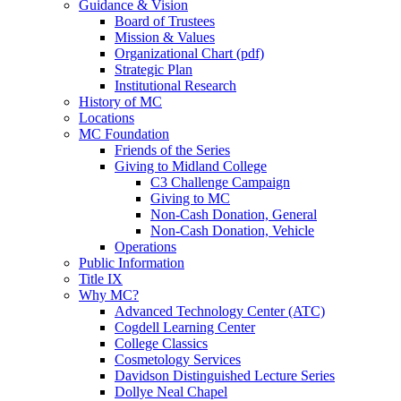
Guidance & Vision
Board of Trustees
Mission & Values
Organizational Chart (pdf)
Strategic Plan
Institutional Research
History of MC
Locations
MC Foundation
Friends of the Series
Giving to Midland College
C3 Challenge Campaign
Giving to MC
Non-Cash Donation, General
Non-Cash Donation, Vehicle
Operations
Public Information
Title IX
Why MC?
Advanced Technology Center (ATC)
Cogdell Learning Center
College Classics
Cosmetology Services
Davidson Distinguished Lecture Series
Dollye Neal Chapel