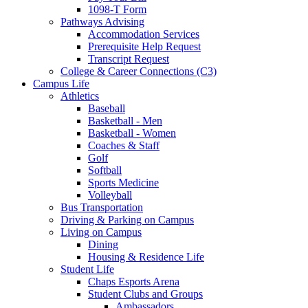
1098-T Form
Pathways Advising
Accommodation Services
Prerequisite Help Request
Transcript Request
College & Career Connections (C3)
Campus Life
Athletics
Baseball
Basketball - Men
Basketball - Women
Coaches & Staff
Golf
Softball
Sports Medicine
Volleyball
Bus Transportation
Driving & Parking on Campus
Living on Campus
Dining
Housing & Residence Life
Student Life
Chaps Esports Arena
Student Clubs and Groups
Ambassadors