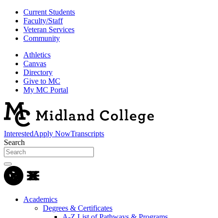
Current Students
Faculty/Staff
Veteran Services
Community
Athletics
Canvas
Directory
Give to MC
My MC Portal
Interested
Apply Now
Transcripts
Search
Academics
Degrees & Certificates
A-Z List of Pathways & Programs