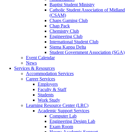
Baptist Student Ministry
Catholic Student Association of Midland
(CSAM)
Chaps Gaming Club
Chap Pack
Chemistry Club
Engineering Club
International Student Club
Sigma Kappa Delta
Student Government Association (SGA)
Event Calendar
News
Services & Resources
Accommodation Services
Career Services
Employers
Faculty & Staff
Students
Work Study
Learning Resource Center (LRC)
Academic Support Services
Computer Lab
Engineering Design Lab
Exam Room
Hours: Academic Support