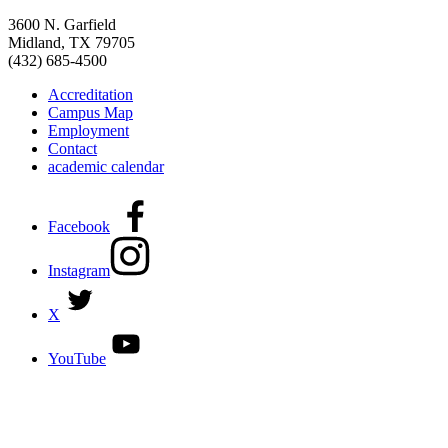
3600 N. Garfield
Midland, TX 79705
(432) 685-4500
Accreditation
Campus Map
Employment
Contact
academic calendar
Facebook
Instagram
X
YouTube
DISCOVER MORE:
ENROLLMENT & AID
DEGREES & CERTIFICATES