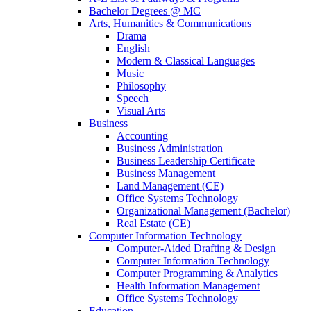
Bachelor Degrees @ MC
Arts, Humanities & Communications
Drama
English
Modern & Classical Languages
Music
Philosophy
Speech
Visual Arts
Business
Accounting
Business Administration
Business Leadership Certificate
Business Management
Land Management (CE)
Office Systems Technology
Organizational Management (Bachelor)
Real Estate (CE)
Computer Information Technology
Computer-Aided Drafting & Design
Computer Information Technology
Computer Programming & Analytics
Health Information Management
Office Systems Technology
Education