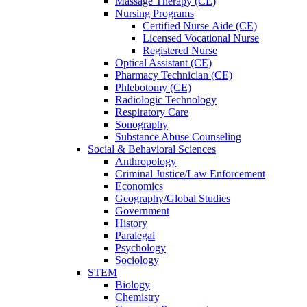
Massage Therapy (CE)
Nursing Programs
Certified Nurse
Aide (CE)
Licensed Vocational Nurse
Registered Nurse
Optical Assistant (CE)
Pharmacy Technician (CE)
Phlebotomy (CE)
Radiologic Technology
Respiratory Care
Sonography
Substance Abuse Counseling
Social & Behavioral Sciences
Anthropology
Criminal Justice/Law Enforcement
Economics
Geography/Global Studies
Government
History
Paralegal
Psychology
Sociology
STEM
Biology
Chemistry