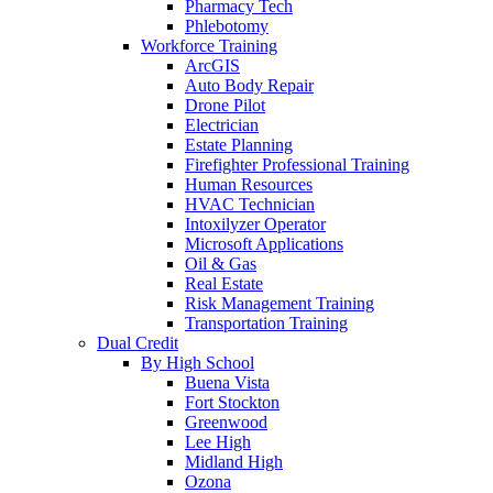
Pharmacy Tech
Phlebotomy
Workforce Training
ArcGIS
Auto Body Repair
Drone Pilot
Electrician
Estate Planning
Firefighter Professional Training
Human Resources
HVAC Technician
Intoxilyzer Operator
Microsoft Applications
Oil & Gas
Real Estate
Risk Management Training
Transportation Training
Dual Credit
By High School
Buena Vista
Fort Stockton
Greenwood
Lee High
Midland High
Ozona