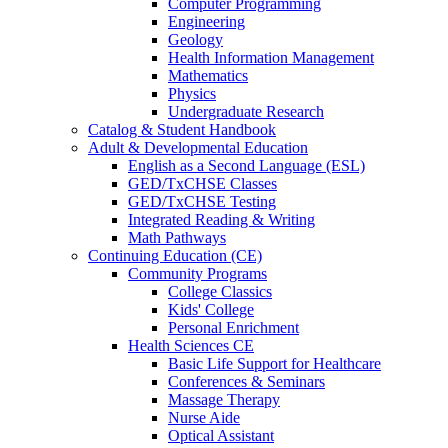
Computer Programming
Engineering
Geology
Health Information Management
Mathematics
Physics
Undergraduate Research
Catalog & Student Handbook
Adult & Developmental Education
English as a Second Language (ESL)
GED/TxCHSE Classes
GED/TxCHSE Testing
Integrated Reading & Writing
Math Pathways
Continuing Education (CE)
Community Programs
College Classics
Kids' College
Personal Enrichment
Health Sciences CE
Basic Life Support for Healthcare
Conferences & Seminars
Massage Therapy
Nurse Aide
Optical Assistant