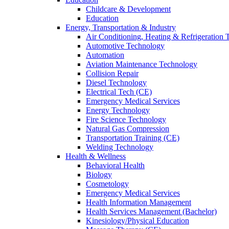
Childcare & Development
Education
Energy, Transportation & Industry
Air Conditioning, Heating & Refrigeration
Automotive Technology
Automation
Aviation Maintenance Technology
Collision Repair
Diesel Technology
Electrical Tech (CE)
Emergency Medical Services
Energy Technology
Fire Science Technology
Natural Gas Compression
Transportation Training (CE)
Welding Technology
Health & Wellness
Behavioral Health
Biology
Cosmetology
Emergency Medical Services
Health Information Management
Health Services Management (Bachelor)
Kinesiology/Physical Education