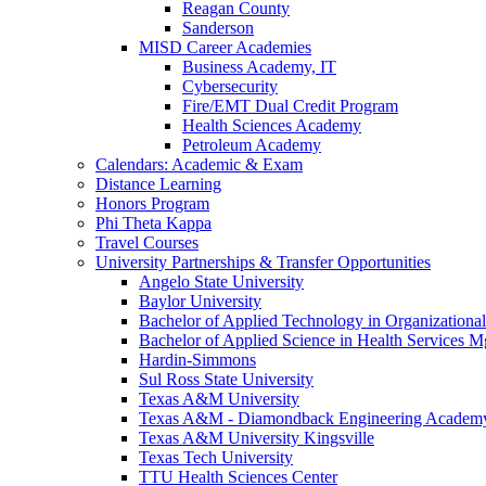
Reagan County
Sanderson
MISD Career Academies
Business Academy, IT
Cybersecurity
Fire/EMT Dual Credit Program
Health Sciences Academy
Petroleum Academy
Calendars: Academic & Exam
Distance Learning
Honors Program
Phi Theta Kappa
Travel Courses
University Partnerships & Transfer Opportunities
Angelo State University
Baylor University
Bachelor of Applied Technology in Organizatio
Bachelor of Applied Science in Health Service
Hardin-Simmons
Sul Ross State University
Texas A&M University
Texas A&M - Diamondback Engineering Academ
Texas A&M University Kingsville
Texas Tech University
TTU Health Sciences Center