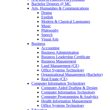
Bachelor Degrees @ MC
Arts, Humanities & Communications
Drama
English
Modern & Classical Languages
Music
Philosophy
Speech
Visual Arts
Business
Accounting
Business Administration
Business Leadership Certificate
Business Management
Land Management (CE)
Office Systems Technology
Organizational Management (Bachelor)
Real Estate (CE)
Computer Information Technology
Computer-Aided Drafting & Design
Computer Information Technology
Computer Programming & Analytics
Health Information Management
Office Systems Technology
Education