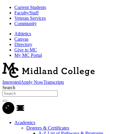
Current Students
Faculty/Staff
Veteran Services
Community
Athletics
Canvas
Directory
Give to MC
My MC Portal
Interested
Apply Now
Transcripts
Search
Academics
Degrees & Certificates
A-Z List of Pathways & Programs