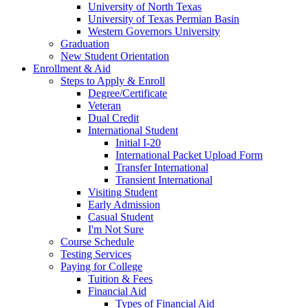
University of North Texas
University of Texas Permian Basin
Western Governors University
Graduation
New Student Orientation
Enrollment & Aid
Steps to Apply & Enroll
Degree/Certificate
Veteran
Dual Credit
International Student
Initial I-20
International Packet Upload Form
Transfer International
Transient International
Visiting Student
Early Admission
Casual Student
I'm Not Sure
Course Schedule
Testing Services
Paying for College
Tuition & Fees
Financial Aid
Types of Financial Aid