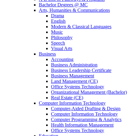
Bachelor Degrees @ MC
Arts, Humanities & Communications
Drama
English
Modern & Classical Languages
Music
Philosophy
Speech
Visual Arts
Business
Accounting
Business Administration
Business Leadership Certificate
Business Management
Land Management (CE)
Office Systems Technology
Organizational Management (Bachelor)
Real Estate (CE)
Computer Information Technology
Computer-Aided Drafting & Design
Computer Information Technology
Computer Programming & Analytics
Health Information Management
Office Systems Technology
Education