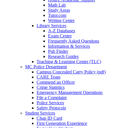
Math Lab
Study Areas
Tutor.com
Writing Center
Library Services
A-Z Databases
Exam Center
Frequently Asked Questions
Information & Services
Pub Finder
Research Guides
Teaching & Learning Center (TLC)
MC Police Department
Campus Concealed Carry Policy (pdf)
CARE Team
Commend an Officer
Crime Statistics
Emergency Management Operations
File a Complaint
Police Services
Safety Protocols
Student Services
Chap ID Card
First Generation Experience