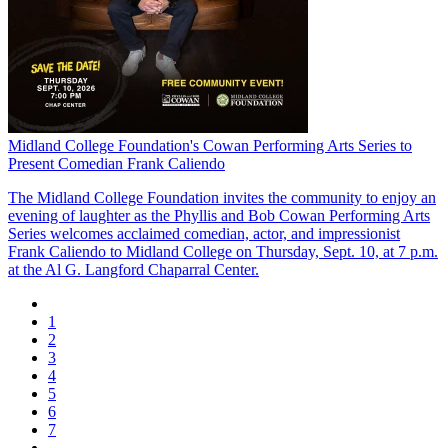
Midland College Foundation's Cowan Performing Arts Series to
Present Comedian Frank Caliendo
The Midland College Foundation invites the community to enjoy an
evening of laughter as the Phyllis and Bob Cowan Performing Arts
Series welcomes acclaimed comedian, actor, and impressionist
Frank Caliendo to Midland College on Thursday, Sept. 10, at 7 p.m.
at the Al G. Langford Chaparral Center.
1
2
3
4
5
6
7
...