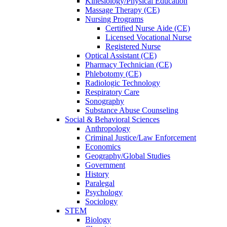
Kinesiology/Physical Education
Massage Therapy (CE)
Nursing Programs
Certified Nurse
Aide (CE)
Licensed Vocational Nurse
Registered Nurse
Optical Assistant (CE)
Pharmacy Technician (CE)
Phlebotomy (CE)
Radiologic Technology
Respiratory Care
Sonography
Substance Abuse Counseling
Social & Behavioral Sciences
Anthropology
Criminal Justice/Law Enforcement
Economics
Geography/Global Studies
Government
History
Paralegal
Psychology
Sociology
STEM
Biology