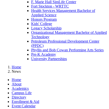
F. Marie Hall SimLife Center
Fort Stockton - WRTTC
Health Services Management Bachelor of
Applied Science
Honors Program
Kids' College
Legacy Scholarship
Organizational Management Bachelor of Applied
Technology
Petroleum Professional Development Center
(PPDC)
Phyllis and Bob Cowan Performing Arts Series
Pre-K Academy
University Partnerships
Home
News
Home
About
Academics
Campus Life
Directory
Enrollment & Aid
Event Calendar