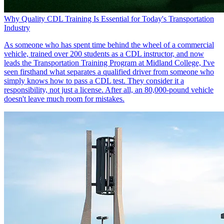
Why Quality CDL Training Is Essential for Today's Transportation
Industry
As someone who has spent time behind the wheel of a commercial
vehicle, trained over 200 students as a CDL instructor, and now
leads the Transportation Training Program at Midland College, I've
seen firsthand what separates a qualified driver from someone who
simply knows how to pass a CDL test. They consider it a
responsibility, not just a license. After all, an 80,000-pound vehicle
doesn't leave much room for mistakes.