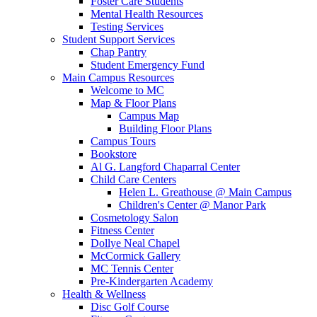
Foster Care Students
Mental Health Resources
Testing Services
Student Support Services
Chap Pantry
Student Emergency Fund
Main Campus Resources
Welcome to MC
Map & Floor Plans
Campus Map
Building Floor Plans
Campus Tours
Bookstore
Al G. Langford Chaparral Center
Child Care Centers
Helen L. Greathouse @ Main Campus
Children's Center @ Manor Park
Cosmetology Salon
Fitness Center
Dollye Neal Chapel
McCormick Gallery
MC Tennis Center
Pre-Kindergarten Academy
Health & Wellness
Disc Golf Course