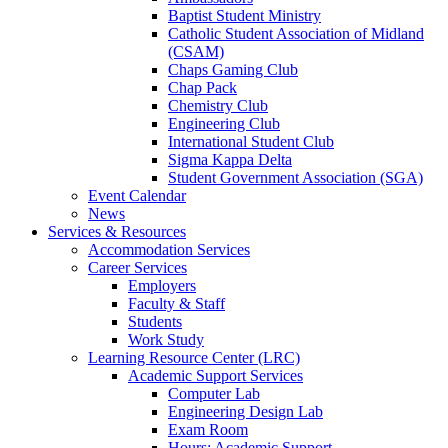
Baptist Student Ministry
Catholic Student Association of Midland
(CSAM)
Chaps Gaming Club
Chap Pack
Chemistry Club
Engineering Club
International Student Club
Sigma Kappa Delta
Student Government Association (SGA)
Event Calendar
News
Services & Resources
Accommodation Services
Career Services
Employers
Faculty & Staff
Students
Work Study
Learning Resource Center (LRC)
Academic Support Services
Computer Lab
Engineering Design Lab
Exam Room
Hours: Academic Support