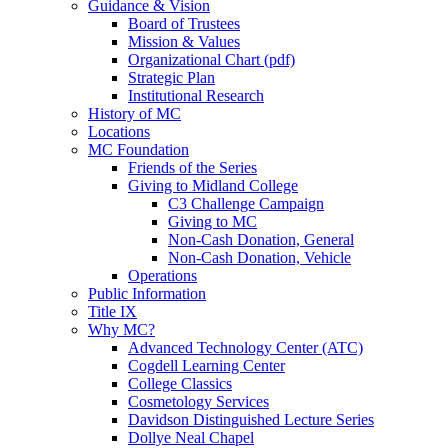
Guidance & Vision
Board of Trustees
Mission & Values
Organizational Chart (pdf)
Strategic Plan
Institutional Research
History of MC
Locations
MC Foundation
Friends of the Series
Giving to Midland College
C3 Challenge Campaign
Giving to MC
Non-Cash Donation, General
Non-Cash Donation, Vehicle
Operations
Public Information
Title IX
Why MC?
Advanced Technology Center (ATC)
Cogdell Learning Center
College Classics
Cosmetology Services
Davidson Distinguished Lecture Series
Dollye Neal Chapel