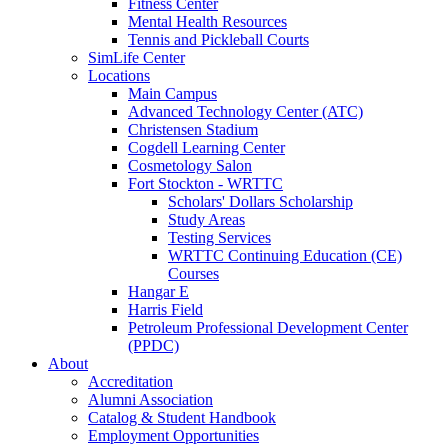
Fitness Center
Mental Health Resources
Tennis and Pickleball Courts
SimLife Center
Locations
Main Campus
Advanced Technology Center (ATC)
Christensen Stadium
Cogdell Learning Center
Cosmetology Salon
Fort Stockton - WRTTC
Scholars' Dollars Scholarship
Study Areas
Testing Services
WRTTC Continuing Education (CE)
Courses
Hangar E
Harris Field
Petroleum Professional Development Center
(PPDC)
About
Accreditation
Alumni Association
Catalog & Student Handbook
Employment Opportunities