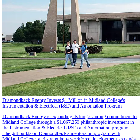
Diamondback Energy Invests $1 Million in Midland College's
Instrumentation & Electrical (I&E) and Automation Program
Diamondback Energy is expanding its long-standing commitment to
Midland College through a $1,067,250 philanthropic investment in
the Instrumentation & Electrical (I&E) and Automation program.
The gift builds on Diamondback's mentorship program with
Midland College, and strengthens workforce development, expands