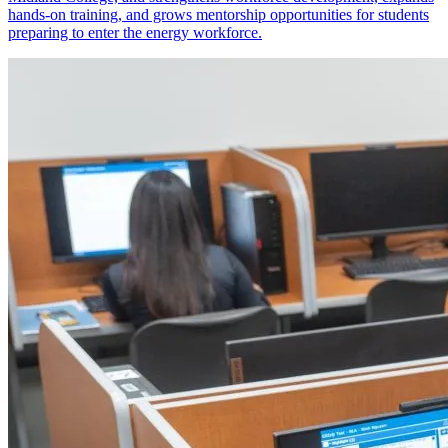
hands-on training, and grows mentorship opportunities for students
preparing to enter the energy workforce.