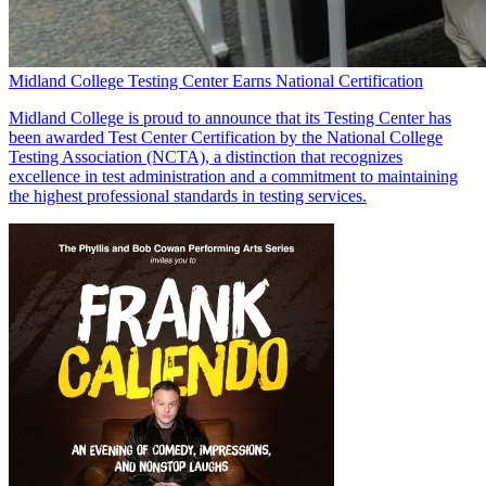
Midland College Testing Center Earns National Certification
Midland College is proud to announce that its Testing Center has
been awarded Test Center Certification by the National College
Testing Association (NCTA), a distinction that recognizes
excellence in test administration and a commitment to maintaining
the highest professional standards in testing services.