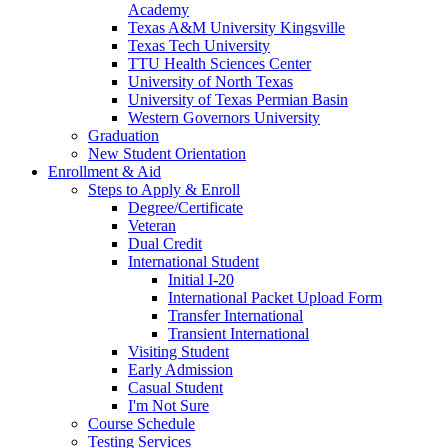
Academy
Texas A&M University Kingsville
Texas Tech University
TTU Health Sciences Center
University of North Texas
University of Texas Permian Basin
Western Governors University
Graduation
New Student Orientation
Enrollment & Aid
Steps to Apply & Enroll
Degree/Certificate
Veteran
Dual Credit
International Student
Initial I-20
International Packet Upload Form
Transfer International
Transient International
Visiting Student
Early Admission
Casual Student
I'm Not Sure
Course Schedule
Testing Services