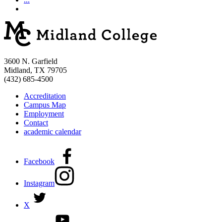
3600 N. Garfield
Midland, TX 79705
(432) 685-4500
Accreditation
Campus Map
Employment
Contact
academic calendar
Facebook
Instagram
X