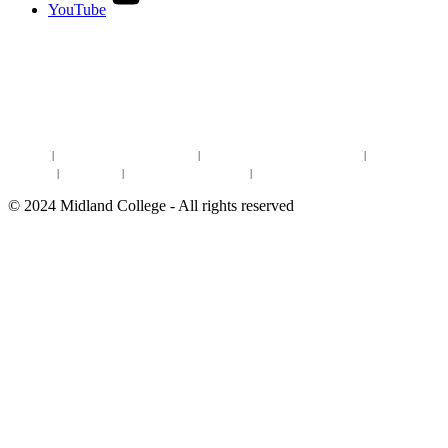
YouTube
DISCOVER MORE:
ENROLLMENT & AID
DEGREES & CERTIFICATES
DISTANCE LEARNING ONLINE COURSES IN MIDLAND
Site Map
|
Non-discrimination Statement
|
Discrimination/Sexual Harassment
|
Mental Health
Online Institutional Resumes
Resources
|
CARE Team
|
Notice of Estimated Taxes
|
©
2024
Midland College - All rights reserved