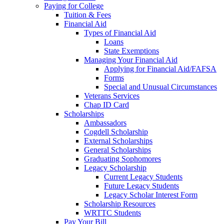
Paying for College
Tuition & Fees
Financial Aid
Types of Financial Aid
Loans
State Exemptions
Managing Your Financial Aid
Applying for Financial Aid/FAFSA
Forms
Special and Unusual Circumstances
Veterans Services
Chap ID Card
Scholarships
Ambassadors
Cogdell Scholarship
External Scholarships
General Scholarships
Graduating Sophomores
Legacy Scholarship
Current Legacy Students
Future Legacy Students
Legacy Scholar Interest Form
Scholarship Resources
WRTTC Students
Pay Your Bill