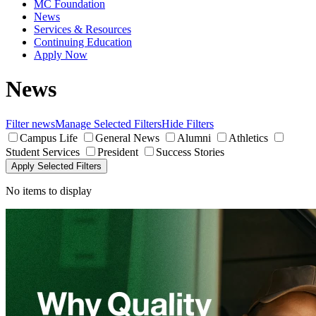
MC Foundation
News
Services & Resources
Continuing Education
Apply Now
News
Filter news
Manage Selected Filters
Hide Filters
Campus Life
General News
Alumni
Athletics
Student Services
President
Success Stories
Apply Selected Filters
No items to display