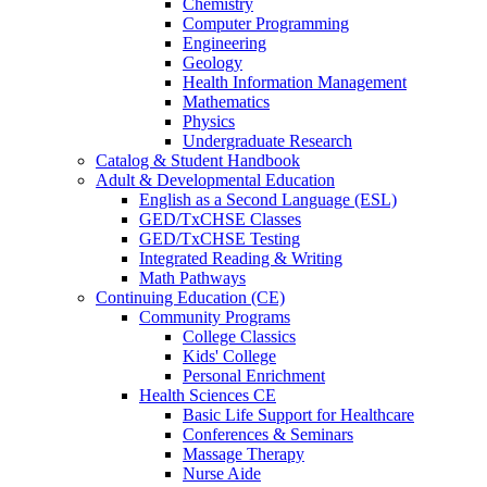
Chemistry
Computer Programming
Engineering
Geology
Health Information Management
Mathematics
Physics
Undergraduate Research
Catalog & Student Handbook
Adult & Developmental Education
English as a Second Language (ESL)
GED/TxCHSE Classes
GED/TxCHSE Testing
Integrated Reading & Writing
Math Pathways
Continuing Education (CE)
Community Programs
College Classics
Kids' College
Personal Enrichment
Health Sciences CE
Basic Life Support for Healthcare
Conferences & Seminars
Massage Therapy
Nurse Aide