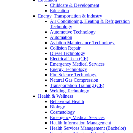
Childcare & Development
Education
Energy, Transportation & Industry
Air Conditioning, Heating & Refrigeration
Technology
Automotive Technology
Automation
Aviation Maintenance Technology
Collision Repair
Diesel Technology
Electrical Tech (CE)
Emergency Medical Services
Energy Technology
Fire Science Technology
Natural Gas Compression
Transportation Training (CE)
Welding Technology
Health & Wellness
Behavioral Health
Biology
Cosmetology
Emergency Medical Services
Health Information Management
Health Services Management (Bachelor)