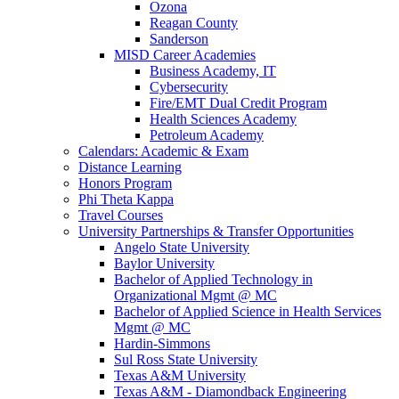
Ozona
Reagan County
Sanderson
MISD Career Academies
Business Academy, IT
Cybersecurity
Fire/EMT Dual Credit Program
Health Sciences Academy
Petroleum Academy
Calendars: Academic & Exam
Distance Learning
Honors Program
Phi Theta Kappa
Travel Courses
University Partnerships & Transfer Opportunities
Angelo State University
Baylor University
Bachelor of Applied Technology in
Organizational Mgmt @ MC
Bachelor of Applied Science in Health Services
Mgmt @ MC
Hardin-Simmons
Sul Ross State University
Texas A&M University
Texas A&M - Diamondback Engineering