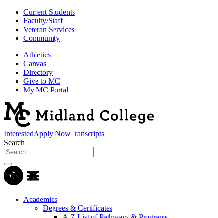
Current Students
Faculty/Staff
Veteran Services
Community
Athletics
Canvas
Directory
Give to MC
My MC Portal
Interested
Apply Now
Transcripts
Search
Academics
Degrees & Certificates
A-Z List of Pathways & Programs