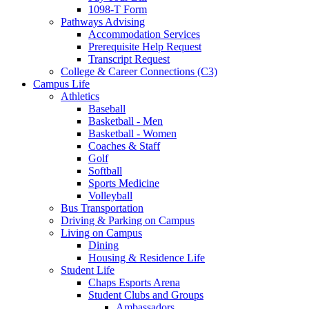
1098-T Form
Pathways Advising
Accommodation Services
Prerequisite Help Request
Transcript Request
College & Career Connections (C3)
Campus Life
Athletics
Baseball
Basketball - Men
Basketball - Women
Coaches & Staff
Golf
Softball
Sports Medicine
Volleyball
Bus Transportation
Driving & Parking on Campus
Living on Campus
Dining
Housing & Residence Life
Student Life
Chaps Esports Arena
Student Clubs and Groups
Ambassadors