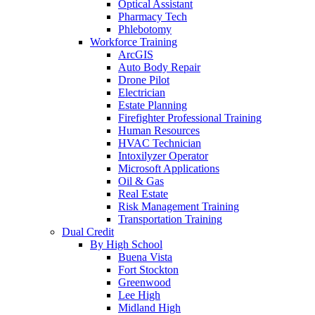
Optical Assistant
Pharmacy Tech
Phlebotomy
Workforce Training
ArcGIS
Auto Body Repair
Drone Pilot
Electrician
Estate Planning
Firefighter Professional Training
Human Resources
HVAC Technician
Intoxilyzer Operator
Microsoft Applications
Oil & Gas
Real Estate
Risk Management Training
Transportation Training
Dual Credit
By High School
Buena Vista
Fort Stockton
Greenwood
Lee High
Midland High