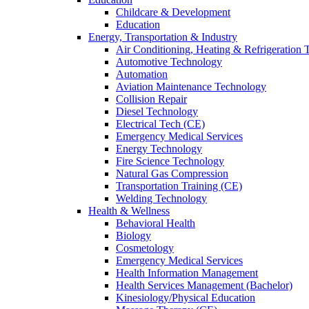
Childcare & Development
Education
Energy, Transportation & Industry
Air Conditioning, Heating & Refrigeration
Automotive Technology
Automation
Aviation Maintenance Technology
Collision Repair
Diesel Technology
Electrical Tech (CE)
Emergency Medical Services
Energy Technology
Fire Science Technology
Natural Gas Compression
Transportation Training (CE)
Welding Technology
Health & Wellness
Behavioral Health
Biology
Cosmetology
Emergency Medical Services
Health Information Management
Health Services Management (Bachelor)
Kinesiology/Physical Education