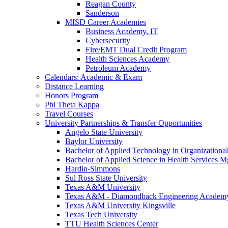
Reagan County
Sanderson
MISD Career Academies
Business Academy, IT
Cybersecurity
Fire/EMT Dual Credit Program
Health Sciences Academy
Petroleum Academy
Calendars: Academic & Exam
Distance Learning
Honors Program
Phi Theta Kappa
Travel Courses
University Partnerships & Transfer Opportunities
Angelo State University
Baylor University
Bachelor of Applied Technology in Organizatio
Bachelor of Applied Science in Health Service
Hardin-Simmons
Sul Ross State University
Texas A&M University
Texas A&M - Diamondback Engineering Academ
Texas A&M University Kingsville
Texas Tech University
TTU Health Sciences Center