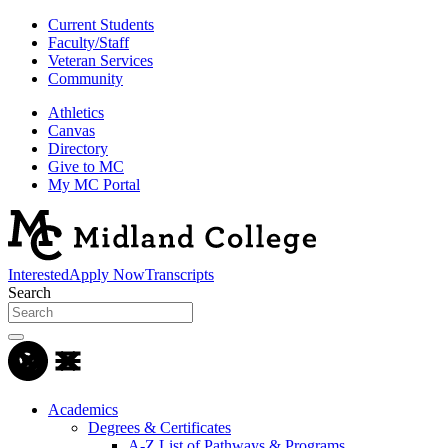
Current Students
Faculty/Staff
Veteran Services
Community
Athletics
Canvas
Directory
Give to MC
My MC Portal
Interested
Apply Now
Transcripts
Search
Academics
Degrees & Certificates
A-Z List of Pathways & Programs