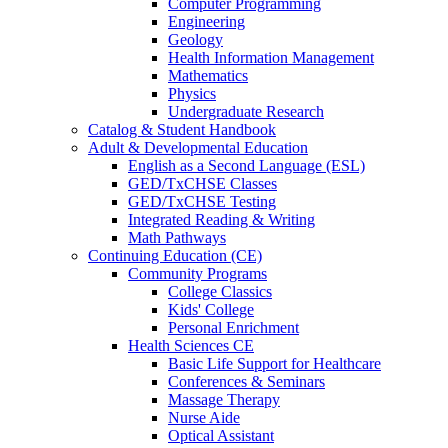
Computer Programming
Engineering
Geology
Health Information Management
Mathematics
Physics
Undergraduate Research
Catalog & Student Handbook
Adult & Developmental Education
English as a Second Language (ESL)
GED/TxCHSE Classes
GED/TxCHSE Testing
Integrated Reading & Writing
Math Pathways
Continuing Education (CE)
Community Programs
College Classics
Kids' College
Personal Enrichment
Health Sciences CE
Basic Life Support for Healthcare
Conferences & Seminars
Massage Therapy
Nurse Aide
Optical Assistant