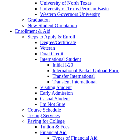
University of North Texas
University of Texas Permian Basin
Western Governors University
Graduation
New Student Orientation
Enrollment & Aid
Steps to Apply & Enroll
Degree/Certificate
Veteran
Dual Credit
International Student
Initial I-20
International Packet Upload Form
Transfer International
Transient International
Visiting Student
Early Admission
Casual Student
I'm Not Sure
Course Schedule
Testing Services
Paying for College
Tuition & Fees
Financial Aid
Types of Financial Aid