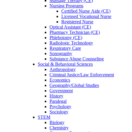
Massage Therapy (CE)
Nursing Programs
Certified Nurse
Aide (CE)
Licensed Vocational Nurse
Registered Nurse
Optical Assistant (CE)
Pharmacy Technician (CE)
Phlebotomy (CE)
Radiologic Technology
Respiratory Care
Sonography
Substance Abuse Counseling
Social & Behavioral Sciences
Anthropology
Criminal Justice/Law Enforcement
Economics
Geography/Global Studies
Government
History
Paralegal
Psychology
Sociology
STEM
Biology
Chemistry