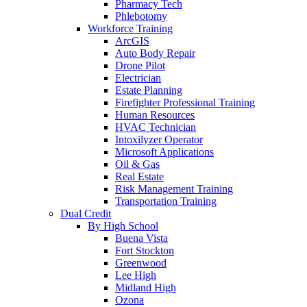
Pharmacy Tech
Phlebotomy
Workforce Training
ArcGIS
Auto Body Repair
Drone Pilot
Electrician
Estate Planning
Firefighter Professional Training
Human Resources
HVAC Technician
Intoxilyzer Operator
Microsoft Applications
Oil & Gas
Real Estate
Risk Management Training
Transportation Training
Dual Credit
By High School
Buena Vista
Fort Stockton
Greenwood
Lee High
Midland High
Ozona