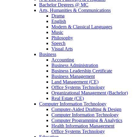
Bachelor Degrees @ MC
Arts, Humanities & Communications
Drama
English
Modern & Classical Languages
Music
Philosophy
Speech
Visual Arts
Business
Accounting
Business Administration
Business Leadership Certificate
Business Management
Land Management (CE)
Office Systems Technology
Organizational Management (Bachelor)
Real Estate (CE)
Computer Information Technology
Computer-Aided Drafting & Design
Computer Information Technology
Computer Programming & Analytics
Health Information Management
Office Systems Technology
Education