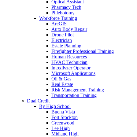
Optical Assistant
Pharmacy Tech
Phlebotomy
Workforce Training
ArcGIS
Auto Body Repair
Drone Pilot
Electrician
Estate Planning
Firefighter Professional Training
Human Resources
HVAC Technician
Intoxilyzer Operator
Microsoft Applications
Oil & Gas
Real Estate
Risk Management Training
Transportation Training
Dual Credit
By High School
Buena Vista
Fort Stockton
Greenwood
Lee High
Midland High