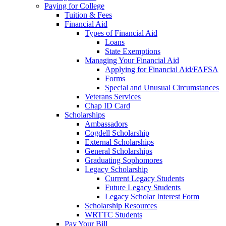
Paying for College
Tuition & Fees
Financial Aid
Types of Financial Aid
Loans
State Exemptions
Managing Your Financial Aid
Applying for Financial Aid/FAFSA
Forms
Special and Unusual Circumstances
Veterans Services
Chap ID Card
Scholarships
Ambassadors
Cogdell Scholarship
External Scholarships
General Scholarships
Graduating Sophomores
Legacy Scholarship
Current Legacy Students
Future Legacy Students
Legacy Scholar Interest Form
Scholarship Resources
WRTTC Students
Pay Your Bill