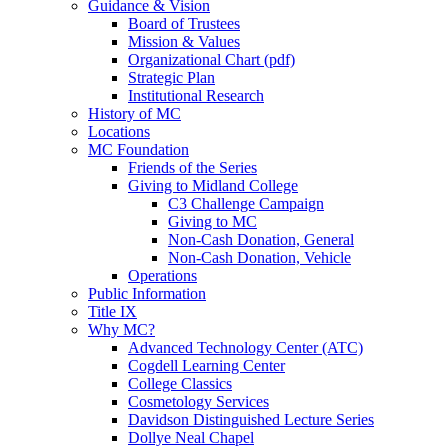
Guidance & Vision
Board of Trustees
Mission & Values
Organizational Chart (pdf)
Strategic Plan
Institutional Research
History of MC
Locations
MC Foundation
Friends of the Series
Giving to Midland College
C3 Challenge Campaign
Giving to MC
Non-Cash Donation, General
Non-Cash Donation, Vehicle
Operations
Public Information
Title IX
Why MC?
Advanced Technology Center (ATC)
Cogdell Learning Center
College Classics
Cosmetology Services
Davidson Distinguished Lecture Series
Dollye Neal Chapel