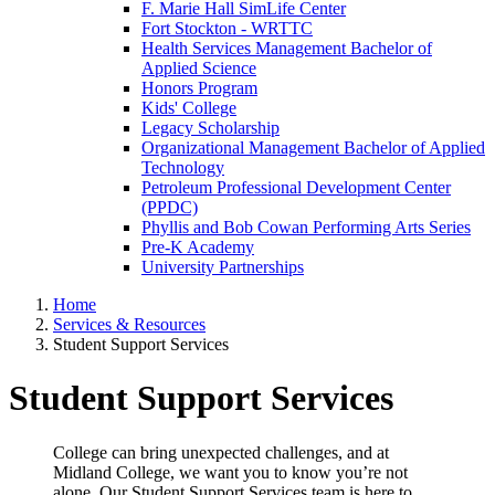
F. Marie Hall SimLife Center
Fort Stockton - WRTTC
Health Services Management Bachelor of
Applied Science
Honors Program
Kids' College
Legacy Scholarship
Organizational Management Bachelor of Applied
Technology
Petroleum Professional Development Center
(PPDC)
Phyllis and Bob Cowan Performing Arts Series
Pre-K Academy
University Partnerships
Home
Services & Resources
Student Support Services
Student Support Services
College can bring unexpected challenges, and at
Midland College, we want you to know you’re not
alone. Our Student Support Services team is here to