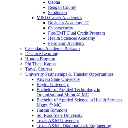
Ozona
Reagan County
Sanderson
MISD Career Academies
Business Academy, IT
Cybersecurity
Fire/EMT Dual Credit Program
Health Sciences Academy
Petroleum Academy
Calendars: Academic & Exam
Distance Learning
Honors Program
Phi Theta Kappa
Travel Courses
University Partnerships & Transfer Opportunities
Angelo State University
Baylor University
Bachelor of Applied Technology in
Organizational Mgmt @ MC
Bachelor of Applied Science in Health Services
Mgmt @ MC
Hardin-Simmons
Sul Ross State University
Texas A&M University
Texas A&M - Diamondback Engineering