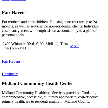
Fair Havens
For mothers and their children. Housing at no cost for up to 24
months, as well as services for non-residential clients. Individual
case management with emphasis on accountability to a plan of
personal goals.
2400 Whitmire Blvd, #100, Midland, Texas
MAP
(432) 689-3411
Fair Havens
Healthcare
Midland Community Health Center
Midland Community Healthcare Services provides affordable,
comprehensive, accessible, culturally appropriate, cost-effective
primary healthcare to residents mainly in Midland County.