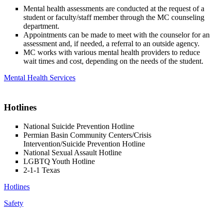
Mental health assessments are conducted at the request of a
student or faculty/staff member through the MC counseling
department.
Appointments can be made to meet with the counselor for an
assessment and, if needed, a referral to an outside agency.
MC works with various mental health providers to reduce
wait times and cost, depending on the needs of the student.
Mental Health Services
Hotlines
National Suicide Prevention Hotline
Permian Basin Community Centers/Crisis
Intervention/Suicide Prevention Hotline
National Sexual Assault Hotline
LGBTQ Youth Hotline
2-1-1 Texas
Hotlines
Safety