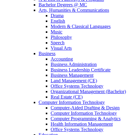
Bachelor Degrees @ MC
Arts, Humanities & Communications
Drama
English
Modern & Classical Languages
Music
Philosophy
Speech
Visual Arts
Business
Accounting
Business Administration
Business Leadership Certificate
Business Management
Land Management (CE)
Office Systems Technology
Organizational Management (Bachelor)
Real Estate (CE)
Computer Information Technology
Computer-Aided Drafting & Design
Computer Information Technology
Computer Programming & Analytics
Health Information Management
Office Systems Technology
Education