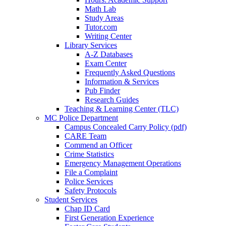
Math Lab
Study Areas
Tutor.com
Writing Center
Library Services
A-Z Databases
Exam Center
Frequently Asked Questions
Information & Services
Pub Finder
Research Guides
Teaching & Learning Center (TLC)
MC Police Department
Campus Concealed Carry Policy (pdf)
CARE Team
Commend an Officer
Crime Statistics
Emergency Management Operations
File a Complaint
Police Services
Safety Protocols
Student Services
Chap ID Card
First Generation Experience