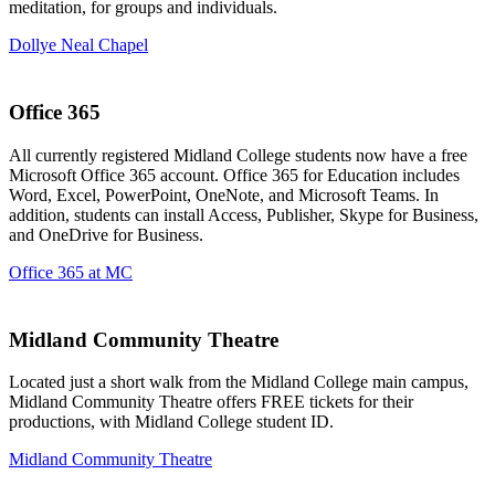
meditation, for groups and individuals.
Dollye Neal Chapel
Office 365
All currently registered Midland College students now have a free
Microsoft Office 365 account. Office 365 for Education includes
Word, Excel, PowerPoint, OneNote, and Microsoft Teams. In
addition, students can install Access, Publisher, Skype for Business,
and OneDrive for Business.
Office 365 at MC
Midland Community Theatre
Located just a short walk from the Midland College main campus,
Midland Community Theatre offers FREE tickets for their
productions, with Midland College student ID.
Midland Community Theatre