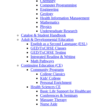
Chemistry
Computer Programming
Engineering
Geology
Health Information Management
Mathematics
Physics
Undergraduate Research
Catalog & Student Handbook
Adult & Developmental Education
English as a Second Language (ESL)
GED/TxCHSE Classes
GED/TxCHSE Testing
Integrated Reading & Writing
Math Pathways
Continuing Education (CE)
Community Programs
College Classics
Kids' College
Personal Enrichment
Health Sciences CE
Basic Life Support for Healthcare
Conferences & Seminars
Massage Therapy
Nurse Aide