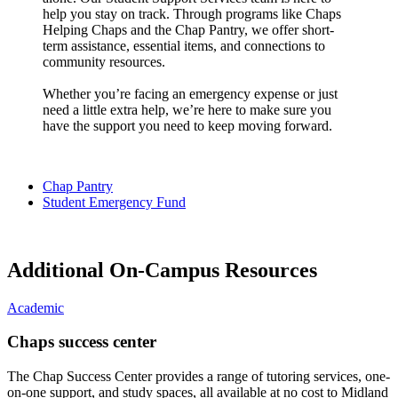
help you stay on track. Through programs like Chaps
Helping Chaps and the Chap Pantry, we offer short-
term assistance, essential items, and connections to
community resources.
Whether you’re facing an emergency expense or just
need a little extra help, we’re here to make sure you
have the support you need to keep moving forward.
Chap Pantry
Student Emergency Fund
Additional On-Campus Resources
Academic
Chaps success center
The Chap Success Center provides a range of tutoring services, one-
on-one support, and study spaces, all available at no cost to Midland