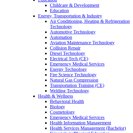
Childcare & Development
Education
Energy, Transportation & Industry
Air Conditioning, Heating & Refrigeration
Technology
Automotive Technology
Automation
Aviation Maintenance Technology
Collision Repair
Diesel Technology
Electrical Tech (CE)
Emergency Medical Services
Energy Technology
Fire Science Technology
Natural Gas Compression
Transportation Training (CE)
Welding Technology
Health & Wellness
Behavioral Health
Biology
Cosmetology
Emergency Medical Services
Health Information Management
Health Services Management (Bachelor)