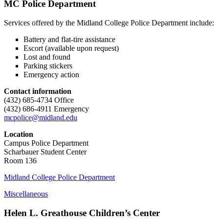
MC Police Department
Services offered by the Midland College Police Department include:
Battery and flat-tire assistance
Escort (available upon request)
Lost and found
Parking stickers
Emergency action
Contact information
(432) 685-4734 Office
(432) 686-4911 Emergency
mcpolice@midland.edu
Location
Campus Police Department
Scharbauer Student Center
Room 136
Midland College Police Department
Miscellaneous
Helen L. Greathouse Children’s Center