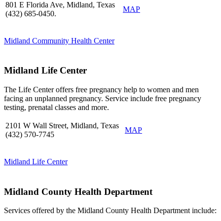
801 E Florida Ave, Midland, Texas
MAP
(432) 685-0450.
Midland Community Health Center
Midland Life Center
The Life Center offers free pregnancy help to women and men
facing an unplanned pregnancy. Service include free pregnancy
testing, prenatal classes and more.
2101 W Wall Street, Midland, Texas
MAP
(432) 570-7745
Midland Life Center
Midland County Health Department
Services offered by the Midland County Health Department include: