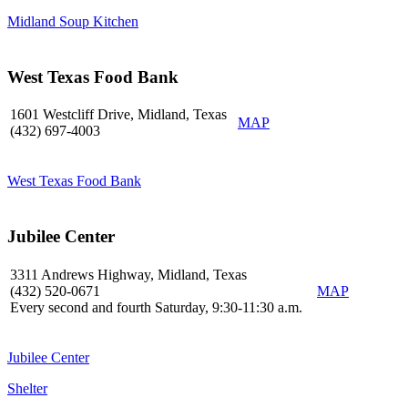
Midland Soup Kitchen
West Texas Food Bank
1601 Westcliff Drive, Midland, Texas
MAP
(432) 697-4003
West Texas Food Bank
Jubilee Center
3311 Andrews Highway, Midland, Texas
(432) 520-0671
MAP
Every second and fourth Saturday, 9:30-11:30 a.m.
Jubilee Center
Shelter