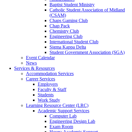
Baptist Student Ministry
Catholic Student Association of Midland
(CSAM)
Chaps Gaming Club
Chap Pack
Chemistry Club
Engineering Club
International Student Club
Sigma Kappa Delta
Student Government Association (SGA)
Event Calendar
News
Services & Resources
Accommodation Services
Career Services
Employers
Faculty & Staff
Students
Work Study
Learning Resource Center (LRC)
Academic Support Services
Computer Lab
Engineering Design Lab
Exam Room
Hours: Academic Support