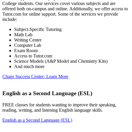
College students. Our services cover various subjects and are
offered both on-campus and online. Additionally, we offer access to
Tutor.com for online support. Some of the services we provide
include:
Subject-Specific Tutoring
Math Lab
Writing Center
Computer Lab
Exam Room
Access to Tutor.com
Science Models (A&P Model and Chemistry Kits)
And much more
Chaps Success Center- Learn More
English as a Second Language (ESL)
FREE classes for students wanting to improve their speaking,
reading, writing, and listening English language skills.
English as a Second Language (ESL)