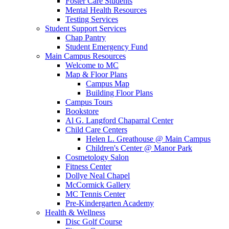
Foster Care Students
Mental Health Resources
Testing Services
Student Support Services
Chap Pantry
Student Emergency Fund
Main Campus Resources
Welcome to MC
Map & Floor Plans
Campus Map
Building Floor Plans
Campus Tours
Bookstore
Al G. Langford Chaparral Center
Child Care Centers
Helen L. Greathouse @ Main Campus
Children's Center @ Manor Park
Cosmetology Salon
Fitness Center
Dollye Neal Chapel
McCormick Gallery
MC Tennis Center
Pre-Kindergarten Academy
Health & Wellness
Disc Golf Course