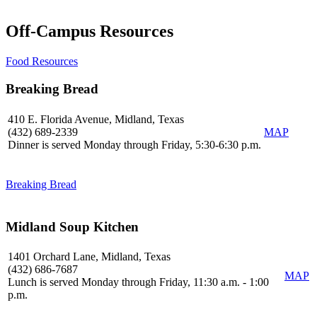
Off-Campus Resources
Food Resources
Breaking Bread
410 E. Florida Avenue, Midland, Texas
(432) 689-2339
MAP
Dinner is served Monday through Friday, 5:30-6:30 p.m.
Breaking Bread
Midland Soup Kitchen
1401 Orchard Lane, Midland, Texas
(432) 686-7687
MAP
Lunch is served Monday through Friday, 11:30 a.m. - 1:00
p.m.