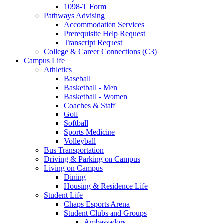
1098-T Form
Pathways Advising
Accommodation Services
Prerequisite Help Request
Transcript Request
College & Career Connections (C3)
Campus Life
Athletics
Baseball
Basketball - Men
Basketball - Women
Coaches & Staff
Golf
Softball
Sports Medicine
Volleyball
Bus Transportation
Driving & Parking on Campus
Living on Campus
Dining
Housing & Residence Life
Student Life
Chaps Esports Arena
Student Clubs and Groups
Ambassadors