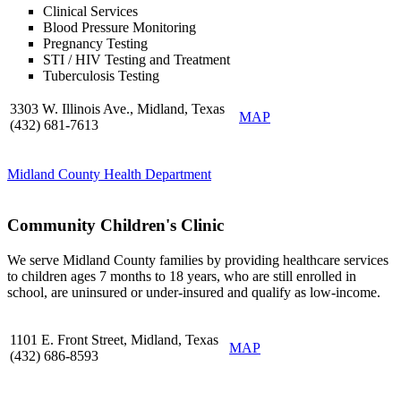
Clinical Services
Blood Pressure Monitoring
Pregnancy Testing
STI / HIV Testing and Treatment
Tuberculosis Testing
3303 W. Illinois Ave., Midland, Texas
MAP
(432) 681-7613
Midland County Health Department
Community Children's Clinic
We serve Midland County families by providing healthcare services
to children ages 7 months to 18 years, who are still enrolled in
school, are uninsured or under-insured and qualify as low-income.
1101 E. Front Street, Midland, Texas
MAP
(432) 686-8593