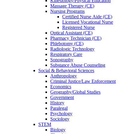
Kinesiology/Physical Education
Massage Therapy (CE)
Nursing Programs
Certified Nurse
Aide (CE)
Licensed Vocational Nurse
Registered Nurse
Optical Assistant (CE)
Pharmacy Technician (CE)
Phlebotomy (CE)
Radiologic Technology
Respiratory Care
Sonography
Substance Abuse Counseling
Social & Behavioral Sciences
Anthropology
Criminal Justice/Law Enforcement
Economics
Geography/Global Studies
Government
History
Paralegal
Psychology
Sociology
STEM
Biology