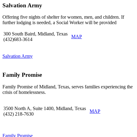
Salvation Army
Offering five nights of shelter for women, men, and children. If
further lodging is needed, a Social Worker will be provided
300 South Baird, Midland, Texas
MAP
(432)683-3614
Salvation Army
Family Promise
Family Promise of Midland, Texas, serves families experiencing the
crisis of homelessness.
3500 North A, Suite 1400, Midland, Texas
MAP
(432) 218-7630
Family Promise