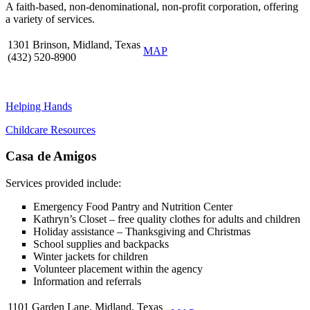
A faith-based, non-denominational, non-profit corporation, offering
a variety of services.
1301 Brinson, Midland, Texas
MAP
(432) 520-8900
Helping Hands
Childcare Resources
Casa de Amigos
Services provided include:
Emergency Food Pantry and Nutrition Center
Kathryn’s Closet – free quality clothes for adults and children
Holiday assistance – Thanksgiving and Christmas
School supplies and backpacks
Winter jackets for children
Volunteer placement within the agency
Information and referrals
1101 Garden Lane, Midland, Texas