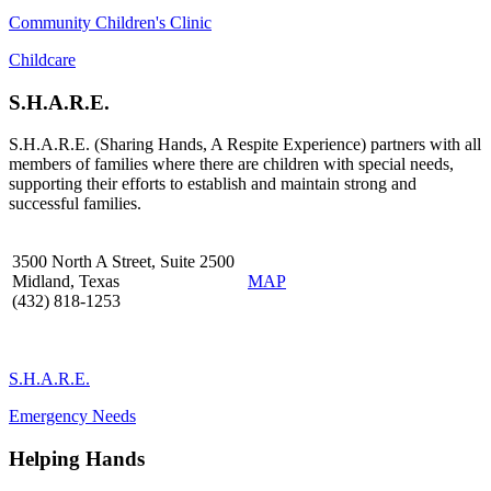
Community Children's Clinic
Childcare
S.H.A.R.E.
S.H.A.R.E. (Sharing Hands, A Respite Experience) partners with all
members of families where there are children with special needs,
supporting their efforts to establish and maintain strong and
successful families.
3500 North A Street, Suite 2500
Midland, Texas
MAP
(432) 818-1253
S.H.A.R.E.
Emergency Needs
Helping Hands