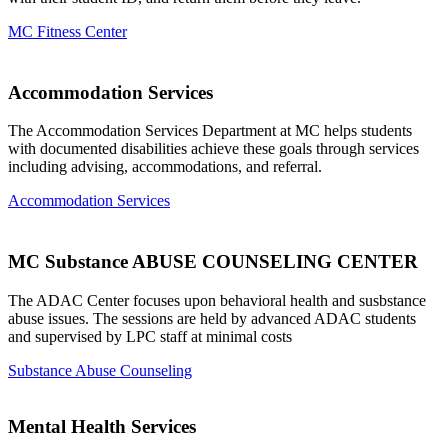
MC Fitness Center
Accommodation Services
The Accommodation Services Department at MC helps students
with documented disabilities achieve these goals through services
including advising, accommodations, and referral.
Accommodation Services
MC Substance ABUSE COUNSELING CENTER
The ADAC Center focuses upon behavioral health and susbstance
abuse issues. The sessions are held by advanced ADAC students
and supervised by LPC staff at minimal costs
Substance Abuse Counseling
Mental Health Services