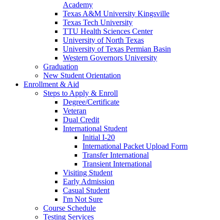
Academy
Texas A&M University Kingsville
Texas Tech University
TTU Health Sciences Center
University of North Texas
University of Texas Permian Basin
Western Governors University
Graduation
New Student Orientation
Enrollment & Aid
Steps to Apply & Enroll
Degree/Certificate
Veteran
Dual Credit
International Student
Initial I-20
International Packet Upload Form
Transfer International
Transient International
Visiting Student
Early Admission
Casual Student
I'm Not Sure
Course Schedule
Testing Services