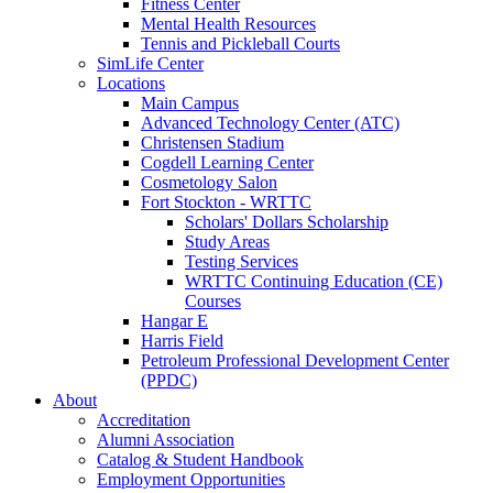
Fitness Center
Mental Health Resources
Tennis and Pickleball Courts
SimLife Center
Locations
Main Campus
Advanced Technology Center (ATC)
Christensen Stadium
Cogdell Learning Center
Cosmetology Salon
Fort Stockton - WRTTC
Scholars' Dollars Scholarship
Study Areas
Testing Services
WRTTC Continuing Education (CE)
Courses
Hangar E
Harris Field
Petroleum Professional Development Center
(PPDC)
About
Accreditation
Alumni Association
Catalog & Student Handbook
Employment Opportunities