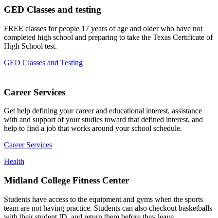
GED Classes and testing
FREE classes for people 17 years of age and older who have not
completed high school and preparing to take the Texas Certificate of
High School test.
GED Classes and Testing
Career Services
Get help defining your career and educational interest, assistance
with and support of your studies toward that defined interest, and
help to find a job that works around your school schedule.
Career Services
Health
Midland College Fitness Center
Students have access to the equipment and gyms when the sports
team are not having practice. Students can also checkout basketballs
with their student ID, and return them before they leave.