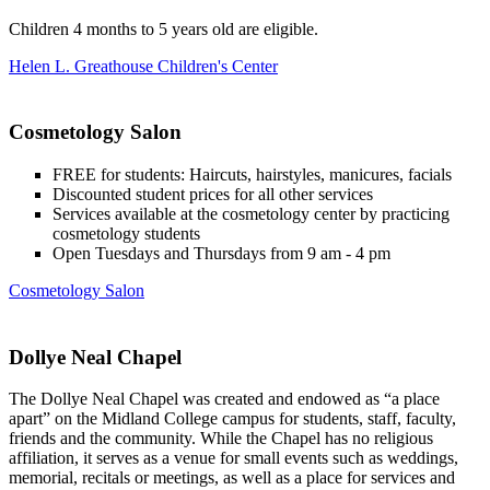
Children 4 months to 5 years old are eligible.
Helen L. Greathouse Children's Center
Cosmetology Salon
FREE for students: Haircuts, hairstyles, manicures, facials
Discounted student prices for all other services
Services available at the cosmetology center by practicing
cosmetology students
Open Tuesdays and Thursdays from 9 am - 4 pm
Cosmetology Salon
Dollye Neal Chapel
The Dollye Neal Chapel was created and endowed as “a place
apart” on the Midland College campus for students, staff, faculty,
friends and the community. While the Chapel has no religious
affiliation, it serves as a venue for small events such as weddings,
memorial, recitals or meetings, as well as a place for services and