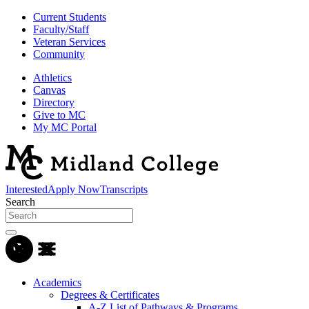
Current Students
Faculty/Staff
Veteran Services
Community
Athletics
Canvas
Directory
Give to MC
My MC Portal
Interested
Apply Now
Transcripts
Search
Academics
Degrees & Certificates
A-Z List of Pathways & Programs