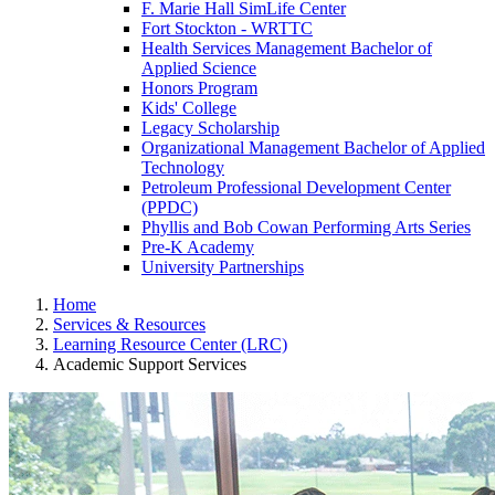
F. Marie Hall SimLife Center
Fort Stockton - WRTTC
Health Services Management Bachelor of
Applied Science
Honors Program
Kids' College
Legacy Scholarship
Organizational Management Bachelor of Applied
Technology
Petroleum Professional Development Center
(PPDC)
Phyllis and Bob Cowan Performing Arts Series
Pre-K Academy
University Partnerships
Home
Services & Resources
Learning Resource Center (LRC)
Academic Support Services