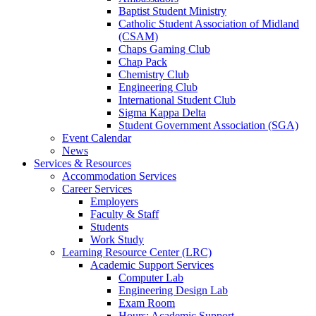
Baptist Student Ministry
Catholic Student Association of Midland
(CSAM)
Chaps Gaming Club
Chap Pack
Chemistry Club
Engineering Club
International Student Club
Sigma Kappa Delta
Student Government Association (SGA)
Event Calendar
News
Services & Resources
Accommodation Services
Career Services
Employers
Faculty & Staff
Students
Work Study
Learning Resource Center (LRC)
Academic Support Services
Computer Lab
Engineering Design Lab
Exam Room
Hours: Academic Support