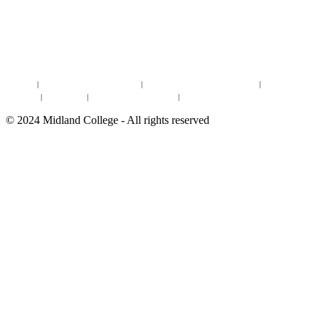
DISCOVER MORE:
ENROLLMENT & AID
DEGREES & CERTIFICATES
DISTANCE LEARNING ONLINE COURSES IN MIDLAND
Site Map
|
Non-discrimination Statement
|
Discrimination/Sexual Harassment
|
Mental Health
Online Institutional Resumes
Resources
|
CARE Team
|
Notice of Estimated Taxes
|
©
2024
Midland College - All rights reserved