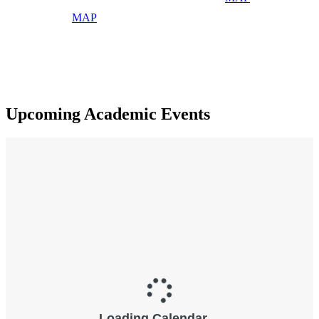
MAP
Upcoming Academic Events