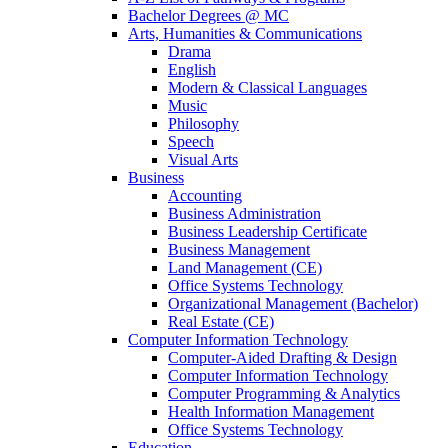
Bachelor Degrees @ MC
Arts, Humanities & Communications
Drama
English
Modern & Classical Languages
Music
Philosophy
Speech
Visual Arts
Business
Accounting
Business Administration
Business Leadership Certificate
Business Management
Land Management (CE)
Office Systems Technology
Organizational Management (Bachelor)
Real Estate (CE)
Computer Information Technology
Computer-Aided Drafting & Design
Computer Information Technology
Computer Programming & Analytics
Health Information Management
Office Systems Technology
Education