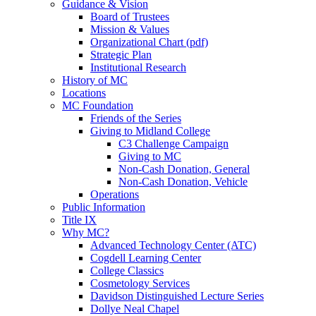
Guidance & Vision
Board of Trustees
Mission & Values
Organizational Chart (pdf)
Strategic Plan
Institutional Research
History of MC
Locations
MC Foundation
Friends of the Series
Giving to Midland College
C3 Challenge Campaign
Giving to MC
Non-Cash Donation, General
Non-Cash Donation, Vehicle
Operations
Public Information
Title IX
Why MC?
Advanced Technology Center (ATC)
Cogdell Learning Center
College Classics
Cosmetology Services
Davidson Distinguished Lecture Series
Dollye Neal Chapel