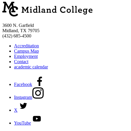
3600 N. Garfield
Midland, TX 79705
(432) 685-4500
Accreditation
Campus Map
Employment
Contact
academic calendar
Facebook
Instagram
X
YouTube