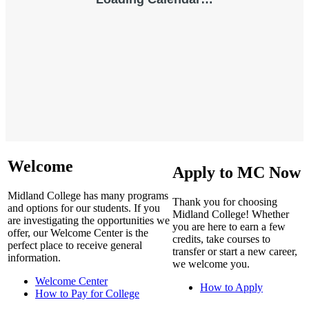
Welcome
Apply to MC Now
Midland College has many programs
Thank you for choosing
and options for our students. If you
Midland College! Whether
are investigating the opportunities we
you are here to earn a few
offer, our Welcome Center is the
credits, take courses to
perfect place to receive general
transfer or start a new career,
information.
we welcome you.
Welcome Center
How to Apply
How to Pay for College