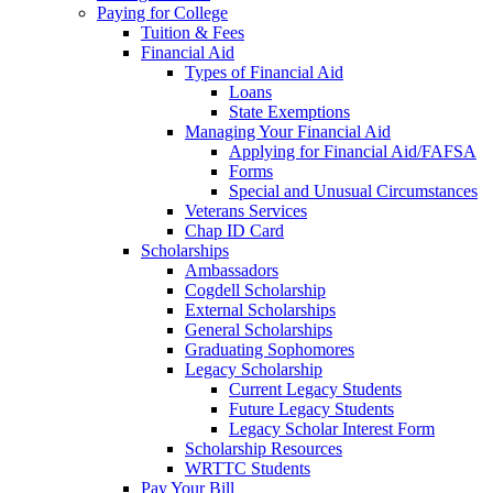
Paying for College
Tuition & Fees
Financial Aid
Types of Financial Aid
Loans
State Exemptions
Managing Your Financial Aid
Applying for Financial Aid/FAFSA
Forms
Special and Unusual Circumstances
Veterans Services
Chap ID Card
Scholarships
Ambassadors
Cogdell Scholarship
External Scholarships
General Scholarships
Graduating Sophomores
Legacy Scholarship
Current Legacy Students
Future Legacy Students
Legacy Scholar Interest Form
Scholarship Resources
WRTTC Students
Pay Your Bill