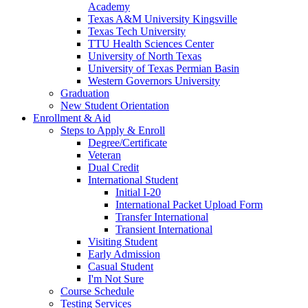
Academy
Texas A&M University Kingsville
Texas Tech University
TTU Health Sciences Center
University of North Texas
University of Texas Permian Basin
Western Governors University
Graduation
New Student Orientation
Enrollment & Aid
Steps to Apply & Enroll
Degree/Certificate
Veteran
Dual Credit
International Student
Initial I-20
International Packet Upload Form
Transfer International
Transient International
Visiting Student
Early Admission
Casual Student
I'm Not Sure
Course Schedule
Testing Services