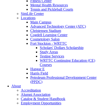
Fitness Center
Mental Health Resources
Tennis and Pickleball Courts
SimLife Center
Locations
Main Campus
Advanced Technology Center (ATC)
Christensen Stadium
Cogdell Learning Center
Cosmetology Salon
Fort Stockton - WRTTC
Scholars' Dollars Scholarship
Study Areas
Testing Services
WRTTC Continuing Education (CE)
Courses
Hangar E
Harris Field
Petroleum Professional Development Center
(PPDC)
About
Accreditation
Alumni Association
Catalog & Student Handbook
Employment Opportunities