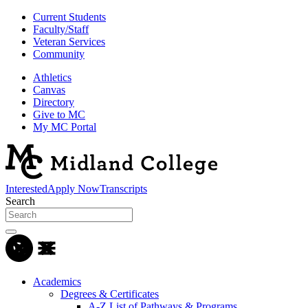
Current Students
Faculty/Staff
Veteran Services
Community
Athletics
Canvas
Directory
Give to MC
My MC Portal
Interested
Apply Now
Transcripts
Search
Academics
Degrees & Certificates
A-Z List of Pathways & Programs