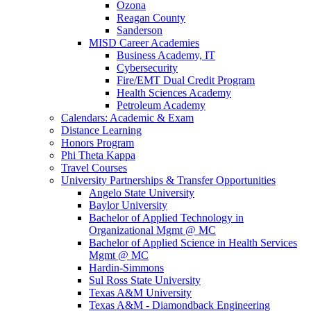
Ozona
Reagan County
Sanderson
MISD Career Academies
Business Academy, IT
Cybersecurity
Fire/EMT Dual Credit Program
Health Sciences Academy
Petroleum Academy
Calendars: Academic & Exam
Distance Learning
Honors Program
Phi Theta Kappa
Travel Courses
University Partnerships & Transfer Opportunities
Angelo State University
Baylor University
Bachelor of Applied Technology in
Organizational Mgmt @ MC
Bachelor of Applied Science in Health Services
Mgmt @ MC
Hardin-Simmons
Sul Ross State University
Texas A&M University
Texas A&M - Diamondback Engineering