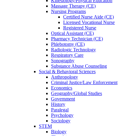
Kinesiology/Physical Education
Massage Therapy (CE)
Nursing Programs
Certified Nurse
Aide (CE)
Licensed Vocational Nurse
Registered Nurse
Optical Assistant (CE)
Pharmacy Technician (CE)
Phlebotomy (CE)
Radiologic Technology
Respiratory Care
Sonography
Substance Abuse Counseling
Social & Behavioral Sciences
Anthropology
Criminal Justice/Law Enforcement
Economics
Geography/Global Studies
Government
History
Paralegal
Psychology
Sociology
STEM
Biology