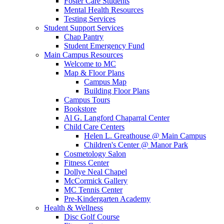
Foster Care Students
Mental Health Resources
Testing Services
Student Support Services
Chap Pantry
Student Emergency Fund
Main Campus Resources
Welcome to MC
Map & Floor Plans
Campus Map
Building Floor Plans
Campus Tours
Bookstore
Al G. Langford Chaparral Center
Child Care Centers
Helen L. Greathouse @ Main Campus
Children's Center @ Manor Park
Cosmetology Salon
Fitness Center
Dollye Neal Chapel
McCormick Gallery
MC Tennis Center
Pre-Kindergarten Academy
Health & Wellness
Disc Golf Course