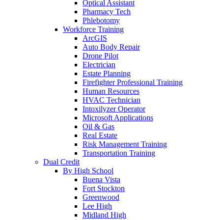
Optical Assistant
Pharmacy Tech
Phlebotomy
Workforce Training
ArcGIS
Auto Body Repair
Drone Pilot
Electrician
Estate Planning
Firefighter Professional Training
Human Resources
HVAC Technician
Intoxilyzer Operator
Microsoft Applications
Oil & Gas
Real Estate
Risk Management Training
Transportation Training
Dual Credit
By High School
Buena Vista
Fort Stockton
Greenwood
Lee High
Midland High