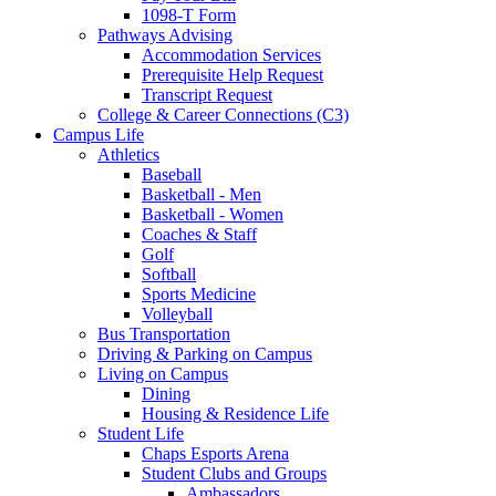
1098-T Form
Pathways Advising
Accommodation Services
Prerequisite Help Request
Transcript Request
College & Career Connections (C3)
Campus Life
Athletics
Baseball
Basketball - Men
Basketball - Women
Coaches & Staff
Golf
Softball
Sports Medicine
Volleyball
Bus Transportation
Driving & Parking on Campus
Living on Campus
Dining
Housing & Residence Life
Student Life
Chaps Esports Arena
Student Clubs and Groups
Ambassadors