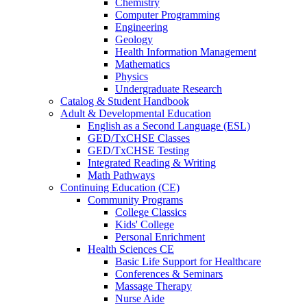
Chemistry
Computer Programming
Engineering
Geology
Health Information Management
Mathematics
Physics
Undergraduate Research
Catalog & Student Handbook
Adult & Developmental Education
English as a Second Language (ESL)
GED/TxCHSE Classes
GED/TxCHSE Testing
Integrated Reading & Writing
Math Pathways
Continuing Education (CE)
Community Programs
College Classics
Kids' College
Personal Enrichment
Health Sciences CE
Basic Life Support for Healthcare
Conferences & Seminars
Massage Therapy
Nurse Aide