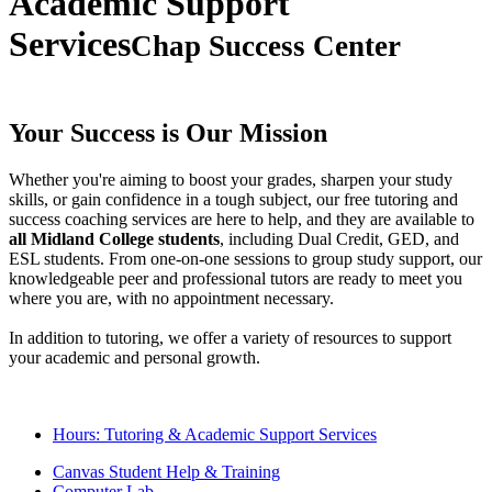
Academic Support
Services
Chap Success Center
Your Success is Our Mission
Whether you're aiming to boost your grades, sharpen your study
skills, or gain confidence in a tough subject, our free tutoring and
success coaching services are here to help, and they are available to
all Midland College students
, including Dual Credit, GED, and
ESL students. From one-on-one sessions to group study support, our
knowledgeable peer and professional tutors are ready to meet you
where you are, with no appointment necessary.
In addition to tutoring, we offer a variety of resources to support
your academic and personal growth.
Hours: Tutoring & Academic Support Services
Canvas Student Help & Training
Computer Lab