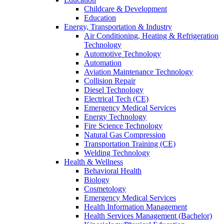
Childcare & Development
Education
Energy, Transportation & Industry
Air Conditioning, Heating & Refrigeration
Technology
Automotive Technology
Automation
Aviation Maintenance Technology
Collision Repair
Diesel Technology
Electrical Tech (CE)
Emergency Medical Services
Energy Technology
Fire Science Technology
Natural Gas Compression
Transportation Training (CE)
Welding Technology
Health & Wellness
Behavioral Health
Biology
Cosmetology
Emergency Medical Services
Health Information Management
Health Services Management (Bachelor)