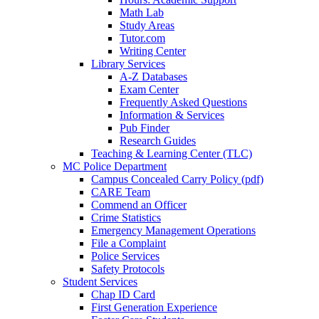
Math Lab
Study Areas
Tutor.com
Writing Center
Library Services
A-Z Databases
Exam Center
Frequently Asked Questions
Information & Services
Pub Finder
Research Guides
Teaching & Learning Center (TLC)
MC Police Department
Campus Concealed Carry Policy (pdf)
CARE Team
Commend an Officer
Crime Statistics
Emergency Management Operations
File a Complaint
Police Services
Safety Protocols
Student Services
Chap ID Card
First Generation Experience