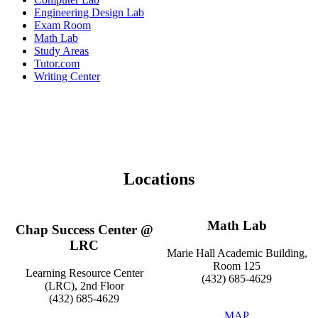
Engineering Design Lab
Exam Room
Math Lab
Study Areas
Tutor.com
Writing Center
Locations
Math Lab
Chap Success Center @
LRC
Marie Hall Academic Building,
Room 125
Learning Resource Center
(432) 685-4629
(LRC), 2nd Floor
(432) 685-4629
MAP