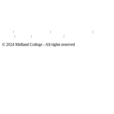
DISCOVER MORE:
ENROLLMENT & AID
DEGREES & CERTIFICATES
DISTANCE LEARNING ONLINE COURSES IN MIDLAND
Site Map
|
Non-discrimination Statement
|
Discrimination/Sexual Harassment
|
Mental Health
Online Institutional Resumes
Resources
|
CARE Team
|
Notice of Estimated Taxes
|
©
2024
Midland College - All rights reserved