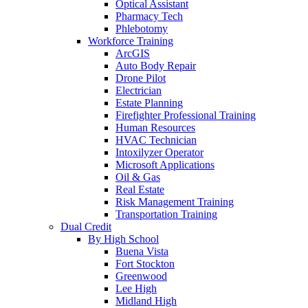
Optical Assistant
Pharmacy Tech
Phlebotomy
Workforce Training
ArcGIS
Auto Body Repair
Drone Pilot
Electrician
Estate Planning
Firefighter Professional Training
Human Resources
HVAC Technician
Intoxilyzer Operator
Microsoft Applications
Oil & Gas
Real Estate
Risk Management Training
Transportation Training
Dual Credit
By High School
Buena Vista
Fort Stockton
Greenwood
Lee High
Midland High