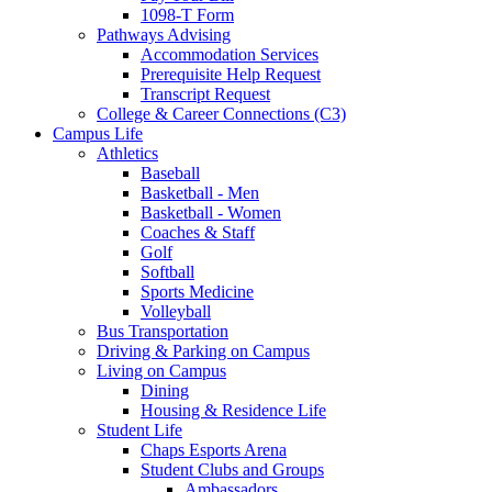
1098-T Form
Pathways Advising
Accommodation Services
Prerequisite Help Request
Transcript Request
College & Career Connections (C3)
Campus Life
Athletics
Baseball
Basketball - Men
Basketball - Women
Coaches & Staff
Golf
Softball
Sports Medicine
Volleyball
Bus Transportation
Driving & Parking on Campus
Living on Campus
Dining
Housing & Residence Life
Student Life
Chaps Esports Arena
Student Clubs and Groups
Ambassadors