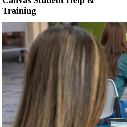
Canvas Student Help &
Training