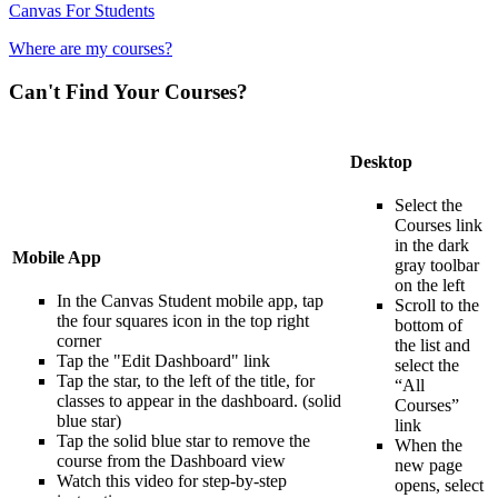
Canvas For Students
Where are my courses?
Can't Find Your Courses?
Desktop
Select the
Courses link
in the dark
Mobile App
gray toolbar
on the left
In the Canvas Student mobile app, tap
Scroll to the
the four squares icon in the top right
bottom of
corner
the list and
Tap the "Edit Dashboard" link
select the
Tap the star, to the left of the title, for
“All
classes to appear in the dashboard. (solid
Courses”
blue star)
link
Tap the solid blue star to remove the
When the
course from the Dashboard view
new page
Watch this video for step-by-step
opens, select