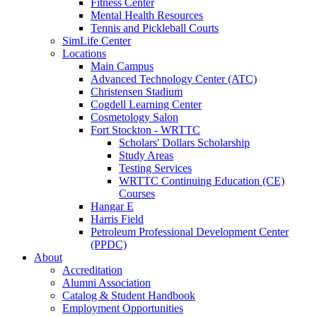
Fitness Center
Mental Health Resources
Tennis and Pickleball Courts
SimLife Center
Locations
Main Campus
Advanced Technology Center (ATC)
Christensen Stadium
Cogdell Learning Center
Cosmetology Salon
Fort Stockton - WRTTC
Scholars' Dollars Scholarship
Study Areas
Testing Services
WRTTC Continuing Education (CE)
Courses
Hangar E
Harris Field
Petroleum Professional Development Center
(PPDC)
About
Accreditation
Alumni Association
Catalog & Student Handbook
Employment Opportunities