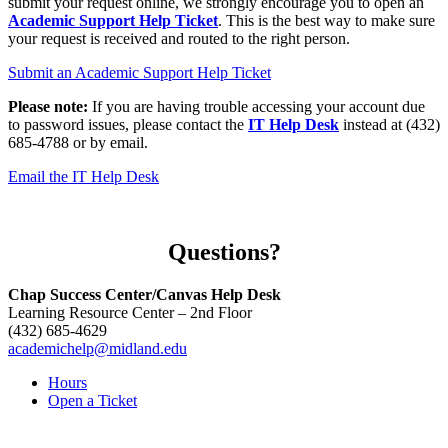
submit your request online, we strongly encourage you to open an
Academic Support Help Ticket
. This is the best way to make sure
your request is received and routed to the right person.
Submit an Academic Support Help Ticket
Please note:
If you are having trouble accessing your account due
to password issues, please contact the
IT Help Desk
instead at (432)
685-4788 or by email.
Email the IT Help Desk
Questions?
Chap Success Center/Canvas Help Desk
Learning Resource Center – 2nd Floor
(432) 685-4629
academichelp@midland.edu
Hours
Open a Ticket