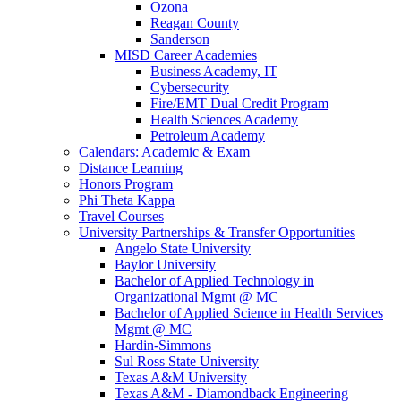
Ozona
Reagan County
Sanderson
MISD Career Academies
Business Academy, IT
Cybersecurity
Fire/EMT Dual Credit Program
Health Sciences Academy
Petroleum Academy
Calendars: Academic & Exam
Distance Learning
Honors Program
Phi Theta Kappa
Travel Courses
University Partnerships & Transfer Opportunities
Angelo State University
Baylor University
Bachelor of Applied Technology in
Organizational Mgmt @ MC
Bachelor of Applied Science in Health Services
Mgmt @ MC
Hardin-Simmons
Sul Ross State University
Texas A&M University
Texas A&M - Diamondback Engineering