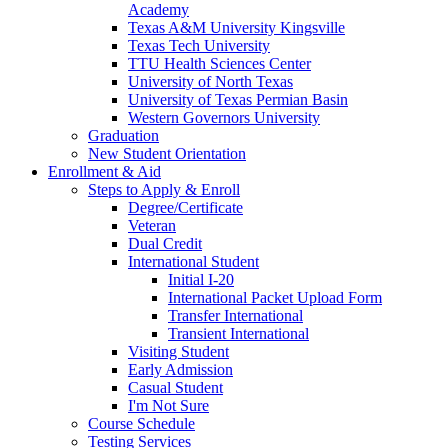
Academy
Texas A&M University Kingsville
Texas Tech University
TTU Health Sciences Center
University of North Texas
University of Texas Permian Basin
Western Governors University
Graduation
New Student Orientation
Enrollment & Aid
Steps to Apply & Enroll
Degree/Certificate
Veteran
Dual Credit
International Student
Initial I-20
International Packet Upload Form
Transfer International
Transient International
Visiting Student
Early Admission
Casual Student
I'm Not Sure
Course Schedule
Testing Services