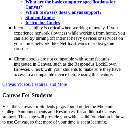
What are the basic computer specifications for
Canvas?
Which browsers does Canvas support?
Student Guides
Instructor Guides
Internet stability is critical when working remotely. If you
experience network slowness while working from home, you
can also try turning off internet-heavy devices or services on
your home network, like Netflix streams or video game
consoles.
Chromebooks are not compatible with some features
integrated in Canvas, such as the Respondus LockDown
Browser. Check with your students to make sure they have
access to a compatible device before using this feature.
Canvas Videos, Features, and More
Canvas For Students
Visit the Canvas for Students page, found under the Midland
College Announcements and Resources, for additional Canvas
support. This page will provide you with a solid foundation in how
to use Canvas, so that more of your time is spent learning.