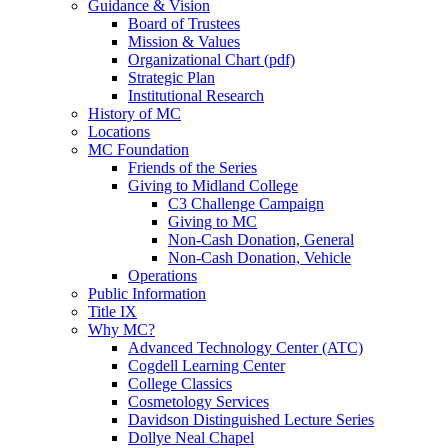
Guidance & Vision
Board of Trustees
Mission & Values
Organizational Chart (pdf)
Strategic Plan
Institutional Research
History of MC
Locations
MC Foundation
Friends of the Series
Giving to Midland College
C3 Challenge Campaign
Giving to MC
Non-Cash Donation, General
Non-Cash Donation, Vehicle
Operations
Public Information
Title IX
Why MC?
Advanced Technology Center (ATC)
Cogdell Learning Center
College Classics
Cosmetology Services
Davidson Distinguished Lecture Series
Dollye Neal Chapel