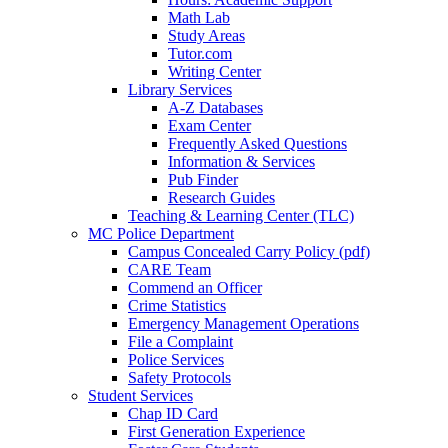
Math Lab
Study Areas
Tutor.com
Writing Center
Library Services
A-Z Databases
Exam Center
Frequently Asked Questions
Information & Services
Pub Finder
Research Guides
Teaching & Learning Center (TLC)
MC Police Department
Campus Concealed Carry Policy (pdf)
CARE Team
Commend an Officer
Crime Statistics
Emergency Management Operations
File a Complaint
Police Services
Safety Protocols
Student Services
Chap ID Card
First Generation Experience