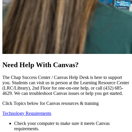
Need Help With Canvas?
The Chap Success Center / Canvas Help Desk is here to support
you. Students can visit us in person at the Learning Resource Center
(LRC/Library), 2nd Floor for one-on-one help, or call (432) 685-
4629. We can troubleshoot Canvas issues or help you get started.
Click Topics below for Canvas resources & training
Technology Requirements
Check your computer to make sure it meets Canvas
requirements.