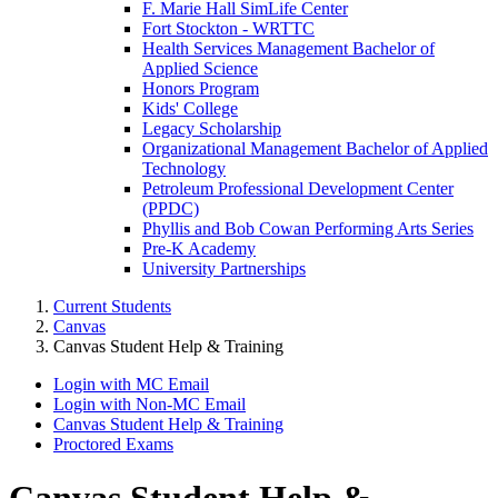
F. Marie Hall SimLife Center
Fort Stockton - WRTTC
Health Services Management Bachelor of
Applied Science
Honors Program
Kids' College
Legacy Scholarship
Organizational Management Bachelor of Applied
Technology
Petroleum Professional Development Center
(PPDC)
Phyllis and Bob Cowan Performing Arts Series
Pre-K Academy
University Partnerships
Current Students
Canvas
Canvas Student Help & Training
Login with MC Email
Login with Non-MC Email
Canvas Student Help & Training
Proctored Exams