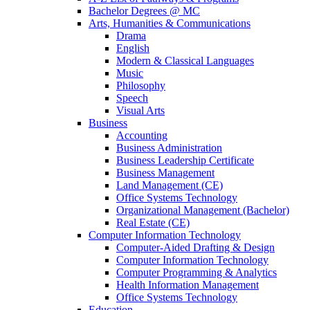
Bachelor Degrees @ MC
Arts, Humanities & Communications
Drama
English
Modern & Classical Languages
Music
Philosophy
Speech
Visual Arts
Business
Accounting
Business Administration
Business Leadership Certificate
Business Management
Land Management (CE)
Office Systems Technology
Organizational Management (Bachelor)
Real Estate (CE)
Computer Information Technology
Computer-Aided Drafting & Design
Computer Information Technology
Computer Programming & Analytics
Health Information Management
Office Systems Technology
Education