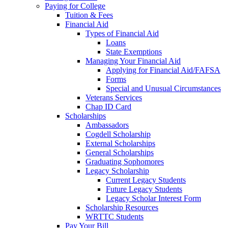
Paying for College
Tuition & Fees
Financial Aid
Types of Financial Aid
Loans
State Exemptions
Managing Your Financial Aid
Applying for Financial Aid/FAFSA
Forms
Special and Unusual Circumstances
Veterans Services
Chap ID Card
Scholarships
Ambassadors
Cogdell Scholarship
External Scholarships
General Scholarships
Graduating Sophomores
Legacy Scholarship
Current Legacy Students
Future Legacy Students
Legacy Scholar Interest Form
Scholarship Resources
WRTTC Students
Pay Your Bill