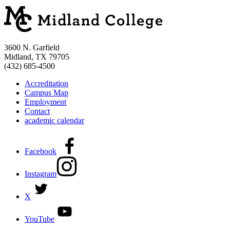
3600 N. Garfield
Midland, TX 79705
(432) 685-4500
Accreditation
Campus Map
Employment
Contact
academic calendar
Facebook
Instagram
X
YouTube