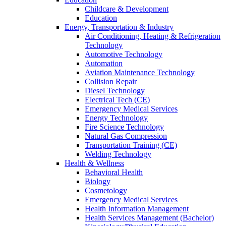
Childcare & Development
Education
Energy, Transportation & Industry
Air Conditioning, Heating & Refrigeration
Technology
Automotive Technology
Automation
Aviation Maintenance Technology
Collision Repair
Diesel Technology
Electrical Tech (CE)
Emergency Medical Services
Energy Technology
Fire Science Technology
Natural Gas Compression
Transportation Training (CE)
Welding Technology
Health & Wellness
Behavioral Health
Biology
Cosmetology
Emergency Medical Services
Health Information Management
Health Services Management (Bachelor)