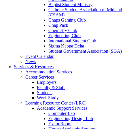
Baptist Student Ministry
Catholic Student Association of Midland
(CSAM)
Chaps Gaming Club
Chap Pack
Chemistry Club
Engineering Club
International Student Club
Sigma Kappa Delta
Student Government Association (SGA)
Event Calendar
News
Services & Resources
Accommodation Services
Career Services
Employers
Faculty & Staff
Students
Work Study
Learning Resource Center (LRC)
Academic Support Services
Computer Lab
Engineering Design Lab
Exam Room
Hours: Academic Support