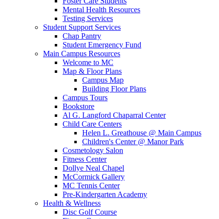
Foster Care Students
Mental Health Resources
Testing Services
Student Support Services
Chap Pantry
Student Emergency Fund
Main Campus Resources
Welcome to MC
Map & Floor Plans
Campus Map
Building Floor Plans
Campus Tours
Bookstore
Al G. Langford Chaparral Center
Child Care Centers
Helen L. Greathouse @ Main Campus
Children's Center @ Manor Park
Cosmetology Salon
Fitness Center
Dollye Neal Chapel
McCormick Gallery
MC Tennis Center
Pre-Kindergarten Academy
Health & Wellness
Disc Golf Course