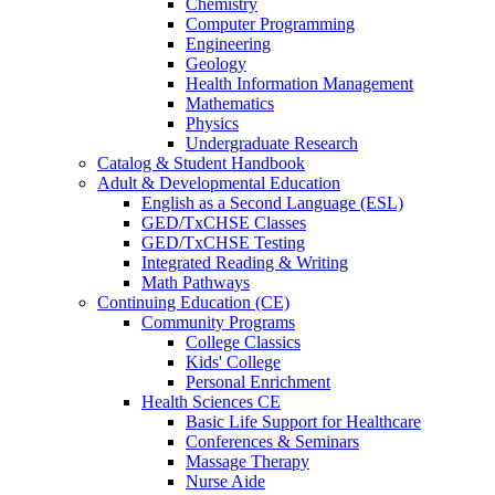
Chemistry
Computer Programming
Engineering
Geology
Health Information Management
Mathematics
Physics
Undergraduate Research
Catalog & Student Handbook
Adult & Developmental Education
English as a Second Language (ESL)
GED/TxCHSE Classes
GED/TxCHSE Testing
Integrated Reading & Writing
Math Pathways
Continuing Education (CE)
Community Programs
College Classics
Kids' College
Personal Enrichment
Health Sciences CE
Basic Life Support for Healthcare
Conferences & Seminars
Massage Therapy
Nurse Aide