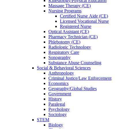
Kinesiology/Physical Education
Massage Therapy (CE)
Nursing Programs
Certified Nurse
Aide (CE)
Licensed Vocational Nurse
Registered Nurse
Optical Assistant (CE)
Pharmacy Technician (CE)
Phlebotomy (CE)
Radiologic Technology
Respiratory Care
Sonography
Substance Abuse Counseling
Social & Behavioral Sciences
Anthropology
Criminal Justice/Law Enforcement
Economics
Geography/Global Studies
Government
History
Paralegal
Psychology
Sociology
STEM
Biology