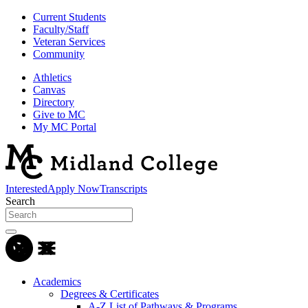
Current Students
Faculty/Staff
Veteran Services
Community
Athletics
Canvas
Directory
Give to MC
My MC Portal
Interested
Apply Now
Transcripts
Search
Academics
Degrees & Certificates
A-Z List of Pathways & Programs