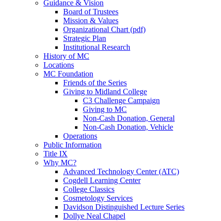
Guidance & Vision
Board of Trustees
Mission & Values
Organizational Chart (pdf)
Strategic Plan
Institutional Research
History of MC
Locations
MC Foundation
Friends of the Series
Giving to Midland College
C3 Challenge Campaign
Giving to MC
Non-Cash Donation, General
Non-Cash Donation, Vehicle
Operations
Public Information
Title IX
Why MC?
Advanced Technology Center (ATC)
Cogdell Learning Center
College Classics
Cosmetology Services
Davidson Distinguished Lecture Series
Dollye Neal Chapel