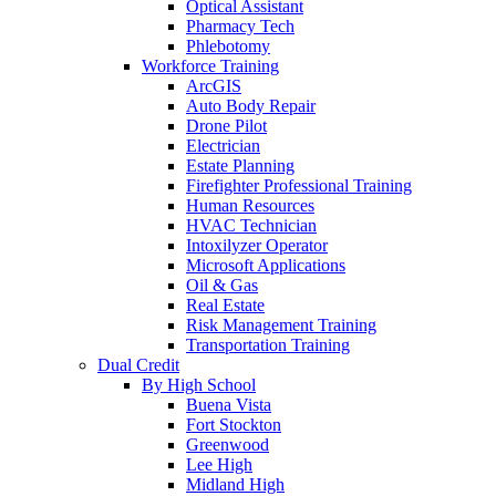
Optical Assistant
Pharmacy Tech
Phlebotomy
Workforce Training
ArcGIS
Auto Body Repair
Drone Pilot
Electrician
Estate Planning
Firefighter Professional Training
Human Resources
HVAC Technician
Intoxilyzer Operator
Microsoft Applications
Oil & Gas
Real Estate
Risk Management Training
Transportation Training
Dual Credit
By High School
Buena Vista
Fort Stockton
Greenwood
Lee High
Midland High