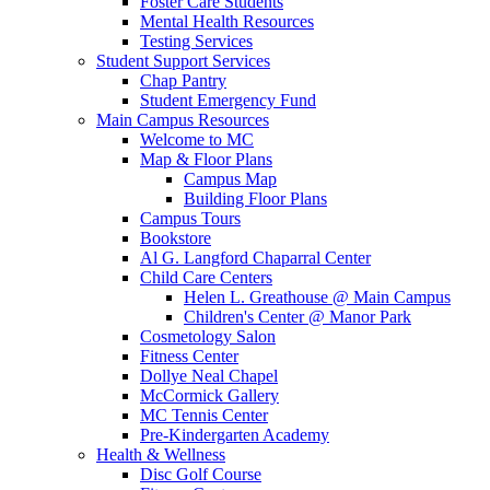
Foster Care Students
Mental Health Resources
Testing Services
Student Support Services
Chap Pantry
Student Emergency Fund
Main Campus Resources
Welcome to MC
Map & Floor Plans
Campus Map
Building Floor Plans
Campus Tours
Bookstore
Al G. Langford Chaparral Center
Child Care Centers
Helen L. Greathouse @ Main Campus
Children's Center @ Manor Park
Cosmetology Salon
Fitness Center
Dollye Neal Chapel
McCormick Gallery
MC Tennis Center
Pre-Kindergarten Academy
Health & Wellness
Disc Golf Course