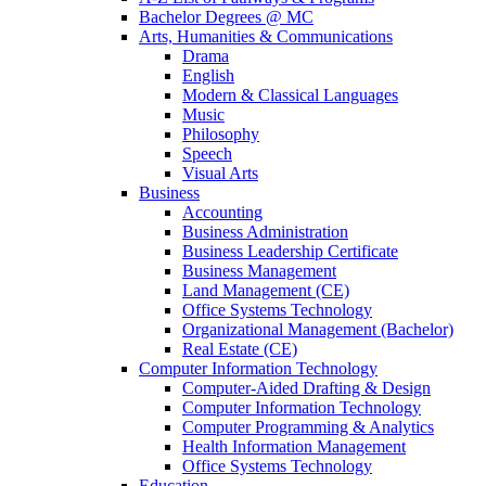
Bachelor Degrees @ MC
Arts, Humanities & Communications
Drama
English
Modern & Classical Languages
Music
Philosophy
Speech
Visual Arts
Business
Accounting
Business Administration
Business Leadership Certificate
Business Management
Land Management (CE)
Office Systems Technology
Organizational Management (Bachelor)
Real Estate (CE)
Computer Information Technology
Computer-Aided Drafting & Design
Computer Information Technology
Computer Programming & Analytics
Health Information Management
Office Systems Technology
Education