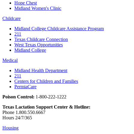
Hope Chest
Midland Women's Clinic
Childcare
Midland College Childcare Assistance Program
211
Texas Childcare Connection
West Texas Opportunities
Midland College
Medical
Midland Health Department
211
Centers for Children and Families
PermiaCare
Poison Control:
1-800-222-1222
Texas Lactation Support Center & Hotline:
Phone 1.800.550.6667
Hours 24/7/365
Housing