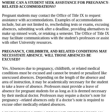
WHERE CAN A STUDENT SEEK ASSISTANCE FOR PREGNANCY-
RELATED ACCOMMODATIONS?
Pregnant students may contact the Office of Title IX to request
assistance with accommodations. Examples of accommodations
include, but are not limited to, rescheduling tests or exams, excusing
absences, submitting work after a deadline, providing alternatives to
make up missed work, or retaking a semester. The Office of Title IX
may facilitate communications with the student’s professors or assist
with other University resources.
PREGNANCY, CHILDBIRTH, AND RELATED CONDITIONS MAY
NECESSITATE ABSENCE. WILL THOSE ABSENCES BE
EXCUSED?
Yes. Absences due to pregnancy, childbirth, or related medical
conditions must be excused and cannot be treated or penalized like
unexcused absences. Depending on the length of the absence and
area of instruction, it may be academically necessary for the student
to take a leave of absence. Professors must provide a leave of
absence for pregnant students for as long as it is deemed necessary
by their medical doctor. Professors may require a doctor’s note for
pregnancy –related absences only if a doctor’s note is required to
excuse other medically-related absences.