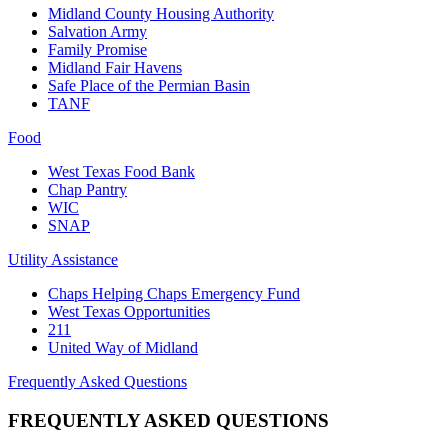
Midland County Housing Authority
Salvation Army
Family Promise
Midland Fair Havens
Safe Place of the Permian Basin
TANF
Food
West Texas Food Bank
Chap Pantry
WIC
SNAP
Utility Assistance
Chaps Helping Chaps Emergency Fund
West Texas Opportunities
211
United Way of Midland
Frequently Asked Questions
FREQUENTLY ASKED QUESTIONS