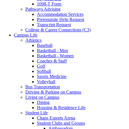
1098-T Form
Pathways Advising
Accommodation Services
Prerequisite Help Request
Transcript Request
College & Career Connections (C3)
Campus Life
Athletics
Baseball
Basketball - Men
Basketball - Women
Coaches & Staff
Golf
Softball
Sports Medicine
Volleyball
Bus Transportation
Driving & Parking on Campus
Living on Campus
Dining
Housing & Residence Life
Student Life
Chaps Esports Arena
Student Clubs and Groups
Ambassadors