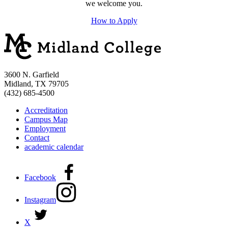
we welcome you.
How to Apply
3600 N. Garfield
Midland, TX 79705
(432) 685-4500
Accreditation
Campus Map
Employment
Contact
academic calendar
Facebook
Instagram
X