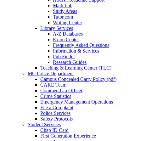
Math Lab
Study Areas
Tutor.com
Writing Center
Library Services
A-Z Databases
Exam Center
Frequently Asked Questions
Information & Services
Pub Finder
Research Guides
Teaching & Learning Center (TLC)
MC Police Department
Campus Concealed Carry Policy (pdf)
CARE Team
Commend an Officer
Crime Statistics
Emergency Management Operations
File a Complaint
Police Services
Safety Protocols
Student Services
Chap ID Card
First Generation Experience