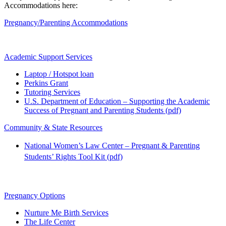
Accommodations here:
Pregnancy/Parenting Accommodations
Academic Support Services
Laptop / Hotspot loan
Perkins Grant
Tutoring Services
U.S. Department of Education – Supporting the Academic
Success of Pregnant and Parenting Students (pdf)
Community & State Resources
National Women’s Law Center – Pregnant & Parenting
Students’ Rights Tool Kit (pdf)
Pregnancy Options
Nurture Me Birth Services
The Life Center