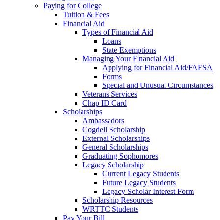
Paying for College
Tuition & Fees
Financial Aid
Types of Financial Aid
Loans
State Exemptions
Managing Your Financial Aid
Applying for Financial Aid/FAFSA
Forms
Special and Unusual Circumstances
Veterans Services
Chap ID Card
Scholarships
Ambassadors
Cogdell Scholarship
External Scholarships
General Scholarships
Graduating Sophomores
Legacy Scholarship
Current Legacy Students
Future Legacy Students
Legacy Scholar Interest Form
Scholarship Resources
WRTTC Students
Pay Your Bill