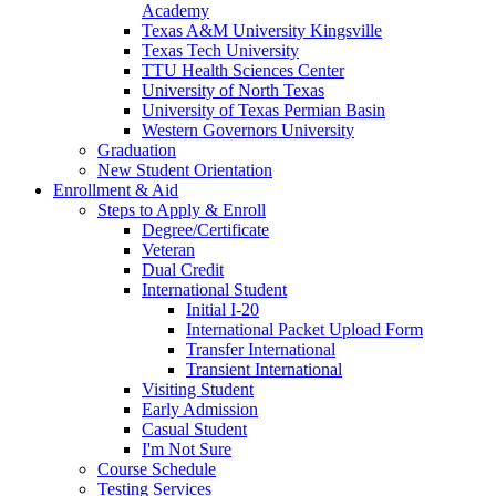
Academy
Texas A&M University Kingsville
Texas Tech University
TTU Health Sciences Center
University of North Texas
University of Texas Permian Basin
Western Governors University
Graduation
New Student Orientation
Enrollment & Aid
Steps to Apply & Enroll
Degree/Certificate
Veteran
Dual Credit
International Student
Initial I-20
International Packet Upload Form
Transfer International
Transient International
Visiting Student
Early Admission
Casual Student
I'm Not Sure
Course Schedule
Testing Services