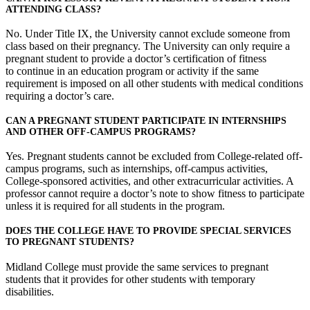
ATTENDING CLASS?
No. Under Title IX, the University cannot exclude someone from
class based on their pregnancy. The University can only require a
pregnant student to provide a doctor’s certification of fitness
to continue in an education program or activity if the same
requirement is imposed on all other students with medical conditions
requiring a doctor’s care.
CAN A PREGNANT STUDENT PARTICIPATE IN INTERNSHIPS
AND OTHER OFF-CAMPUS PROGRAMS?
Yes. Pregnant students cannot be excluded from College-related off-
campus programs, such as internships, off-campus activities,
College-sponsored activities, and other extracurricular activities. A
professor cannot require a doctor’s note to show fitness to participate
unless it is required for all students in the program.
DOES THE COLLEGE HAVE TO PROVIDE SPECIAL SERVICES
TO PREGNANT STUDENTS?
Midland College must provide the same services to pregnant
students that it provides for other students with temporary
disabilities.