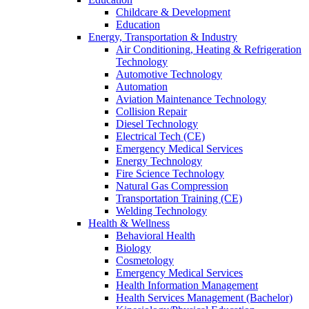
Childcare & Development
Education
Energy, Transportation & Industry
Air Conditioning, Heating & Refrigeration
Technology
Automotive Technology
Automation
Aviation Maintenance Technology
Collision Repair
Diesel Technology
Electrical Tech (CE)
Emergency Medical Services
Energy Technology
Fire Science Technology
Natural Gas Compression
Transportation Training (CE)
Welding Technology
Health & Wellness
Behavioral Health
Biology
Cosmetology
Emergency Medical Services
Health Information Management
Health Services Management (Bachelor)