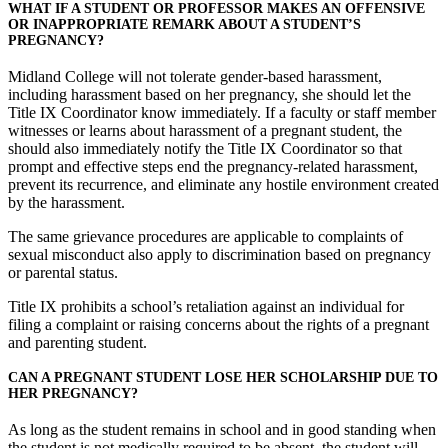
WHAT IF A STUDENT OR PROFESSOR MAKES AN OFFENSIVE
OR INAPPROPRIATE REMARK ABOUT A STUDENT’S
PREGNANCY?
Midland College will not tolerate gender-based harassment,
including harassment based on her pregnancy, she should let the
Title IX Coordinator know immediately. If a faculty or staff member
witnesses or learns about harassment of a pregnant student, the
should also immediately notify the Title IX Coordinator so that
prompt and effective steps end the pregnancy-related harassment,
prevent its recurrence, and eliminate any hostile environment created
by the harassment.
The same grievance procedures are applicable to complaints of
sexual misconduct also apply to discrimination based on pregnancy
or parental status.
Title IX prohibits a school’s retaliation against an individual for
filing a complaint or raising concerns about the rights of a pregnant
and parenting student.
CAN A PREGNANT STUDENT LOSE HER SCHOLARSHIP DUE TO
HER PREGNANCY?
As long as the student remains in school and in good standing when
the student is not medically required to be absent, the student will