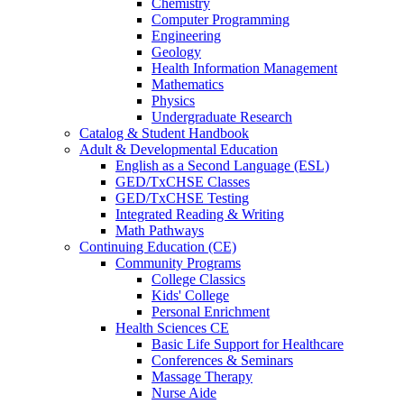
Chemistry
Computer Programming
Engineering
Geology
Health Information Management
Mathematics
Physics
Undergraduate Research
Catalog & Student Handbook
Adult & Developmental Education
English as a Second Language (ESL)
GED/TxCHSE Classes
GED/TxCHSE Testing
Integrated Reading & Writing
Math Pathways
Continuing Education (CE)
Community Programs
College Classics
Kids' College
Personal Enrichment
Health Sciences CE
Basic Life Support for Healthcare
Conferences & Seminars
Massage Therapy
Nurse Aide