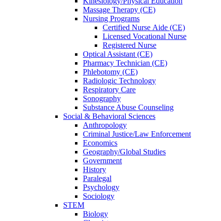
Kinesiology/Physical Education
Massage Therapy (CE)
Nursing Programs
Certified Nurse
Aide (CE)
Licensed Vocational Nurse
Registered Nurse
Optical Assistant (CE)
Pharmacy Technician (CE)
Phlebotomy (CE)
Radiologic Technology
Respiratory Care
Sonography
Substance Abuse Counseling
Social & Behavioral Sciences
Anthropology
Criminal Justice/Law Enforcement
Economics
Geography/Global Studies
Government
History
Paralegal
Psychology
Sociology
STEM
Biology