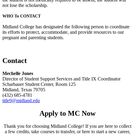
not lose the scholarship.
WHO To CONTACT
Midland College has designated the following person to coordinate
its efforts to protect, accommodate, and provide resources to our
pregnant and parenting students.
Contact
Mechelle Jones
Director of Student Support Services and Title IX Coordinator
Scharbauer Student Center, Room 125
Midland, Texas 79705
(432) 685-4781
title9@midland.edu
Apply to MC Now
Thank you for choosing Midland College! If you are here to collect
a few credits, take courses to transfer, or here to start a new career,