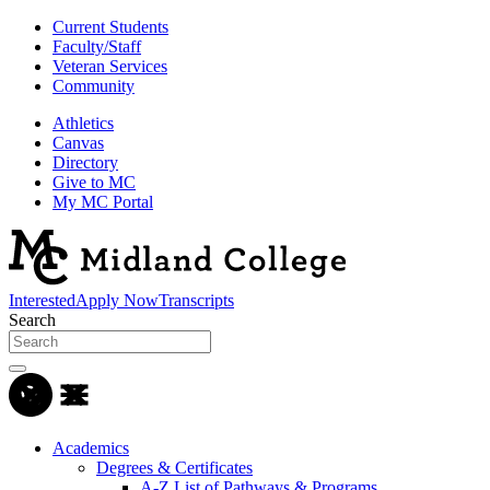
Current Students
Faculty/Staff
Veteran Services
Community
Athletics
Canvas
Directory
Give to MC
My MC Portal
Interested
Apply Now
Transcripts
Search
Academics
Degrees & Certificates
A-Z List of Pathways & Programs