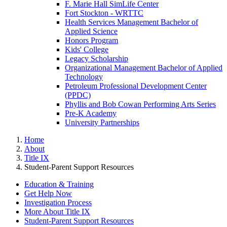
F. Marie Hall SimLife Center
Fort Stockton - WRTTC
Health Services Management Bachelor of
Applied Science
Honors Program
Kids' College
Legacy Scholarship
Organizational Management Bachelor of Applied
Technology
Petroleum Professional Development Center
(PPDC)
Phyllis and Bob Cowan Performing Arts Series
Pre-K Academy
University Partnerships
Home
About
Title IX
Student-Parent Support Resources
Education & Training
Get Help Now
Investigation Process
More About Title IX
Student-Parent Support Resources