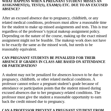
WHAT HAPPENS WHEN A PREGNANT STUDENT MISSES AN
ASSIGNMENT(S), TEST(S), EXAM(S) ETC. DUE TO AN EXCUSED
ABSENCE?
After an excused absence due to pregnancy, childbirth, or any
related medical conditions, professors must allow a reasonable time
for the student to make up missed assignments and tests. This is true
regardless of the professor’s typical makeup assignment policy.
Depending on the nature of the course, making up the exact missed
assignment might not be feasible. The makeup work does not have
to be exactly the same as the missed work, but needs to be
reasonably equivalent.
CAN PREGNANT STUDENTS BE PENALIZED FOR THEIR
ABSENCE IF GRADES IN CLASS ARE BASED ON ATTENDANCE
OR PARTICIPATION?
A student may not be penalized for absences known to be due to
pregnancy, childbirth, or other related medical conditions. A
professor cannot reduce a pregnant student’s grade because of
attendance or participation points that the student missed during
excused absences due to her pregnancy-related conditions. The
professor must give the student a reasonable opportunity to earn
back the credit missed due to pregnancy.
CAN A PROFESSOR PREVENT A PREGNANT STUDENT FROM