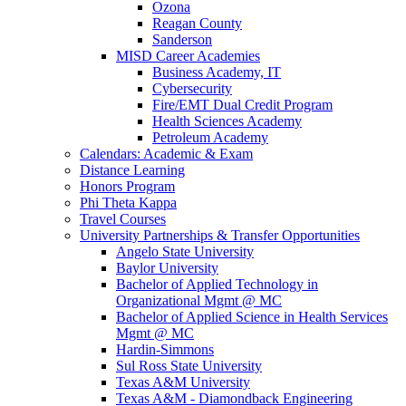
Ozona
Reagan County
Sanderson
MISD Career Academies
Business Academy, IT
Cybersecurity
Fire/EMT Dual Credit Program
Health Sciences Academy
Petroleum Academy
Calendars: Academic & Exam
Distance Learning
Honors Program
Phi Theta Kappa
Travel Courses
University Partnerships & Transfer Opportunities
Angelo State University
Baylor University
Bachelor of Applied Technology in
Organizational Mgmt @ MC
Bachelor of Applied Science in Health Services
Mgmt @ MC
Hardin-Simmons
Sul Ross State University
Texas A&M University
Texas A&M - Diamondback Engineering