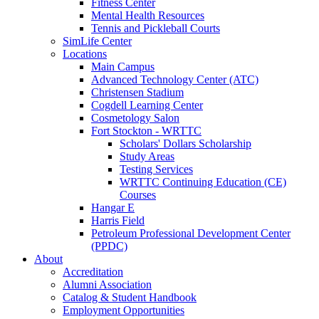
Fitness Center
Mental Health Resources
Tennis and Pickleball Courts
SimLife Center
Locations
Main Campus
Advanced Technology Center (ATC)
Christensen Stadium
Cogdell Learning Center
Cosmetology Salon
Fort Stockton - WRTTC
Scholars' Dollars Scholarship
Study Areas
Testing Services
WRTTC Continuing Education (CE)
Courses
Hangar E
Harris Field
Petroleum Professional Development Center
(PPDC)
About
Accreditation
Alumni Association
Catalog & Student Handbook
Employment Opportunities