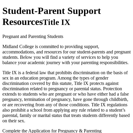
Student-Parent Support
Resources
Title IX
Pregnant and Parenting Students
Midland College is committed to providing support,
accommodations, and resources for our student-parents and pregnant
students. Below you will find a variety of services to help you
balance your academic journey with your parenting responsibilities.
Title IX is a federal law that prohibits discrimination on the basis of
sex in an education program. Among the types of gender
discrimination covered by this statute, Title IX protects against
discrimination related to pregnancy or parental status. Protection
extends to students who are pregnant or who have either had a false
pregnancy, termination of pregnancy, have gone through childbirth,
or are recovering from any of those conditions. Title IX regulations
also prohibit a school from applying any rule related to a student’s
parental, family or marital status that treats students differently based
on their sex.
Complete the Application for Pregnancy & Parenting