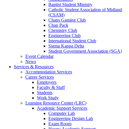
Baptist Student Ministry
Catholic Student Association of Midland
(CSAM)
Chaps Gaming Club
Chap Pack
Chemistry Club
Engineering Club
International Student Club
Sigma Kappa Delta
Student Government Association (SGA)
Event Calendar
News
Services & Resources
Accommodation Services
Career Services
Employers
Faculty & Staff
Students
Work Study
Learning Resource Center (LRC)
Academic Support Services
Computer Lab
Engineering Design Lab
Exam Room
Hours: Academic Support