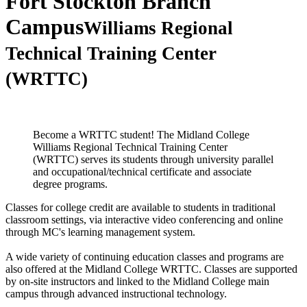
Fort Stockton Branch
Campus
Williams Regional
Technical Training Center
(WRTTC)
Become a WRTTC student! The Midland College
Williams Regional Technical Training Center
(WRTTC) serves its students through university parallel
and occupational/technical certificate and associate
degree programs.
Classes for college credit are available to students in traditional
classroom settings, via interactive video conferencing and online
through MC's learning management system.
A wide variety of continuing education classes and programs are
also offered at the Midland College WRTTC. Classes are supported
by on-site instructors and linked to the Midland College main
campus through advanced instructional technology.