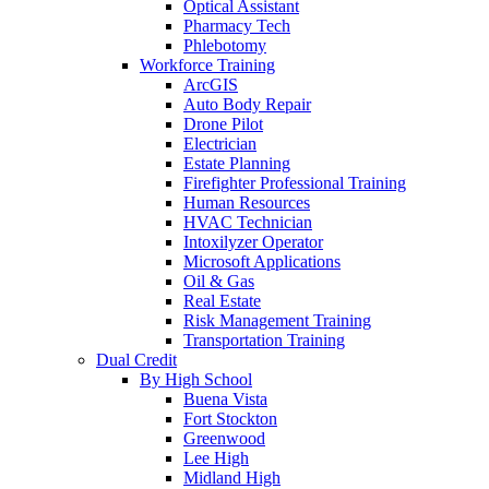
Optical Assistant
Pharmacy Tech
Phlebotomy
Workforce Training
ArcGIS
Auto Body Repair
Drone Pilot
Electrician
Estate Planning
Firefighter Professional Training
Human Resources
HVAC Technician
Intoxilyzer Operator
Microsoft Applications
Oil & Gas
Real Estate
Risk Management Training
Transportation Training
Dual Credit
By High School
Buena Vista
Fort Stockton
Greenwood
Lee High
Midland High