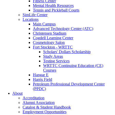
Fitness Center
Mental Health Resources
Tennis and Pickleball Courts
SimLife Center
Locations
Main Campus
Advanced Technology Center (ATC)
Christensen Stadium
Cogdell Learning Center
Cosmetology Salon
Fort Stockton - WRTTC
Scholars' Dollars Scholarship
Study Areas
Testing Services
WRTTC Continuing Education (CE)
Courses
Hangar E
Harris Field
Petroleum Professional Development Center
(PPDC)
About
Accreditation
Alumni Association
Catalog & Student Handbook
Employment Opportunities