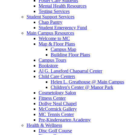
Foster Care Students
Mental Health Resources
Testing Services
Student Support Services
Chap Pantry
Student Emergency Fund
Main Campus Resources
Welcome to MC
Map & Floor Plans
Campus Map
Building Floor Plans
Campus Tours
Bookstore
Al G. Langford Chaparral Center
Child Care Centers
Helen L. Greathouse @ Main Campus
Children's Center @ Manor Park
Cosmetology Salon
Fitness Center
Dollye Neal Chapel
McCormick Gallery
MC Tennis Center
Pre-Kindergarten Academy
Health & Wellness
Disc Golf Course