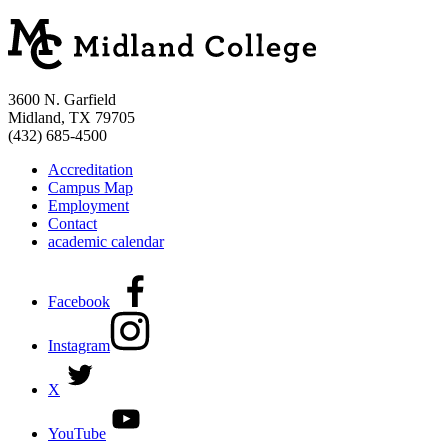
3600 N. Garfield
Midland, TX 79705
(432) 685-4500
Accreditation
Campus Map
Employment
Contact
academic calendar
Facebook
Instagram
X
YouTube