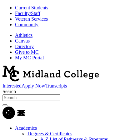
Current Students
Faculty/Staff
Veteran Services
Community
Athletics
Canvas
Directory
Give to MC
My MC Portal
Interested
Apply Now
Transcripts
Search
Academics
Degrees & Certificates
A-Z List of Pathways & Programs