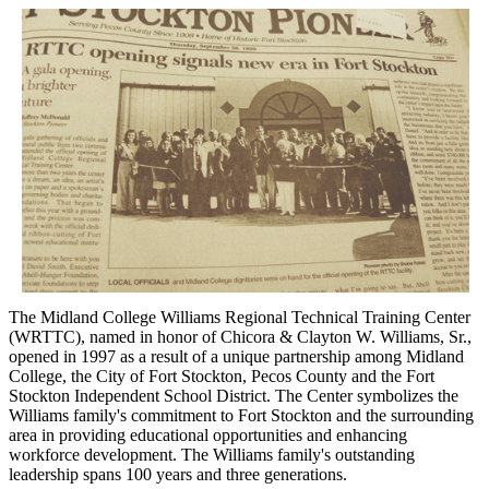
The Midland College Williams Regional Technical Training Center
(WRTTC), named in honor of Chicora & Clayton W. Williams, Sr.,
opened in 1997 as a result of a unique partnership among Midland
College, the City of Fort Stockton, Pecos County and the Fort
Stockton Independent School District. The Center symbolizes the
Williams family's commitment to Fort Stockton and the surrounding
area in providing educational opportunities and enhancing
workforce development. The Williams family's outstanding
leadership spans 100 years and three generations.