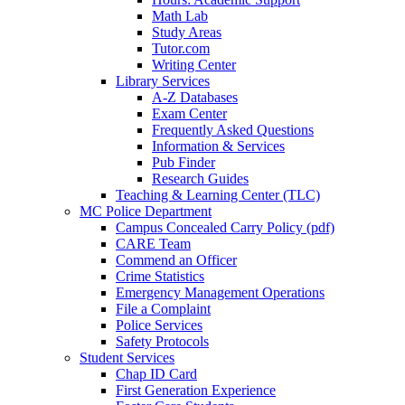
Math Lab
Study Areas
Tutor.com
Writing Center
Library Services
A-Z Databases
Exam Center
Frequently Asked Questions
Information & Services
Pub Finder
Research Guides
Teaching & Learning Center (TLC)
MC Police Department
Campus Concealed Carry Policy (pdf)
CARE Team
Commend an Officer
Crime Statistics
Emergency Management Operations
File a Complaint
Police Services
Safety Protocols
Student Services
Chap ID Card
First Generation Experience