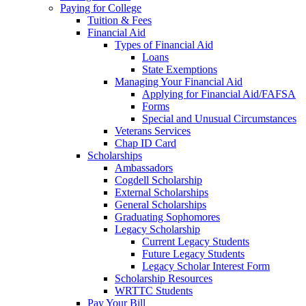
Paying for College
Tuition & Fees
Financial Aid
Types of Financial Aid
Loans
State Exemptions
Managing Your Financial Aid
Applying for Financial Aid/FAFSA
Forms
Special and Unusual Circumstances
Veterans Services
Chap ID Card
Scholarships
Ambassadors
Cogdell Scholarship
External Scholarships
General Scholarships
Graduating Sophomores
Legacy Scholarship
Current Legacy Students
Future Legacy Students
Legacy Scholar Interest Form
Scholarship Resources
WRTTC Students
Pay Your Bill