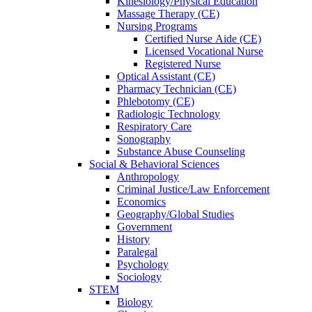
Kinesiology/Physical Education
Massage Therapy (CE)
Nursing Programs
Certified Nurse
Aide (CE)
Licensed Vocational Nurse
Registered Nurse
Optical Assistant (CE)
Pharmacy Technician (CE)
Phlebotomy (CE)
Radiologic Technology
Respiratory Care
Sonography
Substance Abuse Counseling
Social & Behavioral Sciences
Anthropology
Criminal Justice/Law Enforcement
Economics
Geography/Global Studies
Government
History
Paralegal
Psychology
Sociology
STEM
Biology