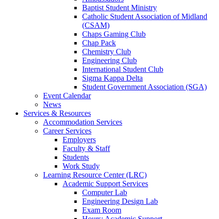
Baptist Student Ministry
Catholic Student Association of Midland
(CSAM)
Chaps Gaming Club
Chap Pack
Chemistry Club
Engineering Club
International Student Club
Sigma Kappa Delta
Student Government Association (SGA)
Event Calendar
News
Services & Resources
Accommodation Services
Career Services
Employers
Faculty & Staff
Students
Work Study
Learning Resource Center (LRC)
Academic Support Services
Computer Lab
Engineering Design Lab
Exam Room
Hours: Academic Support