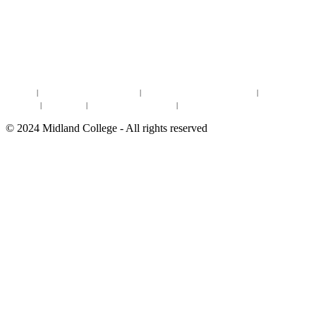
DISCOVER MORE:
ENROLLMENT & AID
DEGREES & CERTIFICATES
DISTANCE LEARNING ONLINE COURSES IN MIDLAND
Site Map
|
Non-discrimination Statement
|
Discrimination/Sexual Harassment
|
Mental Health
Online Institutional Resumes
Resources
|
CARE Team
|
Notice of Estimated Taxes
|
©
2024
Midland College - All rights reserved