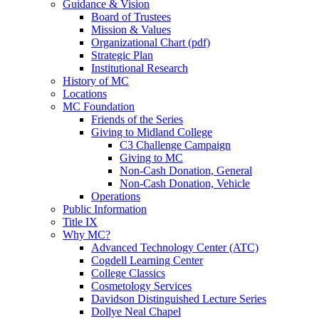
Guidance & Vision
Board of Trustees
Mission & Values
Organizational Chart (pdf)
Strategic Plan
Institutional Research
History of MC
Locations
MC Foundation
Friends of the Series
Giving to Midland College
C3 Challenge Campaign
Giving to MC
Non-Cash Donation, General
Non-Cash Donation, Vehicle
Operations
Public Information
Title IX
Why MC?
Advanced Technology Center (ATC)
Cogdell Learning Center
College Classics
Cosmetology Services
Davidson Distinguished Lecture Series
Dollye Neal Chapel