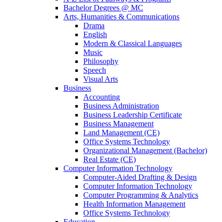
Bachelor Degrees @ MC
Arts, Humanities & Communications
Drama
English
Modern & Classical Languages
Music
Philosophy
Speech
Visual Arts
Business
Accounting
Business Administration
Business Leadership Certificate
Business Management
Land Management (CE)
Office Systems Technology
Organizational Management (Bachelor)
Real Estate (CE)
Computer Information Technology
Computer-Aided Drafting & Design
Computer Information Technology
Computer Programming & Analytics
Health Information Management
Office Systems Technology
Education