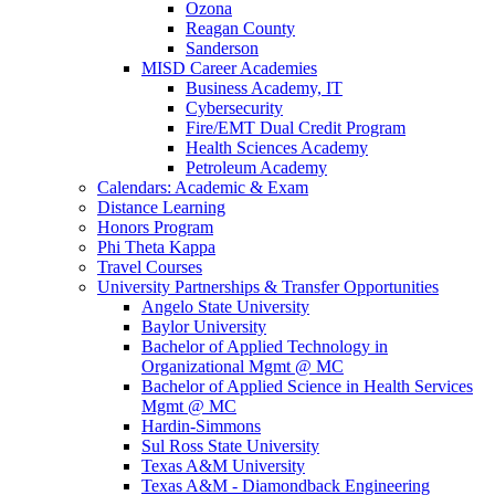
Ozona
Reagan County
Sanderson
MISD Career Academies
Business Academy, IT
Cybersecurity
Fire/EMT Dual Credit Program
Health Sciences Academy
Petroleum Academy
Calendars: Academic & Exam
Distance Learning
Honors Program
Phi Theta Kappa
Travel Courses
University Partnerships & Transfer Opportunities
Angelo State University
Baylor University
Bachelor of Applied Technology in
Organizational Mgmt @ MC
Bachelor of Applied Science in Health Services
Mgmt @ MC
Hardin-Simmons
Sul Ross State University
Texas A&M University
Texas A&M - Diamondback Engineering