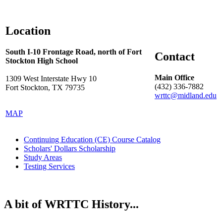
Location
South I-10 Frontage Road, north of Fort
Contact
Stockton High School
Main Office
1309 West Interstate Hwy 10
(432) 336-7882
Fort Stockton, TX 79735
wrttc@midland.edu
MAP
Continuing Education (CE) Course Catalog
Scholars' Dollars Scholarship
Study Areas
Testing Services
A bit of WRTTC History...