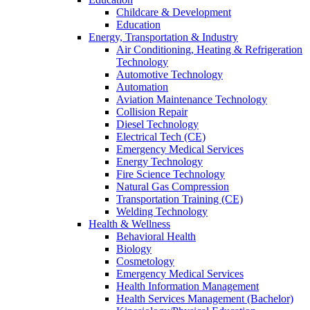
Childcare & Development
Education
Energy, Transportation & Industry
Air Conditioning, Heating & Refrigeration
Technology
Automotive Technology
Automation
Aviation Maintenance Technology
Collision Repair
Diesel Technology
Electrical Tech (CE)
Emergency Medical Services
Energy Technology
Fire Science Technology
Natural Gas Compression
Transportation Training (CE)
Welding Technology
Health & Wellness
Behavioral Health
Biology
Cosmetology
Emergency Medical Services
Health Information Management
Health Services Management (Bachelor)