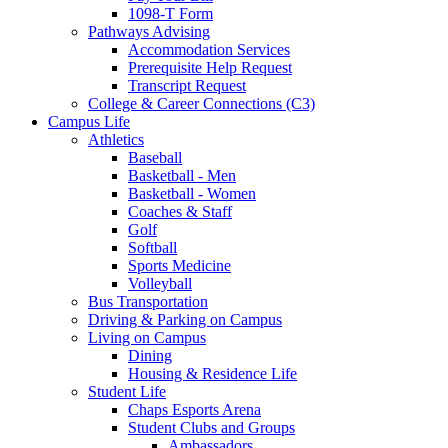
1098-T Form
Pathways Advising
Accommodation Services
Prerequisite Help Request
Transcript Request
College & Career Connections (C3)
Campus Life
Athletics
Baseball
Basketball - Men
Basketball - Women
Coaches & Staff
Golf
Softball
Sports Medicine
Volleyball
Bus Transportation
Driving & Parking on Campus
Living on Campus
Dining
Housing & Residence Life
Student Life
Chaps Esports Arena
Student Clubs and Groups
Ambassadors