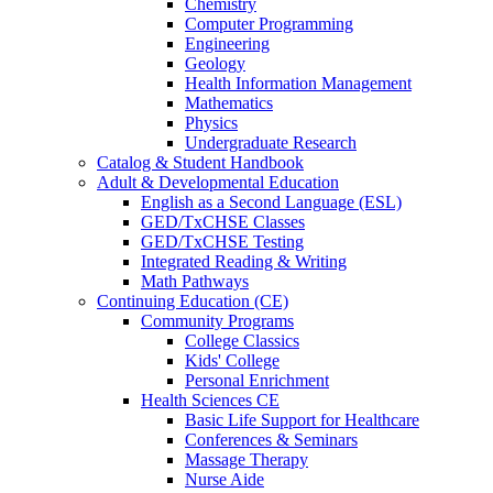
Chemistry
Computer Programming
Engineering
Geology
Health Information Management
Mathematics
Physics
Undergraduate Research
Catalog & Student Handbook
Adult & Developmental Education
English as a Second Language (ESL)
GED/TxCHSE Classes
GED/TxCHSE Testing
Integrated Reading & Writing
Math Pathways
Continuing Education (CE)
Community Programs
College Classics
Kids' College
Personal Enrichment
Health Sciences CE
Basic Life Support for Healthcare
Conferences & Seminars
Massage Therapy
Nurse Aide