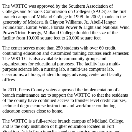
The WRTTC was approved by the Southern Association of
Colleges and Schools Commission on Colleges (SACS) as the first
branch campus of Midland College in 1998. In 2002, thanks to the
generosity of Modesta & Clayton Williams, Jr., Abell-Hanger
Foundation, Enron Wind, Florida Power & Light and National Wind
Power/Orion Energy, Midland College doubled the size of the
facility from 10,000 square feet to 20,000 square feet.
The center serves more than 250 students with over 60 credit,
continuing education and customized training courses each semester.
The WRTTC is also available to community groups and
organizations for educational purposes. The facility has a multi-
purpose science lab, a nursing lab, a multi-use computer lab,
classrooms, a library, student lounge, advising center and faculty
offices.
In 2011, Pecos County voters approved the implementation of a
branch maintenance tax to support the WRTTC so that the residents
of the county have continued access to transfer level credit courses,
technical degree course instruction and workforce continuing
education courses close to home.
The WRTTC is a full-service branch campus of Midland College,
and is the only institution of higher education located in Fort
Stockton. Aside from transfer-level core curriculum courses and