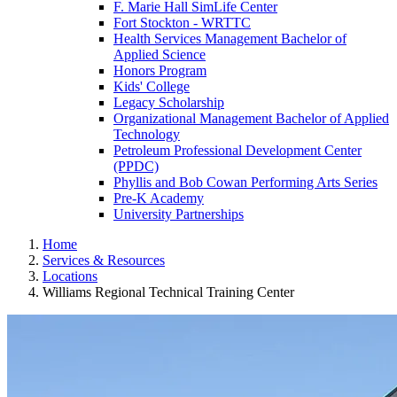
F. Marie Hall SimLife Center
Fort Stockton - WRTTC
Health Services Management Bachelor of
Applied Science
Honors Program
Kids' College
Legacy Scholarship
Organizational Management Bachelor of Applied
Technology
Petroleum Professional Development Center
(PPDC)
Phyllis and Bob Cowan Performing Arts Series
Pre-K Academy
University Partnerships
Home
Services & Resources
Locations
Williams Regional Technical Training Center