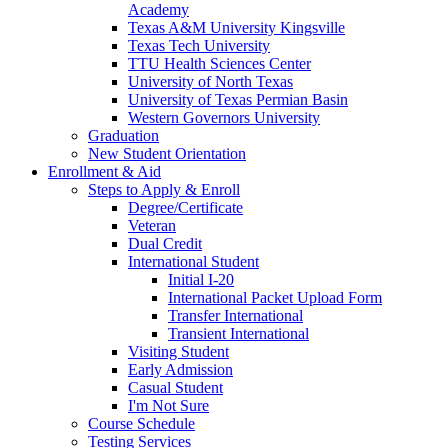
Academy
Texas A&M University Kingsville
Texas Tech University
TTU Health Sciences Center
University of North Texas
University of Texas Permian Basin
Western Governors University
Graduation
New Student Orientation
Enrollment & Aid
Steps to Apply & Enroll
Degree/Certificate
Veteran
Dual Credit
International Student
Initial I-20
International Packet Upload Form
Transfer International
Transient International
Visiting Student
Early Admission
Casual Student
I'm Not Sure
Course Schedule
Testing Services