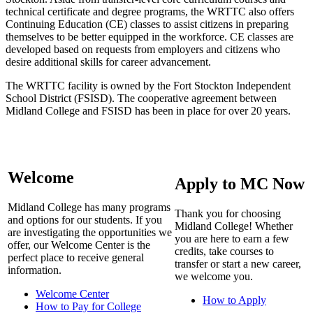
technical certificate and degree programs, the WRTTC also offers
Continuing Education (CE) classes to assist citizens in preparing
themselves to be better equipped in the workforce. CE classes are
developed based on requests from employers and citizens who
desire additional skills for career advancement.
The WRTTC facility is owned by the Fort Stockton Independent
School District (FSISD). The cooperative agreement between
Midland College and FSISD has been in place for over 20 years.
Welcome
Apply to MC Now
Midland College has many programs
Thank you for choosing
and options for our students. If you
Midland College! Whether
are investigating the opportunities we
you are here to earn a few
offer, our Welcome Center is the
credits, take courses to
perfect place to receive general
transfer or start a new career,
information.
we welcome you.
Welcome Center
How to Apply
How to Pay for College