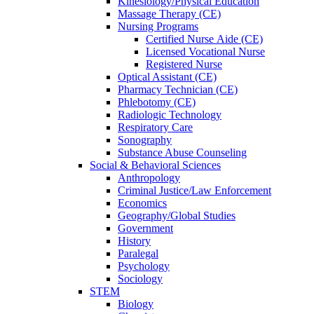
Kinesiology/Physical Education
Massage Therapy (CE)
Nursing Programs
Certified Nurse
Aide (CE)
Licensed Vocational Nurse
Registered Nurse
Optical Assistant (CE)
Pharmacy Technician (CE)
Phlebotomy (CE)
Radiologic Technology
Respiratory Care
Sonography
Substance Abuse Counseling
Social & Behavioral Sciences
Anthropology
Criminal Justice/Law Enforcement
Economics
Geography/Global Studies
Government
History
Paralegal
Psychology
Sociology
STEM
Biology