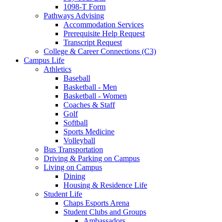
1098-T Form
Pathways Advising
Accommodation Services
Prerequisite Help Request
Transcript Request
College & Career Connections (C3)
Campus Life
Athletics
Baseball
Basketball - Men
Basketball - Women
Coaches & Staff
Golf
Softball
Sports Medicine
Volleyball
Bus Transportation
Driving & Parking on Campus
Living on Campus
Dining
Housing & Residence Life
Student Life
Chaps Esports Arena
Student Clubs and Groups
Ambassadors