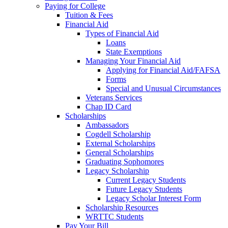
Paying for College
Tuition & Fees
Financial Aid
Types of Financial Aid
Loans
State Exemptions
Managing Your Financial Aid
Applying for Financial Aid/FAFSA
Forms
Special and Unusual Circumstances
Veterans Services
Chap ID Card
Scholarships
Ambassadors
Cogdell Scholarship
External Scholarships
General Scholarships
Graduating Sophomores
Legacy Scholarship
Current Legacy Students
Future Legacy Students
Legacy Scholar Interest Form
Scholarship Resources
WRTTC Students
Pay Your Bill