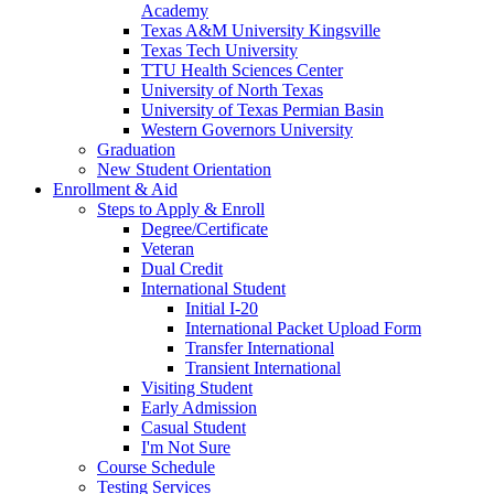
Academy
Texas A&M University Kingsville
Texas Tech University
TTU Health Sciences Center
University of North Texas
University of Texas Permian Basin
Western Governors University
Graduation
New Student Orientation
Enrollment & Aid
Steps to Apply & Enroll
Degree/Certificate
Veteran
Dual Credit
International Student
Initial I-20
International Packet Upload Form
Transfer International
Transient International
Visiting Student
Early Admission
Casual Student
I'm Not Sure
Course Schedule
Testing Services