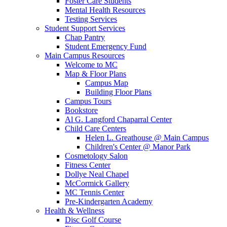
Foster Care Students
Mental Health Resources
Testing Services
Student Support Services
Chap Pantry
Student Emergency Fund
Main Campus Resources
Welcome to MC
Map & Floor Plans
Campus Map
Building Floor Plans
Campus Tours
Bookstore
Al G. Langford Chaparral Center
Child Care Centers
Helen L. Greathouse @ Main Campus
Children's Center @ Manor Park
Cosmetology Salon
Fitness Center
Dollye Neal Chapel
McCormick Gallery
MC Tennis Center
Pre-Kindergarten Academy
Health & Wellness
Disc Golf Course