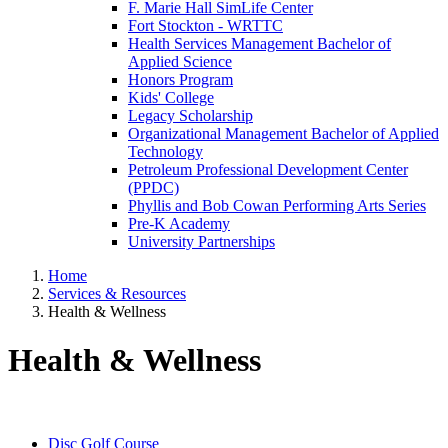
F. Marie Hall SimLife Center
Fort Stockton - WRTTC
Health Services Management Bachelor of
Applied Science
Honors Program
Kids' College
Legacy Scholarship
Organizational Management Bachelor of Applied
Technology
Petroleum Professional Development Center
(PPDC)
Phyllis and Bob Cowan Performing Arts Series
Pre-K Academy
University Partnerships
Home
Services & Resources
Health & Wellness
Health & Wellness
Disc Golf Course