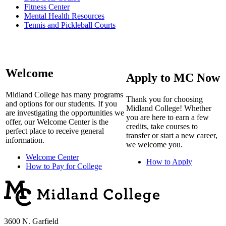
Fitness Center
Mental Health Resources
Tennis and Pickleball Courts
Welcome
Apply to MC Now
Midland College has many programs
Thank you for choosing
and options for our students. If you
Midland College! Whether
are investigating the opportunities we
you are here to earn a few
offer, our Welcome Center is the
credits, take courses to
perfect place to receive general
transfer or start a new career,
information.
we welcome you.
Welcome Center
How to Apply
How to Pay for College
3600 N. Garfield