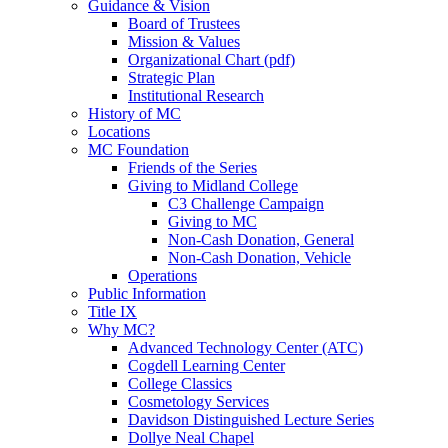
Guidance & Vision
Board of Trustees
Mission & Values
Organizational Chart (pdf)
Strategic Plan
Institutional Research
History of MC
Locations
MC Foundation
Friends of the Series
Giving to Midland College
C3 Challenge Campaign
Giving to MC
Non-Cash Donation, General
Non-Cash Donation, Vehicle
Operations
Public Information
Title IX
Why MC?
Advanced Technology Center (ATC)
Cogdell Learning Center
College Classics
Cosmetology Services
Davidson Distinguished Lecture Series
Dollye Neal Chapel