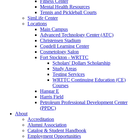
Fitness Center
Mental Health Resources
Tennis and Pickleball Courts
SimLife Center
Locations
Main Campus
Advanced Technology Center (ATC)
Christensen Stadium
Cogdell Learning Center
Cosmetology Salon
Fort Stockton - WRTTC
Scholars' Dollars Scholarship
Study Areas
Testing Services
WRTTC Continuing Education (CE)
Courses
Hangar E
Harris Field
Petroleum Professional Development Center
(PPDC)
About
Accreditation
Alumni Association
Catalog & Student Handbook
Employment Opportunities