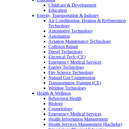
Childcare & Development
Education
Energy, Transportation & Industry
Air Conditioning, Heating & Refrigeration
Technology
Automotive Technology
Automation
Aviation Maintenance Technology
Collision Repair
Diesel Technology
Electrical Tech (CE)
Emergency Medical Services
Energy Technology
Fire Science Technology
Natural Gas Compression
Transportation Training (CE)
Welding Technology
Health & Wellness
Behavioral Health
Biology
Cosmetology
Emergency Medical Services
Health Information Management
Health Services Management (Bachelor)