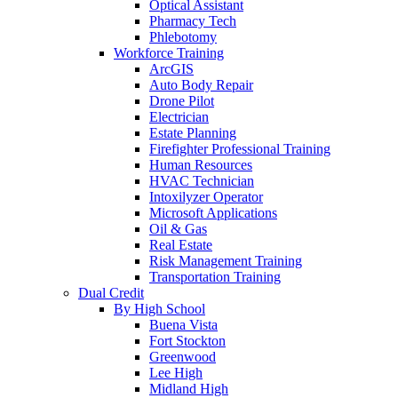
Optical Assistant
Pharmacy Tech
Phlebotomy
Workforce Training
ArcGIS
Auto Body Repair
Drone Pilot
Electrician
Estate Planning
Firefighter Professional Training
Human Resources
HVAC Technician
Intoxilyzer Operator
Microsoft Applications
Oil & Gas
Real Estate
Risk Management Training
Transportation Training
Dual Credit
By High School
Buena Vista
Fort Stockton
Greenwood
Lee High
Midland High