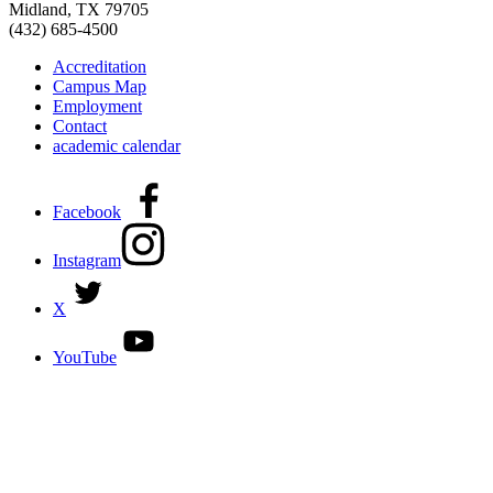
Midland, TX 79705
(432) 685-4500
Accreditation
Campus Map
Employment
Contact
academic calendar
Facebook
Instagram
X
YouTube
DISCOVER MORE:
ENROLLMENT & AID
DEGREES & CERTIFICATES
DISTANCE LEARNING ONLINE COURSES IN MIDLAND