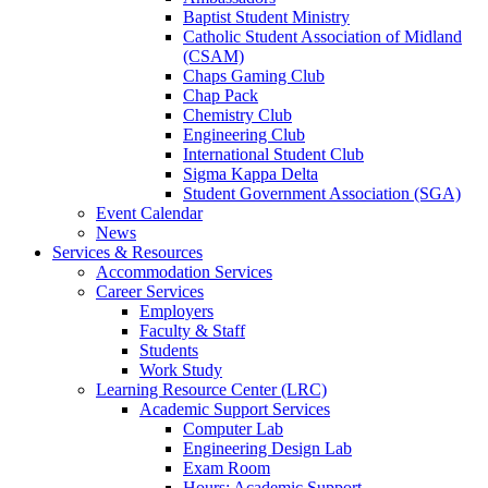
Baptist Student Ministry
Catholic Student Association of Midland
(CSAM)
Chaps Gaming Club
Chap Pack
Chemistry Club
Engineering Club
International Student Club
Sigma Kappa Delta
Student Government Association (SGA)
Event Calendar
News
Services & Resources
Accommodation Services
Career Services
Employers
Faculty & Staff
Students
Work Study
Learning Resource Center (LRC)
Academic Support Services
Computer Lab
Engineering Design Lab
Exam Room
Hours: Academic Support