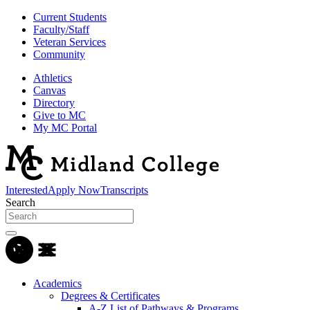
Current Students
Faculty/Staff
Veteran Services
Community
Athletics
Canvas
Directory
Give to MC
My MC Portal
Interested
Apply Now
Transcripts
Search
Academics
Degrees & Certificates
A-Z List of Pathways & Programs