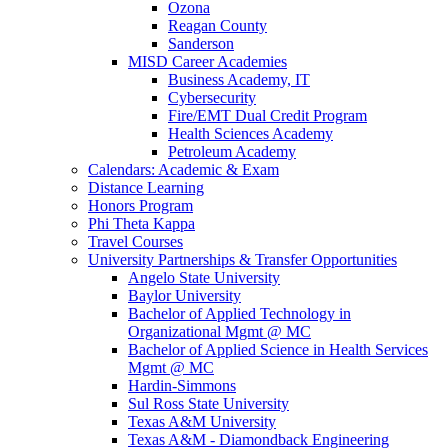
Ozona
Reagan County
Sanderson
MISD Career Academies
Business Academy, IT
Cybersecurity
Fire/EMT Dual Credit Program
Health Sciences Academy
Petroleum Academy
Calendars: Academic & Exam
Distance Learning
Honors Program
Phi Theta Kappa
Travel Courses
University Partnerships & Transfer Opportunities
Angelo State University
Baylor University
Bachelor of Applied Technology in
Organizational Mgmt @ MC
Bachelor of Applied Science in Health Services
Mgmt @ MC
Hardin-Simmons
Sul Ross State University
Texas A&M University
Texas A&M - Diamondback Engineering