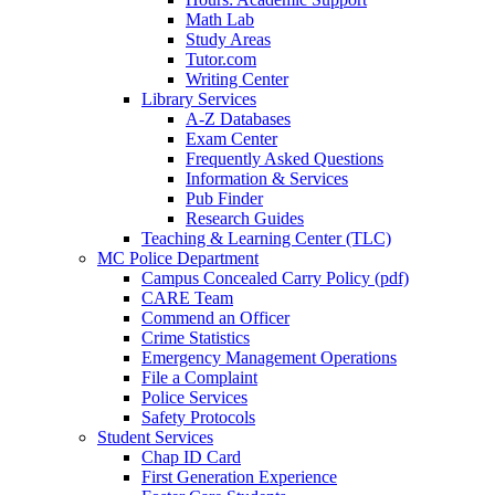
Math Lab
Study Areas
Tutor.com
Writing Center
Library Services
A-Z Databases
Exam Center
Frequently Asked Questions
Information & Services
Pub Finder
Research Guides
Teaching & Learning Center (TLC)
MC Police Department
Campus Concealed Carry Policy (pdf)
CARE Team
Commend an Officer
Crime Statistics
Emergency Management Operations
File a Complaint
Police Services
Safety Protocols
Student Services
Chap ID Card
First Generation Experience