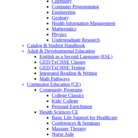
Chemistry
Computer Programming
Engineering
Geology
Health Information Management
Mathematics
Physics
Undergraduate Research
Catalog & Student Handbook
Adult & Developmental Education
English as a Second Language (ESL)
GED/TxCHSE Classes
GED/TxCHSE Testing
Integrated Reading & Writing
Math Pathways
Continuing Education (CE)
Community Programs
College Classics
Kids' College
Personal Enrichment
Health Sciences CE
Basic Life Support for Healthcare
Conferences & Seminars
Massage Therapy
Nurse Aide