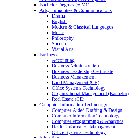
Bachelor Degrees @ MC
Arts, Humanities & Communications
Drama
English
Modern & Classical Languages
Music
Philosophy
Speech
Visual Arts
Business
Accounting
Business Administration
Business Leadership Certificate
Business Management
Land Management (CE)
Office Systems Technology
Organizational Management (Bachelor)
Real Estate (CE)
Computer Information Technology
Computer-Aided Drafting & Design
Computer Information Technology
Computer Programming & Analytics
Health Information Management
Office Systems Technology
Education