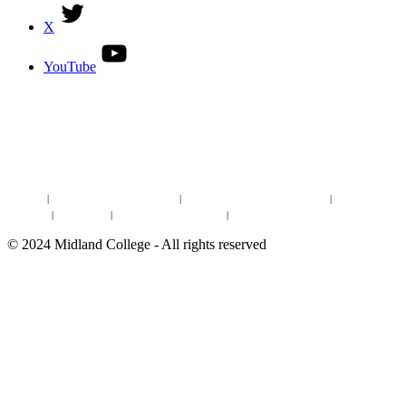
X
YouTube
DISCOVER MORE:
ENROLLMENT & AID
DEGREES & CERTIFICATES
DISTANCE LEARNING ONLINE COURSES IN MIDLAND
Site Map
|
Non-discrimination Statement
|
Discrimination/Sexual Harassment
|
Mental Health
Online Institutional Resumes
Resources
|
CARE Team
|
Notice of Estimated Taxes
|
©
2024
Midland College - All rights reserved