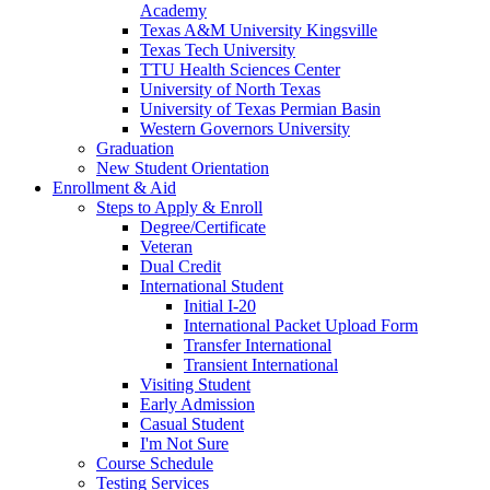
Academy
Texas A&M University Kingsville
Texas Tech University
TTU Health Sciences Center
University of North Texas
University of Texas Permian Basin
Western Governors University
Graduation
New Student Orientation
Enrollment & Aid
Steps to Apply & Enroll
Degree/Certificate
Veteran
Dual Credit
International Student
Initial I-20
International Packet Upload Form
Transfer International
Transient International
Visiting Student
Early Admission
Casual Student
I'm Not Sure
Course Schedule
Testing Services