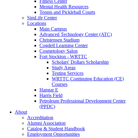
Fitness Center
Mental Health Resources
Tennis and Pickleball Courts
SimLife Center
Locations
Main Campus
Advanced Technology Center (ATC)
Christensen Stadium
Cogdell Learning Center
Cosmetology Salon
Fort Stockton - WRTTC
Scholars' Dollars Scholarship
Study Areas
Testing Services
WRTTC Continuing Education (CE)
Courses
Hangar E
Harris Field
Petroleum Professional Development Center
(PPDC)
About
Accreditation
Alumni Association
Catalog & Student Handbook
Employment Opportunities