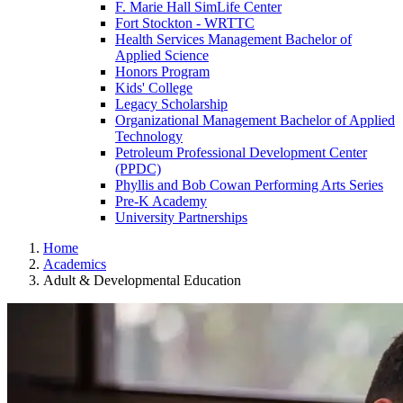
F. Marie Hall SimLife Center
Fort Stockton - WRTTC
Health Services Management Bachelor of
Applied Science
Honors Program
Kids' College
Legacy Scholarship
Organizational Management Bachelor of Applied
Technology
Petroleum Professional Development Center
(PPDC)
Phyllis and Bob Cowan Performing Arts Series
Pre-K Academy
University Partnerships
Home
Academics
Adult & Developmental Education