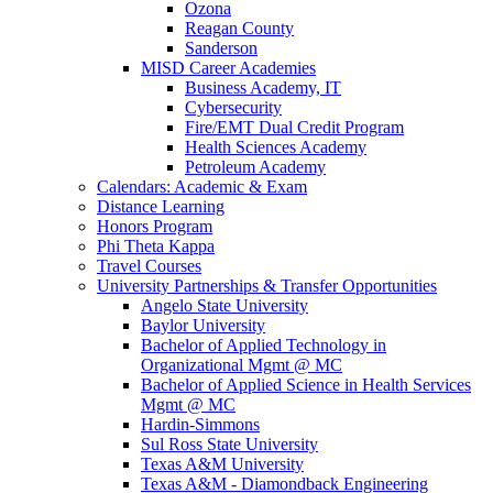
Ozona
Reagan County
Sanderson
MISD Career Academies
Business Academy, IT
Cybersecurity
Fire/EMT Dual Credit Program
Health Sciences Academy
Petroleum Academy
Calendars: Academic & Exam
Distance Learning
Honors Program
Phi Theta Kappa
Travel Courses
University Partnerships & Transfer Opportunities
Angelo State University
Baylor University
Bachelor of Applied Technology in
Organizational Mgmt @ MC
Bachelor of Applied Science in Health Services
Mgmt @ MC
Hardin-Simmons
Sul Ross State University
Texas A&M University
Texas A&M - Diamondback Engineering