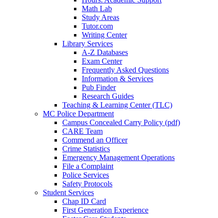
Math Lab
Study Areas
Tutor.com
Writing Center
Library Services
A-Z Databases
Exam Center
Frequently Asked Questions
Information & Services
Pub Finder
Research Guides
Teaching & Learning Center (TLC)
MC Police Department
Campus Concealed Carry Policy (pdf)
CARE Team
Commend an Officer
Crime Statistics
Emergency Management Operations
File a Complaint
Police Services
Safety Protocols
Student Services
Chap ID Card
First Generation Experience