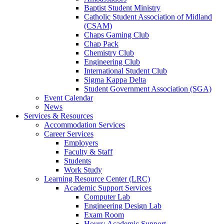
Baptist Student Ministry
Catholic Student Association of Midland
(CSAM)
Chaps Gaming Club
Chap Pack
Chemistry Club
Engineering Club
International Student Club
Sigma Kappa Delta
Student Government Association (SGA)
Event Calendar
News
Services & Resources
Accommodation Services
Career Services
Employers
Faculty & Staff
Students
Work Study
Learning Resource Center (LRC)
Academic Support Services
Computer Lab
Engineering Design Lab
Exam Room
Hours: Academic Support