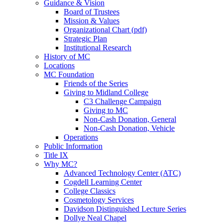
Guidance & Vision
Board of Trustees
Mission & Values
Organizational Chart (pdf)
Strategic Plan
Institutional Research
History of MC
Locations
MC Foundation
Friends of the Series
Giving to Midland College
C3 Challenge Campaign
Giving to MC
Non-Cash Donation, General
Non-Cash Donation, Vehicle
Operations
Public Information
Title IX
Why MC?
Advanced Technology Center (ATC)
Cogdell Learning Center
College Classics
Cosmetology Services
Davidson Distinguished Lecture Series
Dollye Neal Chapel