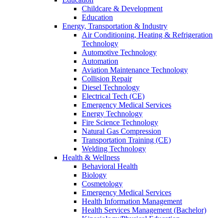
Childcare & Development
Education
Energy, Transportation & Industry
Air Conditioning, Heating & Refrigeration
Technology
Automotive Technology
Automation
Aviation Maintenance Technology
Collision Repair
Diesel Technology
Electrical Tech (CE)
Emergency Medical Services
Energy Technology
Fire Science Technology
Natural Gas Compression
Transportation Training (CE)
Welding Technology
Health & Wellness
Behavioral Health
Biology
Cosmetology
Emergency Medical Services
Health Information Management
Health Services Management (Bachelor)