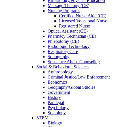
Kinesiology/Physical Education
Massage Therapy (CE)
Nursing Programs
Certified Nurse
Aide (CE)
Licensed Vocational Nurse
Registered Nurse
Optical Assistant (CE)
Pharmacy Technician (CE)
Phlebotomy (CE)
Radiologic Technology
Respiratory Care
Sonography
Substance Abuse Counseling
Social & Behavioral Sciences
Anthropology
Criminal Justice/Law Enforcement
Economics
Geography/Global Studies
Government
History
Paralegal
Psychology
Sociology
STEM
Biology