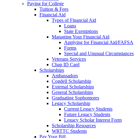
Paying for College
Tuition & Fees
Financial Aid
Types of Financial Aid
Loans
State Exemptions
Managing Your Financial Aid
Applying for Financial Aid/FAFSA
Forms
Special and Unusual Circumstances
Veterans Services
Chap ID Card
Scholarships
Ambassadors
Cogdell Scholarship
External Scholarships
General Scholarships
Graduating Sophomores
Legacy Scholarship
Current Legacy Students
Future Legacy Students
Legacy Scholar Interest Form
Scholarship Resources
WRTTC Students
Pay Your Bill