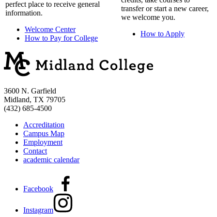
perfect place to receive general
transfer or start a new career,
information.
we welcome you.
Welcome Center
How to Apply
How to Pay for College
3600 N. Garfield
Midland, TX 79705
(432) 685-4500
Accreditation
Campus Map
Employment
Contact
academic calendar
Facebook
Instagram