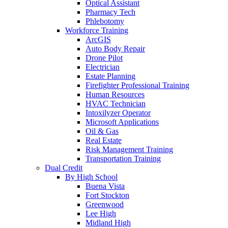
Optical Assistant
Pharmacy Tech
Phlebotomy
Workforce Training
ArcGIS
Auto Body Repair
Drone Pilot
Electrician
Estate Planning
Firefighter Professional Training
Human Resources
HVAC Technician
Intoxilyzer Operator
Microsoft Applications
Oil & Gas
Real Estate
Risk Management Training
Transportation Training
Dual Credit
By High School
Buena Vista
Fort Stockton
Greenwood
Lee High
Midland High