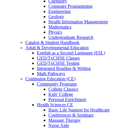
Chemistry
Computer Programming
Engineering
Geology
Health Information Management
Mathematics
Physics
Undergraduate Research
Catalog & Student Handbook
Adult & Developmental Education
English as a Second Language (ESL)
GED/TxCHSE Classes
GED/TxCHSE Testing
Integrated Reading & Writing
Math Pathways
Continuing Education (CE)
Community Programs
College Classics
Kids' College
Personal Enrichment
Health Sciences CE
Basic Life Support for Healthcare
Conferences & Seminars
Massage Therapy
Nurse Aide