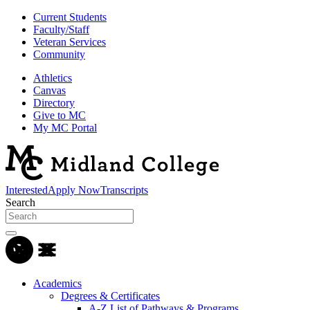
Current Students
Faculty/Staff
Veteran Services
Community
Athletics
Canvas
Directory
Give to MC
My MC Portal
Interested
Apply Now
Transcripts
Search
Academics
Degrees & Certificates
A-Z List of Pathways & Programs