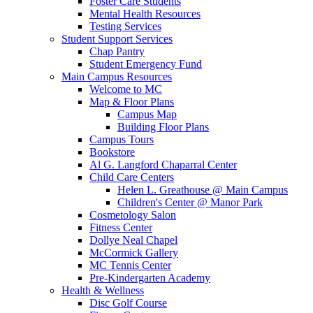
Foster Care Students
Mental Health Resources
Testing Services
Student Support Services
Chap Pantry
Student Emergency Fund
Main Campus Resources
Welcome to MC
Map & Floor Plans
Campus Map
Building Floor Plans
Campus Tours
Bookstore
Al G. Langford Chaparral Center
Child Care Centers
Helen L. Greathouse @ Main Campus
Children's Center @ Manor Park
Cosmetology Salon
Fitness Center
Dollye Neal Chapel
McCormick Gallery
MC Tennis Center
Pre-Kindergarten Academy
Health & Wellness
Disc Golf Course