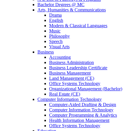
Bachelor Degrees @ MC
Arts, Humanities & Communications
Drama
English
Modern & Classical Languages
Music
Philosophy
Speech
Visual Arts
Business
Accounting
Business Administration
Business Leadership Certificate
Business Management
Land Management (CE)
Office Systems Technology
Organizational Management (Bachelor)
Real Estate (CE)
Computer Information Technology
Computer-Aided Drafting & Design
Computer Information Technology
Computer Programming & Analytics
Health Information Management
Office Systems Technology
Education