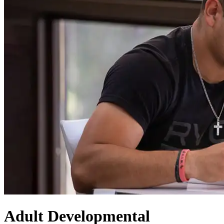
Adult Developmental