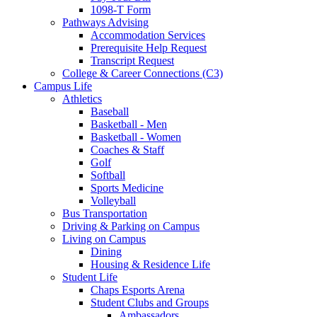
1098-T Form
Pathways Advising
Accommodation Services
Prerequisite Help Request
Transcript Request
College & Career Connections (C3)
Campus Life
Athletics
Baseball
Basketball - Men
Basketball - Women
Coaches & Staff
Golf
Softball
Sports Medicine
Volleyball
Bus Transportation
Driving & Parking on Campus
Living on Campus
Dining
Housing & Residence Life
Student Life
Chaps Esports Arena
Student Clubs and Groups
Ambassadors