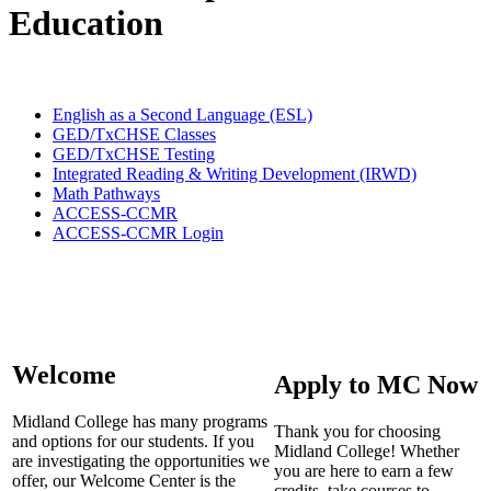
Education
English as a Second Language (ESL)
GED/TxCHSE Classes
GED/TxCHSE Testing
Integrated Reading & Writing Development (IRWD)
Math Pathways
ACCESS-CCMR
ACCESS-CCMR Login
Welcome
Apply to MC Now
Midland College has many programs
Thank you for choosing
and options for our students. If you
Midland College! Whether
are investigating the opportunities we
you are here to earn a few
offer, our Welcome Center is the
credits, take courses to