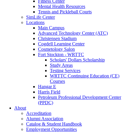
Fitness Center
Mental Health Resources
Tennis and Pickleball Courts
SimLife Center
Locations
Main Campus
Advanced Technology Center (ATC)
Christensen Stadium
Cogdell Learning Center
Cosmetology Salon
Fort Stockton - WRTTC
Scholars' Dollars Scholarship
Study Areas
Testing Services
WRTTC Continuing Education (CE)
Courses
Hangar E
Harris Field
Petroleum Professional Development Center
(PPDC)
About
Accreditation
Alumni Association
Catalog & Student Handbook
Employment Opportunities