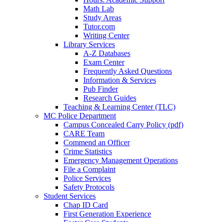
Math Lab
Study Areas
Tutor.com
Writing Center
Library Services
A-Z Databases
Exam Center
Frequently Asked Questions
Information & Services
Pub Finder
Research Guides
Teaching & Learning Center (TLC)
MC Police Department
Campus Concealed Carry Policy (pdf)
CARE Team
Commend an Officer
Crime Statistics
Emergency Management Operations
File a Complaint
Police Services
Safety Protocols
Student Services
Chap ID Card
First Generation Experience