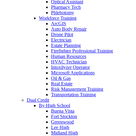
Optical Assistant
Pharmacy Tech
Phlebotomy
Workforce Training
ArcGIS
Auto Body Repair
Drone Pilot
Electrician
Estate Planning
Firefighter Professional Training
Human Resources
HVAC Technician
Intoxilyzer Operator
Microsoft Applications
Oil & Gas
Real Estate
Risk Management Training
Transportation Training
Dual Credit
By High School
Buena Vista
Fort Stockton
Greenwood
Lee High
Midland High