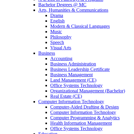
Bachelor Degrees @ MC
Arts, Humanities & Communications
Drama
English
Modern & Classical Languages
Music
Philosophy
Speech
Visual Arts
Business
Accounting
Business Administration
Business Leadership Certificate
Business Management
Land Management (CE)
Office Systems Technology
Organizational Management (Bachelor)
Real Estate (CE)
Computer Information Technology
Computer-Aided Drafting & Design
Computer Information Technology
Computer Programming & Analytics
Health Information Management
Office Systems Technology
Education