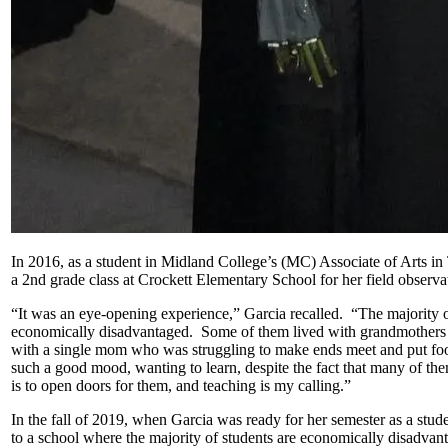
In 2016, as a student in Midland College’s (MC) Associate of Arts i
a 2nd grade class at Crockett Elementary School for her field observa
“It was an eye-opening experience,” Garcia recalled. “The majority of
economically disadvantaged. Some of them lived with grandmothers be
with a single mom who was struggling to make ends meet and put foo
such a good mood, wanting to learn, despite the fact that many of t
is to open doors for them, and teaching is my calling.”
In the fall of 2019, when Garcia was ready for her semester as a stude
to a school where the majority of students are economically disadvant