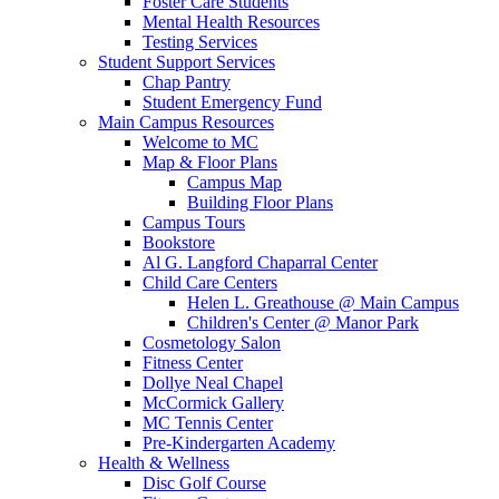
Foster Care Students
Mental Health Resources
Testing Services
Student Support Services
Chap Pantry
Student Emergency Fund
Main Campus Resources
Welcome to MC
Map & Floor Plans
Campus Map
Building Floor Plans
Campus Tours
Bookstore
Al G. Langford Chaparral Center
Child Care Centers
Helen L. Greathouse @ Main Campus
Children's Center @ Manor Park
Cosmetology Salon
Fitness Center
Dollye Neal Chapel
McCormick Gallery
MC Tennis Center
Pre-Kindergarten Academy
Health & Wellness
Disc Golf Course