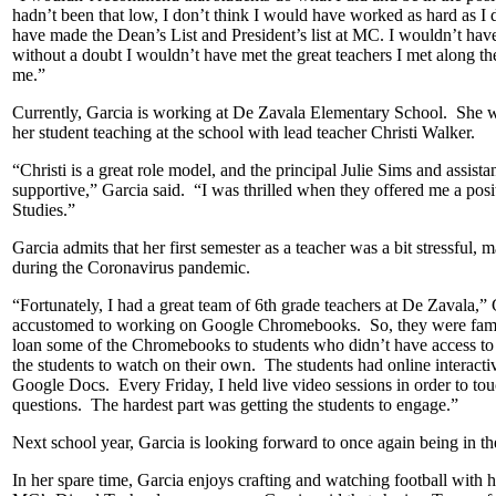
hadn’t been that low, I don’t think I would have worked as hard as I
have made the Dean’s List and President’s list at MC. I wouldn’t hav
without a doubt I wouldn’t have met the great teachers I met along t
me.”
Currently, Garcia is working at De Zavala Elementary School. She was
her student teaching at the school with lead teacher Christi Walker.
“Christi is a great role model, and the principal Julie Sims and assis
supportive,” Garcia said. “I was thrilled when they offered me a posi
Studies.”
Garcia admits that her first semester as a teacher was a bit stressful,
during the Coronavirus pandemic.
“Fortunately, I had a great team of 6th grade teachers at De Zavala,
accustomed to working on Google Chromebooks. So, they were famili
loan some of the Chromebooks to students who didn’t have access to
the students to watch on their own. The students had online interac
Google Docs. Every Friday, I held live video sessions in order to tou
questions. The hardest part was getting the students to engage.”
Next school year, Garcia is looking forward to once again being in t
In her spare time, Garcia enjoys crafting and watching football with