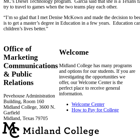
MC’s Diesel Technology program. Garcia said that she is a Texans 
try to travel to games when the two teams play each other.
“I’m so glad that I met Denise McKown and made the decision to bec
is to get a master’s degree in Education in a few years. Education ca
children’s lives better.”
Office of
Welcome
Marketing
Communications
Midland College has many programs
and options for our students. If you are
& Public
investigating the opportunities we
Relations
offer, our Welcome Center is the
perfect place to receive general
information.
Pevehouse Administration
Building, Room 160
Welcome Center
Midland College, 3600 N.
How to Pay for College
Garfield
Midland, Texas 79705