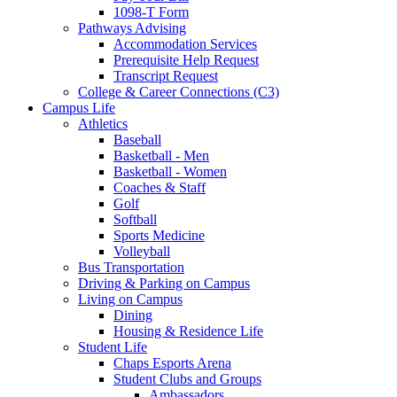
1098-T Form
Pathways Advising
Accommodation Services
Prerequisite Help Request
Transcript Request
College & Career Connections (C3)
Campus Life
Athletics
Baseball
Basketball - Men
Basketball - Women
Coaches & Staff
Golf
Softball
Sports Medicine
Volleyball
Bus Transportation
Driving & Parking on Campus
Living on Campus
Dining
Housing & Residence Life
Student Life
Chaps Esports Arena
Student Clubs and Groups
Ambassadors