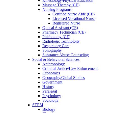
Kinesiology/Physical Education
Massage Therapy (CE)
Nursing Programs
Certified Nurse
Aide (CE)
Licensed Vocational Nurse
Registered Nurse
Optical Assistant (CE)
Pharmacy Technician (CE)
Phlebotomy (CE)
Radiologic Technology
Respiratory Care
Sonography
Substance Abuse Counseling
Social & Behavioral Sciences
Anthropology
Criminal Justice/Law Enforcement
Economics
Geography/Global Studies
Government
History
Paralegal
Psychology
Sociology
STEM
Biology