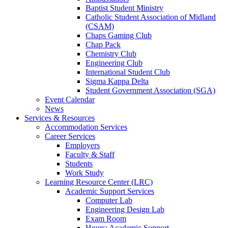
Baptist Student Ministry
Catholic Student Association of Midland
(CSAM)
Chaps Gaming Club
Chap Pack
Chemistry Club
Engineering Club
International Student Club
Sigma Kappa Delta
Student Government Association (SGA)
Event Calendar
News
Services & Resources
Accommodation Services
Career Services
Employers
Faculty & Staff
Students
Work Study
Learning Resource Center (LRC)
Academic Support Services
Computer Lab
Engineering Design Lab
Exam Room
Hours: Academic Support