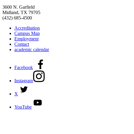
3600 N. Garfield
Midland, TX 79705
(432) 685-4500
Accreditation
Campus Map
Employment
Contact
academic calendar
Facebook
Instagram
X
YouTube
DISCOVER MORE:
ENROLLMENT & AID
DEGREES & CERTIFICATES