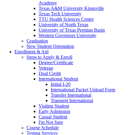
Academy
Texas A&M University Kingsville
Texas Tech University
TTU Health Sciences Center
University of North Texas
University of Texas Permian Basin
Western Governors University
Graduation
New Student Orientation
Enrollment & Aid
Steps to Apply & Enroll
Degree/Certificate
Veteran
Dual Credit
International Student
Initial I-20
International Packet Upload Form
Transfer International
Transient International
Visiting Student
Early Admission
Casual Student
I'm Not Sure
Course Schedule
Testing Services