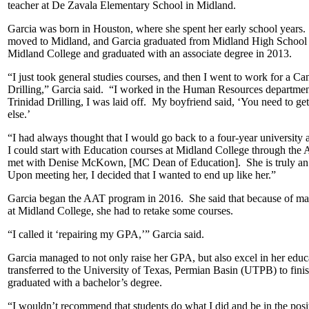
teacher at De Zavala Elementary School in Midland.
Garcia was born in Houston, where she spent her early school years.
moved to Midland, and Garcia graduated from Midland High School in 
Midland College and graduated with an associate degree in 2013.
“I just took general studies courses, and then I went to work for a 
Drilling,” Garcia said. “I worked in the Human Resources departm
Trinidad Drilling, I was laid off. My boyfriend said, ‘You need to ge
else.’
“I had always thought that I would go back to a four-year university 
I could start with Education courses at Midland College through the 
met with Denise McKown, [MC Dean of Education]. She is truly an in
Upon meeting her, I decided that I wanted to end up like her.”
Garcia began the AAT program in 2016. She said that because of maki
at Midland College, she had to retake some courses.
“I called it ‘repairing my GPA,’” Garcia said.
Garcia managed to not only raise her GPA, but also excel in her edu
transferred to the University of Texas, Permian Basin (UTPB) to fin
graduated with a bachelor’s degree.
“I wouldn’t recommend that students do what I did and be in the pos