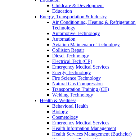
Childcare & Development
Education
Energy, Transportation & Industry
Air Conditioning, Heating & Refrigeration
Technology
Automotive Technology
Automation
Aviation Maintenance Technology
Collision Repair
Diesel Technology
Electrical Tech (CE)
Emergency Medical Services
Energy Technology
Fire Science Technology
Natural Gas Compression
Transportation Training (CE)
Welding Technology
Health & Wellness
Behavioral Health
Biology
Cosmetology
Emergency Medical Services
Health Information Management
Health Services Management (Bachelor)