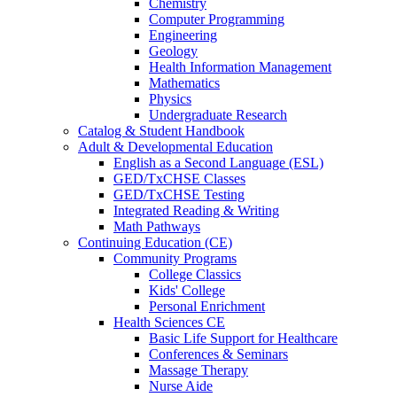
Chemistry
Computer Programming
Engineering
Geology
Health Information Management
Mathematics
Physics
Undergraduate Research
Catalog & Student Handbook
Adult & Developmental Education
English as a Second Language (ESL)
GED/TxCHSE Classes
GED/TxCHSE Testing
Integrated Reading & Writing
Math Pathways
Continuing Education (CE)
Community Programs
College Classics
Kids' College
Personal Enrichment
Health Sciences CE
Basic Life Support for Healthcare
Conferences & Seminars
Massage Therapy
Nurse Aide