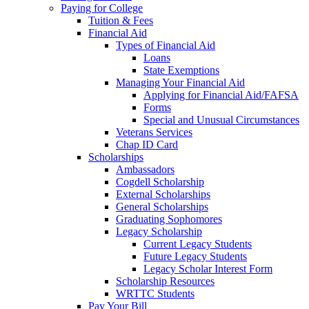
Paying for College
Tuition & Fees
Financial Aid
Types of Financial Aid
Loans
State Exemptions
Managing Your Financial Aid
Applying for Financial Aid/FAFSA
Forms
Special and Unusual Circumstances
Veterans Services
Chap ID Card
Scholarships
Ambassadors
Cogdell Scholarship
External Scholarships
General Scholarships
Graduating Sophomores
Legacy Scholarship
Current Legacy Students
Future Legacy Students
Legacy Scholar Interest Form
Scholarship Resources
WRTTC Students
Pay Your Bill