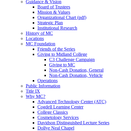
Guidance & Vision
Board of Trustees
Mission & Values
Organizational Chart (pdf)
Strategic Plan
Institutional Research
History of MC
Locations
MC Foundation
Friends of the Series
Giving to Midland College
C3 Challenge Campaign
Giving to MC
Non-Cash Donation, General
Non-Cash Donation, Vehicle
Operations
Public Information
Title IX
Why MC?
Advanced Technology Center (ATC)
Cogdell Learning Center
College Classics
Cosmetology Services
Davidson Distinguished Lecture Series
Dollye Neal Chapel