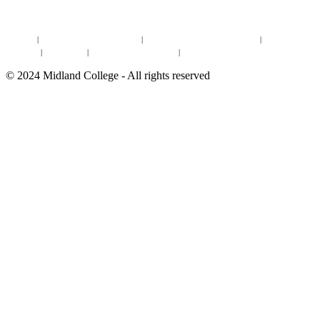
DISTANCE LEARNING ONLINE COURSES IN MIDLAND
Site Map
|
Non-discrimination Statement
|
Discrimination/Sexual Harassment
|
Mental Health
Online Institutional Resumes
Resources
|
CARE Team
|
Notice of Estimated Taxes
|
©
2024
Midland College - All rights reserved