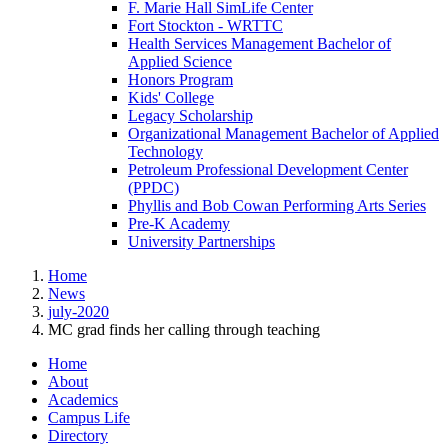
F. Marie Hall SimLife Center
Fort Stockton - WRTTC
Health Services Management Bachelor of
Applied Science
Honors Program
Kids' College
Legacy Scholarship
Organizational Management Bachelor of Applied
Technology
Petroleum Professional Development Center
(PPDC)
Phyllis and Bob Cowan Performing Arts Series
Pre-K Academy
University Partnerships
Home
News
july-2020
MC grad finds her calling through teaching
Home
About
Academics
Campus Life
Directory