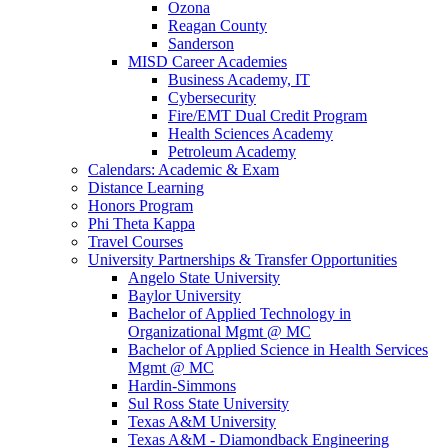
Ozona
Reagan County
Sanderson
MISD Career Academies
Business Academy, IT
Cybersecurity
Fire/EMT Dual Credit Program
Health Sciences Academy
Petroleum Academy
Calendars: Academic & Exam
Distance Learning
Honors Program
Phi Theta Kappa
Travel Courses
University Partnerships & Transfer Opportunities
Angelo State University
Baylor University
Bachelor of Applied Technology in
Organizational Mgmt @ MC
Bachelor of Applied Science in Health Services
Mgmt @ MC
Hardin-Simmons
Sul Ross State University
Texas A&M University
Texas A&M - Diamondback Engineering