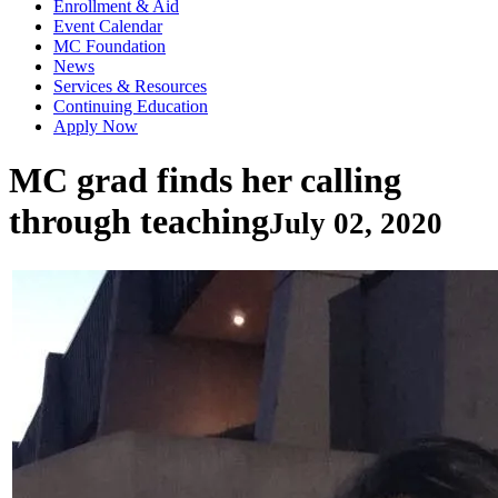
Enrollment & Aid
Event Calendar
MC Foundation
News
Services & Resources
Continuing Education
Apply Now
MC grad finds her calling
through teaching
July 02, 2020