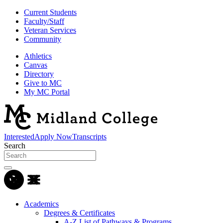
Current Students
Faculty/Staff
Veteran Services
Community
Athletics
Canvas
Directory
Give to MC
My MC Portal
Interested
Apply Now
Transcripts
Search
Academics
Degrees & Certificates
A-Z List of Pathways & Programs