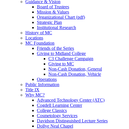
Guidance & Vision
Board of Trustees
Mission & Values
Organizational Chart (pdf)
Strategic Plan
Institutional Research
History of MC
Locations
MC Foundation
Friends of the Series
Giving to Midland College
C3 Challenge Campaign
Giving to MC
Non-Cash Donation, General
Non-Cash Donation, Vehicle
Operations
Public Information
Title IX
Why MC?
Advanced Technology Center (ATC)
Cogdell Learning Center
College Classics
Cosmetology Services
Davidson Distinguished Lecture Series
Dollye Neal Chapel