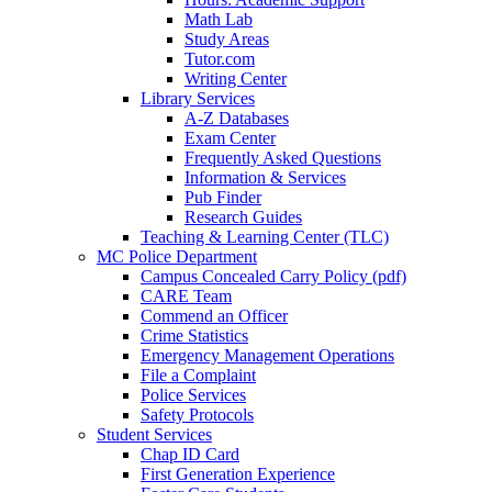
Math Lab
Study Areas
Tutor.com
Writing Center
Library Services
A-Z Databases
Exam Center
Frequently Asked Questions
Information & Services
Pub Finder
Research Guides
Teaching & Learning Center (TLC)
MC Police Department
Campus Concealed Carry Policy (pdf)
CARE Team
Commend an Officer
Crime Statistics
Emergency Management Operations
File a Complaint
Police Services
Safety Protocols
Student Services
Chap ID Card
First Generation Experience