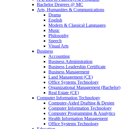
Bachelor Degrees @ MC
Arts, Humanities & Communications
Drama
English
Modern & Classical Languages
Music
Philosophy
Speech
Visual Arts
Business
Accounting
Business Administration
Business Leadership Certificate
Business Management
Land Management (CE)
Office Systems Technology
Organizational Management (Bachelor)
Real Estate (CE)
Computer Information Technology
Computer-Aided Drafting & Design
Computer Information Technology
Computer Programming & Analytics
Health Information Management
Office Systems Technology
Education