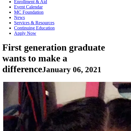
Enrollment & Aid
Event Calendar
MC Foundation
News
Services & Resources
Continuing Education
Apply Now
First generation graduate
wants to make a
difference
January 06, 2021