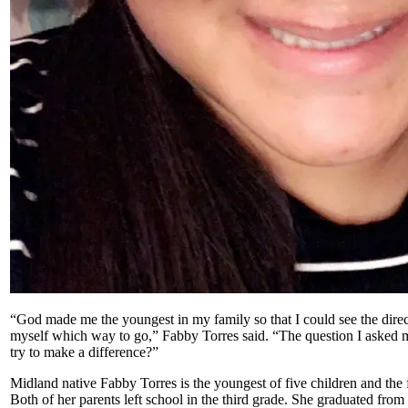
“God made me the youngest in my family so that I could see the direc
myself which way to go,” Fabby Torres said. “The question I asked m
try to make a difference?”
Midland native Fabby Torres is the youngest of five children and the f
Both of her parents left school in the third grade. She graduated fro