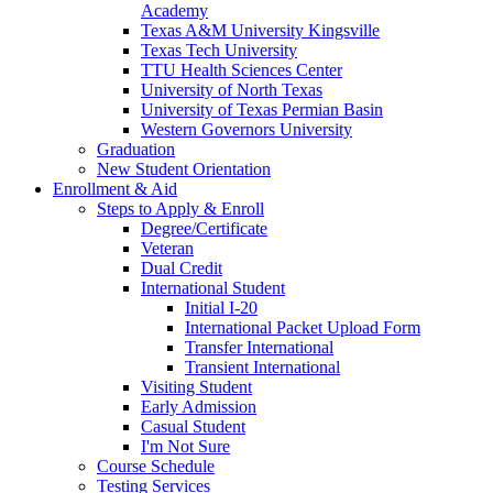
Academy
Texas A&M University Kingsville
Texas Tech University
TTU Health Sciences Center
University of North Texas
University of Texas Permian Basin
Western Governors University
Graduation
New Student Orientation
Enrollment & Aid
Steps to Apply & Enroll
Degree/Certificate
Veteran
Dual Credit
International Student
Initial I-20
International Packet Upload Form
Transfer International
Transient International
Visiting Student
Early Admission
Casual Student
I'm Not Sure
Course Schedule
Testing Services