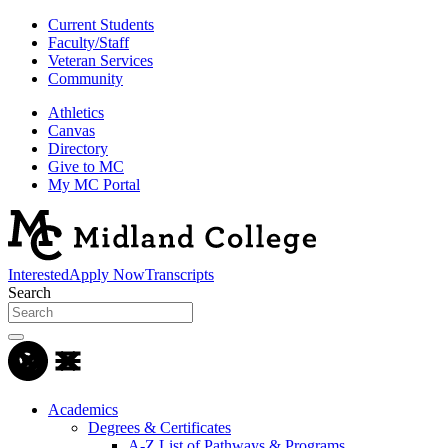
Current Students
Faculty/Staff
Veteran Services
Community
Athletics
Canvas
Directory
Give to MC
My MC Portal
Interested
Apply Now
Transcripts
Search
Academics
Degrees & Certificates
A-Z List of Pathways & Programs