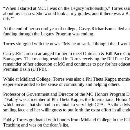
“When I started at MC, I was on the Legacy Scholarship,” Torres said
about my classes. She would look at my grades, and if there was a B, 
this.’”
At the end of her second year of college, Casey-Richardson called and
funding through the Legacy Program was ending.
Torres struggled with the news: “My heart sank. I thought that I woul
Casey-Richardson arranged for her to meet Outreach & Bill Pace Cog
Samaguey. That meeting resulted in Torres receiving the Bill Pace C
remainder of her education at MC and continues to pay for her educat
Permian Basin (UTPB).
While at Midland College, Torres was also a Phi Theta Kappa membe
experience added to her sense of community and helping others.
Professor of Government and Director of the MC Honors Program Dr
“Fabby was a member of Phi Theta Kappa, the International Honor S
which means that she had to maintain a very high GPA. As the advis
smiling face and her willingness to put forth the extra effort in all en
Fabby Torres graduated with honors from Midland College in the Fall
Teaching and was on the dean’s list.