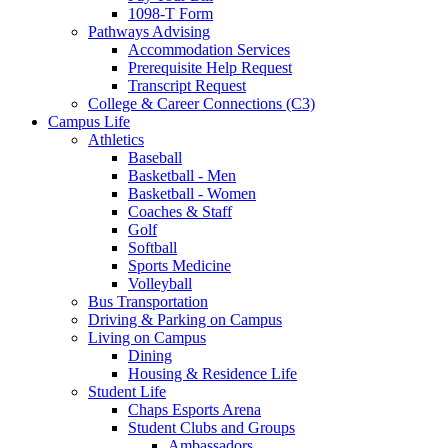
1098-T Form
Pathways Advising
Accommodation Services
Prerequisite Help Request
Transcript Request
College & Career Connections (C3)
Campus Life
Athletics
Baseball
Basketball - Men
Basketball - Women
Coaches & Staff
Golf
Softball
Sports Medicine
Volleyball
Bus Transportation
Driving & Parking on Campus
Living on Campus
Dining
Housing & Residence Life
Student Life
Chaps Esports Arena
Student Clubs and Groups
Ambassadors