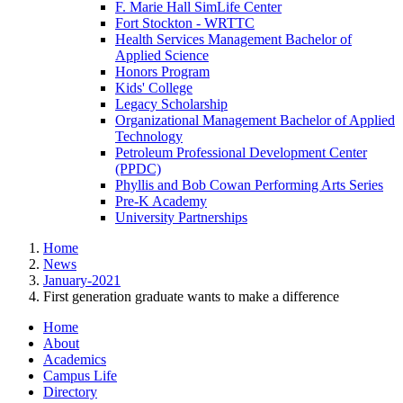
F. Marie Hall SimLife Center
Fort Stockton - WRTTC
Health Services Management Bachelor of
Applied Science
Honors Program
Kids' College
Legacy Scholarship
Organizational Management Bachelor of Applied
Technology
Petroleum Professional Development Center
(PPDC)
Phyllis and Bob Cowan Performing Arts Series
Pre-K Academy
University Partnerships
Home
News
January-2021
First generation graduate wants to make a difference
Home
About
Academics
Campus Life
Directory