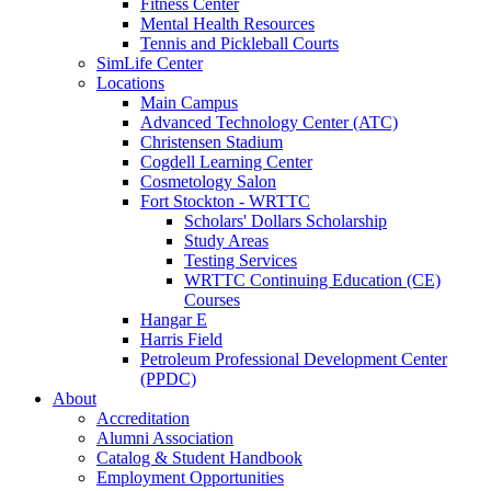
Fitness Center
Mental Health Resources
Tennis and Pickleball Courts
SimLife Center
Locations
Main Campus
Advanced Technology Center (ATC)
Christensen Stadium
Cogdell Learning Center
Cosmetology Salon
Fort Stockton - WRTTC
Scholars' Dollars Scholarship
Study Areas
Testing Services
WRTTC Continuing Education (CE)
Courses
Hangar E
Harris Field
Petroleum Professional Development Center
(PPDC)
About
Accreditation
Alumni Association
Catalog & Student Handbook
Employment Opportunities