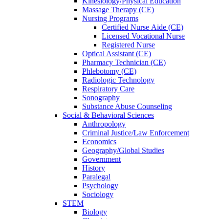
Kinesiology/Physical Education
Massage Therapy (CE)
Nursing Programs
Certified Nurse
Aide (CE)
Licensed Vocational Nurse
Registered Nurse
Optical Assistant (CE)
Pharmacy Technician (CE)
Phlebotomy (CE)
Radiologic Technology
Respiratory Care
Sonography
Substance Abuse Counseling
Social & Behavioral Sciences
Anthropology
Criminal Justice/Law Enforcement
Economics
Geography/Global Studies
Government
History
Paralegal
Psychology
Sociology
STEM
Biology