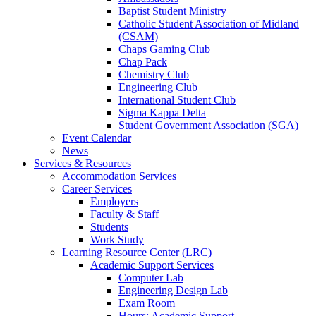
Baptist Student Ministry
Catholic Student Association of Midland
(CSAM)
Chaps Gaming Club
Chap Pack
Chemistry Club
Engineering Club
International Student Club
Sigma Kappa Delta
Student Government Association (SGA)
Event Calendar
News
Services & Resources
Accommodation Services
Career Services
Employers
Faculty & Staff
Students
Work Study
Learning Resource Center (LRC)
Academic Support Services
Computer Lab
Engineering Design Lab
Exam Room
Hours: Academic Support