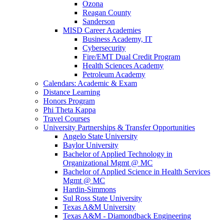
Ozona
Reagan County
Sanderson
MISD Career Academies
Business Academy, IT
Cybersecurity
Fire/EMT Dual Credit Program
Health Sciences Academy
Petroleum Academy
Calendars: Academic & Exam
Distance Learning
Honors Program
Phi Theta Kappa
Travel Courses
University Partnerships & Transfer Opportunities
Angelo State University
Baylor University
Bachelor of Applied Technology in
Organizational Mgmt @ MC
Bachelor of Applied Science in Health Services
Mgmt @ MC
Hardin-Simmons
Sul Ross State University
Texas A&M University
Texas A&M - Diamondback Engineering