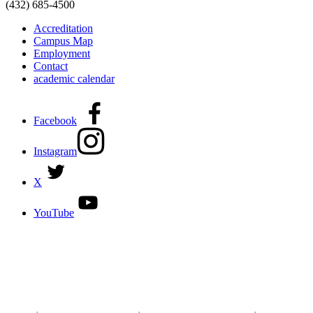
(432) 685-4500
Accreditation
Campus Map
Employment
Contact
academic calendar
Facebook
Instagram
X
YouTube
DISCOVER MORE:
ENROLLMENT & AID
DEGREES & CERTIFICATES
DISTANCE LEARNING ONLINE COURSES IN MIDLAND