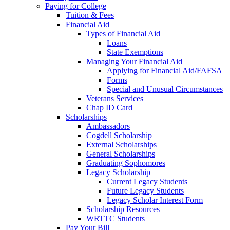
Paying for College
Tuition & Fees
Financial Aid
Types of Financial Aid
Loans
State Exemptions
Managing Your Financial Aid
Applying for Financial Aid/FAFSA
Forms
Special and Unusual Circumstances
Veterans Services
Chap ID Card
Scholarships
Ambassadors
Cogdell Scholarship
External Scholarships
General Scholarships
Graduating Sophomores
Legacy Scholarship
Current Legacy Students
Future Legacy Students
Legacy Scholar Interest Form
Scholarship Resources
WRTTC Students
Pay Your Bill