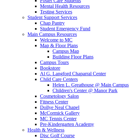
Foster Care Students
Mental Health Resources
Testing Services
Student Support Services
Chap Pantry
Student Emergency Fund
Main Campus Resources
Welcome to MC
Map & Floor Plans
Campus Map
Building Floor Plans
Campus Tours
Bookstore
Al G. Langford Chaparral Center
Child Care Centers
Helen L. Greathouse @ Main Campus
Children's Center @ Manor Park
Cosmetology Salon
Fitness Center
Dollye Neal Chapel
McCormick Gallery
MC Tennis Center
Pre-Kindergarten Academy
Health & Wellness
Disc Golf Course