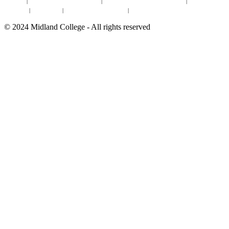
Site Map
|
Non-discrimination Statement
|
Discrimination/Sexual Harassment
|
Mental Health
Online Institutional Resumes
Resources
|
CARE Team
|
Notice of Estimated Taxes
|
©
2024
Midland College - All rights reserved