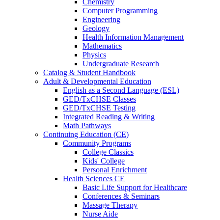
Chemistry
Computer Programming
Engineering
Geology
Health Information Management
Mathematics
Physics
Undergraduate Research
Catalog & Student Handbook
Adult & Developmental Education
English as a Second Language (ESL)
GED/TxCHSE Classes
GED/TxCHSE Testing
Integrated Reading & Writing
Math Pathways
Continuing Education (CE)
Community Programs
College Classics
Kids' College
Personal Enrichment
Health Sciences CE
Basic Life Support for Healthcare
Conferences & Seminars
Massage Therapy
Nurse Aide