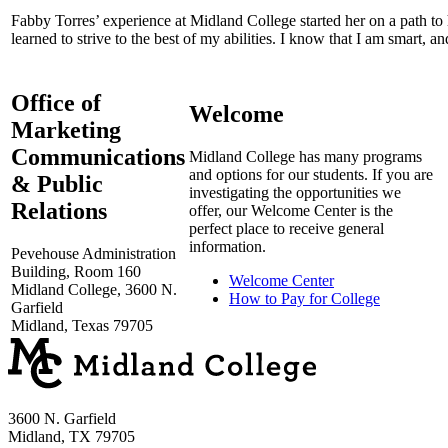
Fabby Torres’ experience at Midland College started her on a path t
learned to strive to the best of my abilities. I know that I am smart, an
Office of
Welcome
Marketing
Communications
Midland College has many programs
and options for our students. If you are
& Public
investigating the opportunities we
Relations
offer, our Welcome Center is the
perfect place to receive general
information.
Pevehouse Administration
Building, Room 160
Welcome Center
Midland College, 3600 N.
How to Pay for College
Garfield
Midland, Texas 79705
3600 N. Garfield
Midland, TX 79705