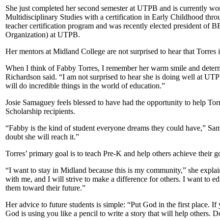
She just completed her second semester at UTPB and is currently wor
Multidisciplinary Studies with a certification in Early Childhood throu
teacher certification program and was recently elected president of 
Organization) at UTPB.
Her mentors at Midland College are not surprised to hear that Torres 
When I think of Fabby Torres, I remember her warm smile and determ
Richardson said. “I am not surprised to hear she is doing well at UT
will do incredible things in the world of education.”
Josie Samaguey feels blessed to have had the opportunity to help Torr
Scholarship recipients.
“Fabby is the kind of student everyone dreams they could have,” Sama
doubt she will reach it.”
Torres’ primary goal is to teach Pre-K and help others achieve their g
“I want to stay in Midland because this is my community,” she explai
with me, and I will strive to make a difference for others. I want to
them toward their future.”
Her advice to future students is simple: “Put God in the first place. I
God is using you like a pencil to write a story that will help others. D