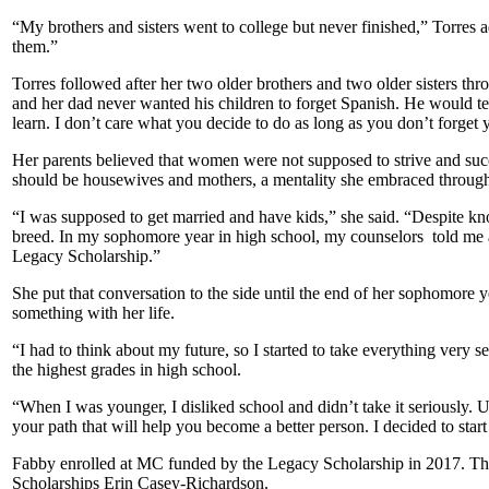
“My brothers and sisters went to college but never finished,” Torres a
them.”
Torres followed after her two older brothers and two older sisters thr
and her dad never wanted his children to forget Spanish. He would te
learn. I don’t care what you decide to do as long as you don’t forget
Her parents believed that women were not supposed to strive and suc
should be housewives and mothers, a mentality she embraced through
“I was supposed to get married and have kids,” she said. “Despite kno
breed. In my sophomore year in high school, my counselors told me
Legacy Scholarship.”
She put that conversation to the side until the end of her sophomore 
something with her life.
“I had to think about my future, so I started to take everything very s
the highest grades in high school.
“When I was younger, I disliked school and didn’t take it seriously. U
your path that will help you become a better person. I decided to start
Fabby enrolled at MC funded by the Legacy Scholarship in 2017. Tha
Scholarships Erin Casey-Richardson.