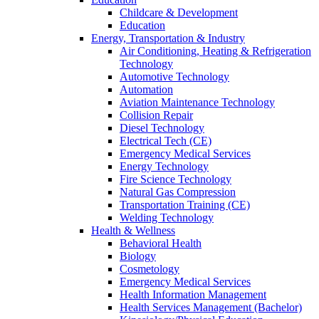
Childcare & Development
Education
Energy, Transportation & Industry
Air Conditioning, Heating & Refrigeration
Technology
Automotive Technology
Automation
Aviation Maintenance Technology
Collision Repair
Diesel Technology
Electrical Tech (CE)
Emergency Medical Services
Energy Technology
Fire Science Technology
Natural Gas Compression
Transportation Training (CE)
Welding Technology
Health & Wellness
Behavioral Health
Biology
Cosmetology
Emergency Medical Services
Health Information Management
Health Services Management (Bachelor)