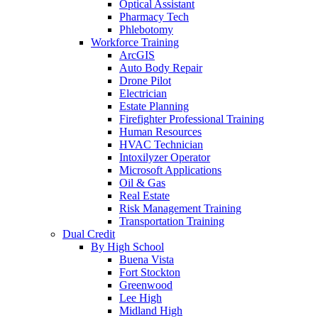
Optical Assistant
Pharmacy Tech
Phlebotomy
Workforce Training
ArcGIS
Auto Body Repair
Drone Pilot
Electrician
Estate Planning
Firefighter Professional Training
Human Resources
HVAC Technician
Intoxilyzer Operator
Microsoft Applications
Oil & Gas
Real Estate
Risk Management Training
Transportation Training
Dual Credit
By High School
Buena Vista
Fort Stockton
Greenwood
Lee High
Midland High