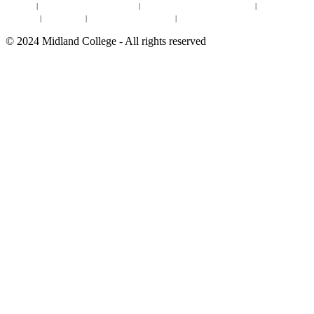
Site Map
|
Non-discrimination Statement
|
Discrimination/Sexual Harassment
|
Mental Health
Online Institutional Resumes
Resources
|
CARE Team
|
Notice of Estimated Taxes
|
©
2024
Midland College - All rights reserved