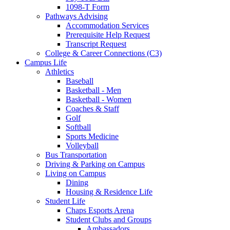
1098-T Form
Pathways Advising
Accommodation Services
Prerequisite Help Request
Transcript Request
College & Career Connections (C3)
Campus Life
Athletics
Baseball
Basketball - Men
Basketball - Women
Coaches & Staff
Golf
Softball
Sports Medicine
Volleyball
Bus Transportation
Driving & Parking on Campus
Living on Campus
Dining
Housing & Residence Life
Student Life
Chaps Esports Arena
Student Clubs and Groups
Ambassadors