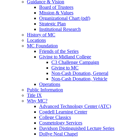
Guidance & Vision
Board of Trustees
Mission & Values
Organizational Chart (pdf)
Strategic Plan
Institutional Research
History of MC
Locations
MC Foundation
Friends of the Series
Giving to Midland College
C3 Challenge Campaign
Giving to MC
Non-Cash Donation, General
Non-Cash Donation, Vehicle
Operations
Public Information
Title IX
Why MC?
Advanced Technology Center (ATC)
Cogdell Learning Center
College Classics
Cosmetology Services
Davidson Distinguished Lecture Series
Dollye Neal Chapel