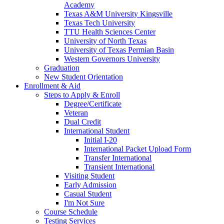
Academy
Texas A&M University Kingsville
Texas Tech University
TTU Health Sciences Center
University of North Texas
University of Texas Permian Basin
Western Governors University
Graduation
New Student Orientation
Enrollment & Aid
Steps to Apply & Enroll
Degree/Certificate
Veteran
Dual Credit
International Student
Initial I-20
International Packet Upload Form
Transfer International
Transient International
Visiting Student
Early Admission
Casual Student
I'm Not Sure
Course Schedule
Testing Services