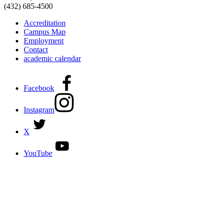
(432) 685-4500
Accreditation
Campus Map
Employment
Contact
academic calendar
Facebook
Instagram
X
YouTube
DISCOVER MORE:
ENROLLMENT & AID
DEGREES & CERTIFICATES
DISTANCE LEARNING ONLINE COURSES IN MIDLAND