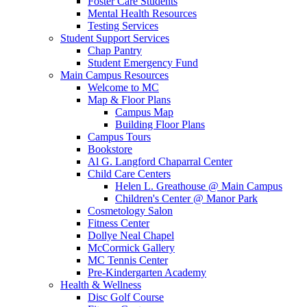
Foster Care Students
Mental Health Resources
Testing Services
Student Support Services
Chap Pantry
Student Emergency Fund
Main Campus Resources
Welcome to MC
Map & Floor Plans
Campus Map
Building Floor Plans
Campus Tours
Bookstore
Al G. Langford Chaparral Center
Child Care Centers
Helen L. Greathouse @ Main Campus
Children's Center @ Manor Park
Cosmetology Salon
Fitness Center
Dollye Neal Chapel
McCormick Gallery
MC Tennis Center
Pre-Kindergarten Academy
Health & Wellness
Disc Golf Course