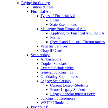
Paying for College
Tuition & Fees
Financial Aid
Types of Financial Aid
Loans
State Exemptions
Managing Your Financial Aid
Applying for Financial Aid/FAFSA
Forms
Special and Unusual Circumstances
Veterans Services
Chap ID Card
Scholarships
Ambassadors
Cogdell Scholarship
External Scholarships
General Scholarships
Graduating Sophomores
Legacy Scholarship
Current Legacy Students
Future Legacy Students
Legacy Scholar Interest Form
Scholarship Resources
WRTTC Students
Pay Your Bill