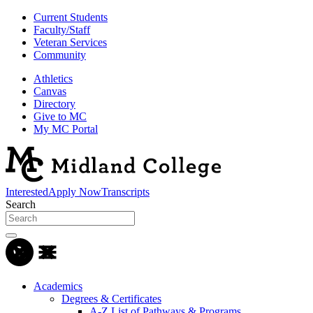
Current Students
Faculty/Staff
Veteran Services
Community
Athletics
Canvas
Directory
Give to MC
My MC Portal
Interested
Apply Now
Transcripts
Search
Academics
Degrees & Certificates
A-Z List of Pathways & Programs