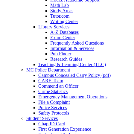
Math Lab
Study Areas
Tutor.com
Writing Center
Library Services
A-Z Databases
Exam Center
Frequently Asked Questions
Information & Services
Pub Finder
Research Guides
Teaching & Learning Center (TLC)
MC Police Department
Campus Concealed Carry Policy (pdf)
CARE Team
Commend an Officer
Crime Statistics
Emergency Management Operations
File a Complaint
Police Services
Safety Protocols
Student Services
Chap ID Card
First Generation Experience