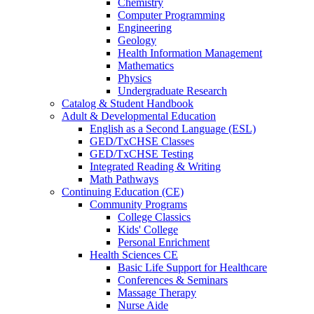
Chemistry
Computer Programming
Engineering
Geology
Health Information Management
Mathematics
Physics
Undergraduate Research
Catalog & Student Handbook
Adult & Developmental Education
English as a Second Language (ESL)
GED/TxCHSE Classes
GED/TxCHSE Testing
Integrated Reading & Writing
Math Pathways
Continuing Education (CE)
Community Programs
College Classics
Kids' College
Personal Enrichment
Health Sciences CE
Basic Life Support for Healthcare
Conferences & Seminars
Massage Therapy
Nurse Aide