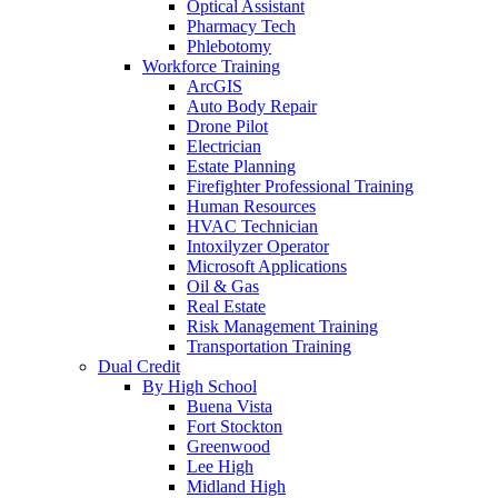
Optical Assistant
Pharmacy Tech
Phlebotomy
Workforce Training
ArcGIS
Auto Body Repair
Drone Pilot
Electrician
Estate Planning
Firefighter Professional Training
Human Resources
HVAC Technician
Intoxilyzer Operator
Microsoft Applications
Oil & Gas
Real Estate
Risk Management Training
Transportation Training
Dual Credit
By High School
Buena Vista
Fort Stockton
Greenwood
Lee High
Midland High