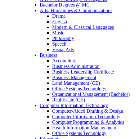
Bachelor Degrees @ MC
Arts, Humanities & Communications
Drama
English
Modern & Classical Languages
Music
Philosophy
Speech
Visual Arts
Business
Accounting
Business Administration
Business Leadership Certificate
Business Management
Land Management (CE)
Office Systems Technology
Organizational Management (Bachelor)
Real Estate (CE)
Computer Information Technology
Computer-Aided Drafting & Design
Computer Information Technology
Computer Programming & Analytics
Health Information Management
Office Systems Technology
Education