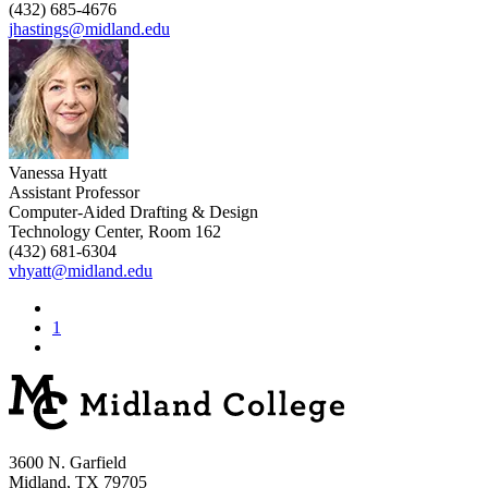
(432) 685-4676
jhastings@midland.edu
Vanessa Hyatt
Assistant Professor
Computer-Aided Drafting & Design
Technology Center, Room 162
(432) 681-6304
vhyatt@midland.edu
1
3600 N. Garfield
Midland, TX 79705