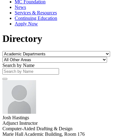
MC Foundation
News
Services & Resources
Continuing Education
Apply Now
Directory
Search by Name
Josh Hastings
Adjunct Instructor
Computer-Aided Drafting & Design
Marie Hall Academic Building, Room 176