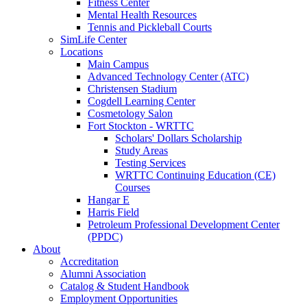
Fitness Center
Mental Health Resources
Tennis and Pickleball Courts
SimLife Center
Locations
Main Campus
Advanced Technology Center (ATC)
Christensen Stadium
Cogdell Learning Center
Cosmetology Salon
Fort Stockton - WRTTC
Scholars' Dollars Scholarship
Study Areas
Testing Services
WRTTC Continuing Education (CE)
Courses
Hangar E
Harris Field
Petroleum Professional Development Center
(PPDC)
About
Accreditation
Alumni Association
Catalog & Student Handbook
Employment Opportunities