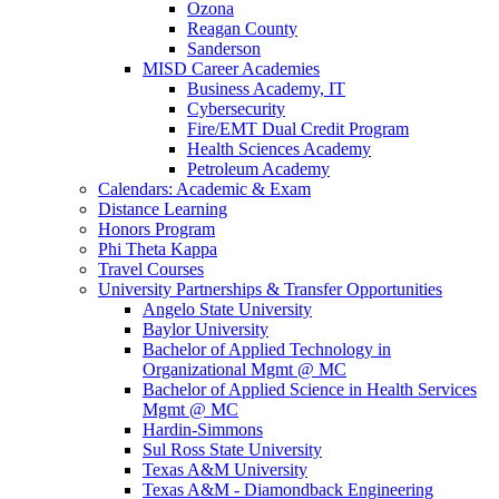
Ozona
Reagan County
Sanderson
MISD Career Academies
Business Academy, IT
Cybersecurity
Fire/EMT Dual Credit Program
Health Sciences Academy
Petroleum Academy
Calendars: Academic & Exam
Distance Learning
Honors Program
Phi Theta Kappa
Travel Courses
University Partnerships & Transfer Opportunities
Angelo State University
Baylor University
Bachelor of Applied Technology in
Organizational Mgmt @ MC
Bachelor of Applied Science in Health Services
Mgmt @ MC
Hardin-Simmons
Sul Ross State University
Texas A&M University
Texas A&M - Diamondback Engineering