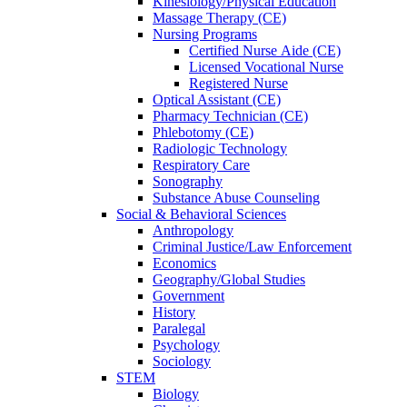
Kinesiology/Physical Education
Massage Therapy (CE)
Nursing Programs
Certified Nurse
Aide (CE)
Licensed Vocational Nurse
Registered Nurse
Optical Assistant (CE)
Pharmacy Technician (CE)
Phlebotomy (CE)
Radiologic Technology
Respiratory Care
Sonography
Substance Abuse Counseling
Social & Behavioral Sciences
Anthropology
Criminal Justice/Law Enforcement
Economics
Geography/Global Studies
Government
History
Paralegal
Psychology
Sociology
STEM
Biology