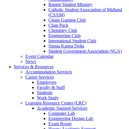
Baptist Student Ministry
Catholic Student Association of Midland
(CSAM)
Chaps Gaming Club
Chap Pack
Chemistry Club
Engineering Club
International Student Club
Sigma Kappa Delta
Student Government Association (SGA)
Event Calendar
News
Services & Resources
Accommodation Services
Career Services
Employers
Faculty & Staff
Students
Work Study
Learning Resource Center (LRC)
Academic Support Services
Computer Lab
Engineering Design Lab
Exam Room
Hours: Academic Support