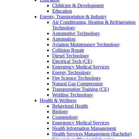
Childcare & Development
Education
Energy, Transportation & Industry
Air Conditioning, Heating & Refrigeration
Technology
Automotive Technology
Automation
Aviation Maintenance Technology
Collision Repair
Diesel Technology
Electrical Tech (CE)
Emergency Medical Services
Energy Technology
Fire Science Technology
Natural Gas Compression
Transportation Training (CE)
Welding Technology
Health & Wellness
Behavioral Health
Biology
Cosmetology
Emergency Medical Services
Health Information Management
Health Services Management (Bachelor)