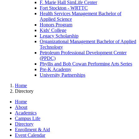
F. Marie Hall SimLife Center
Fort Stockton - WRTTC
Health Services Management Bachelor of
Applied Science
Honors Program
Kids' College
Legacy Scholarship
Organizational Management Bachelor of Applied
Technology
Petroleum Professional Development Center
(PPDC)
Phyllis and Bob Cowan Performing Arts Series
Pre-K Academy
University Partnerships
Home
Directory
Home
About
Academics
Campus Life
Directory
Enrollment & Aid
Event Calendar