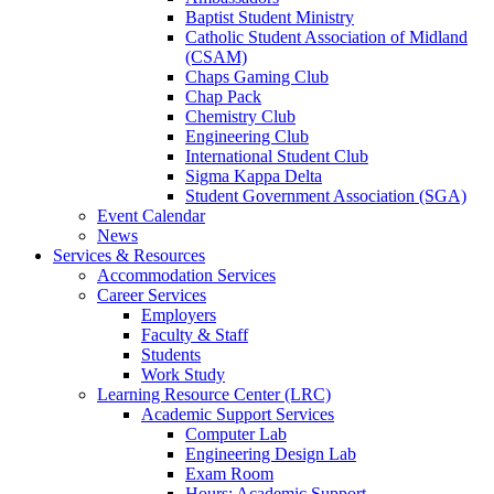
Baptist Student Ministry
Catholic Student Association of Midland
(CSAM)
Chaps Gaming Club
Chap Pack
Chemistry Club
Engineering Club
International Student Club
Sigma Kappa Delta
Student Government Association (SGA)
Event Calendar
News
Services & Resources
Accommodation Services
Career Services
Employers
Faculty & Staff
Students
Work Study
Learning Resource Center (LRC)
Academic Support Services
Computer Lab
Engineering Design Lab
Exam Room
Hours: Academic Support