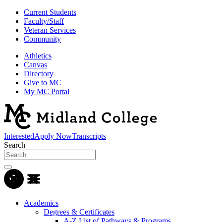
Current Students
Faculty/Staff
Veteran Services
Community
Athletics
Canvas
Directory
Give to MC
My MC Portal
Interested
Apply Now
Transcripts
Search
Academics
Degrees & Certificates
A-Z List of Pathways & Programs