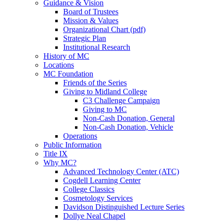
Guidance & Vision
Board of Trustees
Mission & Values
Organizational Chart (pdf)
Strategic Plan
Institutional Research
History of MC
Locations
MC Foundation
Friends of the Series
Giving to Midland College
C3 Challenge Campaign
Giving to MC
Non-Cash Donation, General
Non-Cash Donation, Vehicle
Operations
Public Information
Title IX
Why MC?
Advanced Technology Center (ATC)
Cogdell Learning Center
College Classics
Cosmetology Services
Davidson Distinguished Lecture Series
Dollye Neal Chapel