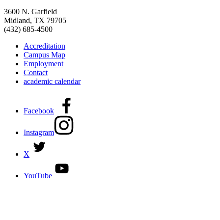
3600 N. Garfield
Midland, TX 79705
(432) 685-4500
Accreditation
Campus Map
Employment
Contact
academic calendar
Facebook
Instagram
X
YouTube
DISCOVER MORE:
ENROLLMENT & AID
DEGREES & CERTIFICATES