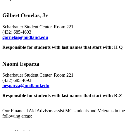
Gilbert Ornelas, Jr
Scharbauer Student Center, Room 221
(432) 685-4603
gornelas@midland.edu
Responsible for students with last names that start with: H-Q
Naomi Esparza
Scharbauer Student Center, Room 221
(432) 685-4693
nesparza@midland.edu
Responsible for students with last names that start with: R-Z
Our Financial Aid Advisors assist MC students and Veterans in the
following areas: