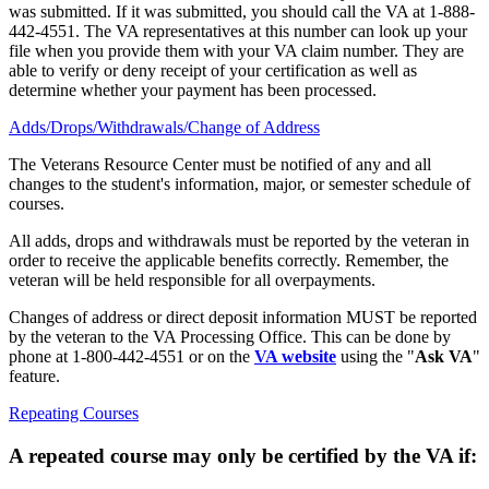
was submitted. If it was submitted, you should call the VA at 1-888-
442-4551. The VA representatives at this number can look up your
file when you provide them with your VA claim number. They are
able to verify or deny receipt of your certification as well as
determine whether your payment has been processed.
Adds/Drops/Withdrawals/Change of Address
The Veterans Resource Center must be notified of any and all
changes to the student's information, major, or semester schedule of
courses.
All adds, drops and withdrawals must be reported by the veteran in
order to receive the applicable benefits correctly. Remember, the
veteran will be held responsible for all overpayments.
Changes of address or direct deposit information MUST be reported
by the veteran to the VA Processing Office. This can be done by
phone at 1-800-442-4551 or on the
VA website
using the "
Ask VA
"
feature.
Repeating Courses
A repeated course may only be certified by the VA if: