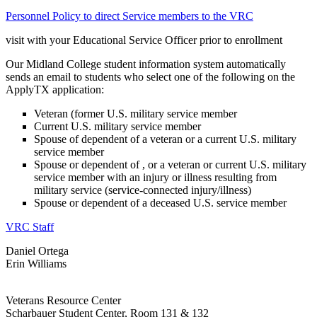
Personnel Policy to direct Service members to the VRC
visit with your Educational Service Officer prior to enrollment
Our Midland College student information system automatically
sends an email to students who select one of the following on the
ApplyTX application:
Veteran (former U.S. military service member
Current U.S. military service member
Spouse of dependent of a veteran or a current U.S. military
service member
Spouse or dependent of , or a veteran or current U.S. military
service member with an injury or illness resulting from
military service (service-connected injury/illness)
Spouse or dependent of a deceased U.S. service member
VRC Staff
Daniel Ortega
Erin Williams
Veterans Resource Center
Scharbauer Student Center, Room 131 & 132