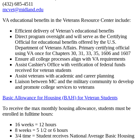
(432) 685-4511
mcvet@midland.edu
VA educational benefits in the Veterans Resource Center include:
Efficient delivery of Veteran’s educational benefits
Direct program oversight and will serve as the Certifying
Official for educational benefits offered by the U.S.
Department of Veterans Affairs. Primary certifying official
using VA once for Chapters 30, 31, 33, 35, 1606 and 1607
Ensure all college processes align with VA requirements
Assist Cashier's Office with verification of federal funds
received for veteran students
Assist veterans with academic and career planning
Liaison between MC and the military community to develop
and promote college services to veterans
Basic Allowance for Housing (BAH) for Veteran Students
To receive the max monthly housing allowance, students must be
enrolled in fulltime hours:
16 weeks = 12 hours
8 weeks = 5 1/2 or 6 hours
3/4 time = Student receives National Average Basic Housing