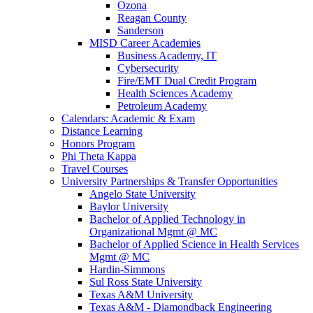
Ozona
Reagan County
Sanderson
MISD Career Academies
Business Academy, IT
Cybersecurity
Fire/EMT Dual Credit Program
Health Sciences Academy
Petroleum Academy
Calendars: Academic & Exam
Distance Learning
Honors Program
Phi Theta Kappa
Travel Courses
University Partnerships & Transfer Opportunities
Angelo State University
Baylor University
Bachelor of Applied Technology in
Organizational Mgmt @ MC
Bachelor of Applied Science in Health Services
Mgmt @ MC
Hardin-Simmons
Sul Ross State University
Texas A&M University
Texas A&M - Diamondback Engineering