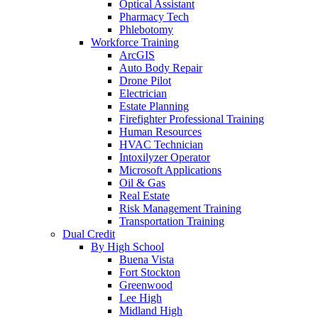
Optical Assistant
Pharmacy Tech
Phlebotomy
Workforce Training
ArcGIS
Auto Body Repair
Drone Pilot
Electrician
Estate Planning
Firefighter Professional Training
Human Resources
HVAC Technician
Intoxilyzer Operator
Microsoft Applications
Oil & Gas
Real Estate
Risk Management Training
Transportation Training
Dual Credit
By High School
Buena Vista
Fort Stockton
Greenwood
Lee High
Midland High