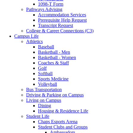
1098-T Form
Pathways Advising
Accommodation Services
Prerequisite Help Request
Transcript Request
College & Career Connections (C3)
Campus Life
Athletics
Baseball
Basketball - Men
Basketball - Women
Coaches & Staff
Golf
Softball
Sports Medicine
Volleyball
Bus Transportation
Driving & Parking on Campus
Living on Campus
Dining
Housing & Residence Life
Student Life
Chaps Esports Arena
Student Clubs and Groups
Ambassadors