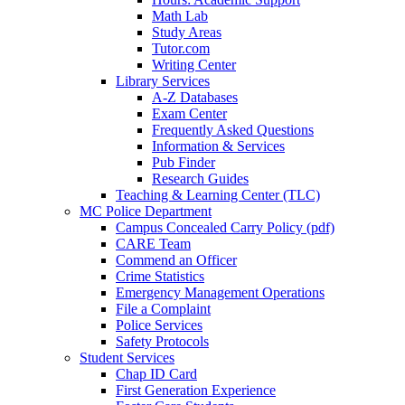
Math Lab
Study Areas
Tutor.com
Writing Center
Library Services
A-Z Databases
Exam Center
Frequently Asked Questions
Information & Services
Pub Finder
Research Guides
Teaching & Learning Center (TLC)
MC Police Department
Campus Concealed Carry Policy (pdf)
CARE Team
Commend an Officer
Crime Statistics
Emergency Management Operations
File a Complaint
Police Services
Safety Protocols
Student Services
Chap ID Card
First Generation Experience