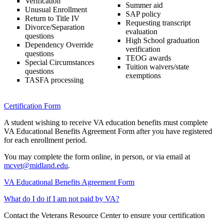
Verification
Summer aid
Unusual Enrollment
SAP policy
Return to Title IV
Requesting transcript
Divorce/Separation
evaluation
questions
High School graduation
Dependency Override
verification
questions
TEOG awards
Special Circumstances
Tuition waivers/state
questions
exemptions
TASFA processing
Certification Form
A student wishing to receive VA education benefits must complete
VA Educational Benefits Agreement Form after you have registered
for each enrollment period.
You may complete the form online, in person, or via email at
mcvet@midland.edu
.
VA Educational Benefits Agreement Form
What do I do if I am not paid by VA?
Contact the Veterans Resource Center to ensure your certification