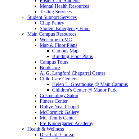
Foster Care Students
Mental Health Resources
Testing Services
Student Support Services
Chap Pantry
Student Emergency Fund
Main Campus Resources
Welcome to MC
Map & Floor Plans
Campus Map
Building Floor Plans
Campus Tours
Bookstore
Al G. Langford Chaparral Center
Child Care Centers
Helen L. Greathouse @ Main Campus
Children's Center @ Manor Park
Cosmetology Salon
Fitness Center
Dollye Neal Chapel
McCormick Gallery
MC Tennis Center
Pre-Kindergarten Academy
Health & Wellness
Disc Golf Course