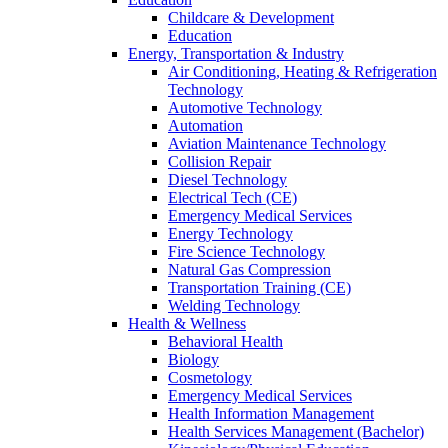
Childcare & Development
Education
Energy, Transportation & Industry
Air Conditioning, Heating & Refrigeration
Technology
Automotive Technology
Automation
Aviation Maintenance Technology
Collision Repair
Diesel Technology
Electrical Tech (CE)
Emergency Medical Services
Energy Technology
Fire Science Technology
Natural Gas Compression
Transportation Training (CE)
Welding Technology
Health & Wellness
Behavioral Health
Biology
Cosmetology
Emergency Medical Services
Health Information Management
Health Services Management (Bachelor)