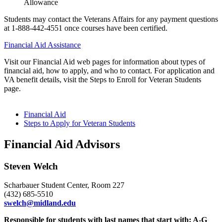
Allowance
Students may contact the Veterans Affairs for any payment questions
at 1-888-442-4551 once courses have been certified.
Financial Aid Assistance
Visit our Financial Aid web pages for information about types of
financial aid, how to apply, and who to contact. For application and
VA benefit details, visit the Steps to Enroll for Veteran Students
page.
Financial Aid
Steps to Apply for Veteran Students
Financial Aid Advisors
Steven Welch
Scharbauer Student Center, Room 227
(432) 685-5510
swelch@midland.edu
Responsible for students with last names that start with: A-G