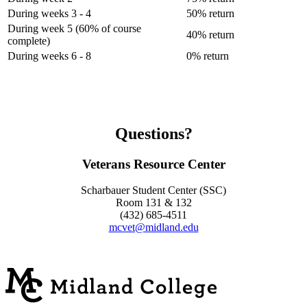
During weeks 3 - 4
50% return
During week 5 (60% of course
40% return
complete)
During weeks 6 - 8
0% return
Questions?
Veterans Resource Center
Scharbauer Student Center (SSC)
Room 131 & 132
(432) 685-4511
mcvet@midland.edu