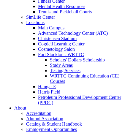
Fitness Center
Mental Health Resources
Tennis and Pickleball Courts
SimLife Center
Locations
Main Campus
Advanced Technology Center (ATC)
Christensen Stadium
Cogdell Learning Center
Cosmetology Salon
Fort Stockton - WRTTC
Scholars' Dollars Scholarship
Study Areas
Testing Services
WRTTC Continuing Education (CE)
Courses
Hangar E
Harris Field
Petroleum Professional Development Center
(PPDC)
About
Accreditation
Alumni Association
Catalog & Student Handbook
Employment Opportunities