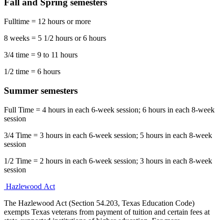
Fall and Spring semesters
Fulltime = 12 hours or more
8 weeks = 5 1/2 hours or 6 hours
3/4 time = 9 to 11 hours
1/2 time = 6 hours
Summer semesters
Full Time = 4 hours in each 6-week session; 6 hours in each 8-week
session
3/4 Time = 3 hours in each 6-week session; 5 hours in each 8-week
session
1/2 Time = 2 hours in each 6-week session; 3 hours in each 8-week
session
Hazlewood Act
The Hazlewood Act (Section 54.203, Texas Education Code)
exempts Texas veterans from payment of tuition and certain fees at