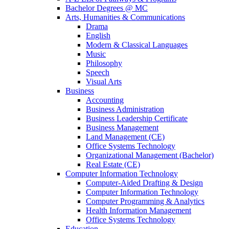
Bachelor Degrees @ MC
Arts, Humanities & Communications
Drama
English
Modern & Classical Languages
Music
Philosophy
Speech
Visual Arts
Business
Accounting
Business Administration
Business Leadership Certificate
Business Management
Land Management (CE)
Office Systems Technology
Organizational Management (Bachelor)
Real Estate (CE)
Computer Information Technology
Computer-Aided Drafting & Design
Computer Information Technology
Computer Programming & Analytics
Health Information Management
Office Systems Technology
Education