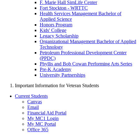
F. Marie Hall SimLife Center
Fort Stockton - WRTTC
Health Services Management Bachelor of
Applied Science
Honors Program
Kids' College
Legacy Scholarship
Organizational Management Bachelor of Applied
Technology
Petroleum Professional Development Center
(PPDC)
Phyllis and Bob Cowan Performing Arts Series
Pre-K Academy
University Partnerships
Important Information for Veteran Students
Current Students
Canvas
Email
Financial Aid Portal
My MC1 Login
My MC Portal
Office 365