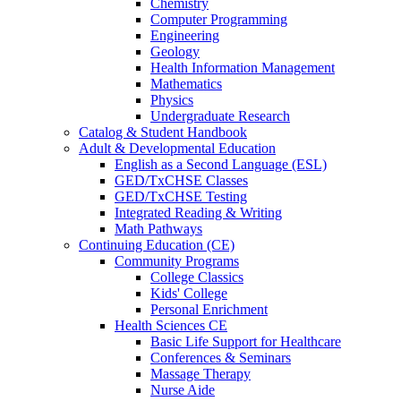
Chemistry
Computer Programming
Engineering
Geology
Health Information Management
Mathematics
Physics
Undergraduate Research
Catalog & Student Handbook
Adult & Developmental Education
English as a Second Language (ESL)
GED/TxCHSE Classes
GED/TxCHSE Testing
Integrated Reading & Writing
Math Pathways
Continuing Education (CE)
Community Programs
College Classics
Kids' College
Personal Enrichment
Health Sciences CE
Basic Life Support for Healthcare
Conferences & Seminars
Massage Therapy
Nurse Aide