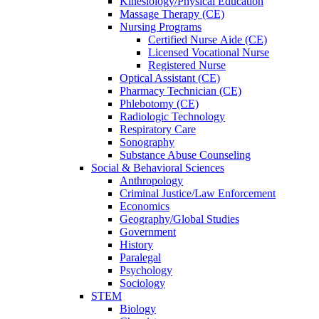
Kinesiology/Physical Education
Massage Therapy (CE)
Nursing Programs
Certified Nurse
Aide (CE)
Licensed Vocational Nurse
Registered Nurse
Optical Assistant (CE)
Pharmacy Technician (CE)
Phlebotomy (CE)
Radiologic Technology
Respiratory Care
Sonography
Substance Abuse Counseling
Social & Behavioral Sciences
Anthropology
Criminal Justice/Law Enforcement
Economics
Geography/Global Studies
Government
History
Paralegal
Psychology
Sociology
STEM
Biology