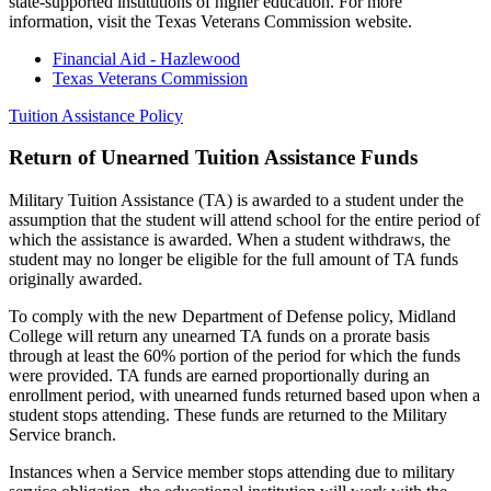
state-supported institutions of higher education. For more
information, visit the Texas Veterans Commission website.
Financial Aid - Hazlewood
Texas Veterans Commission
Tuition Assistance Policy
Return of Unearned Tuition Assistance Funds
Military Tuition Assistance (TA) is awarded to a student under the
assumption that the student will attend school for the entire period of
which the assistance is awarded. When a student withdraws, the
student may no longer be eligible for the full amount of TA funds
originally awarded.
To comply with the new Department of Defense policy, Midland
College will return any unearned TA funds on a prorate basis
through at least the 60% portion of the period for which the funds
were provided. TA funds are earned proportionally during an
enrollment period, with unearned funds returned based upon when a
student stops attending. These funds are returned to the Military
Service branch.
Instances when a Service member stops attending due to military