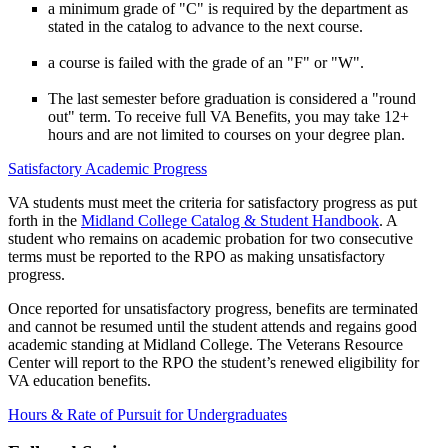
a minimum grade of "C" is required by the department as
stated in the catalog to advance to the next course.
a course is failed with the grade of an "F" or "W".
The last semester before graduation is considered a "round
out" term. To receive full VA Benefits, you may take 12+
hours and are not limited to courses on your degree plan.
Satisfactory Academic Progress
VA students must meet the criteria for satisfactory progress as put
forth in the
Midland College Catalog & Student Handbook
. A
student who remains on academic probation for two consecutive
terms must be reported to the RPO as making unsatisfactory
progress.
Once reported for unsatisfactory progress, benefits are terminated
and cannot be resumed until the student attends and regains good
academic standing at Midland College. The Veterans Resource
Center will report to the RPO the student’s renewed eligibility for
VA education benefits.
Hours & Rate of Pursuit for Undergraduates