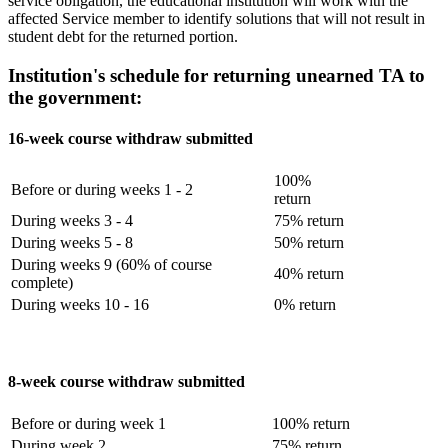
service obligation, the educational institution will work with the
affected Service member to identify solutions that will not result in
student debt for the returned portion.
Institution's schedule for returning unearned TA to
the government:
16-week course withdraw submitted
100%
Before or during weeks 1 - 2
return
During weeks 3 - 4
75% return
During weeks 5 - 8
50% return
During weeks 9 (60% of course
40% return
complete)
During weeks 10 - 16
0% return
8-week course withdraw submitted
Before or during week 1
100% return
During week 2
75% return