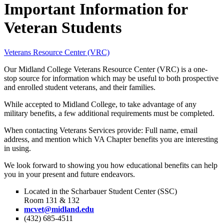
Important Information for
Veteran Students
Veterans Resource Center (VRC)
Our Midland College Veterans Resource Center (VRC) is a one-
stop source for information which may be useful to both prospective
and enrolled student veterans, and their families.
While accepted to Midland College, to take advantage of any
military benefits, a few additional requirements must be completed.
When contacting Veterans Services provide: Full name, email
address, and mention which VA Chapter benefits you are interesting
in using.
We look forward to showing you how educational benefits can help
you in your present and future endeavors.
Located in the Scharbauer Student Center (SSC)
Room 131 & 132
mcvet@midland.edu
(432) 685-4511