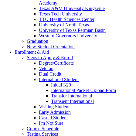
Academy
Texas A&M University Kingsville
Texas Tech University
TTU Health Sciences Center
University of North Texas
University of Texas Permian Basin
Western Governors University
Graduation
New Student Orientation
Enrollment & Aid
Steps to Apply & Enroll
Degree/Certificate
Veteran
Dual Credit
International Student
Initial I-20
International Packet Upload Form
Transfer International
Transient International
Visiting Student
Early Admission
Casual Student
I'm Not Sure
Course Schedule
Testing Services