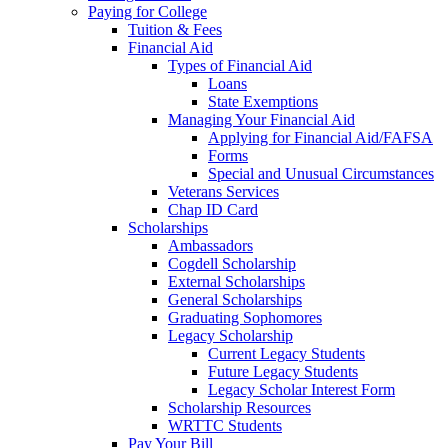
Paying for College
Tuition & Fees
Financial Aid
Types of Financial Aid
Loans
State Exemptions
Managing Your Financial Aid
Applying for Financial Aid/FAFSA
Forms
Special and Unusual Circumstances
Veterans Services
Chap ID Card
Scholarships
Ambassadors
Cogdell Scholarship
External Scholarships
General Scholarships
Graduating Sophomores
Legacy Scholarship
Current Legacy Students
Future Legacy Students
Legacy Scholar Interest Form
Scholarship Resources
WRTTC Students
Pay Your Bill