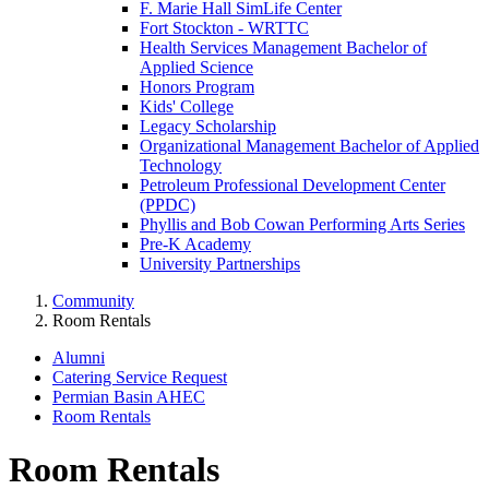
F. Marie Hall SimLife Center
Fort Stockton - WRTTC
Health Services Management Bachelor of
Applied Science
Honors Program
Kids' College
Legacy Scholarship
Organizational Management Bachelor of Applied
Technology
Petroleum Professional Development Center
(PPDC)
Phyllis and Bob Cowan Performing Arts Series
Pre-K Academy
University Partnerships
Community
Room Rentals
Alumni
Catering Service Request
Permian Basin AHEC
Room Rentals
Room Rentals