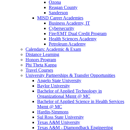
Ozona
Reagan County
Sanderson
MISD Career Academies
Business Academy, IT
Cybersecurity
Fire/EMT Dual Credit Program
Health Sciences Academy
Petroleum Academy
Calendars: Academic & Exam
Distance Learning
Honors Program
Phi Theta Kappa
Travel Courses
University Partnerships & Transfer Opportunities
Angelo State University
Baylor University
Bachelor of Applied Technology in
Organizational Mgmt @ MC
Bachelor of Applied Science in Health Services
Mgmt @ MC
Hardin-Simmons
Sul Ross State University
Texas A&M University
Texas A&M - Diamondback Engineering