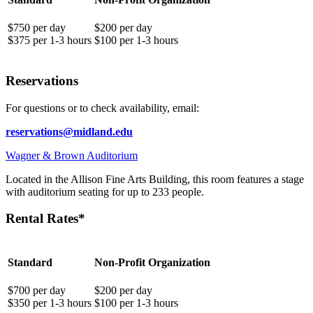
$750 per day
$200 per day
$375 per 1-3 hours
$100 per 1-3 hours
Reservations
For questions or to check availability, email:
reservations@midland.edu
Wagner & Brown Auditorium
Located in the Allison Fine Arts Building, this room features a stage
with auditorium seating for up to 233 people.
Rental Rates*
Standard
Non-Profit Organization
$700 per day
$200 per day
$350 per 1-3 hours
$100 per 1-3 hours