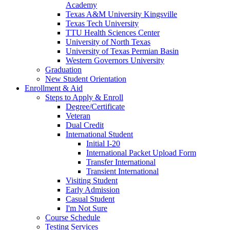
Academy
Texas A&M University Kingsville
Texas Tech University
TTU Health Sciences Center
University of North Texas
University of Texas Permian Basin
Western Governors University
Graduation
New Student Orientation
Enrollment & Aid
Steps to Apply & Enroll
Degree/Certificate
Veteran
Dual Credit
International Student
Initial I-20
International Packet Upload Form
Transfer International
Transient International
Visiting Student
Early Admission
Casual Student
I'm Not Sure
Course Schedule
Testing Services