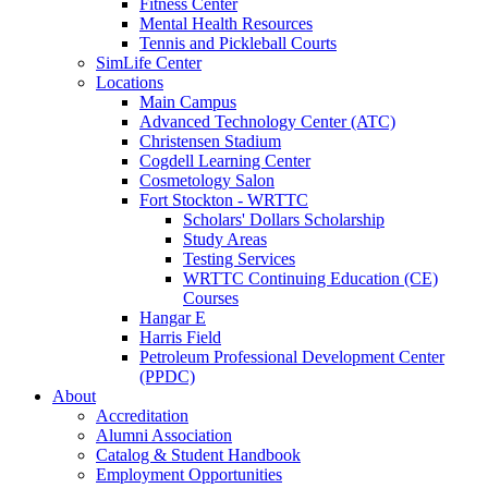
Fitness Center
Mental Health Resources
Tennis and Pickleball Courts
SimLife Center
Locations
Main Campus
Advanced Technology Center (ATC)
Christensen Stadium
Cogdell Learning Center
Cosmetology Salon
Fort Stockton - WRTTC
Scholars' Dollars Scholarship
Study Areas
Testing Services
WRTTC Continuing Education (CE)
Courses
Hangar E
Harris Field
Petroleum Professional Development Center
(PPDC)
About
Accreditation
Alumni Association
Catalog & Student Handbook
Employment Opportunities