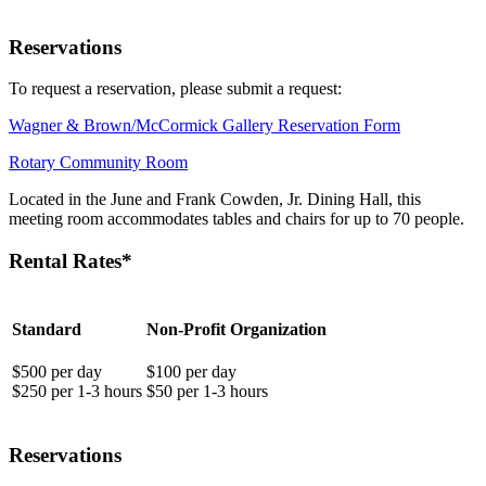
Reservations
To request a reservation, please submit a request:
Wagner & Brown/McCormick Gallery Reservation Form
Rotary Community Room
Located in the June and Frank Cowden, Jr. Dining Hall, this
meeting room accommodates tables and chairs for up to 70 people.
Rental Rates*
Standard
Non-Profit Organization
$500 per day
$100 per day
$250 per 1-3 hours
$50 per 1-3 hours
Reservations