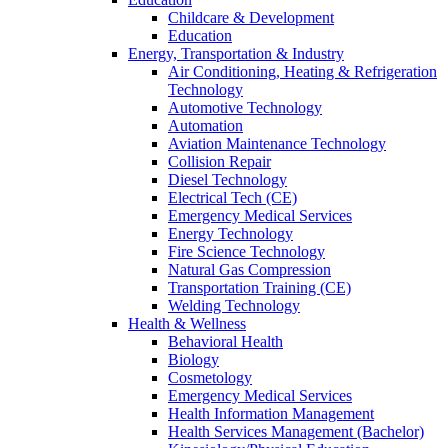
Childcare & Development
Education
Energy, Transportation & Industry
Air Conditioning, Heating & Refrigeration
Technology
Automotive Technology
Automation
Aviation Maintenance Technology
Collision Repair
Diesel Technology
Electrical Tech (CE)
Emergency Medical Services
Energy Technology
Fire Science Technology
Natural Gas Compression
Transportation Training (CE)
Welding Technology
Health & Wellness
Behavioral Health
Biology
Cosmetology
Emergency Medical Services
Health Information Management
Health Services Management (Bachelor)