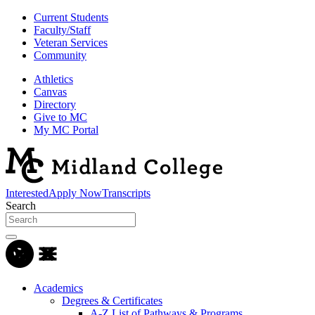
Current Students
Faculty/Staff
Veteran Services
Community
Athletics
Canvas
Directory
Give to MC
My MC Portal
Interested
Apply Now
Transcripts
Search
Academics
Degrees & Certificates
A-Z List of Pathways & Programs