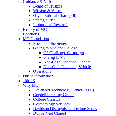
Guidance & Vision
Board of Trustees
Mission & Values
Organizational Chart (pdf)
Strategic Plan
Institutional Research
History of MC
Locations
MC Foundation
Friends of the Series
Giving to Midland College
C3 Challenge Campaign
Giving to MC
Non-Cash Donation, General
Non-Cash Donation, Vehicle
Operations
Public Information
Title IX
Why MC?
Advanced Technology Center (ATC)
Cogdell Learning Center
College Classics
Cosmetology Services
Davidson Distinguished Lecture Series
Dollye Neal Chapel