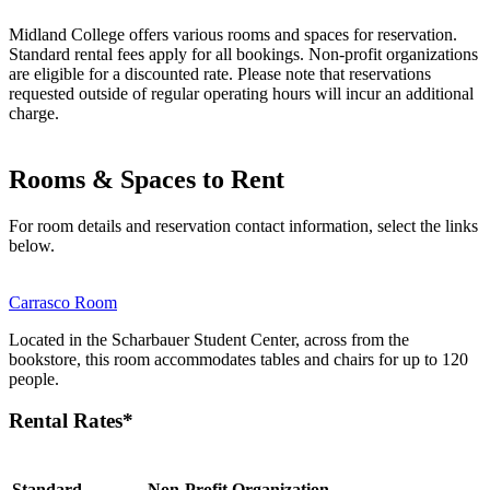
Midland College offers various rooms and spaces for reservation.
Standard rental fees apply for all bookings. Non-profit organizations
are eligible for a discounted rate. Please note that reservations
requested outside of regular operating hours will incur an additional
charge.
Rooms & Spaces to Rent
For room details and reservation contact information, select the links
below.
Carrasco Room
Located in the Scharbauer Student Center, across from the
bookstore, this room accommodates tables and chairs for up to 120
people.
Rental Rates*
Standard
Non-Profit Organization