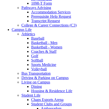
1098-T Form
Pathways Advising
Accommodation Services
Prerequisite Help Request
Transcript Request
College & Career Connections (C3)
Campus Life
Athletics
Baseball
Basketball - Men
Basketball - Women
Coaches & Staff
Golf
Softball
Sports Medicine
Volleyball
Bus Transportation
Driving & Parking on Campus
Living on Campus
Dining
Housing & Residence Life
Student Life
Chaps Esports Arena
Student Clubs and Groups
Ambassadors