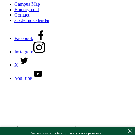
Campus Map
Employment
Contact
academic calendar
Facebook
Instagram
X
YouTube
DISCOVER MORE:
ENROLLMENT & AID
DEGREES & CERTIFICATES
DISTANCE LEARNING ONLINE COURSES IN MIDLAND
Site Map
|
Non-discrimination Statement
|
Discrimination/Sexual Harassment
|
Mental Health
Online Institutional Resumes
Resources
|
CARE Team
|
Notice of Estimated Taxes
|
×
We use cookies to improve your experience.