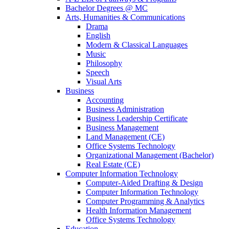
Bachelor Degrees @ MC
Arts, Humanities & Communications
Drama
English
Modern & Classical Languages
Music
Philosophy
Speech
Visual Arts
Business
Accounting
Business Administration
Business Leadership Certificate
Business Management
Land Management (CE)
Office Systems Technology
Organizational Management (Bachelor)
Real Estate (CE)
Computer Information Technology
Computer-Aided Drafting & Design
Computer Information Technology
Computer Programming & Analytics
Health Information Management
Office Systems Technology
Education