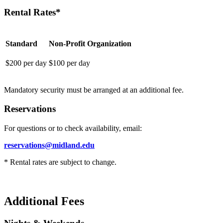
Rental Rates*
Standard
Non-Profit Organization
$200 per day
$100 per day
Mandatory security must be arranged at an additional fee.
Reservations
For questions or to check availability, email:
reservations@midland.edu
* Rental rates are subject to change.
Additional Fees