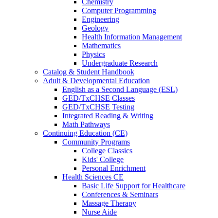
Chemistry
Computer Programming
Engineering
Geology
Health Information Management
Mathematics
Physics
Undergraduate Research
Catalog & Student Handbook
Adult & Developmental Education
English as a Second Language (ESL)
GED/TxCHSE Classes
GED/TxCHSE Testing
Integrated Reading & Writing
Math Pathways
Continuing Education (CE)
Community Programs
College Classics
Kids' College
Personal Enrichment
Health Sciences CE
Basic Life Support for Healthcare
Conferences & Seminars
Massage Therapy
Nurse Aide