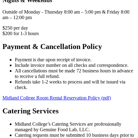
Nights & Weekends
Outside of Monday - Thursday 8:00 am – 5:00 pm & Friday 8:00
am – 12:00 pm
$250 per day
$200 for 1-3 hours
Payment & Cancellation Policy
Payment is due upon receipt of invoice.
Include invoice number on all checks and correspondence.
All cancellations must be made 72 business hours in advance
to receive a full refund.
Refunds take 1-2 weeks to process and will be issued via
check.
Midland College Room Rental Reservation Policy (pdf)
Catering Services
Midland College’s Catering Services are professionally
managed by Genuine Food Lab, LLC.
Catering requests must be submitted 10 business days prior to