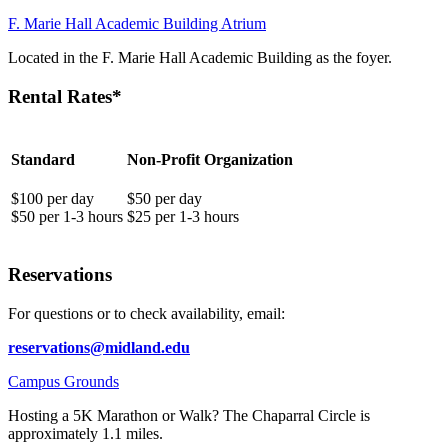
F. Marie Hall Academic Building Atrium
Located in the F. Marie Hall Academic Building as the foyer.
Rental Rates*
Standard
Non-Profit Organization
$100 per day
$50 per day
$50 per 1-3 hours
$25 per 1-3 hours
Reservations
For questions or to check availability, email:
reservations@midland.edu
Campus Grounds
Hosting a 5K Marathon or Walk? The Chaparral Circle is
approximately 1.1 miles.