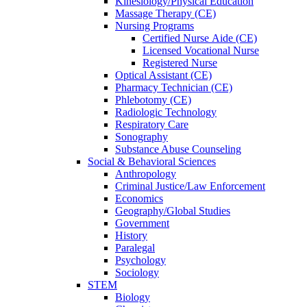
Kinesiology/Physical Education
Massage Therapy (CE)
Nursing Programs
Certified Nurse
Aide (CE)
Licensed Vocational Nurse
Registered Nurse
Optical Assistant (CE)
Pharmacy Technician (CE)
Phlebotomy (CE)
Radiologic Technology
Respiratory Care
Sonography
Substance Abuse Counseling
Social & Behavioral Sciences
Anthropology
Criminal Justice/Law Enforcement
Economics
Geography/Global Studies
Government
History
Paralegal
Psychology
Sociology
STEM
Biology