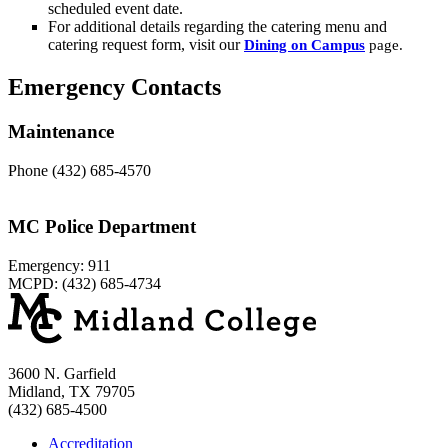
scheduled event date.
For additional details regarding the catering menu and
catering request form, visit our
Dining on Campus
page.
Emergency Contacts
Maintenance
Phone (432) 685-4570
MC Police Department
Emergency: 911
MCPD: (432) 685-4734
3600 N. Garfield
Midland, TX 79705
(432) 685-4500
Accreditation