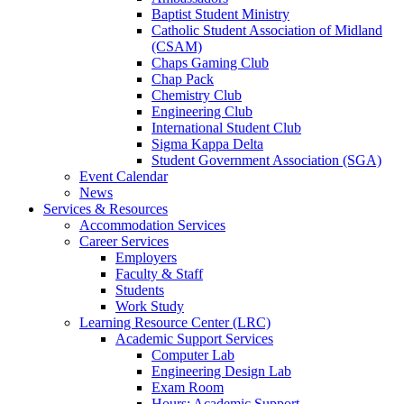
Baptist Student Ministry
Catholic Student Association of Midland
(CSAM)
Chaps Gaming Club
Chap Pack
Chemistry Club
Engineering Club
International Student Club
Sigma Kappa Delta
Student Government Association (SGA)
Event Calendar
News
Services & Resources
Accommodation Services
Career Services
Employers
Faculty & Staff
Students
Work Study
Learning Resource Center (LRC)
Academic Support Services
Computer Lab
Engineering Design Lab
Exam Room
Hours: Academic Support