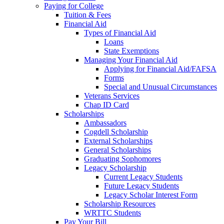
Paying for College
Tuition & Fees
Financial Aid
Types of Financial Aid
Loans
State Exemptions
Managing Your Financial Aid
Applying for Financial Aid/FAFSA
Forms
Special and Unusual Circumstances
Veterans Services
Chap ID Card
Scholarships
Ambassadors
Cogdell Scholarship
External Scholarships
General Scholarships
Graduating Sophomores
Legacy Scholarship
Current Legacy Students
Future Legacy Students
Legacy Scholar Interest Form
Scholarship Resources
WRTTC Students
Pay Your Bill