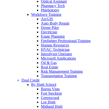
Optical Assistant
Pharmacy Tech
Phlebotomy
Workforce Training
ArcGIS
Auto Body Repair
Drone Pilot
Electrician
Estate Planning
Firefighter Professional Training
Human Resources
HVAC Technician
Intoxilyzer Operator
Microsoft Applications
Oil & Gas
Real Estate
Risk Management Training
Transportation Training
Dual Credit
By High School
Buena Vista
Fort Stockton
Greenwood
Lee High
Midland High