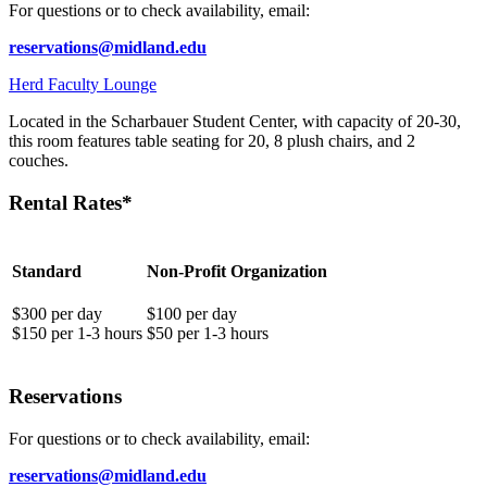
For questions or to check availability, email:
reservations@midland.edu
Herd Faculty Lounge
Located in the Scharbauer Student Center, with capacity of 20-30,
this room features table seating for 20, 8 plush chairs, and 2
couches.
Rental Rates*
Standard
Non-Profit Organization
$300 per day
$100 per day
$150 per 1-3 hours
$50 per 1-3 hours
Reservations
For questions or to check availability, email:
reservations@midland.edu