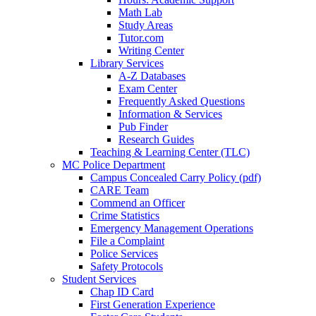
Math Lab
Study Areas
Tutor.com
Writing Center
Library Services
A-Z Databases
Exam Center
Frequently Asked Questions
Information & Services
Pub Finder
Research Guides
Teaching & Learning Center (TLC)
MC Police Department
Campus Concealed Carry Policy (pdf)
CARE Team
Commend an Officer
Crime Statistics
Emergency Management Operations
File a Complaint
Police Services
Safety Protocols
Student Services
Chap ID Card
First Generation Experience