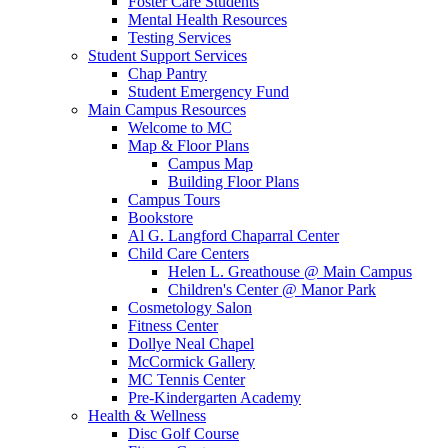
Foster Care Students
Mental Health Resources
Testing Services
Student Support Services
Chap Pantry
Student Emergency Fund
Main Campus Resources
Welcome to MC
Map & Floor Plans
Campus Map
Building Floor Plans
Campus Tours
Bookstore
Al G. Langford Chaparral Center
Child Care Centers
Helen L. Greathouse @ Main Campus
Children's Center @ Manor Park
Cosmetology Salon
Fitness Center
Dollye Neal Chapel
McCormick Gallery
MC Tennis Center
Pre-Kindergarten Academy
Health & Wellness
Disc Golf Course